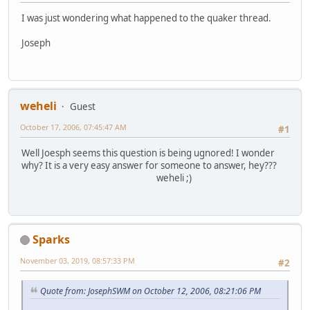
I was just wondering what happened to the quaker thread.
Joseph
weheli
Guest
October 17, 2006, 07:45:47 AM
#1
Well Joesph seems this question is being ugnored! I wonder
why? It is a very easy answer for someone to answer, hey???
weheli ;)
Sparks
November 03, 2019, 08:57:33 PM
#2
Quote from: JosephSWM on October 12, 2006, 08:21:06 PM