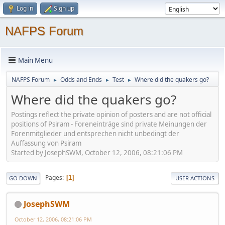
Log in
Sign up
NAFPS Forum
Main Menu
NAFPS Forum
Odds and Ends
Test
Where did the quakers go?
►
►
►
Where did the quakers go?
Postings reflect the private opinion of posters and are not official
positions of Psiram - Foreneinträge sind private Meinungen der
Forenmitglieder und entsprechen nicht unbedingt der
Auffassung von Psiram
Started by JosephSWM, October 12, 2006, 08:21:06 PM
Pages
1
GO DOWN
USER ACTIONS
JosephSWM
October 12, 2006, 08:21:06 PM