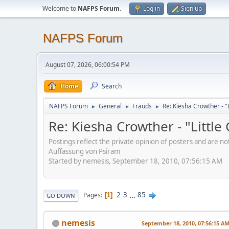
Welcome to
NAFPS Forum
.
Log in
Sign up
NAFPS Forum
August 07, 2026, 06:00:54 PM
Home
Search
NAFPS Forum
General
Frauds
Re: Kiesha Crowther - 
►
►
►
Re: Kiesha Crowther - "Littl
Postings reflect the private opinion of posters and are n
Auffassung von Psiram
Started by nemesis, September 18, 2010, 07:56:15 AM
2
3
...
85
Pages
1
GO DOWN
nemesis
September 18, 2010, 07:56:15 A