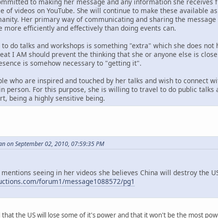
ommitted to making her message and any information she receives fr
ase of videos on YouTube. She will continue to make these available 
anity. Her primary way of communicating and sharing the message i
e more efficiently and effectively than doing events can.
g to do talks and workshops is something "extra" which she does not 
reat I AM should prevent the thinking that she or anyone else is clos
resence is somehow necessary to "getting it".
le who are inspired and touched by her talks and wish to connect wi
n person. For this purpose, she is willing to travel to do public talk
t, being a highly sensitive being.
an on September 02, 2010, 07:59:35 PM
 mentions seeing in her videos she believes China will destroy the US,
ductions.com/forum1/message1088572/pg1
id that the US will lose some of it's power and that it won't be the most p