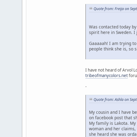
Quote from: Freija on Se
Was contacted today by 
spirit here in Sweden. 
Gaaaaah! I am trying to 
people think she is, so
I have not heard of Arvol L
tribeofmanycolors.net
foru
-
Quote from: Ashla on Sep
My cousin and I have be
on facebook post that s
My family is Lakota. My
woman and her claims, a
she heard she was ordai