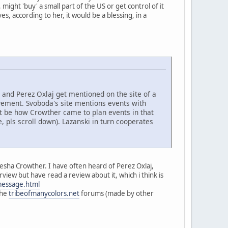
ight 'buy' a small part of the US or get control of it
, according to her, it would be a blessing, in a
and Perez Oxlaj get mentioned on the site of a
ment. Svoboda's site mentions events with
ght be how Crowther came to plan events in that
, pls scroll down). Lazanski in turn cooperates
iesha Crowther. I have often heard of Perez Oxlaj,
view but have read a review about it, which i think is
message.html
the
tribeofmanycolors.net
forums (made by other