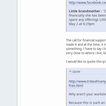
http://www.facebook.c
Little Grandmother
- "
financially she has been
spare any offerings Litt
May 2 at 6:29pm
The call for financial supp
made it and at the time, i
something. I have to say i 
very close to where i live, b
I would like to quote this 
Quote
http://www.tribeofmanyc
free.html
Why aren't your worksho
Because this is such an 