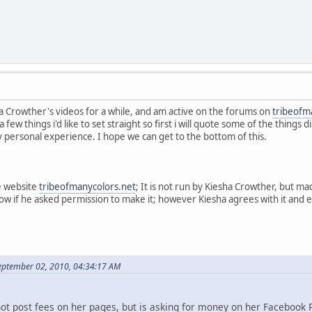
a Crowther's videos for a while, and am active on the forums on
tribeofm
a few things i'd like to set straight so first i will quote some of the thing
y personal experience. I hope we can get to the bottom of this.
e website
tribeofmanycolors.net
; It is not run by Kiesha Crowther, but 
now if he asked permission to make it; however Kiesha agrees with it and
eptember 02, 2010, 04:34:17 AM
not post fees on her pages, but is asking for money on her Facebook 