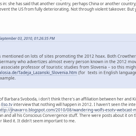
in: she has said that another country, perhaps China or another country, m
ent the US from fully deteriorating. Not through violent takeover. But yes
September 03, 2010, 01:26:35 PM
mentioned on lots of sites promoting the 2012 hoax. Both Crowther 
ermany who advertizes almost every person known in the 2012 move
 associate professor of touristic studies from Slovenia – so this mi
alosia.de/Tadeja_Lazanski_Slovenia.htm
(for texts in English language
example.
f Barbara Svoboda, i don't think there's an affiliation between her and K
a
Eso.tv
interview that nothing will happen in 2012. I haven't seen the inter
http://jlnavarro.blogspot.com/2010/08/wandering-wolfs-esotv-webcast-
an and all his Conscious Convergence stuff. There were posts about it on 
liked it. It didn't seem important to me.