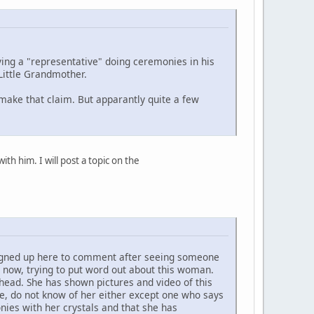
ing a "representative" doing ceremonies in his
Little Grandmother.
 make that claim. But apparantly quite a few
h him. I will post a topic on the
 signed up here to comment after seeing someone
 now, trying to put word out about this woman.
head. She has shown pictures and video of this
e, do not know of her either except one who says
ies with her crystals and that she has