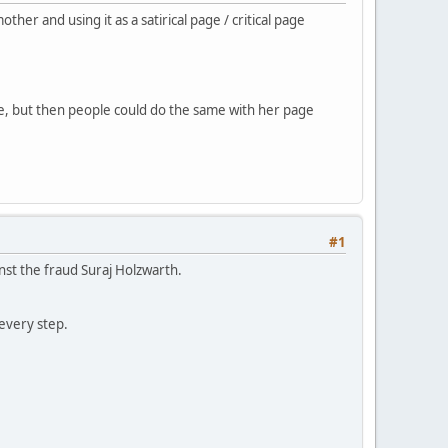
r and using it as a satirical page / critical page
ke, but then people could do the same with her page
#1
nst the fraud Suraj Holzwarth.
every step.