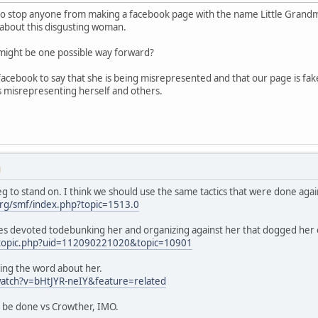
to stop anyone from making a facebook page with the name Little Grandmothe
about this disgusting woman.
s might be one possible way forward?
acebook to say that she is being misrepresented and that our page is fa
s misrepresenting herself and others.
M
g to stand on. I think we should use the same tactics that were done agai
rg/smf/index.php?topic=1513.0
es devoted todebunking her and organizing against her that dogged her 
/topic.php?uid=112090221020&topic=10901
ing the word about her.
atch?v=bHtJYR-neIY&feature=related
d be done vs Crowther, IMO.