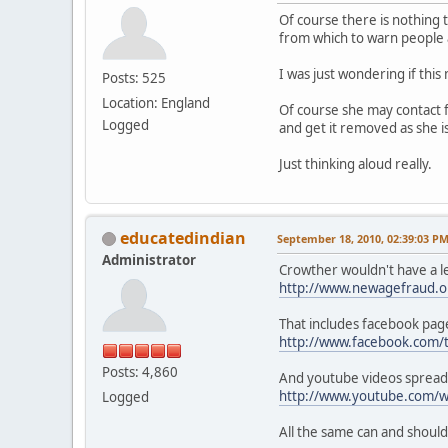
Of course there is nothing 
from which to warn people 
I was just wondering if thi
Posts: 525
Location: England
Of course she may contact f
Logged
and get it removed as she i
Just thinking aloud really.
educatedindian
September 18, 2010, 02:39:03 P
Administrator
Crowther wouldn't have a le
http://www.newagefraud.o
That includes facebook pag
http://www.facebook.com
Posts: 4,860
And youtube videos spread
http://www.youtube.com/w
Logged
All the same can and shoul