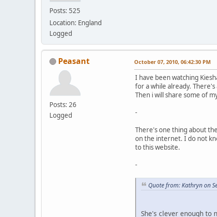
Posts: 525
Location: England
Logged
Peasant
October 07, 2010, 06:42:30 PM
I have been watching Kiesh
for a while already. There's 
Then i will share some of m
Posts: 26
-
Logged
There's one thing about th
on the internet. I do not k
to this website.
-
Quote from: Kathryn on S
She's clever enough to 