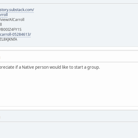
istory.substack.com/
rroll
iew/AlCarroll
ll
e/B00IZ4FY1S
-carroll-05284613/
ZL8KJKNfA
M
ppreciate if a Native person would like to start a group.
M