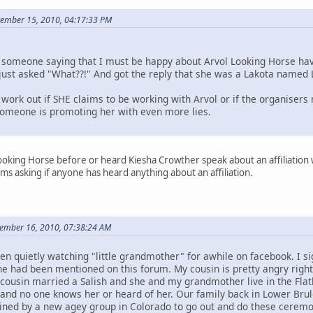
ptember 15, 2010, 04:17:33 PM
someone saying that I must be happy about Arvol Looking Horse hav
I just asked "What??!" And got the reply that she was a Lakota named 
work out if SHE claims to be working with Arvol or if the organisers
 someone is promoting her with even more lies.
ooking Horse before or heard Kiesha Crowther speak about an affiliation wit
ms asking if anyone has heard anything about an affiliation.
tember 16, 2010, 07:38:24 AM
en quietly watching "little grandmother" for awhile on facebook. I
he had been mentioned on this forum. My cousin is pretty angry right
 cousin married a Salish and she and my grandmother live in the Flat
nd no one knows her or heard of her. Our family back in Lower Brul
ned by a new agey group in Colorado to go out and do these ceremon