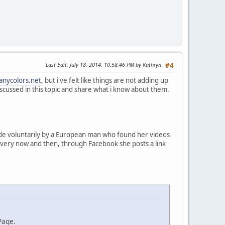
Last Edit
: July 18, 2014, 10:58:46 PM by Kathryn
#4
anycolors.net
, but i've felt like things are not adding up
s discussed in this topic and share what i know about them.
made voluntarily by a European man who found her videos
 every now and then, through Facebook she posts a link
Page.