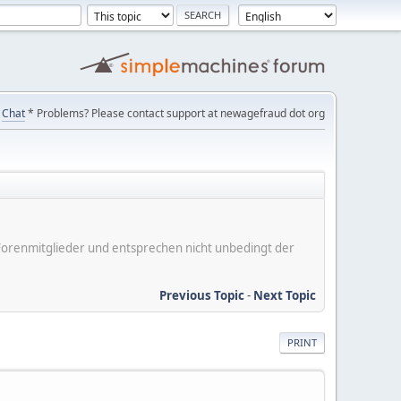
Chat
* Problems? Please contact support at newagefraud dot org
er Forenmitglieder und entsprechen nicht unbedingt der
Previous Topic
-
Next Topic
PRINT