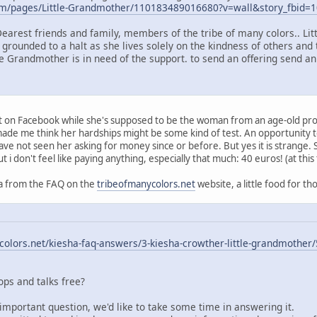
om/pages/Little-Grandmother/110183489016680?v=wall&story_fbid
Dearest friends and family, members of the tribe of many colors.. Li
 grounded to a halt as she lives solely on the kindness of others and 
le Grandmother is in need of the support. to send an offering send an
ort on Facebook while she's supposed to be the woman from an age-old pr
t made me think her hardships might be some kind of test. An opportunity
have not seen her asking for money since or before. But yes it is strange.
ut i don't feel like paying anything, especially that much: 40 euros! (at this
q/a from the FAQ on the
tribeofmanycolors.net
website, a little food for th
olors.net/kiesha-faq-answers/3-kiesha-crowther-little-grandmother/
ps and talks free?
important question, we'd like to take some time in answering it.