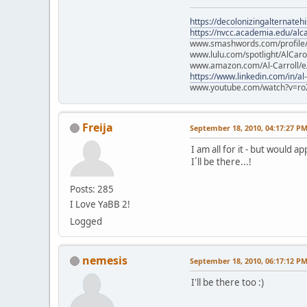
https://decolonizingalternateh
https://nvcc.academia.edu/alca
www.smashwords.com/profile/v
www.lulu.com/spotlight/AlCaro
www.amazon.com/Al-Carroll/
https://www.linkedin.com/in/al
www.youtube.com/watch?v=ro
Freija
September 18, 2010, 04:17:27 P
I am all for it - but would a
I´ll be there...!
Posts: 285
I Love YaBB 2!
Logged
nemesis
September 18, 2010, 06:17:12 P
I'll be there too :)