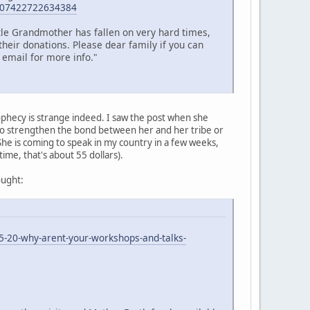
=107422722634384
ttle Grandmother has fallen on very hard times,
their donations. Please dear family if you can
 email for more info."
ophecy is strange indeed. I saw the post when she
 to strengthen the bond between her and her tribe or
 She is coming to speak in my country in a few weeks,
 time, that's about 55 dollars).
ought:
5-20-why-arent-your-workshops-and-talks-