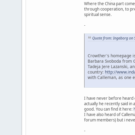
Where the China part comes 
through cooperation, to prev
spiritual sense.
-
Quote from: Ingeborg on 
Crowther's homepage is 
Barbara Svoboda from G
Tadeja Jere Lazanski, an
country:
http://www.ind
with Calleman, as one 
I have never before heard o
actually he recently said in 
good. You can find it here:
I have also heard of Callem
forum members) but i never 
-