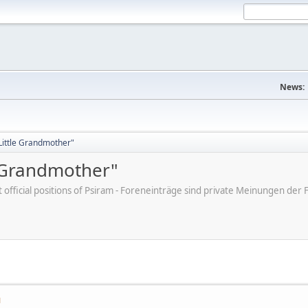
News:
"Little Grandmother"
e Grandmother"
ot official positions of Psiram - Foreneinträge sind private Meinungen d
M