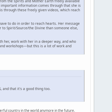
om the spirits and Mother Earth freely available
as important information comes through that she is
s through these freely given videos, which reach
have to do in order to reach hearts. Her message
er to Spirit/Source/the Divine than someone else,
th her, work with her in a deeper way, and who
s and workshops—but this is a lot of work and
 and that it's a good thing too.
owerful country in the world anymore in the future.