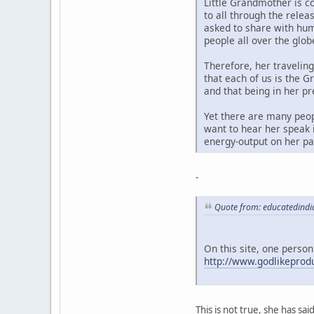
Little Grandmother is c
to all through the rele
asked to share with hum
people all over the glob
Therefore, her travelin
that each of us is the G
and that being in her p
Yet there are many peop
want to hear her speak i
energy-output on her par
-
Quote from: educatedindi
On this site, one person
http://www.godlikepro
This is not true, she has sa