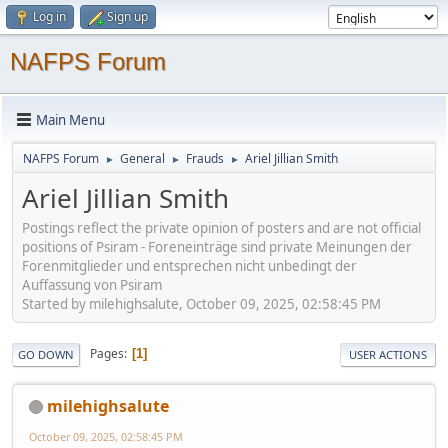
Log in
Sign up
NAFPS Forum
Main Menu
NAFPS Forum
General
Frauds
Ariel Jillian Smith
►
►
►
Ariel Jillian Smith
Postings reflect the private opinion of posters and are not official
positions of Psiram - Foreneinträge sind private Meinungen der
Forenmitglieder und entsprechen nicht unbedingt der
Auffassung von Psiram
Started by milehighsalute, October 09, 2025, 02:58:45 PM
Pages
1
GO DOWN
USER ACTIONS
milehighsalute
October 09, 2025, 02:58:45 PM