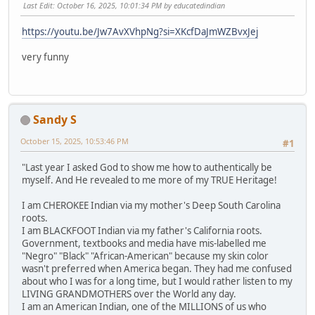
Last Edit
: October 16, 2025, 10:01:34 PM by educatedindian
https://youtu.be/Jw7AvXVhpNg?si=XKcfDaJmWZBvxJej
very funny
Sandy S
October 15, 2025, 10:53:46 PM
#1
"Last year I asked God to show me how to authentically be
myself. And He revealed to me more of my TRUE Heritage!
I am CHEROKEE Indian via my mother's Deep South Carolina
roots.
I am BLACKFOOT Indian via my father's California roots.
Government, textbooks and media have mis-labelled me
"Negro" "Black" "African-American" because my skin color
wasn't preferred when America began. They had me confused
about who I was for a long time, but I would rather listen to my
LIVING GRANDMOTHERS over the World any day.
I am an American Indian, one of the MILLIONS of us who