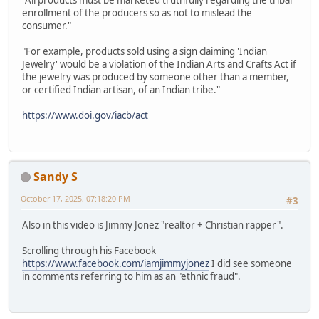
"All products must be marketed truthfully regarding the tribal
enrollment of the producers so as not to mislead the
consumer."
"For example, products sold using a sign claiming 'Indian
Jewelry' would be a violation of the Indian Arts and Crafts Act if
the jewelry was produced by someone other than a member,
or certified Indian artisan, of an Indian tribe."
https://www.doi.gov/iacb/act
Sandy S
October 17, 2025, 07:18:20 PM
#3
Also in this video is Jimmy Jonez "realtor + Christian rapper".
Scrolling through his Facebook
https://www.facebook.com/iamjimmyjonez
I did see someone
in comments referring to him as an "ethnic fraud".