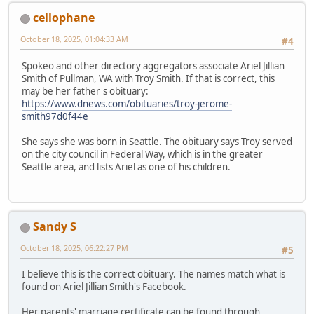
cellophane
October 18, 2025, 01:04:33 AM
#4
Spokeo and other directory aggregators associate Ariel Jillian
Smith of Pullman, WA with Troy Smith. If that is correct, this
may be her father's obituary:
https://www.dnews.com/obituaries/troy-jerome-
smith97d0f44e
She says she was born in Seattle. The obituary says Troy served
on the city council in Federal Way, which is in the greater
Seattle area, and lists Ariel as one of his children.
Sandy S
October 18, 2025, 06:22:27 PM
#5
I believe this is the correct obituary. The names match what is
found on Ariel Jillian Smith's Facebook.
Her parents' marriage certificate can be found through