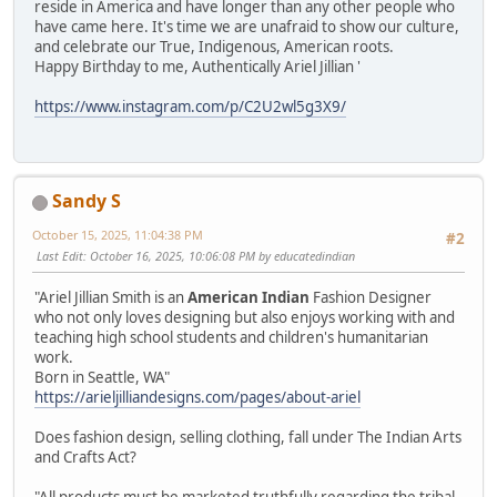
reside in America and have longer than any other people who
have came here. It's time we are unafraid to show our culture,
and celebrate our True, Indigenous, American roots.
Happy Birthday to me, Authentically Ariel Jillian '
https://www.instagram.com/p/C2U2wl5g3X9/
Sandy S
October 15, 2025, 11:04:38 PM
#2
Last Edit
: October 16, 2025, 10:06:08 PM by educatedindian
"Ariel Jillian Smith is an
American Indian
Fashion Designer
who not only loves designing but also enjoys working with and
teaching high school students and children's humanitarian
work.
Born in Seattle, WA"
https://arieljilliandesigns.com/pages/about-ariel
Does fashion design, selling clothing, fall under The Indian Arts
and Crafts Act?