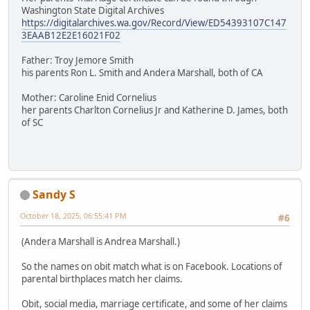
Washington State Digital Archives
https://digitalarchives.wa.gov/Record/View/ED54393107C147
3EAAB12E2E16021F02
Father: Troy Jemore Smith
his parents Ron L. Smith and Andera Marshall, both of CA
Mother: Caroline Enid Cornelius
her parents Charlton Cornelius Jr and Katherine D. James, both
of SC
Sandy S
October 18, 2025, 06:55:41 PM
#6
(Andera Marshall is Andrea Marshall.)
So the names on obit match what is on Facebook. Locations of
parental birthplaces match her claims.
Obit, social media, marriage certificate, and some of her claims