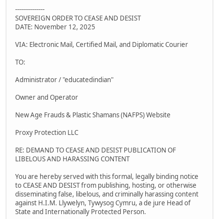
---------------
SOVEREIGN ORDER TO CEASE AND DESIST
DATE: November 12, 2025
VIA: Electronic Mail, Certified Mail, and Diplomatic Courier
TO:
Administrator / "educatedindian"
Owner and Operator
New Age Frauds & Plastic Shamans (NAFPS) Website
Proxy Protection LLC
RE: DEMAND TO CEASE AND DESIST PUBLICATION OF
LIBELOUS AND HARASSING CONTENT
You are hereby served with this formal, legally binding notice
to CEASE AND DESIST from publishing, hosting, or otherwise
disseminating false, libelous, and criminally harassing content
against H.I.M. Llywelyn, Tywysog Cymru, a de jure Head of
State and Internationally Protected Person.