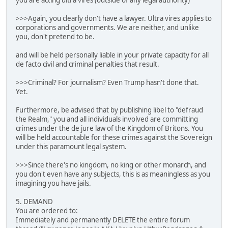
you are acting ultra vires (outside of any legal authority)
>>>Again, you clearly don't have a lawyer. Ultra vires applies to
corporations and governments. We are neither, and unlike
you, don't pretend to be.
and will be held personally liable in your private capacity for all
de facto civil and criminal penalties that result.
>>>Criminal? For journalism? Even Trump hasn't done that.
Yet.
Furthermore, be advised that by publishing libel to "defraud
the Realm," you and all individuals involved are committing
crimes under the de jure law of the Kingdom of Britons. You
will be held accountable for these crimes against the Sovereign
under this paramount legal system.
>>>Since there's no kingdom, no king or other monarch, and
you don't even have any subjects, this is as meaningless as you
imagining you have jails.
5. DEMAND
You are ordered to:
Immediately and permanently DELETE the entire forum