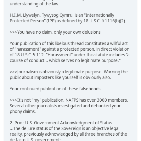
understanding of the law.
H.I.M. Llywelyn, Tywysog Cymru, is an "Internationally
Protected Person" (IPP) as defined by 18 U.S.C. § 1116(b)(2).
>>>You have no claim, only your own delusions.
Your publication of this libelous thread constitutes a willful act
of "harassment" against a protected person, in direct violation
of 18 U.S.C. § 112. "Harassment" under this statute includes "a
course of conduct... which serves no legitimate purpose."
>>>Journalism is obviously a legitimate purpose. Warning the
public about imposters like yourself is obviously also.
Your continued publication of these falsehoods...
>>>It's not "my" publication. NAFPS has over 3000 members.
Several other journalists investigated and debunked your
phony claims.
2. Prior U.S. Government Acknowledgment of Status
...The de jure status of the Sovereign is an objective legal
reality, previously acknowledged by all three branches of the
de facto U.S. government: