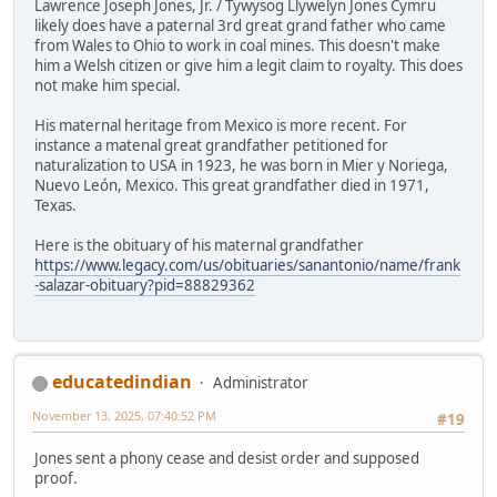
Lawrence Joseph Jones, Jr. / Tywysog Llywelyn Jones Cymru
likely does have a paternal 3rd great grand father who came
from Wales to Ohio to work in coal mines. This doesn't make
him a Welsh citizen or give him a legit claim to royalty. This does
not make him special.
His maternal heritage from Mexico is more recent. For
instance a matenal great grandfather petitioned for
naturalization to USA in 1923, he was born in Mier y Noriega,
Nuevo León, Mexico. This great grandfather died in 1971,
Texas.
Here is the obituary of his maternal grandfather
https://www.legacy.com/us/obituaries/sanantonio/name/frank
-salazar-obituary?pid=88829362
educatedindian
Administrator
November 13, 2025, 07:40:52 PM
#19
Jones sent a phony cease and desist order and supposed
proof.