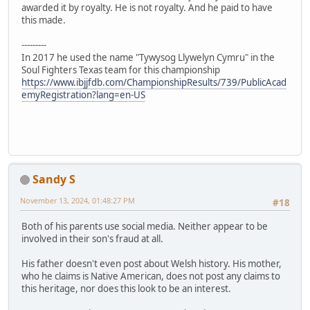
awarded it by royalty. He is not royalty. And he paid to have
this made.
---------
In 2017 he used the name "Tywysog Llywelyn Cymru" in the
Soul Fighters Texas team for this championship
https://www.ibjjfdb.com/ChampionshipResults/739/PublicAcad
emyRegistration?lang=en-US
Sandy S
November 13, 2024, 01:48:27 PM
#18
Both of his parents use social media. Neither appear to be
involved in their son's fraud at all.
His father doesn't even post about Welsh history. His mother,
who he claims is Native American, does not post any claims to
this heritage, nor does this look to be an interest.