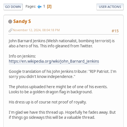
1
Pages
2
GO DOWN
USER ACTIONS
Sandy S
November 12, 2024, 08:04:18 PM
#15
John Barnard Jenkins (Welsh nationalist, bombing terrorist) is
also a hero of his. This info gleaned from Twitter.
Info on Jenkins:
https://en.wikipedia.org/wiki/John_Barnard_Jenkins
Google translation of his John Jenkins tribute: "RIP Patriot. I'm
sorry you didn't know independence."
The photos uploaded here might be of one of his events.
Looks to be a golden dragon flag in background.
His dress up is of course not proof of royalty.
I'm glad we have this thread up. Hopefully he fades away. But
if things go sideways this will be a valuable thread.