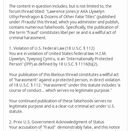
The content in question includes, but is not limited to, the
forum thread titled: "Lawrence Jones Jr AKA Llywelyn
UthyrPendragon & Dozens of Other False Titles" (published
under /Frauds/ this thread, which you administer and publish,
contains numerous falsehoods. Specifically, the publication of
the term "fraud" constitutes libel per se and is a willful act of
criminal harassment.
1. Violation of U.S. Federal Law (18 U.S.C. § 112)
You are in violation of United States federal law. H.I.M.
Llywelyn, Tywysog Cymru, is an "Internationally Protected
Person" (IPP) as defined by 18 U.S.C. § 1116(b)(2).
Your publication of this libelous thread constitutes a willful act
of "harassment" against a protected person, in direct violation
of 18 U.S.C. § 112. "Harassment" under this statute includes "a
course of conduct... which serves no legitimate purpose."
Your continued publication of these falsehoods serves no
legitimate purpose and is a clear-cut criminal act under U.S.
statute.
2. Prior U.S. Government Acknowledgment of Status
Your accusation of "fraud" demonstrably false, and this notice