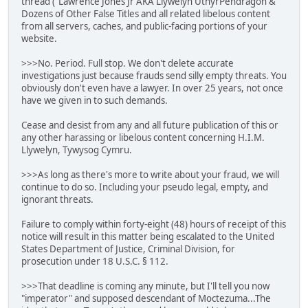
thread ("Lawrence Jones Jr AKA Llywelyn UthyrPendragon &
Dozens of Other False Titles and all related libelous content
from all servers, caches, and public-facing portions of your
website.
>>>No. Period. Full stop. We don't delete accurate
investigations just because frauds send silly empty threats. You
obviously don't even have a lawyer. In over 25 years, not once
have we given in to such demands.
Cease and desist from any and all future publication of this or
any other harassing or libelous content concerning H.I.M.
Llywelyn, Tywysog Cymru.
>>>As long as there's more to write about your fraud, we will
continue to do so. Including your pseudo legal, empty, and
ignorant threats.
Failure to comply within forty-eight (48) hours of receipt of this
notice will result in this matter being escalated to the United
States Department of Justice, Criminal Division, for
prosecution under 18 U.S.C. § 112.
>>>That deadline is coming any minute, but I'll tell you now
"imperator" and supposed descendant of Moctezuma...The