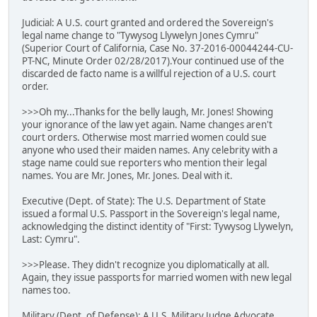
Judicial: A U.S. court granted and ordered the Sovereign's
legal name change to "Tywysog Llywelyn Jones Cymru"
(Superior Court of California, Case No. 37-2016-00044244-CU-
PT-NC, Minute Order 02/28/2017).Your continued use of the
discarded de facto name is a willful rejection of a U.S. court
order.
>>>Oh my...Thanks for the belly laugh, Mr. Jones! Showing
your ignorance of the law yet again. Name changes aren't
court orders. Otherwise most married women could sue
anyone who used their maiden names. Any celebrity with a
stage name could sue reporters who mention their legal
names. You are Mr. Jones, Mr. Jones. Deal with it.
Executive (Dept. of State): The U.S. Department of State
issued a formal U.S. Passport in the Sovereign's legal name,
acknowledging the distinct identity of "First: Tywysog Llywelyn,
Last: Cymru".
>>>Please. They didn't recognize you diplomatically at all.
Again, they issue passports for married women with new legal
names too.
Military (Dept. of Defense): A U.S. Military Judge Advocate