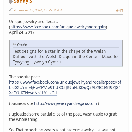
Sandy S
November 13, 2024, 12:55:34 AM
#17
Unique Jewelry and Regalia
(
https://www.facebook.com/uniquejewelryandregalia
)
April 24, 2017
Quote
Test designs for a star in the shape of the Welsh
Daffodil with the Welsh Dragon in the Center. Made for
Tywysog Llywelyn Cymru
The specific post:
https://www.facebook.com/uniquejewelryandregalia/posts/pf
bid02UYmMjHwZFYAe9TiUB35JR9uHzKDqQ59fZ9CtEST9ZJ84
XcEYUKTNvvgNp1LYHxGJl
(business site
http://www.jewelryandregalia.com
)
I uploaded some partial clips of the post, wasn't able to grab
the whole thing.
So. That brooch he wears is not historic jewelry. He was not