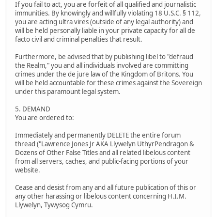
If you fail to act, you are forfeit of all qualified and journalistic
immunities. By knowingly and willfully violating 18 U.S.C. § 112,
you are acting ultra vires (outside of any legal authority) and
will be held personally liable in your private capacity for all de
facto civil and criminal penalties that result.
Furthermore, be advised that by publishing libel to "defraud
the Realm," you and all individuals involved are committing
crimes under the de jure law of the Kingdom of Britons. You
will be held accountable for these crimes against the Sovereign
under this paramount legal system.
5. DEMAND
You are ordered to:
Immediately and permanently DELETE the entire forum
thread ("Lawrence Jones Jr AKA Llywelyn UthyrPendragon &
Dozens of Other False Titles and all related libelous content
from all servers, caches, and public-facing portions of your
website.
Cease and desist from any and all future publication of this or
any other harassing or libelous content concerning H.I.M.
Llywelyn, Tywysog Cymru.