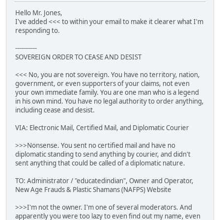
Hello Mr. Jones,
I've added <<< to within your email to make it clearer what I'm
responding to.
-----------
SOVEREIGN ORDER TO CEASE AND DESIST
<<< No, you are not sovereign. You have no territory, nation,
government, or even supporters of your claims, not even
your own immediate family. You are one man who is a legend
in his own mind. You have no legal authority to order anything,
including cease and desist.
VIA: Electronic Mail, Certified Mail, and Diplomatic Courier
>>>Nonsense. You sent no certified mail and have no
diplomatic standing to send anything by courier, and didn't
sent anything that could be called of a diplomatic nature.
TO: Administrator / "educatedindian", Owner and Operator,
New Age Frauds & Plastic Shamans (NAFPS) Website
>>>I'm not the owner. I'm one of several moderators. And
apparently you were too lazy to even find out my name, even