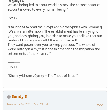
languages.
We are being lied to about world history. The correct historical
account is owed to every human being!"
-----------
Oct 17
"I taught AI to read the "Egyptian" hieroglyphics with Gymraeg
(Welsh) in an afternoon! The establishment has been lying to
you, and gaslighting you, in order to make you believe that our
real world history is a myth! It is all connected!
They want power over you to keep you poor. The whole of
world history is a myth if it doesn't mention the migration and
settlements of the Khumry!"
-------------
July 11
"Khumry/Khumri/Cymry = The Tribes of Israel"
Sandy S
November 16, 2025, 05:55:59 PM
#22