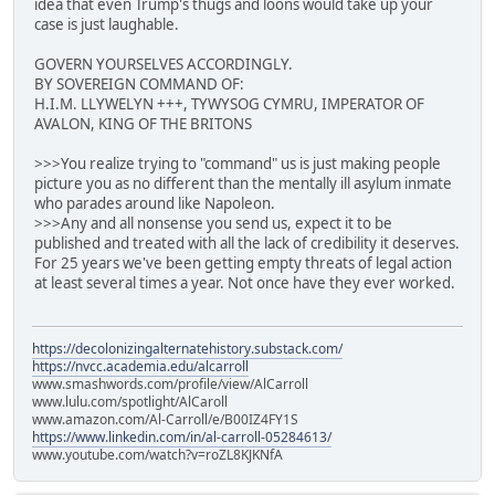
idea that even Trump's thugs and loons would take up your
case is just laughable.
GOVERN YOURSELVES ACCORDINGLY.
BY SOVEREIGN COMMAND OF:
H.I.M. LLYWELYN +++, TYWYSOG CYMRU, IMPERATOR OF
AVALON, KING OF THE BRITONS
>>>You realize trying to "command" us is just making people
picture you as no different than the mentally ill asylum inmate
who parades around like Napoleon.
>>>Any and all nonsense you send us, expect it to be
published and treated with all the lack of credibility it deserves.
For 25 years we've been getting empty threats of legal action
at least several times a year. Not once have they ever worked.
https://decolonizingalternatehistory.substack.com/
https://nvcc.academia.edu/alcarroll
www.smashwords.com/profile/view/AlCarroll
www.lulu.com/spotlight/AlCaroll
www.amazon.com/Al-Carroll/e/B00IZ4FY1S
https://www.linkedin.com/in/al-carroll-05284613/
www.youtube.com/watch?v=roZL8KJKNfA