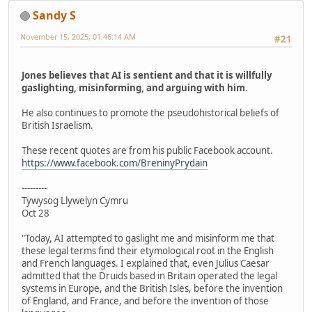
Sandy S
November 15, 2025, 01:46:14 AM
#21
Jones believes that AI is sentient and that it is willfully
gaslighting, misinforming, and arguing with him
.
He also continues to promote the pseudohistorical beliefs of
British Israelism.
These recent quotes are from his public Facebook account.
https://www.facebook.com/BreninyPrydain
---------
Tywysog Llywelyn Cymru
Oct 28
"Today, AI attempted to gaslight me and misinform me that
these legal terms find their etymological root in the English
and French languages. I explained that, even Julius Caesar
admitted that the Druids based in Britain operated the legal
systems in Europe, and the British Isles, before the invention
of England, and France, and before the invention of those