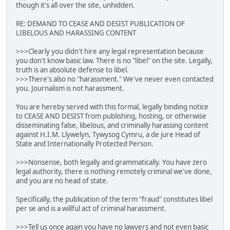
though it's all over the site, unhidden.
RE: DEMAND TO CEASE AND DESIST PUBLICATION OF
LIBELOUS AND HARASSING CONTENT
>>>Clearly you didn't hire any legal representation because
you don't know basic law. There is no "libel" on the site. Legally,
truth is an absolute defense to libel.
>>>There's also no "harassment." We've never even contacted
you. Journalism is not harassment.
You are hereby served with this formal, legally binding notice
to CEASE AND DESIST from publishing, hosting, or otherwise
disseminating false, libelous, and criminally harassing content
against H.I.M. Llywelyn, Tywysog Cymru, a de jure Head of
State and Internationally Protected Person.
>>>Nonsense, both legally and grammatically. You have zero
legal authority, there is nothing remotely criminal we've done,
and you are no head of state.
Specifically, the publication of the term "fraud" constitutes libel
per se and is a willful act of criminal harassment.
>>>Tell us once again you have no lawyers and not even basic