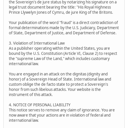
the Sovereign's de jure status by notarizing his signature on a
legal trust document bearing the title: "His Royal Highness
Prince Llywelyn Jones of Cymru, de jure King of the Britons.
Your publication of the word "fraud" is a direct contradiction of
formal determinations made by the U.S. Judiciary, Department
of State, Department of Justice, and Department of Defense.
3. Violation of International Law
As a publisher operating within the United States, you are
bound by the U.S. Constitution (Article VI, Clause 2) to respect
the "supreme Law of the Land," which includes customary
international law.
You are engaged in an attack on the dignitas (dignity and
honor) of a Sovereign Head of State. International law and
custom oblige the de facto state to protect a Sovereign's
honor from such libelous attacks. Your website is the
instrument of this attack.
4. NOTICE OF PERSONAL LIABILITY
This notice serves to remove any claim of ignorance. You are
now aware that your actions are in violation of federal and
international law.