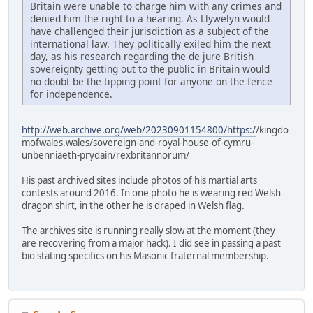
Britain were unable to charge him with any crimes and
denied him the right to a hearing. As Llywelyn would
have challenged their jurisdiction as a subject of the
international law. They politically exiled him the next
day, as his research regarding the de jure British
sovereignty getting out to the public in Britain would
no doubt be the tipping point for anyone on the fence
for independence.
http://web.archive.org/web/20230901154800/https:/
/kingdo
mofwales.wales/sovereign-and-royal-house-of-cymru-
unbenniaeth-prydain/rexbritannorum/
His past archived sites include photos of his martial arts
contests around 2016. In one photo he is wearing red Welsh
dragon shirt, in the other he is draped in Welsh flag.
The archives site is running really slow at the moment (they
are recovering from a major hack). I did see in passing a past
bio stating specifics on his Masonic fraternal membership.