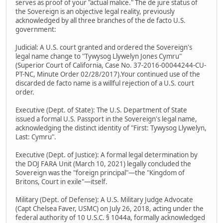
serves as proof of your "actual malice." The de jure status of
the Sovereign is an objective legal reality, previously
acknowledged by all three branches of the de facto U.S.
government:
Judicial: A U.S. court granted and ordered the Sovereign's
legal name change to "Tywysog Llywelyn Jones Cymru"
(Superior Court of California, Case No. 37-2016-00044244-CU-
PT-NC, Minute Order 02/28/2017).Your continued use of the
discarded de facto name is a willful rejection of a U.S. court
order.
Executive (Dept. of State): The U.S. Department of State
issued a formal U.S. Passport in the Sovereign's legal name,
acknowledging the distinct identity of "First: Tywysog Llywelyn,
Last: Cymru".
Executive (Dept. of Justice): A formal legal determination by
the DOJ FARA Unit (March 10, 2021) legally concluded the
Sovereign was the "foreign principal"—the "Kingdom of
Britons, Court in exile"—itself.
Military (Dept. of Defense): A U.S. Military Judge Advocate
(Capt Chelsea Faver, USMC) on July 26, 2018, acting under the
federal authority of 10 U.S.C. § 1044a, formally acknowledged