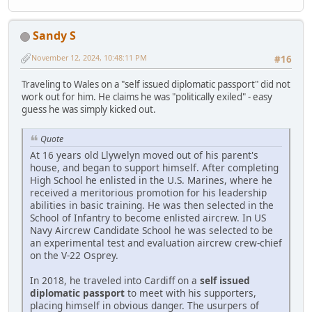
Sandy S
November 12, 2024, 10:48:11 PM
#16
Traveling to Wales on a "self issued diplomatic passport" did not
work out for him. He claims he was "politically exiled" - easy
guess he was simply kicked out.
Quote
At 16 years old Llywelyn moved out of his parent's
house, and began to support himself. After completing
High School he enlisted in the U.S. Marines, where he
received a meritorious promotion for his leadership
abilities in basic training. He was then selected in the
School of Infantry to become enlisted aircrew. In US
Navy Aircrew Candidate School he was selected to be
an experimental test and evaluation aircrew crew-chief
on the V-22 Osprey.
In 2018, he traveled into Cardiff on a
self issued
diplomatic passport
to meet with his supporters,
placing himself in obvious danger. The usurpers of