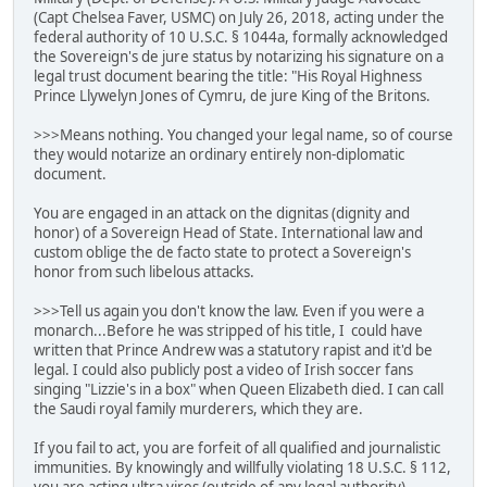
(Capt Chelsea Faver, USMC) on July 26, 2018, acting under the
federal authority of 10 U.S.C. § 1044a, formally acknowledged
the Sovereign's de jure status by notarizing his signature on a
legal trust document bearing the title: "His Royal Highness
Prince Llywelyn Jones of Cymru, de jure King of the Britons.
>>>Means nothing. You changed your legal name, so of course
they would notarize an ordinary entirely non-diplomatic
document.
You are engaged in an attack on the dignitas (dignity and
honor) of a Sovereign Head of State. International law and
custom oblige the de facto state to protect a Sovereign's
honor from such libelous attacks.
>>>Tell us again you don't know the law. Even if you were a
monarch...Before he was stripped of his title, I could have
written that Prince Andrew was a statutory rapist and it'd be
legal. I could also publicly post a video of Irish soccer fans
singing "Lizzie's in a box" when Queen Elizabeth died. I can call
the Saudi royal family murderers, which they are.
If you fail to act, you are forfeit of all qualified and journalistic
immunities. By knowingly and willfully violating 18 U.S.C. § 112,