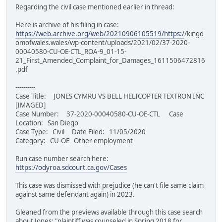
Regarding the civil case mentioned earlier in thread:
Here is archive of his filing in case:
https://web.archive.org/web/20210906105519/https:/
/kingd
omofwales.wales/wp-content/uploads/2021/02/37-2020-
00040580-CU-OE-CTL_ROA-9_01-15-
21_First_Amended_Complaint_for_Damages_1611506472816
.pdf
----------
Case Title: JONES CYMRU VS BELL HELICOPTER TEXTRON INC
[IMAGED]
Case Number: 37-2020-00040580-CU-OE-CTL Case
Location: San Diego
Case Type: Civil Date Filed: 11/05/2020
Category: CU-OE Other employment
Run case number search here:
https://odyroa.sdcourt.ca.gov/Cases
This case was dismissed with prejudice (he can't file same claim
against same defendant again) in 2023.
Gleaned from the previews available through this case search
about Jones: "plaintiff was counseled in Spring 2018 for