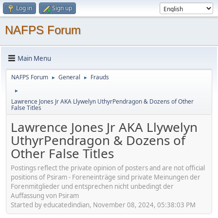
Log in
Sign up
NAFPS Forum
Main Menu
NAFPS Forum
General
Frauds
►
►
►
Lawrence Jones Jr AKA Llywelyn UthyrPendragon & Dozens of Other
False Titles
Lawrence Jones Jr AKA Llywelyn
UthyrPendragon & Dozens of
Other False Titles
Postings reflect the private opinion of posters and are not official
positions of Psiram - Foreneinträge sind private Meinungen der
Forenmitglieder und entsprechen nicht unbedingt der
Auffassung von Psiram
Started by educatedindian, November 08, 2024, 05:38:03 PM