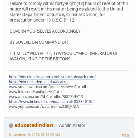
Failure to comply within forty-eight (48) hours of receipt of this
notice will result in this matter being escalated to the United
States Department of Justice, Criminal Division, for
prosecution under 18 U.S.C. § 112.
GOVERN YOURSELVES ACCORDINGLY.
BY SOVEREIGN COMMAND OF:
H.I.M. LLYWELYN +++, TYWYSOG CYMRU, IMPERATOR OF
AVALON, KING OF THE BRITONS
https://decolonizingalternatehistory.substack.com/
https://nvcc.academia.edu/alcarroll
www.smashwords.com/profile/view/AlCarroll
www.lulu.com/spotlight/AlCaroll
www.amazon.com/Al-Carroll/e/B00IZ4FY1S
https://www.linkedin.com/in/al-carroll-05284613/
www.youtube.com/watch?v=roZL8KJKNfA
educatedindian
Administrator
November 14, 2025, 03:38:23 AM
#20