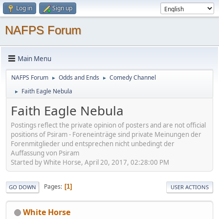
Log in
Sign up
NAFPS Forum
Main Menu
NAFPS Forum
Odds and Ends
Comedy Channel
►
►
Faith Eagle Nebula
►
Faith Eagle Nebula
Postings reflect the private opinion of posters and are not official
positions of Psiram - Foreneinträge sind private Meinungen der
Forenmitglieder und entsprechen nicht unbedingt der
Auffassung von Psiram
Started by White Horse, April 20, 2017, 02:28:00 PM
Pages
1
GO DOWN
USER ACTIONS
White Horse