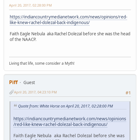
April 20, 2017, 02:28:00 PM
https://indiancountrymedianetwork.com/news/opinions/red-
like-knew-rachel-dolezal-back-indigenous/
Faith Eagle Nebula aka Rachel Dolezal before she was the head
of the NAACP.
Living that life, some consider a Myth!
Piff
Guest
April 20, 2017, 04:23:10 PM
#1
Quote from: White Horse on April 20, 2017, 02:28:00 PM
https://indiancountrymedianetwork.com/news/opinions
/red-like-knew-rachel-dolezal-back-indigenous/
Faith Eagle Nebula aka Rachel Dolezal before she was