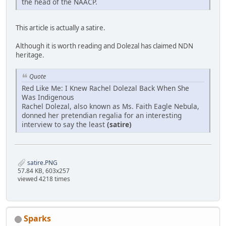
the head of the NAACP.
This article is actually a satire.
Although it is worth reading and Dolezal has claimed NDN
heritage.
Quote
Red Like Me: I Knew Rachel Dolezal Back When She
Was Indigenous
Rachel Dolezal, also known as Ms. Faith Eagle Nebula,
donned her pretendian regalia for an interesting
interview to say the least
(satire)
satire.PNG
57.84 KB, 603x257
viewed 4218 times
Sparks