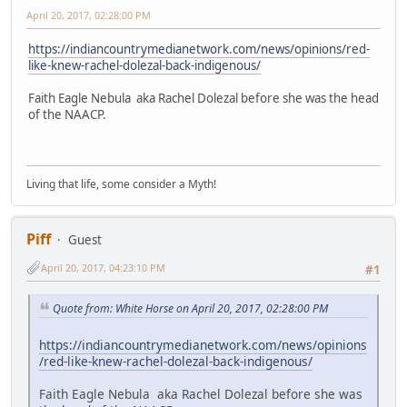
April 20, 2017, 02:28:00 PM
https://indiancountrymedianetwork.com/news/opinions/red-
like-knew-rachel-dolezal-back-indigenous/
Faith Eagle Nebula aka Rachel Dolezal before she was the head
of the NAACP.
Living that life, some consider a Myth!
Piff
Guest
April 20, 2017, 04:23:10 PM
#1
Quote from: White Horse on April 20, 2017, 02:28:00 PM
https://indiancountrymedianetwork.com/news/opinions
/red-like-knew-rachel-dolezal-back-indigenous/
Faith Eagle Nebula aka Rachel Dolezal before she was