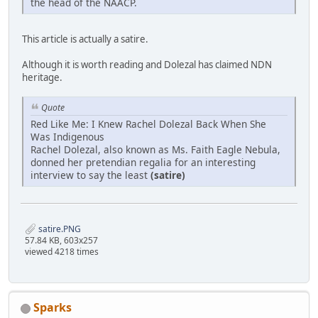
the head of the NAACP.
This article is actually a satire.
Although it is worth reading and Dolezal has claimed NDN
heritage.
Quote
Red Like Me: I Knew Rachel Dolezal Back When She
Was Indigenous
Rachel Dolezal, also known as Ms. Faith Eagle Nebula,
donned her pretendian regalia for an interesting
interview to say the least
(satire)
satire.PNG
57.84 KB, 603x257
viewed 4218 times
Sparks