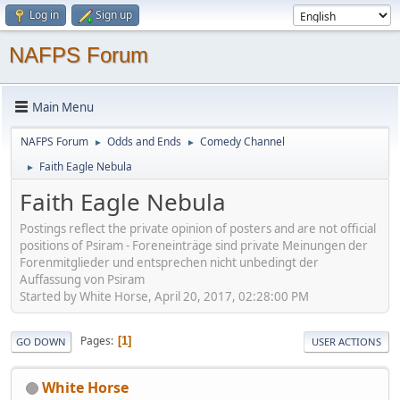
Log in
Sign up
NAFPS Forum
Main Menu
NAFPS Forum
Odds and Ends
Comedy Channel
►
►
Faith Eagle Nebula
►
Faith Eagle Nebula
Postings reflect the private opinion of posters and are not official
positions of Psiram - Foreneinträge sind private Meinungen der
Forenmitglieder und entsprechen nicht unbedingt der
Auffassung von Psiram
Started by White Horse, April 20, 2017, 02:28:00 PM
Pages
1
GO DOWN
USER ACTIONS
White Horse