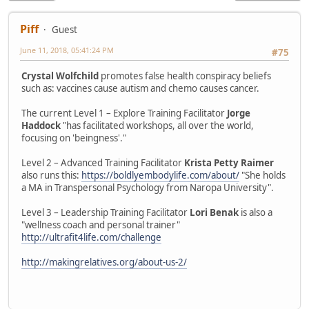
Piff
Guest
June 11, 2018, 05:41:24 PM
#75
Crystal Wolfchild
promotes false health conspiracy beliefs
such as: vaccines cause autism and chemo causes cancer.
The current Level 1 – Explore Training Facilitator
Jorge
Haddock
"has facilitated workshops, all over the world,
focusing on 'beingness'."
Level 2 – Advanced Training Facilitator
Krista Petty Raimer
also runs this:
https://boldlyembodylife.com/about/
"She holds
a MA in Transpersonal Psychology from Naropa University".
Level 3 – Leadership Training Facilitator
Lori Benak
is also a
"wellness coach and personal trainer"
http://ultrafit4life.com/challenge
http://makingrelatives.org/about-us-2/