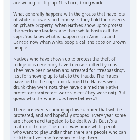
are willing to step up. It is hard, tiring work.
What generally happens with the groups that have lots
of white followers and money, is they hold their events
on private property. When Natives show up to protest,
the workshop leaders and their white hosts call the
cops. You know what is happening in America and
Canada now when white people call the cops on Brown
people.
Natives who have shown up to protest the theft of
Indigenous ceremony have been assaulted by cops.
They have been beaten and arrested for "trespassing".
Just for showing up to talk to the frauds. The frauds
have lied to the cops and claimed the Natives were
drunk (they were not), they have claimed the Native
protestors/protectors were violent (they were not). But
guess who the white cops have believed?
There are events coming up this summer that will be
protested, and and hopefully stopped. Every year some
are chosen and targeted to be dealt with. But it's a
matter of triage. There are way more white people
who want to play Indian than there are people who can
risk their lives and freedom to stop them.