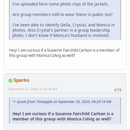
I've uploaded here some photo clips of the jackets.
Are group members told to wear these in public too?
I've been able to identify Della, Crystal, and Monica in
photos. Also Crystal's partner in a group leadership
photo. I don't know if Monica's husband is involved.
Hey! I am curious if a Susanne Fairchild Carlson is a member of
this group with Monica Colvig as well?
Sparks
September 21, 2020, 01:27:30 AM
#78
Quote from: Pineapple on September 20, 2020, 04:20:19 AM
Hey! I am curious if a Susanne Fairchild Carlson is a
member of this group with Monica Colvig as well?