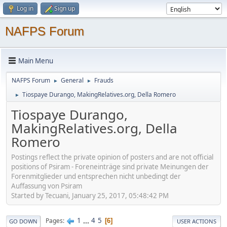
Log in
Sign up
NAFPS Forum
Main Menu
NAFPS Forum
General
Frauds
►
►
Tiospaye Durango, MakingRelatives.org, Della Romero
►
Tiospaye Durango,
MakingRelatives.org, Della
Romero
Postings reflect the private opinion of posters and are not official
positions of Psiram - Foreneinträge sind private Meinungen der
Forenmitglieder und entsprechen nicht unbedingt der
Auffassung von Psiram
Started by Tecuani, January 25, 2017, 05:48:42 PM
1
...
4
5
Pages
6
GO DOWN
USER ACTIONS