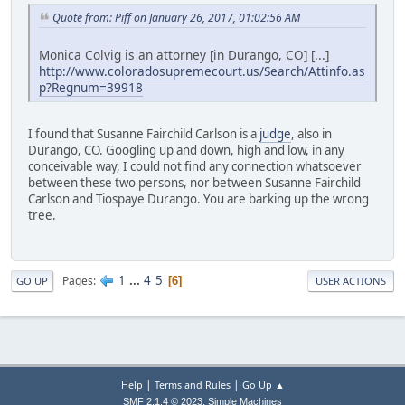
Quote from: Piff on January 26, 2017, 01:02:56 AM
Monica Colvig is an attorney [in Durango, CO] [...]
http://www.coloradosupremecourt.us/Search/Attinfo.as
p?Regnum=39918
I found that Susanne Fairchild Carlson is a
judge
, also in
Durango, CO. Googling up and down, high and low, in any
conceivable way, I could not find any connection whatsoever
between these two persons, nor between Susanne Fairchild
Carlson and Tiospaye Durango. You are barking up the wrong
tree.
1
...
4
5
Pages
6
GO UP
USER ACTIONS
|
|
Help
Terms and Rules
Go Up ▲
,
SMF 2.1.4 © 2023
Simple Machines