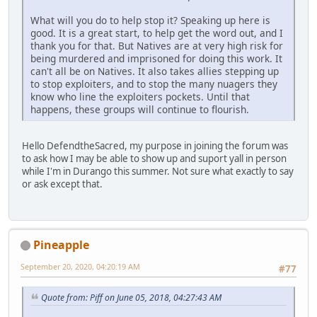
What will you do to help stop it? Speaking up here is
good. It is a great start, to help get the word out, and I
thank you for that. But Natives are at very high risk for
being murdered and imprisoned for doing this work. It
can't all be on Natives. It also takes allies stepping up
to stop exploiters, and to stop the many nuagers they
know who line the exploiters pockets. Until that
happens, these groups will continue to flourish.
Hello DefendtheSacred, my purpose in joining the forum was
to ask how I may be able to show up and suport yall in person
while I'm in Durango this summer. Not sure what exactly to say
or ask except that.
Pineapple
September 20, 2020, 04:20:19 AM
#77
Quote from: Piff on June 05, 2018, 04:27:43 AM