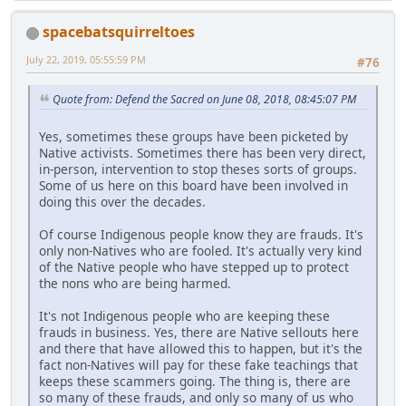
spacebatsquirreltoes
July 22, 2019, 05:55:59 PM
#76
Quote from: Defend the Sacred on June 08, 2018, 08:45:07 PM
Yes, sometimes these groups have been picketed by
Native activists. Sometimes there has been very direct,
in-person, intervention to stop theses sorts of groups.
Some of us here on this board have been involved in
doing this over the decades.
Of course Indigenous people know they are frauds. It's
only non-Natives who are fooled. It's actually very kind
of the Native people who have stepped up to protect
the nons who are being harmed.
It's not Indigenous people who are keeping these
frauds in business. Yes, there are Native sellouts here
and there that have allowed this to happen, but it's the
fact non-Natives will pay for these fake teachings that
keeps these scammers going. The thing is, there are
so many of these frauds, and only so many of us who