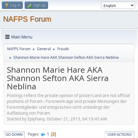
Log in
Sign up
NAFPS Forum
Main Menu
NAFPS Forum
General
Frauds
►
►
Shannon Marie Hare AKA Shannon Sefton AKA Sierra Neblina
►
Shannon Marie Hare AKA
Shannon Sefton AKA Sierra
Neblina
Postings reflect the private opinion of posters and are not official
positions of Psiram - Foreneinträge sind private Meinungen der
Forenmitglieder und entsprechen nicht unbedingt der
Auffassung von Psiram
Started by Epiphany, October 21, 2013, 04:19:45 AM
1
Pages
2
GO DOWN
USER ACTIONS