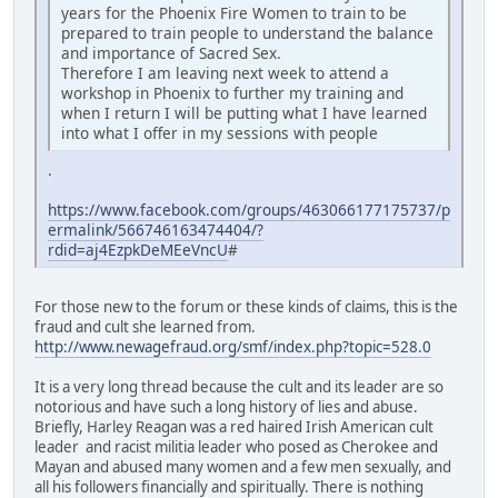
years for the Phoenix Fire Women to train to be
prepared to train people to understand the balance
and importance of Sacred Sex.
Therefore I am leaving next week to attend a
workshop in Phoenix to further my training and
when I return I will be putting what I have learned
into what I offer in my sessions with people
.
https://www.facebook.com/groups/463066177175737/p
ermalink/566746163474404/?
rdid=aj4EzpkDeMEeVncU
#
For those new to the forum or these kinds of claims, this is the
fraud and cult she learned from.
http://www.newagefraud.org/smf/index.php?topic=528.0
It is a very long thread because the cult and its leader are so
notorious and have such a long history of lies and abuse.
Briefly, Harley Reagan was a red haired Irish American cult
leader and racist militia leader who posed as Cherokee and
Mayan and abused many women and a few men sexually, and
all his followers financially and spiritually. There is nothing