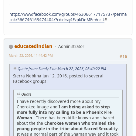
.
https://www.facebook.com/groups/463066177175737/perma
link/566746163474404/?rdid=aj4EzpkDeMEeVncU
#
educatedindian
Administrator
March 22, 2026, 11:44:42 PM
#16
Quote from: Sandy S on March 22, 2026, 08:40:22 PM
Sierra Neblina Jan 12, 2016, posted to several
Facebook groups:
Quote
I have recently discovered more about my
Cherokee linage and
I am being asked to step
more fully into my calling to be a Phoenix Fire
Woman.
There has been little known and shared
about the the
Cherokee women who trained the
young people in the tribe about Sacred Sexuality
.
It was a normal part of the Shaman way and it took