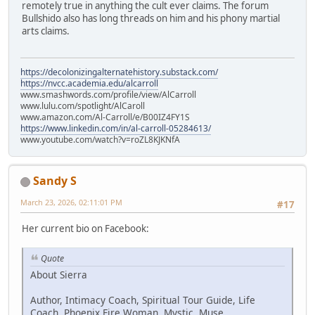
remotely true in anything the cult ever claims. The forum
Bullshido also has long threads on him and his phony martial
arts claims.
https://decolonizingalternatehistory.substack.com/
https://nvcc.academia.edu/alcarroll
www.smashwords.com/profile/view/AlCarroll
www.lulu.com/spotlight/AlCaroll
www.amazon.com/Al-Carroll/e/B00IZ4FY1S
https://www.linkedin.com/in/al-carroll-05284613/
www.youtube.com/watch?v=roZL8KJKNfA
Sandy S
March 23, 2026, 02:11:01 PM
#17
Her current bio on Facebook:
Quote
About Sierra
Author, Intimacy Coach, Spiritual Tour Guide, Life
Coach, Phoenix Fire Woman, Mystic, Muse