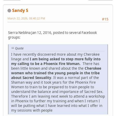
Sandy S
March 22, 2026, 08:40:22 PM
#15
Sierra Neblina Jan 12, 2016, posted to several Facebook
groups:
Quote
I have recently discovered more about my Cherokee
linage and
I am being asked to step more fully into
my calling to be a Phoenix Fire Woman.
There has
been little known and shared about the the
Cherokee
women who trained the young people in the tribe
about Sacred Sexuality
. It was a normal part of the
Shaman way and it took years for the Phoenix Fire
Women to train to be prepared to train people to
understand the balance and importance of Sacred Sex.
Therefore I am leaving next week to attend a workshop
in Phoenix to further my training and when I return I
will be putting what I have learned into what I offer in
my sessions with people