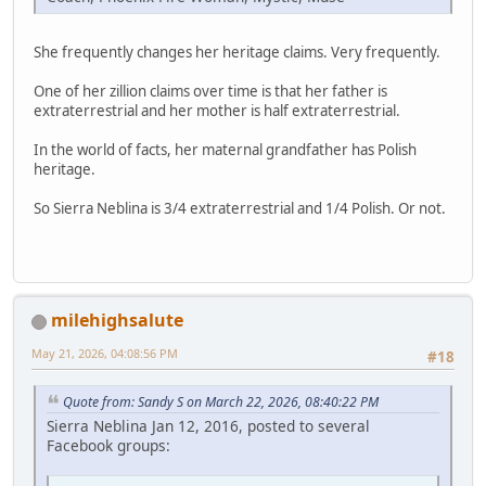
She frequently changes her heritage claims. Very frequently.
One of her zillion claims over time is that her father is
extraterrestrial and her mother is half extraterrestrial.
In the world of facts, her maternal grandfather has Polish
heritage.
So Sierra Neblina is 3/4 extraterrestrial and 1/4 Polish. Or not.
milehighsalute
May 21, 2026, 04:08:56 PM
#18
Quote from: Sandy S on March 22, 2026, 08:40:22 PM
Sierra Neblina Jan 12, 2016, posted to several
Facebook groups: