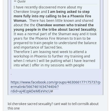
Quote
I have recently discovered more about my
Cherokee linage and
I am being asked to step
more fully into my calling to be a Phoenix Fire
Woman.
There has been little known and shared
about the the
Cherokee women who trained the
young people in the tribe about Sacred Sexuality
.
It was a normal part of the Shaman way and it took
years for the Phoenix Fire Women to train to be
prepared to train people to understand the balance
and importance of Sacred Sex.
Therefore I am leaving next week to attend a
workshop in Phoenix to further my training and
when I return I will be putting what I have learned
into what I offer in my sessions with people
.
https://www.facebook.com/groups/463066177175737/p
ermalink/566746163474404/?
rdid=aj4EzpkDeMEeVncU
#
lol cherokee sacred sexuality? cant wait to tell cornsilk about
this one