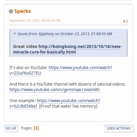
Sparks
September 22, 2022, 06:00:56 PM
#2
Quote from: Epiphany on October 23, 2013, 01:08:50 AM
Great video
http://boingboing.net/2013/10/18/new-
miracle-cure-for-basically.html
It's also on YouTube:
https://www.youtube.com/watch?
v=ZDuFKv0Z7EU
And there is a YouTube channel with dozens of satirical videos:
https://www.youtube.com/c/gemmaarrowsmith
One example:
https://www.youtube.com/watch?
v=b2clbE5KkeI
[Proof that water has memory]
Pages
1
GO UP
USER ACTIONS