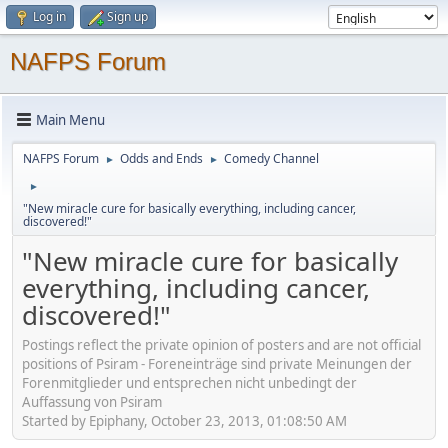
Log in
Sign up
NAFPS Forum
Main Menu
NAFPS Forum
Odds and Ends
Comedy Channel
►
►
►
"New miracle cure for basically everything, including cancer,
discovered!"
"New miracle cure for basically
everything, including cancer,
discovered!"
Postings reflect the private opinion of posters and are not official
positions of Psiram - Foreneinträge sind private Meinungen der
Forenmitglieder und entsprechen nicht unbedingt der
Auffassung von Psiram
Started by Epiphany, October 23, 2013, 01:08:50 AM