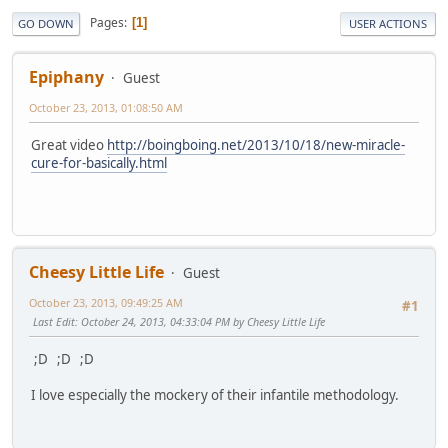
Pages
1
GO DOWN
USER ACTIONS
Epiphany
Guest
October 23, 2013, 01:08:50 AM
Great video
http://boingboing.net/2013/10/18/new-miracle-
cure-for-basically.html
Cheesy Little Life
Guest
October 23, 2013, 09:49:25 AM
#1
Last Edit
: October 24, 2013, 04:33:04 PM by Cheesy Little Life
;D ;D ;D
I love especially the mockery of their infantile methodology.