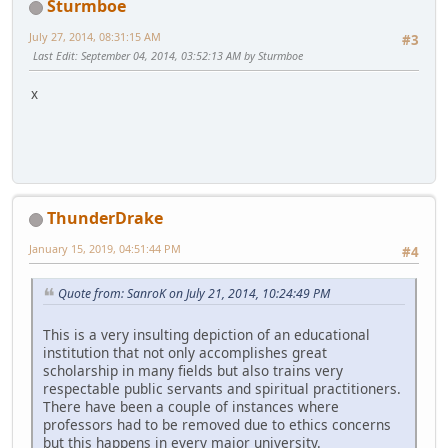
Sturmboe
July 27, 2014, 08:31:15 AM
#3
Last Edit
: September 04, 2014, 03:52:13 AM by Sturmboe
x
ThunderDrake
January 15, 2019, 04:51:44 PM
#4
Quote from: SanroK on July 21, 2014, 10:24:49 PM
This is a very insulting depiction of an educational
institution that not only accomplishes great
scholarship in many fields but also trains very
respectable public servants and spiritual practitioners.
There have been a couple of instances where
professors had to be removed due to ethics concerns
but this happens in every major university.