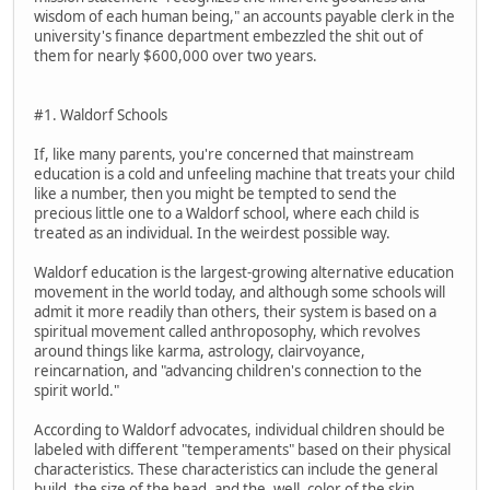
wisdom of each human being," an accounts payable clerk in the
university's finance department embezzled the shit out of
them for nearly $600,000 over two years.
#1. Waldorf Schools
If, like many parents, you're concerned that mainstream
education is a cold and unfeeling machine that treats your child
like a number, then you might be tempted to send the
precious little one to a Waldorf school, where each child is
treated as an individual. In the weirdest possible way.
Waldorf education is the largest-growing alternative education
movement in the world today, and although some schools will
admit it more readily than others, their system is based on a
spiritual movement called anthroposophy, which revolves
around things like karma, astrology, clairvoyance,
reincarnation, and "advancing children's connection to the
spirit world."
According to Waldorf advocates, individual children should be
labeled with different "temperaments" based on their physical
characteristics. These characteristics can include the general
build, the size of the head, and the, well, color of the skin.