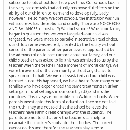
subscribe to lots of outdoor free play time. Our schools lack in
this very basic activity that actually has powerful effects on the
ability of our children to learn and to develop fully. Sadly,
however, like so many Waldorf schools, the institution was run
with secrecy, lies, deception and cruelty. There are NO CHECKS
AND BALANCES in most (all?) Waldorf schools! When our family
began to question this, we were targeted--our child was
targeted. We were made to partake in secretive ritual circles,
our child's name was secretly chanted by the faculty without
consent of the parents, other parents were approached by
the administration to pass rumors about our family, and our
child's teacher was asked to lie (this was admitted to us by the
teacher when the teacher had a moment of moral clarity). We
were thrown out of the community without any chance to
speak on our behalf. We were devastated and our child was
harmed. Since this happened, we have heard from many other
families who have experienced the same treatment! In urban
settings, in rural settings, in our country (US) and in other
countries. This is a systemic problem in Waldorf schools. When
parents investigate this form of education, they are not told
the truth. They are not told that the school believes the
teachers have karmic relationships with the students. The
parents are not told that only the teachers can help to
incarnate the children's souls into their bodies. The parents
cannot do this and therefor the teachers play a more