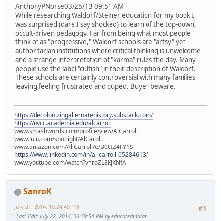
AnthonyPNorse03/25/13 09:51 AM
While researching Waldorf/Steiner education for my book I
was surprised (dare I say shocked) to learn of the top-down,
occult-driven pedagogy. Far from being what most people
think of as "progressive," Waldorf schools are "artsy" yet
authoritarian institutions where critical thinking is unwelcome
and a strange interpretation of "karma" rules the day. Many
people use the label "cultish" in their description of Waldorf.
These schools are certainly controversial with many families
leaving feeling frustrated and duped. Buyer beware.
https://decolonizingalternatehistory.substack.com/
https://nvcc.academia.edu/alcarroll
www.smashwords.com/profile/view/AlCarroll
www.lulu.com/spotlight/AlCaroll
www.amazon.com/Al-Carroll/e/B00IZ4FY1S
https://www.linkedin.com/in/al-carroll-05284613/
www.youtube.com/watch?v=roZL8KJKNfA
SanroK
July 21, 2014, 10:24:49 PM
#1
Last Edit
: July 22, 2014, 06:59:54 PM by educatedindian