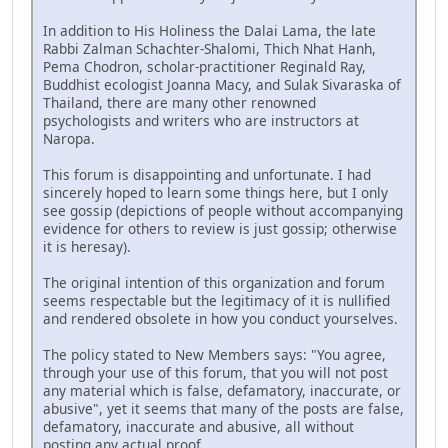
In addition to His Holiness the Dalai Lama, the late
Rabbi Zalman Schachter-Shalomi, Thich Nhat Hanh,
Pema Chodron, scholar-practitioner Reginald Ray,
Buddhist ecologist Joanna Macy, and Sulak Sivaraska of
Thailand, there are many other renowned
psychologists and writers who are instructors at
Naropa.
This forum is disappointing and unfortunate. I had
sincerely hoped to learn some things here, but I only
see gossip (depictions of people without accompanying
evidence for others to review is just gossip; otherwise
it is heresay).
The original intention of this organization and forum
seems respectable but the legitimacy of it is nullified
and rendered obsolete in how you conduct yourselves.
The policy stated to New Members says: "You agree,
through your use of this forum, that you will not post
any material which is false, defamatory, inaccurate, or
abusive", yet it seems that many of the posts are false,
defamatory, inaccurate and abusive, all without
posting any actual proof.