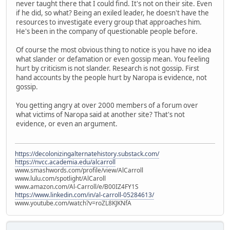
never taught there that I could find. It's not on their site. Even
if he did, so what? Being an exiled leader, he doesn't have the
resources to investigate every group that approaches him.
He's been in the company of questionable people before.
Of course the most obvious thing to notice is you have no idea
what slander or defamation or even gossip mean. You feeling
hurt by criticism is not slander. Research is not gossip. First
hand accounts by the people hurt by Naropa is evidence, not
gossip.
You getting angry at over 2000 members of a forum over
what victims of Naropa said at another site? That's not
evidence, or even an argument.
https://decolonizingalternatehistory.substack.com/
https://nvcc.academia.edu/alcarroll
www.smashwords.com/profile/view/AlCarroll
www.lulu.com/spotlight/AlCaroll
www.amazon.com/Al-Carroll/e/B00IZ4FY1S
https://www.linkedin.com/in/al-carroll-05284613/
www.youtube.com/watch?v=roZL8KJKNfA