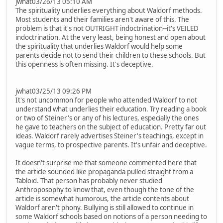
jwhat03/26/13 05:10 AM
The spirituality underlies everything about Waldorf methods.
Most students and their families aren't aware of this. The
problem is that it's not OUTRIGHT indoctrination--it's VEILED
indoctrination. At the very least, being honest and open about
the spirituality that underlies Waldorf would help some
parents decide not to send their children to these schools. But
this openness is often missing. It's deceptive.
jwhat03/25/13 09:26 PM
It's not uncommon for people who attended Waldorf to not
understand what underlies their education. Try reading a book
or two of Steiner's or any of his lectures, especially the ones
he gave to teachers on the subject of education. Pretty far out
ideas. Waldorf rarely advertises Steiner's teachings, except in
vague terms, to prospective parents. It's unfair and deceptive.
It doesn't surprise me that someone commented here that
the article sounded like propaganda pulled straight from a
Tabloid. That person has probably never studied
Anthroposophy to know that, even though the tone of the
article is somewhat humorous, the article contents about
Waldorf aren't phony. Bullying is still allowed to continue in
some Waldorf schools based on notions of a person needing to