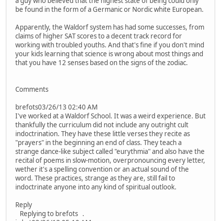
a guy who believed that the highest state of being could only
be found in the form of a Germanic or Nordic white European.
Apparently, the Waldorf system has had some successes, from
claims of higher SAT scores to a decent track record for
working with troubled youths. And that's fine if you don't mind
your kids learning that science is wrong about most things and
that you have 12 senses based on the signs of the zodiac.
Comments
brefots03/26/13 02:40 AM
I've worked at a Waldorf School. It was a weird experience. But
thankfully the curriculum did not include any outright cult
indoctrination. They have these little verses they recite as
"prayers" in the beginning an end of class. They teach a
strange dance-like subject called "eurythmia" and also have the
recital of poems in slow-motion, overpronouncing every letter,
wether it's a spelling convention or an actual sound of the
word. These practices, strange as they are, still fail to
indoctrinate anyone into any kind of spiritual outlook.
Reply
Replying to brefots .