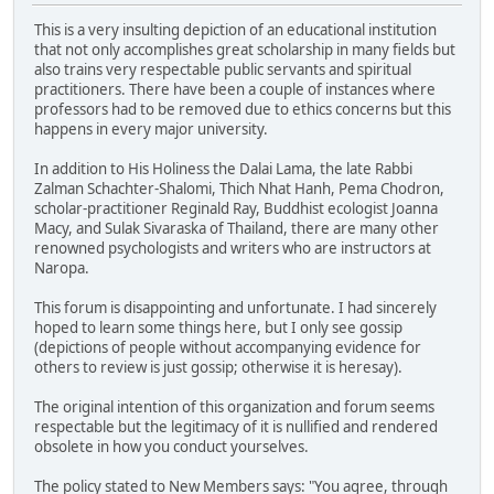
This is a very insulting depiction of an educational institution
that not only accomplishes great scholarship in many fields but
also trains very respectable public servants and spiritual
practitioners. There have been a couple of instances where
professors had to be removed due to ethics concerns but this
happens in every major university.
In addition to His Holiness the Dalai Lama, the late Rabbi
Zalman Schachter-Shalomi, Thich Nhat Hanh, Pema Chodron,
scholar-practitioner Reginald Ray, Buddhist ecologist Joanna
Macy, and Sulak Sivaraska of Thailand, there are many other
renowned psychologists and writers who are instructors at
Naropa.
This forum is disappointing and unfortunate. I had sincerely
hoped to learn some things here, but I only see gossip
(depictions of people without accompanying evidence for
others to review is just gossip; otherwise it is heresay).
The original intention of this organization and forum seems
respectable but the legitimacy of it is nullified and rendered
obsolete in how you conduct yourselves.
The policy stated to New Members says: "You agree, through