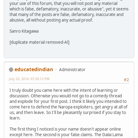
your use of this forum, that you will not post any material
which is false, defamatory, inaccurate, or abusive", yet it seems
that many of the posts are false, defamatory, inaccurate and
abusive, all without posting any actual proof.
Sanro Kitagawa
[duplicate material removed-Al]
educatedindian
Administrator
July 22, 2014, 07:28:12 PM
#2
I truly doubt you came here with the intent of learning or
discussion. Otherwise you would not go to a comedy thread
and explode for your first post. I think it likely you intended to
come here to defend the Naropa exploiters, get angry at all of
us, and then leave. So I'll be pleasantly surprised if you stay to
learn.
The first thing I noticed is your name doesn't appear online
except here. The second is your false claims. The Dalai Lama