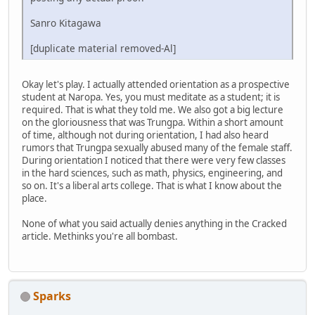
Sanro Kitagawa
[duplicate material removed-Al]
Okay let's play. I actually attended orientation as a prospective
student at Naropa. Yes, you must meditate as a student; it is
required. That is what they told me. We also got a big lecture
on the gloriousness that was Trungpa. Within a short amount
of time, although not during orientation, I had also heard
rumors that Trungpa sexually abused many of the female staff.
During orientation I noticed that there were very few classes
in the hard sciences, such as math, physics, engineering, and
so on. It's a liberal arts college. That is what I know about the
place.
None of what you said actually denies anything in the Cracked
article. Methinks you're all bombast.
Sparks