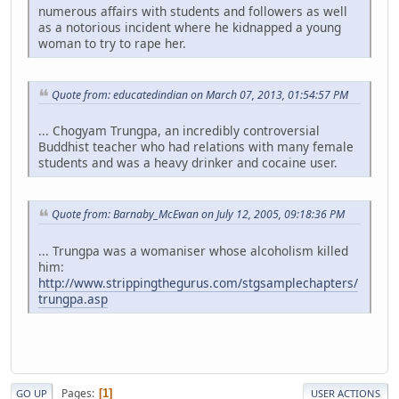
numerous affairs with students and followers as well
as a notorious incident where he kidnapped a young
woman to try to rape her.
Quote from: educatedindian on March 07, 2013, 01:54:57 PM
... Chogyam Trungpa, an incredibly controversial
Buddhist teacher who had relations with many female
students and was a heavy drinker and cocaine user.
Quote from: Barnaby_McEwan on July 12, 2005, 09:18:36 PM
... Trungpa was a womaniser whose alcoholism killed
him:
http://www.strippingthegurus.com/stgsamplechapters/
trungpa.asp
Pages
1
GO UP
USER ACTIONS