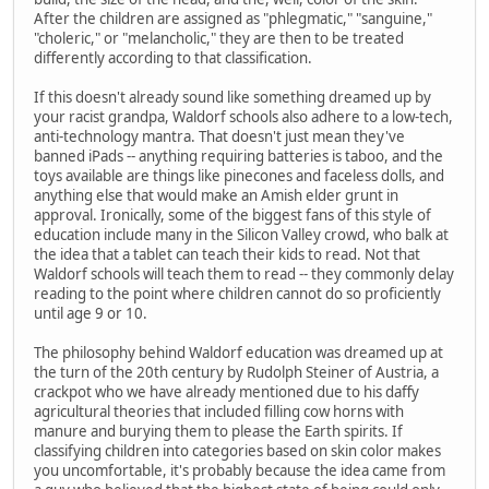
After the children are assigned as "phlegmatic," "sanguine,"
"choleric," or "melancholic," they are then to be treated
differently according to that classification.
If this doesn't already sound like something dreamed up by
your racist grandpa, Waldorf schools also adhere to a low-tech,
anti-technology mantra. That doesn't just mean they've
banned iPads -- anything requiring batteries is taboo, and the
toys available are things like pinecones and faceless dolls, and
anything else that would make an Amish elder grunt in
approval. Ironically, some of the biggest fans of this style of
education include many in the Silicon Valley crowd, who balk at
the idea that a tablet can teach their kids to read. Not that
Waldorf schools will teach them to read -- they commonly delay
reading to the point where children cannot do so proficiently
until age 9 or 10.
The philosophy behind Waldorf education was dreamed up at
the turn of the 20th century by Rudolph Steiner of Austria, a
crackpot who we have already mentioned due to his daffy
agricultural theories that included filling cow horns with
manure and burying them to please the Earth spirits. If
classifying children into categories based on skin color makes
you uncomfortable, it's probably because the idea came from