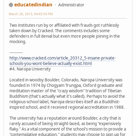
educatedindian
Administrator
March 26, 2013, 04:43:54 PM
Two institutes run by or affiliated with frauds got ruthlessly
taken down by Cracked. The comments includes some
defenders in full denial but even more people joining in the
mocking.
-----------
http://www.cracked.com/article_20312_5-insane-private-
schools-you-wont-believe-actually-exist.html
#4. Naropa University
Located in woodsy Boulder, Colorado, Naropa University was
founded in 1974 by Chogyam Trungpa, Oxford graduate and
meditation master of the "crazy wisdom" tradition of Tibetan
Buddhism (that's actually what it's called). Perhaps to avoid the
religious-school label, Naropa describes itself as a Buddhist-
inspired school, and it received regional accreditation in 1988.
The university has a reputation around Boulder, a city that is
rarely accused of being straight-laced, as being "expensively
flaky." As a vital component of the school's mission to provide a
"contemplative education," students may choose to sign up for