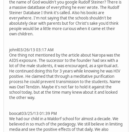
the name of God wouldn't you google Rudolf Steiner? There is
a massive datatbase of everything he ever wrote. The Rudolf
Steiner Database I think it's called. Also his books are
everywhere. I'm not saying that the schools shouldn't be
absolutely clear with parents but for Christ's sake you'd think
people would be a little more curious when it came et their
own children.
johnl03/26/13 03:17 AM
One thing not mentioned by the article about Naropa was the
AIDS exposure. The successor to the founder had sex with a
lot of the male students, it was encouraged, as a spiritual act.
He continued doing this for 3 years while knowing he was HIV
positive. He claimed that through a meditative purification
process he could prevent transmission to the students. Name
was Osel Tendzin. Maybe it's not fair to hold it against the
school today, but at the time many knew about it and looked
the other way.
boocat03/25/13 01:39 PM
We had our child in a Waldorf school for almost a decade. We
believed in so much of the pedagogy. We still believe in limiting
media and see the positive effects of that daily. We also