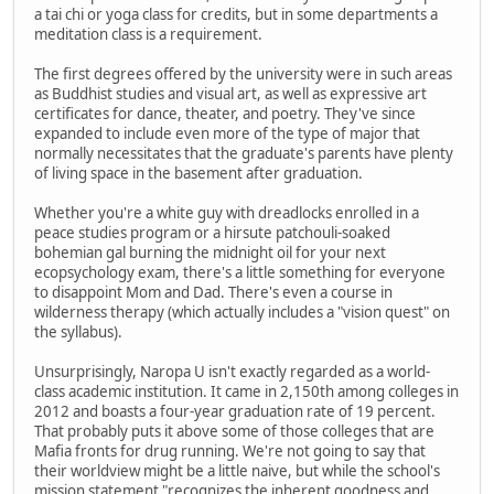
a tai chi or yoga class for credits, but in some departments a
meditation class is a requirement.
The first degrees offered by the university were in such areas
as Buddhist studies and visual art, as well as expressive art
certificates for dance, theater, and poetry. They've since
expanded to include even more of the type of major that
normally necessitates that the graduate's parents have plenty
of living space in the basement after graduation.
Whether you're a white guy with dreadlocks enrolled in a
peace studies program or a hirsute patchouli-soaked
bohemian gal burning the midnight oil for your next
ecopsychology exam, there's a little something for everyone
to disappoint Mom and Dad. There's even a course in
wilderness therapy (which actually includes a "vision quest" on
the syllabus).
Unsurprisingly, Naropa U isn't exactly regarded as a world-
class academic institution. It came in 2,150th among colleges in
2012 and boasts a four-year graduation rate of 19 percent.
That probably puts it above some of those colleges that are
Mafia fronts for drug running. We're not going to say that
their worldview might be a little naive, but while the school's
mission statement "recognizes the inherent goodness and