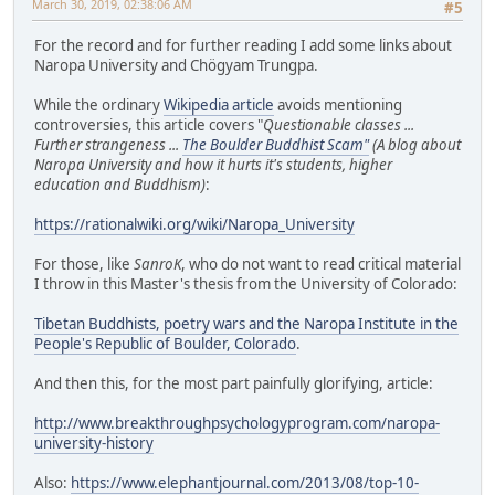
March 30, 2019, 02:38:06 AM
#5
For the record and for further reading I add some links about
Naropa University and Chögyam Trungpa.
While the ordinary
Wikipedia article
avoids mentioning
controversies, this article covers "
Questionable classes ...
Further strangeness ...
The Boulder Buddhist Scam"
(A blog about
Naropa University and how it hurts it's students, higher
education and Buddhism)
:
https://rationalwiki.org/wiki/Naropa_University
For those, like
SanroK
, who do not want to read critical material
I throw in this Master's thesis from the University of Colorado:
Tibetan Buddhists, poetry wars and the Naropa Institute in the
People's Republic of Boulder, Colorado
.
And then this, for the most part painfully glorifying, article:
http://www.breakthroughpsychologyprogram.com/naropa-
university-history
Also:
https://www.elephantjournal.com/2013/08/top-10-