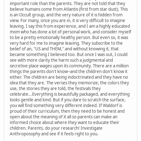
important role than the parents. They are not told that they
believe humans come from Atlantis (first from star dust). This
is an Occult group, and the very nature of it is hidden from
view. For many, once you are in, it is very difficult to imagine
leaving. I say this from experience, and I am a highly educated
mom who has done a lot of personal work, and consider myself
to be a pretty emotionally healthy person. But even so, it was
very hard for me to imagine leaving. They subscribe to the
belief of an, "US and THEM," and without knowing it, that
became something I believed too. But once I was out, I could
see with more clarity the harm such a judgmental and
secretive place wages upon its community. There are a million
things the parents don't know--and the children don't know it
either. The children are being indoctrinated and they have no
idea that they are. The verses they memorize, the colors they
use, the stories they are told, the festivals they
celebrate...Everything is beautifully packaged, and everything
looks gentle and kind. But if you dare to scratch the surface,
you will find something very different indeed. If Waldorf is
proud of their curriculum, then they need to be honest and
open about the meaning of it all so parents can make an
informed choice about where they want to educate their
children. Parents, do your research! Investigate
Anthroposophy and see if it feels right to you.