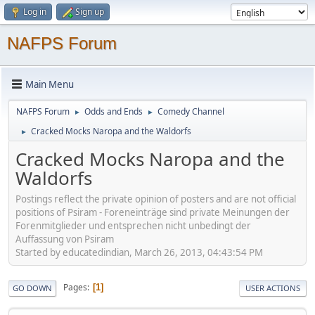
Log in
Sign up
NAFPS Forum
Main Menu
NAFPS Forum
Odds and Ends
Comedy Channel
►
►
Cracked Mocks Naropa and the Waldorfs
►
Cracked Mocks Naropa and the
Waldorfs
Postings reflect the private opinion of posters and are not official
positions of Psiram - Foreneinträge sind private Meinungen der
Forenmitglieder und entsprechen nicht unbedingt der
Auffassung von Psiram
Started by educatedindian, March 26, 2013, 04:43:54 PM
Pages
1
GO DOWN
USER ACTIONS