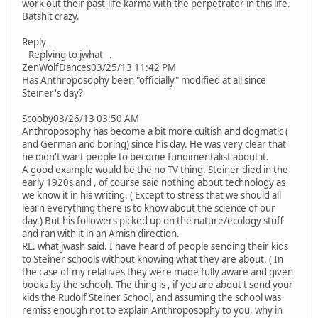
work out their past-life karma with the perpetrator in this life.
Batshit crazy.
Reply
Replying to jwhat .
ZenWolfDances03/25/13 11:42 PM
Has Anthroposophy been "officially" modified at all since
Steiner's day?
Scooby03/26/13 03:50 AM
Anthroposophy has become a bit more cultish and dogmatic (
and German and boring) since his day. He was very clear that
he didn't want people to become fundimentalist about it.
A good example would be the no TV thing. Steiner died in the
early 1920s and , of course said nothing about technology as
we know it in his writing. ( Except to stress that we should all
learn everything there is to know about the science of our
day.) But his followers picked up on the nature/ecology stuff
and ran with it in an Amish direction.
RE. what jwash said. I have heard of people sending their kids
to Steiner schools without knowing what they are about. ( In
the case of my relatives they were made fully aware and given
books by the school). The thing is , if you are about t send your
kids the Rudolf Steiner School, and assuming the school was
remiss enough not to explain Anthroposophy to you, why in