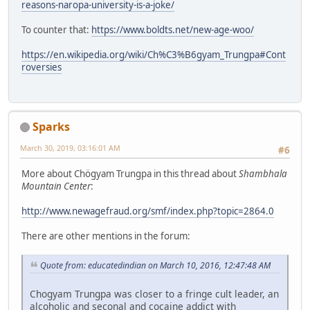
reasons-naropa-university-is-a-joke/
To counter that:
https://www.boldts.net/new-age-woo/
https://en.wikipedia.org/wiki/Ch%C3%B6gyam_Trungpa#Cont
roversies
Sparks
March 30, 2019, 03:16:01 AM
#6
More about Chögyam Trungpa in this thread about
Shambhala
Mountain Center
:
http://www.newagefraud.org/smf/index.php?topic=2864.0
There are other mentions in the forum:
Quote from: educatedindian on March 10, 2016, 12:47:48 AM
Chogyam Trungpa was closer to a fringe cult leader, an
alcoholic and seconal and cocaine addict with