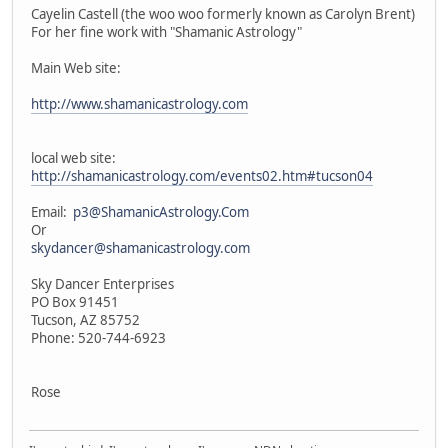
Cayelin Castell (the woo woo formerly known as Carolyn Brent)
For her fine work with "Shamanic Astrology"
Main Web site:
http://www.shamanicastrology.com
local web site:
http://shamanicastrology.com/events02.htm#tucson04
Email:
p3@ShamanicAstrology.Com
Or
skydancer@shamanicastrology.com
Sky Dancer Enterprises
PO Box 91451
Tucson, AZ 85752
Phone: 520-744-6923
Rose