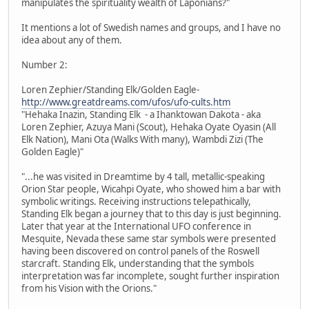
manipulates the spirituality wealth of Laponians?"
It mentions a lot of Swedish names and groups, and I have no
idea about any of them.
Number 2:
Loren Zephier/Standing Elk/Golden Eagle-
http://www.greatdreams.com/ufos/ufo-cults.htm
"Hehaka Inazin, Standing Elk - a Ihanktowan Dakota - aka
Loren Zephier, Azuya Mani (Scout), Hehaka Oyate Oyasin (All
Elk Nation), Mani Ota (Walks With many), Wambdi Zizi (The
Golden Eagle)"
"...he was visited in Dreamtime by 4 tall, metallic-speaking
Orion Star people, Wicahpi Oyate, who showed him a bar with
symbolic writings. Receiving instructions telepathically,
Standing Elk began a journey that to this day is just beginning.
Later that year at the International UFO conference in
Mesquite, Nevada these same star symbols were presented
having been discovered on control panels of the Roswell
starcraft. Standing Elk, understanding that the symbols
interpretation was far incomplete, sought further inspiration
from his Vision with the Orions."