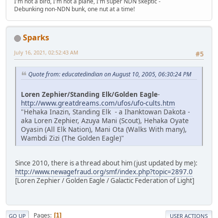
I'm not a bird, I'm not a plane, I'm super NDN skeptic -
Debunking non-NDN bunk, one nut at a time!
Sparks
July 16, 2021, 02:52:43 AM
#5
Quote from: educatedindian on August 10, 2005, 06:30:24 PM
Loren Zephier/Standing Elk/Golden Eagle
-
http://www.greatdreams.com/ufos/ufo-cults.htm
"Hehaka Inazin, Standing Elk - a Ihanktowan Dakota -
aka Loren Zephier, Azuya Mani (Scout), Hehaka Oyate
Oyasin (All Elk Nation), Mani Ota (Walks With many),
Wambdi Zizi (The Golden Eagle)"
Since 2010, there is a thread about him (just updated by me):
http://www.newagefraud.org/smf/index.php?topic=2897.0
[Loren Zephier / Golden Eagle / Galactic Federation of Light]
Pages
1
GO UP
USER ACTIONS