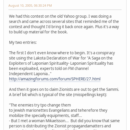
August 10, 2005, 06:30:24 PM
We had this contest on the old Yahoo group. I was doing a
search and came across several sites that reminded me of the
contest and thought I'd bring it back once again. Plus it's a way
to build up material for the book.
My two entries:
The first I don't even know where to begin. It's a conspiracy
site using the Lakota Declaration of War for "A Saga on the
Exploiters of Laponian Spirituality- Laponian Spirituality has
been exploaited, experts told on FM channel
Independent Laponia.."
http://amazingforums.com/forum/SPHERE/27.html
And then it goes on to claim Zionists are out to get the Sammi.
A brief bit which is typical of the site (misspellings kept):
"The enemies try tpo change them
to Jewish marionettes Evangelians and teherefore they
mobilize the specially equipments, staff...
- But I met a woman Mikaelsson... But did you know that same
person is distributing the Zionist propagandamatters and