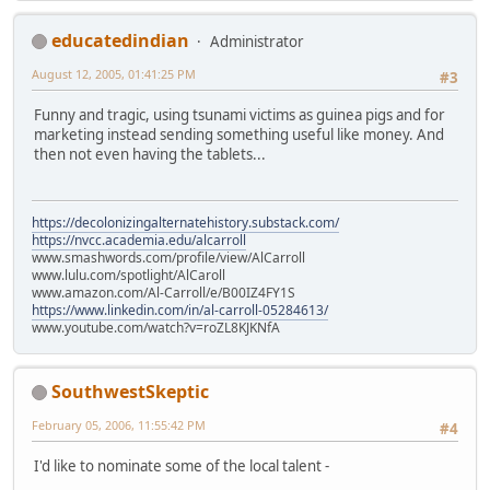
educatedindian
Administrator
August 12, 2005, 01:41:25 PM
#3
Funny and tragic, using tsunami victims as guinea pigs and for
marketing instead sending something useful like money. And
then not even having the tablets...
https://decolonizingalternatehistory.substack.com/
https://nvcc.academia.edu/alcarroll
www.smashwords.com/profile/view/AlCarroll
www.lulu.com/spotlight/AlCaroll
www.amazon.com/Al-Carroll/e/B00IZ4FY1S
https://www.linkedin.com/in/al-carroll-05284613/
www.youtube.com/watch?v=roZL8KJKNfA
SouthwestSkeptic
February 05, 2006, 11:55:42 PM
#4
I'd like to nominate some of the local talent -