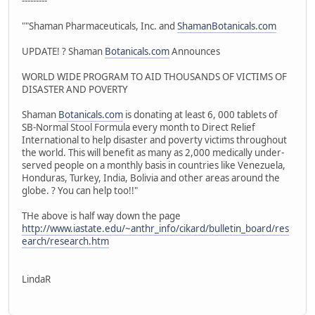
---------
""Shaman Pharmaceuticals, Inc. and
ShamanBotanicals.com
UPDATE! ? Shaman
Botanicals.com
Announces
WORLD WIDE PROGRAM TO AID THOUSANDS OF VICTIMS OF
DISASTER AND POVERTY
Shaman
Botanicals.com
is donating at least 6, 000 tablets of
SB-Normal Stool Formula every month to Direct Relief
International to help disaster and poverty victims throughout
the world. This will benefit as many as 2,000 medically under-
served people on a monthly basis in countries like Venezuela,
Honduras, Turkey, India, Bolivia and other areas around the
globe. ? You can help too!!"
THe above is half way down the page
http://www.iastate.edu/~anthr_info/cikard/bulletin_board/res
earch/research.htm
LindaR