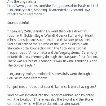
And the original site:
http://www.geocities.com/the_fun_goddess/html/walkins.html
"On January 23rd, Standing Elk attended a 12 strand DNA
repatterning ceremony."
Sounds painful...
"In January 24th, Standing Elk went through a direct soul
fusion with Golden Eagle (Wamdli Gdeska Zizi), a High Heart
(Christ Consciousness) connection with Master Jesus, 144
Sacred Breath of the 12 Rays of the Sacred Colors, 14th
Stargate Portal Connection with the 13th dimensional
frequencies of Andromeda and the Vega systems, Ceremony
of Rebirth and Ceremony through the Stargate of Purification.
There was a successful conscious Walk In with Standing Elk and
The Golden Eagle."
"On January 25th, Standing Elk successfully went through a
Cellular Release ceremony"
Is it just me, or does that sound like his cells were having sex?
"and he was initiated into the Order of Michael and knighted
with the Excalibur. (There was also the Sword and the Stone
connection which will be explained at a later date)."