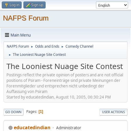
Log in
Sign up
NAFPS Forum
Main Menu
NAFPS Forum
Odds and Ends
Comedy Channel
►
►
The Looniest Nuage Site Contest
►
The Looniest Nuage Site Contest
Postings reflect the private opinion of posters and are not official
positions of Psiram - Foreneinträge sind private Meinungen der
Forenmitglieder und entsprechen nicht unbedingt der
Auffassung von Psiram
Started by educatedindian, August 10, 2005, 06:30:24 PM
Pages
1
GO DOWN
USER ACTIONS
educatedindian
Administrator