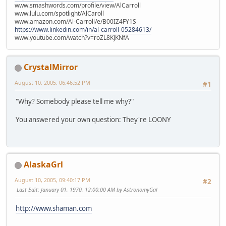
www.smashwords.com/profile/view/AlCarroll
www.lulu.com/spotlight/AlCaroll
www.amazon.com/Al-Carroll/e/B00IZ4FY1S
https://www.linkedin.com/in/al-carroll-05284613/
www.youtube.com/watch?v=roZL8KJKNfA
CrystalMirror
August 10, 2005, 06:46:52 PM
#1
"Why? Somebody please tell me why?"
You answered your own question: They're LOONY
AlaskaGrl
August 10, 2005, 09:40:17 PM
#2
Last Edit
: January 01, 1970, 12:00:00 AM by AstronomyGal
http://www.shaman.com