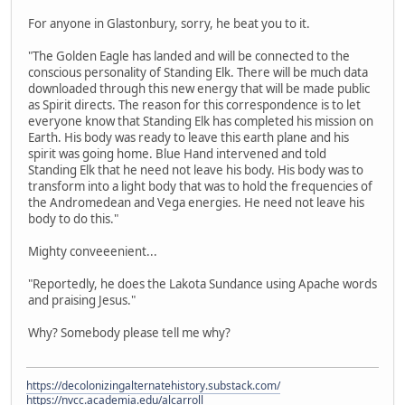
For anyone in Glastonbury, sorry, he beat you to it.
"The Golden Eagle has landed and will be connected to the
conscious personality of Standing Elk. There will be much data
downloaded through this new energy that will be made public
as Spirit directs. The reason for this correspondence is to let
everyone know that Standing Elk has completed his mission on
Earth. His body was ready to leave this earth plane and his
spirit was going home. Blue Hand intervened and told
Standing Elk that he need not leave his body. His body was to
transform into a light body that was to hold the frequencies of
the Andromedean and Vega energies. He need not leave his
body to do this."
Mighty conveeenient...
"Reportedly, he does the Lakota Sundance using Apache words
and praising Jesus."
Why? Somebody please tell me why?
https://decolonizingalternatehistory.substack.com/
https://nvcc.academia.edu/alcarroll