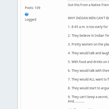
Got this from a Native friend
Posts: 109
WHY INDIAN MEN CAN'T BE T
Logged
1. 8:45 a.m. is too early for
2. They believe in Indian Ti
3. Pretty women on the plane
4. They would talk and laug
5. With food and drinks on 
6. They would talk with the
7. They would ALL want to f
8. They would start to argue
9. They can't keep a secret
And...........