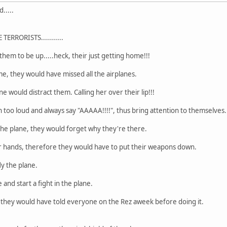
.....
ERRORISTS...........
 them to be up.....heck, their just getting home!!!
me, they would have missed all the airplanes.
 would distract them. Calling her over their lip!!!
h too loud and always say "AAAAA!!!!", thus bring attention to themselves.
the plane, they would forget why they're there.
ir hands, therefore they would have to put their weapons down.
ly the plane.
 and start a fight in the plane.
, they would have told everyone on the Rez aweek before doing it.