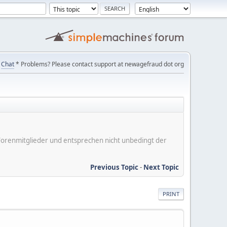
Chat
* Problems? Please contact support at newagefraud dot org
er Forenmitglieder und entsprechen nicht unbedingt der
Previous Topic
-
Next Topic
PRINT