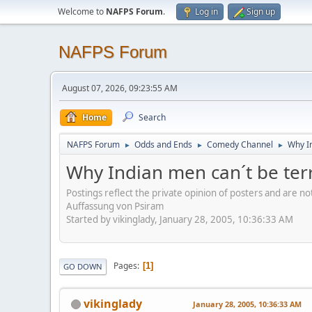
Welcome to
NAFPS Forum
.
Log in
Sign up
NAFPS Forum
August 07, 2026, 09:23:55 AM
Home
Search
NAFPS Forum
Odds and Ends
Comedy Channel
Why In
►
►
►
Why Indian men can´t be terr
Postings reflect the private opinion of posters and are n
Auffassung von Psiram
Started by vikinglady, January 28, 2005, 10:36:33 AM
Pages
1
GO DOWN
vikinglady
January 28, 2005, 10:36:33 AM