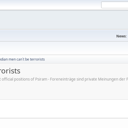
News:
dian men can´t be terrorists
orists
ot official positions of Psiram - Foreneinträge sind private Meinungen d