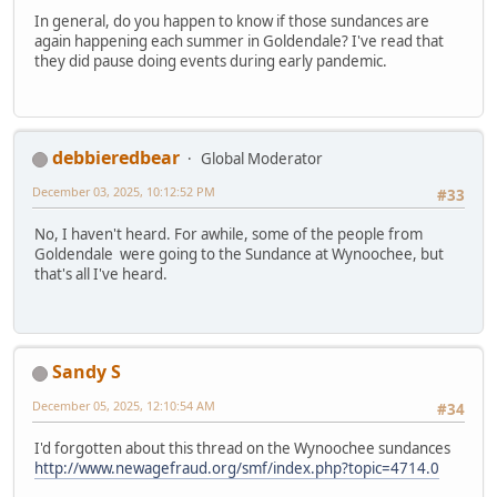
In general, do you happen to know if those sundances are
again happening each summer in Goldendale? I've read that
they did pause doing events during early pandemic.
debbieredbear
Global Moderator
December 03, 2025, 10:12:52 PM
#33
No, I haven't heard. For awhile, some of the people from
Goldendale were going to the Sundance at Wynoochee, but
that's all I've heard.
Sandy S
December 05, 2025, 12:10:54 AM
#34
I'd forgotten about this thread on the Wynoochee sundances
http://www.newagefraud.org/smf/index.php?topic=4714.0