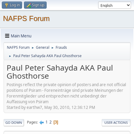
Log in
Sign up
NAFPS Forum
Main Menu
NAFPS Forum
General
Frauds
►
►
Paul Peter Sahayda AKA Paul Ghosthorse
►
Paul Peter Sahayda AKA Paul
Ghosthorse
Postings reflect the private opinion of posters and are not official
positions of Psiram - Foreneinträge sind private Meinungen der
Forenmitglieder und entsprechen nicht unbedingt der
Auffassung von Psiram
Started by earthw7, May 30, 2010, 12:36:12 PM
1
2
Pages
3
GO DOWN
USER ACTIONS