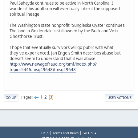
Paul Sahayda continues to be active in North Carolina. I
wonder if his adult son will eventually inherit the supposed
spiritual lineage.
The Washington state nonprofit "Sungleska Oyate" continues.
The land in Goldendale is still owned by the Buck and Vicki
Ghosthorse Trust.
I hope that eventually survivors will go public with what
they've experienced. Jan Engels Smith describes abuse but
doesn't seem to understand that it was abuse
http://www.newagefraud.org/smf/index.php?
topic=5446.msg49648#msg49648
1
2
Pages
3
GO UP
USER ACTIONS
|
|
Help
Terms and Rules
Go Up ▲