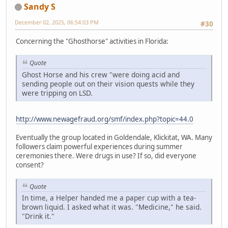
Sandy S
December 02, 2025, 06:54:03 PM
#30
Concerning the "Ghosthorse" activities in Florida:
Quote
Ghost Horse and his crew "were doing acid and
sending people out on their vision quests while they
were tripping on LSD.
http://www.newagefraud.org/smf/index.php?topic=44.0
Eventually the group located in Goldendale, Klickitat, WA. Many
followers claim powerful experiences during summer
ceremonies there. Were drugs in use? If so, did everyone
consent?
Quote
In time, a Helper handed me a paper cup with a tea-
brown liquid. I asked what it was. "Medicine," he said.
"Drink it."