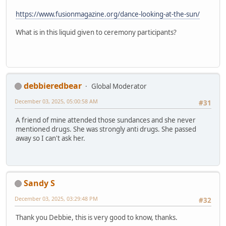
https://www.fusionmagazine.org/dance-looking-at-the-sun/
What is in this liquid given to ceremony participants?
debbieredbear
Global Moderator
December 03, 2025, 05:00:58 AM
#31
A friend of mine attended those sundances and she never
mentioned drugs. She was strongly anti drugs. She passed
away so I can't ask her.
Sandy S
December 03, 2025, 03:29:48 PM
#32
Thank you Debbie, this is very good to know, thanks.