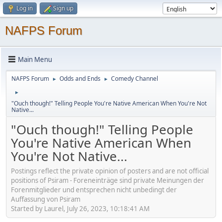
Log in
Sign up
NAFPS Forum
Main Menu
NAFPS Forum
Odds and Ends
Comedy Channel
►
►
►
"Ouch though!" Telling People You're Native American When You're Not
Native...
"Ouch though!" Telling People
You're Native American When
You're Not Native...
Postings reflect the private opinion of posters and are not official
positions of Psiram - Foreneinträge sind private Meinungen der
Forenmitglieder und entsprechen nicht unbedingt der
Auffassung von Psiram
Started by Laurel, July 26, 2023, 10:18:41 AM