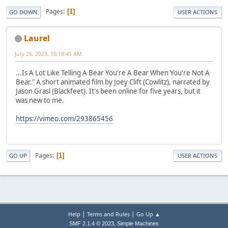
Pages
1
GO DOWN
USER ACTIONS
Laurel
July 26, 2023, 10:18:41 AM
...Is A Lot Like Telling A Bear You're A Bear When You're Not A
Bear." A short animated film by Joey Clift (Cowlitz), narrated by
Jason Grasl (Blackfeet). It's been online for five years, but it
was new to me.
https://vimeo.com/293865456
Pages
1
GO UP
USER ACTIONS
|
|
Help
Terms and Rules
Go Up ▲
,
SMF 2.1.4 © 2023
Simple Machines