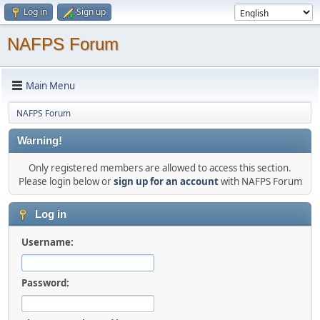
Log in
Sign up
NAFPS Forum
Main Menu
NAFPS Forum
Warning!
Only registered members are allowed to access this section.
Please login below or
sign up for an account
with NAFPS Forum
Log in
Username:
Password: