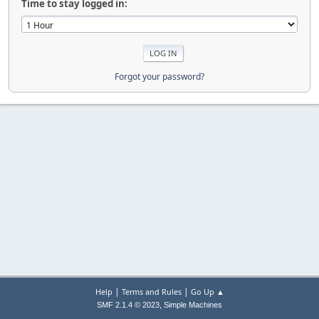
Time to stay logged in:
Forgot your password?
|
|
Help
Terms and Rules
Go Up ▲
,
SMF 2.1.4 © 2023
Simple Machines