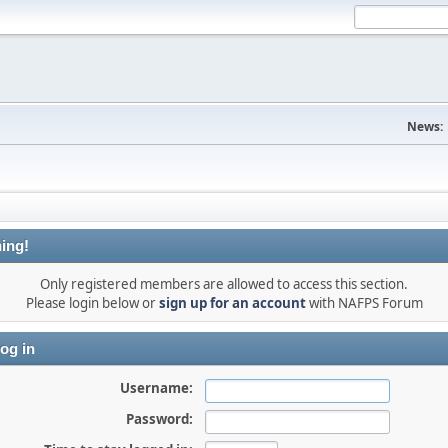
News:
ing!
Only registered members are allowed to access this section.
Please login below or
sign up for an account
with NAFPS Forum
og in
Username:
Password: