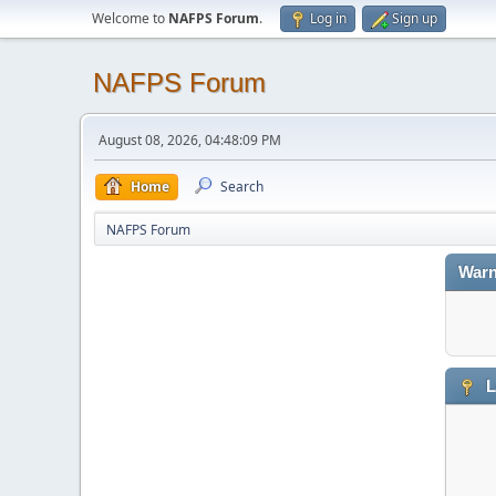
Welcome to
NAFPS Forum
.
Log in
Sign up
NAFPS Forum
August 08, 2026, 04:48:09 PM
Home
Search
NAFPS Forum
Warn
L