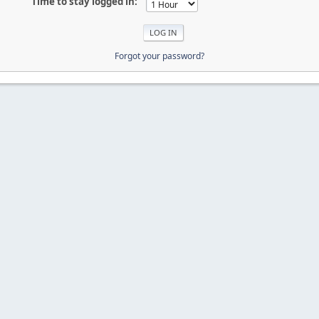
Time to stay logged in:
Forgot your password?