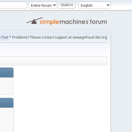
Chat
* Problems? Please contact support at newagefraud dot org