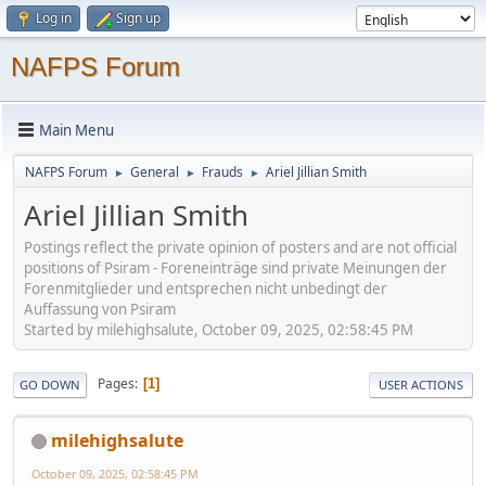
Log in
Sign up
NAFPS Forum
Main Menu
NAFPS Forum
General
Frauds
Ariel Jillian Smith
►
►
►
Ariel Jillian Smith
Postings reflect the private opinion of posters and are not official
positions of Psiram - Foreneinträge sind private Meinungen der
Forenmitglieder und entsprechen nicht unbedingt der
Auffassung von Psiram
Started by milehighsalute, October 09, 2025, 02:58:45 PM
Pages
1
GO DOWN
USER ACTIONS
milehighsalute
October 09, 2025, 02:58:45 PM