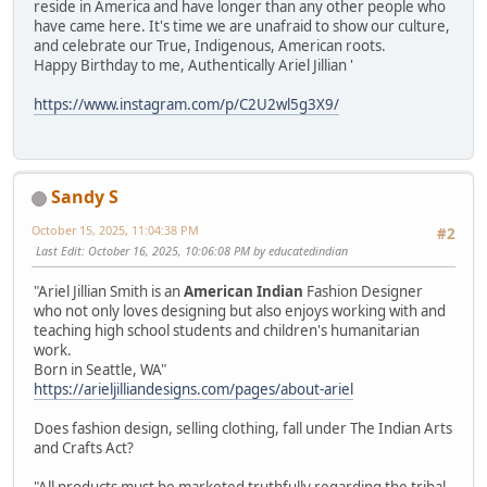
reside in America and have longer than any other people who
have came here. It's time we are unafraid to show our culture,
and celebrate our True, Indigenous, American roots.
Happy Birthday to me, Authentically Ariel Jillian '
https://www.instagram.com/p/C2U2wl5g3X9/
Sandy S
October 15, 2025, 11:04:38 PM
#2
Last Edit
: October 16, 2025, 10:06:08 PM by educatedindian
"Ariel Jillian Smith is an
American Indian
Fashion Designer
who not only loves designing but also enjoys working with and
teaching high school students and children's humanitarian
work.
Born in Seattle, WA"
https://arieljilliandesigns.com/pages/about-ariel
Does fashion design, selling clothing, fall under The Indian Arts
and Crafts Act?