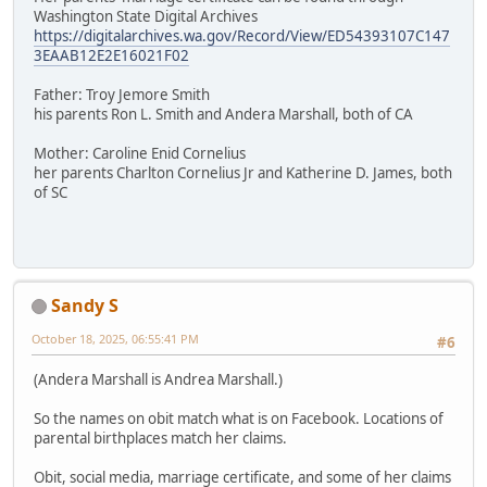
Washington State Digital Archives
https://digitalarchives.wa.gov/Record/View/ED54393107C147
3EAAB12E2E16021F02
Father: Troy Jemore Smith
his parents Ron L. Smith and Andera Marshall, both of CA
Mother: Caroline Enid Cornelius
her parents Charlton Cornelius Jr and Katherine D. James, both
of SC
Sandy S
October 18, 2025, 06:55:41 PM
#6
(Andera Marshall is Andrea Marshall.)
So the names on obit match what is on Facebook. Locations of
parental birthplaces match her claims.
Obit, social media, marriage certificate, and some of her claims