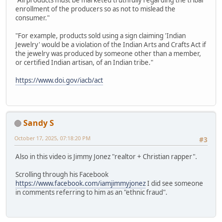
"All products must be marketed truthfully regarding the tribal
enrollment of the producers so as not to mislead the
consumer."
"For example, products sold using a sign claiming 'Indian
Jewelry' would be a violation of the Indian Arts and Crafts Act if
the jewelry was produced by someone other than a member,
or certified Indian artisan, of an Indian tribe."
https://www.doi.gov/iacb/act
Sandy S
October 17, 2025, 07:18:20 PM
#3
Also in this video is Jimmy Jonez "realtor + Christian rapper".
Scrolling through his Facebook
https://www.facebook.com/iamjimmyjonez
I did see someone
in comments referring to him as an "ethnic fraud".