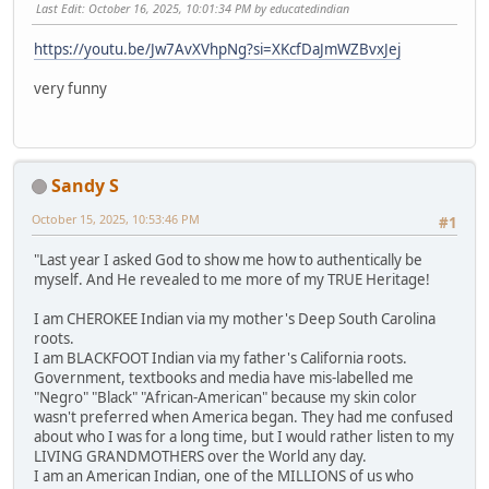
Last Edit
: October 16, 2025, 10:01:34 PM by educatedindian
https://youtu.be/Jw7AvXVhpNg?si=XKcfDaJmWZBvxJej
very funny
Sandy S
October 15, 2025, 10:53:46 PM
#1
"Last year I asked God to show me how to authentically be
myself. And He revealed to me more of my TRUE Heritage!
I am CHEROKEE Indian via my mother's Deep South Carolina
roots.
I am BLACKFOOT Indian via my father's California roots.
Government, textbooks and media have mis-labelled me
"Negro" "Black" "African-American" because my skin color
wasn't preferred when America began. They had me confused
about who I was for a long time, but I would rather listen to my
LIVING GRANDMOTHERS over the World any day.
I am an American Indian, one of the MILLIONS of us who