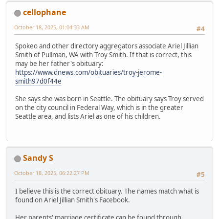
cellophane
October 18, 2025, 01:04:33 AM
#4
Spokeo and other directory aggregators associate Ariel Jillian
Smith of Pullman, WA with Troy Smith. If that is correct, this
may be her father's obituary:
https://www.dnews.com/obituaries/troy-jerome-
smith97d0f44e
She says she was born in Seattle. The obituary says Troy served
on the city council in Federal Way, which is in the greater
Seattle area, and lists Ariel as one of his children.
Sandy S
October 18, 2025, 06:22:27 PM
#5
I believe this is the correct obituary. The names match what is
found on Ariel Jillian Smith's Facebook.
Her parents' marriage certificate can be found through