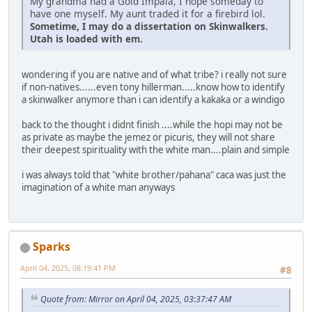
My grandma had a Gold Impala, I hope someday to
have one myself. My aunt traded it for a firebird lol.
Sometime, I may do a dissertation on Skinwalkers.
Utah is loaded with em.
wondering if you are native and of what tribe? i really not sure
if non-natives......even tony hillerman.....know how to identify
a skinwalker anymore than i can identify a kakaka or a windigo
back to the thought i didnt finish ....while the hopi may not be
as private as maybe the jemez or picuris, they will not share
their deepest spirituality with the white man....plain and simple
i was always told that "white brother/pahana" caca was just the
imagination of a white man anyways
Sparks
April 04, 2025, 08:19:41 PM
#8
Quote from: Mirror on April 04, 2025, 03:37:47 AM