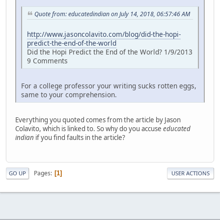
Quote from: educatedindian on July 14, 2018, 06:57:46 AM
http://www.jasoncolavito.com/blog/did-the-hopi-
predict-the-end-of-the-world
Did the Hopi Predict the End of the World? 1/9/2013
9 Comments
For a college professor your writing sucks rotten eggs,
same to your comprehension.
Everything you quoted comes from the article by Jason
Colavito, which is linked to. So why do you accuse
educated
indian
if you find faults in the article?
Pages
1
GO UP
USER ACTIONS