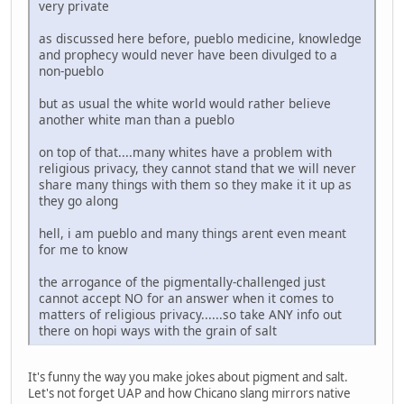
very private
as discussed here before, pueblo medicine, knowledge
and prophecy would never have been divulged to a
non-pueblo
but as usual the white world would rather believe
another white man than a pueblo
on top of that....many whites have a problem with
religious privacy, they cannot stand that we will never
share many things with them so they make it it up as
they go along
hell, i am pueblo and many things arent even meant
for me to know
the arrogance of the pigmentally-challenged just
cannot accept NO for an answer when it comes to
matters of religious privacy......so take ANY info out
there on hopi ways with the grain of salt
It's funny the way you make jokes about pigment and salt.
Let's not forget UAP and how Chicano slang mirrors native