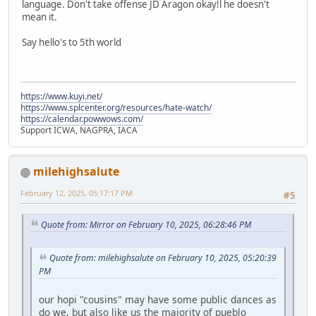
language. Don't take offense JD Aragon okay!l he doesn't
mean it.
Say hello's to 5th world
https://www.kuyi.net/
https://www.splcenter.org/resources/hate-watch/
https://calendar.powwows.com/
Support ICWA, NAGPRA, IACA
milehighsalute
February 12, 2025, 05:17:17 PM
#5
Quote from: Mirror on February 10, 2025, 06:28:46 PM
Quote from: milehighsalute on February 10, 2025, 05:20:39
PM
our hopi "cousins" may have some public dances as
do we, but also like us the majority of pueblo