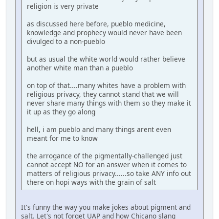
religion is very private
as discussed here before, pueblo medicine,
knowledge and prophecy would never have been
divulged to a non-pueblo
but as usual the white world would rather believe
another white man than a pueblo
on top of that....many whites have a problem with
religious privacy, they cannot stand that we will
never share many things with them so they make it
it up as they go along
hell, i am pueblo and many things arent even
meant for me to know
the arrogance of the pigmentally-challenged just
cannot accept NO for an answer when it comes to
matters of religious privacy......so take ANY info out
there on hopi ways with the grain of salt
It's funny the way you make jokes about pigment and
salt. Let's not forget UAP and how Chicano slang