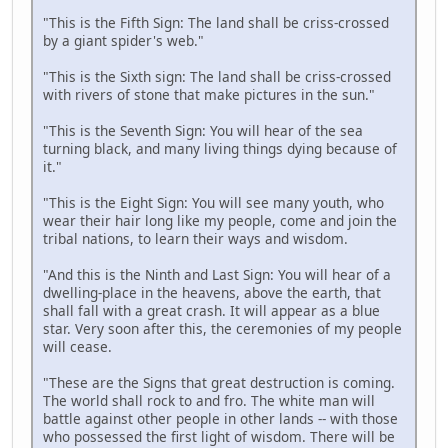
"This is the Fifth Sign: The land shall be criss-crossed
by a giant spider's web."
"This is the Sixth sign: The land shall be criss-crossed
with rivers of stone that make pictures in the sun."
"This is the Seventh Sign: You will hear of the sea
turning black, and many living things dying because of
it."
"This is the Eight Sign: You will see many youth, who
wear their hair long like my people, come and join the
tribal nations, to learn their ways and wisdom.
"And this is the Ninth and Last Sign: You will hear of a
dwelling-place in the heavens, above the earth, that
shall fall with a great crash. It will appear as a blue
star. Very soon after this, the ceremonies of my people
will cease.
"These are the Signs that great destruction is coming.
The world shall rock to and fro. The white man will
battle against other people in other lands -- with those
who possessed the first light of wisdom. There will be