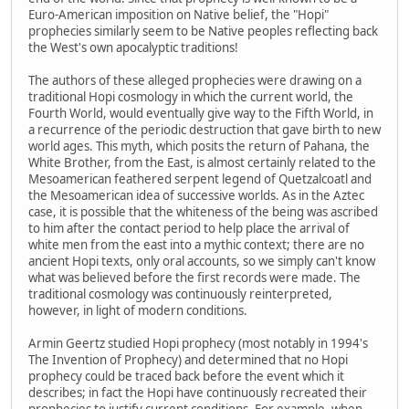
Euro-American imposition on Native belief, the "Hopi"
prophecies similarly seem to be Native peoples reflecting back
the West's own apocalyptic traditions!
The authors of these alleged prophecies were drawing on a
traditional Hopi cosmology in which the current world, the
Fourth World, would eventually give way to the Fifth World, in
a recurrence of the periodic destruction that gave birth to new
world ages. This myth, which posits the return of Pahana, the
White Brother, from the East, is almost certainly related to the
Mesoamerican feathered serpent legend of Quetzalcoatl and
the Mesoamerican idea of successive worlds. As in the Aztec
case, it is possible that the whiteness of the being was ascribed
to him after the contact period to help place the arrival of
white men from the east into a mythic context; there are no
ancient Hopi texts, only oral accounts, so we simply can't know
what was believed before the first records were made. The
traditional cosmology was continuously reinterpreted,
however, in light of modern conditions.
Armin Geertz studied Hopi prophecy (most notably in 1994's
The Invention of Prophecy) and determined that no Hopi
prophecy could be traced back before the event which it
describes; in fact the Hopi have continuously recreated their
prophecies to justify current conditions. For example, when