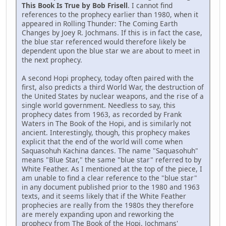
This Book Is True by Bob Frisell
. I cannot find
references to the prophecy earlier than 1980, when it
appeared in Rolling Thunder: The Coming Earth
Changes by Joey R. Jochmans. If this is in fact the case,
the blue star referenced would therefore likely be
dependent upon the blue star we are about to meet in
the next prophecy.
A second Hopi prophecy, today often paired with the
first, also predicts a third World War, the destruction of
the United States by nuclear weapons, and the rise of a
single world government. Needless to say, this
prophecy dates from 1963, as recorded by Frank
Waters in The Book of the Hopi, and is similarly not
ancient. Interestingly, though, this prophecy makes
explicit that the end of the world will come when
Saquasohuh Kachina dances. The name "Saquasohuh"
means "Blue Star," the same "blue star" referred to by
White Feather. As I mentioned at the top of the piece, I
am unable to find a clear reference to the "blue star"
in any document published prior to the 1980 and 1963
texts, and it seems likely that if the White Feather
prophecies are really from the 1980s they therefore
are merely expanding upon and reworking the
prophecy from The Book of the Hopi. Jochmans'