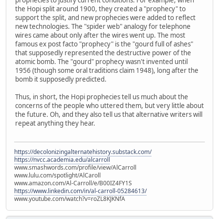
the Hopi split around 1900, they created a "prophecy" to
support the split, and new prophecies were added to reflect
new technologies. The "spider web" analogy for telephone
wires came about only after the wires went up. The most
famous ex post facto "prophecy" is the "gourd full of ashes"
that supposedly represented the destructive power of the
atomic bomb. The "gourd" prophecy wasn't invented until
1956 (though some oral traditions claim 1948), long after the
bomb it supposedly predicted.
Thus, in short, the Hopi prophecies tell us much about the
concerns of the people who uttered them, but very little about
the future. Oh, and they also tell us that alternative writers will
repeat anything they hear.
https://decolonizingalternatehistory.substack.com/
https://nvcc.academia.edu/alcarroll
www.smashwords.com/profile/view/AlCarroll
www.lulu.com/spotlight/AlCaroll
www.amazon.com/Al-Carroll/e/B00IZ4FY1S
https://www.linkedin.com/in/al-carroll-05284613/
www.youtube.com/watch?v=roZL8KJKNfA