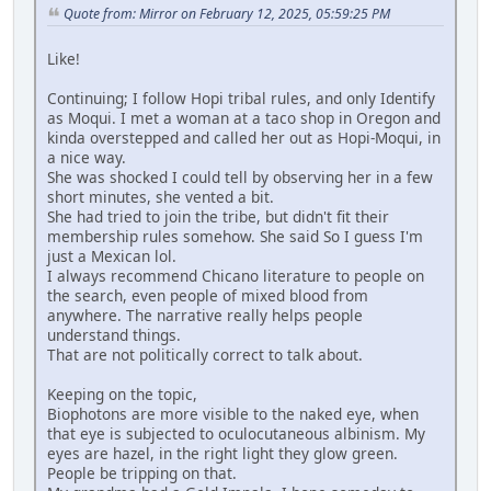
Quote from: Mirror on February 12, 2025, 05:59:25 PM
Like!
Continuing; I follow Hopi tribal rules, and only Identify
as Moqui. I met a woman at a taco shop in Oregon and
kinda overstepped and called her out as Hopi-Moqui, in
a nice way.
She was shocked I could tell by observing her in a few
short minutes, she vented a bit.
She had tried to join the tribe, but didn't fit their
membership rules somehow. She said So I guess I'm
just a Mexican lol.
I always recommend Chicano literature to people on
the search, even people of mixed blood from
anywhere. The narrative really helps people
understand things.
That are not politically correct to talk about.
Keeping on the topic,
Biophotons are more visible to the naked eye, when
that eye is subjected to oculocutaneous albinism. My
eyes are hazel, in the right light they glow green.
People be tripping on that.