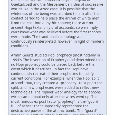
Quetzalcoatl and the Mesoamerican idea of successive
worlds. As in the Aztec case, it is possible that the
whiteness of the being was ascribed to him after the
contact period to help place the arrival of white men
from the east into a mythic context; there are no
ancient Hopi texts, only oral accounts, so we simply
can't know what was believed before the first records
were made. The traditional cosmology was
continuously reinterpreted, however, in light of modern
conditions.
Armin Geertz studied Hopi prophecy (most notably in
1994's The Invention of Prophecy) and determined that
no Hopi prophecy could be traced back before the
event which it describes; in fact the Hopi have
continuously recreated their prophecies to justify
current conditions. For example, when the Hopi split
around 1900, they created a "prophecy" to support the
split, and new prophecies were added to reflect new
technologies. The "spider web" analogy for telephone
wires came about only after the wires went up. The
most famous ex post facto "prophecy" is the "gourd
full of ashes" that supposedly represented the
destructive power of the atomic bomb. The "gourd"