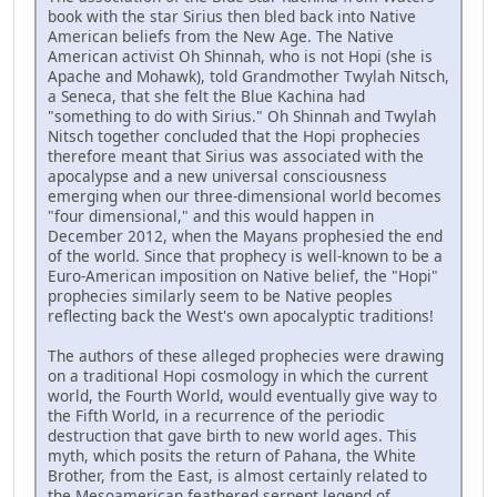
book with the star Sirius then bled back into Native
American beliefs from the New Age. The Native
American activist Oh Shinnah, who is not Hopi (she is
Apache and Mohawk), told Grandmother Twylah Nitsch,
a Seneca, that she felt the Blue Kachina had
"something to do with Sirius." Oh Shinnah and Twylah
Nitsch together concluded that the Hopi prophecies
therefore meant that Sirius was associated with the
apocalypse and a new universal consciousness
emerging when our three-dimensional world becomes
"four dimensional," and this would happen in
December 2012, when the Mayans prophesied the end
of the world. Since that prophecy is well-known to be a
Euro-American imposition on Native belief, the "Hopi"
prophecies similarly seem to be Native peoples
reflecting back the West's own apocalyptic traditions!
The authors of these alleged prophecies were drawing
on a traditional Hopi cosmology in which the current
world, the Fourth World, would eventually give way to
the Fifth World, in a recurrence of the periodic
destruction that gave birth to new world ages. This
myth, which posits the return of Pahana, the White
Brother, from the East, is almost certainly related to
the Mesoamerican feathered serpent legend of