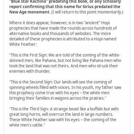
"Blue Star Kachina" predating this book, or any scholarly
report confirming that this name for Sirius predated the
New Age movement.
(I will return to this point momentarily.)
Where it does appear, however, is in two "ancient" Hopi
prophecies that have made the rounds across hundreds of
alternative books and thousands of websites. The more
detailed of these prophecies is attributed to a Hopi named
White Feather:
"This is the First Sign: We are told of the coming of the white-
skinned men, like Pahana, but not living like Pahana men who
took the land that was not theirs. And men who struck their
enemies with thunder.
"This is the Second Sign: Our lands will see the coming of
spinning wheels filled with voices. In his youth, my father saw
this prophecy come true with his eyes -- the white men
bringing their families in wagons across the prairies."
"This is the Third Sign: A strange beast like a buffalo but with
great long horns, will overrun the land in large numbers.
These White Feather saw with his eyes -- the coming of the
white men's cattle."