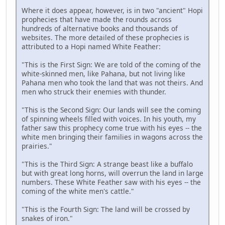
Where it does appear, however, is in two "ancient" Hopi
prophecies that have made the rounds across
hundreds of alternative books and thousands of
websites. The more detailed of these prophecies is
attributed to a Hopi named White Feather:
"This is the First Sign: We are told of the coming of the
white-skinned men, like Pahana, but not living like
Pahana men who took the land that was not theirs. And
men who struck their enemies with thunder.
"This is the Second Sign: Our lands will see the coming
of spinning wheels filled with voices. In his youth, my
father saw this prophecy come true with his eyes -- the
white men bringing their families in wagons across the
prairies."
"This is the Third Sign: A strange beast like a buffalo
but with great long horns, will overrun the land in large
numbers. These White Feather saw with his eyes -- the
coming of the white men's cattle."
"This is the Fourth Sign: The land will be crossed by
snakes of iron."