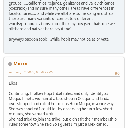
groups......californios, tejanos, genizaros and valley chicanos
(colorado) and im sure many other areas have differences in
local cultures.....and while we all share some slang and stilos
there are many variants or completely different
words/pronounciations altogether my boy (see thats one we
all share and natives here say it too)
anyways back on topic...while hopis may not be as private
Mirror
February 12, 2025, 05:59:25 PM
#6
Like!
Continuing; I follow Hopi tribal rules, and only Identify as
Moqui. I met a woman at a taco shop in Oregon and kinda
overstepped and called her out as Hopi-Moqui, in a nice way.
She was shocked I could tell by observing her in a few short
minutes, she vented a bit.
She had tried to join the tribe, but didn't fit their membership
rules somehow. She said So I guess I'm just a Mexican lol.