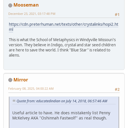
Mooseman
December 23, 2021, 03:17:48 PM
#1
https://cdn.preterhuman.net/texts/other/crystalinks/hopi2.ht
ml
This is what the School of Metaphysics in Windyville Missouri's
version. They believe in Indigo, crystal and star seed children
are here to save the world. I think "Blue Star" is related to
aliens.
Mirror
February 08, 2025, 04:00:22 AM
#2
Quote from: educatedindian on July 14, 2018, 06:57:46 AM
Useful article to have. He does mistakenly list Penny
McKelvey AKA "Oshinnah Fastwolf" as real though.