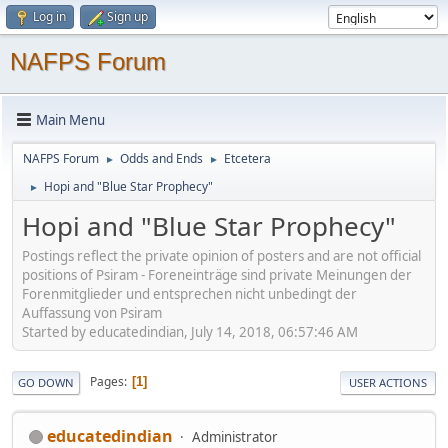
Log in
Sign up
NAFPS Forum
Main Menu
NAFPS Forum
Odds and Ends
Etcetera
►
►
Hopi and "Blue Star Prophecy"
►
Hopi and "Blue Star Prophecy"
Postings reflect the private opinion of posters and are not official
positions of Psiram - Foreneinträge sind private Meinungen der
Forenmitglieder und entsprechen nicht unbedingt der
Auffassung von Psiram
Started by educatedindian, July 14, 2018, 06:57:46 AM
Pages
1
GO DOWN
USER ACTIONS
educatedindian
Administrator