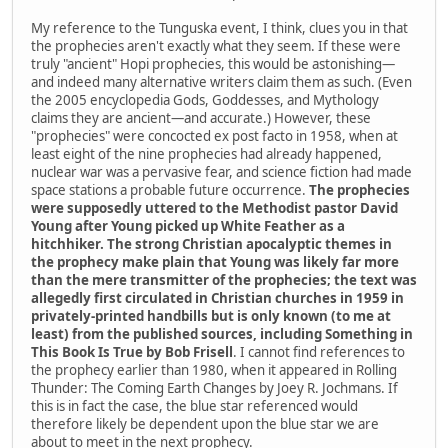
My reference to the Tunguska event, I think, clues you in that
the prophecies aren't exactly what they seem. If these were
truly "ancient" Hopi prophecies, this would be astonishing—
and indeed many alternative writers claim them as such. (Even
the 2005 encyclopedia Gods, Goddesses, and Mythology
claims they are ancient—and accurate.) However, these
"prophecies" were concocted ex post facto in 1958, when at
least eight of the nine prophecies had already happened,
nuclear war was a pervasive fear, and science fiction had made
space stations a probable future occurrence.
The prophecies
were supposedly uttered to the Methodist pastor David
Young after Young picked up White Feather as a
hitchhiker. The strong Christian apocalyptic themes in
the prophecy make plain that Young was likely far more
than the mere transmitter of the prophecies; the text was
allegedly first circulated in Christian churches in 1959 in
privately-printed handbills but is only known (to me at
least) from the published sources, including Something in
This Book Is True by Bob Frisell
. I cannot find references to
the prophecy earlier than 1980, when it appeared in Rolling
Thunder: The Coming Earth Changes by Joey R. Jochmans. If
this is in fact the case, the blue star referenced would
therefore likely be dependent upon the blue star we are
about to meet in the next prophecy.