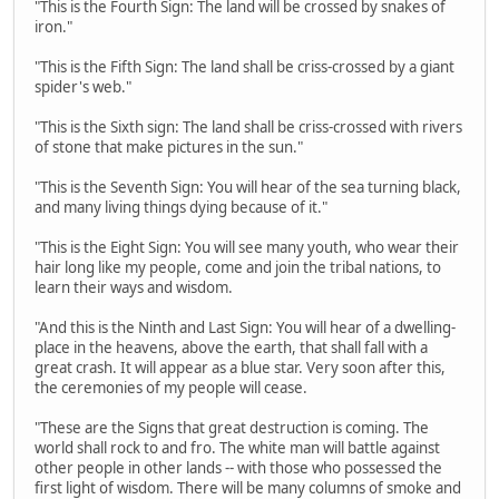
"This is the Fourth Sign: The land will be crossed by snakes of
iron."
"This is the Fifth Sign: The land shall be criss-crossed by a giant
spider's web."
"This is the Sixth sign: The land shall be criss-crossed with rivers
of stone that make pictures in the sun."
"This is the Seventh Sign: You will hear of the sea turning black,
and many living things dying because of it."
"This is the Eight Sign: You will see many youth, who wear their
hair long like my people, come and join the tribal nations, to
learn their ways and wisdom.
"And this is the Ninth and Last Sign: You will hear of a dwelling-
place in the heavens, above the earth, that shall fall with a
great crash. It will appear as a blue star. Very soon after this,
the ceremonies of my people will cease.
"These are the Signs that great destruction is coming. The
world shall rock to and fro. The white man will battle against
other people in other lands -- with those who possessed the
first light of wisdom. There will be many columns of smoke and