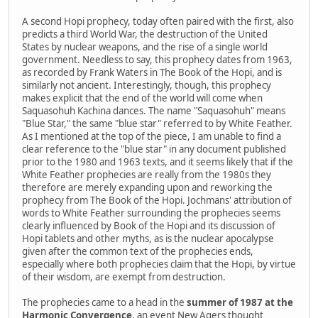
A second Hopi prophecy, today often paired with the first, also
predicts a third World War, the destruction of the United
States by nuclear weapons, and the rise of a single world
government. Needless to say, this prophecy dates from 1963,
as recorded by Frank Waters in The Book of the Hopi, and is
similarly not ancient. Interestingly, though, this prophecy
makes explicit that the end of the world will come when
Saquasohuh Kachina dances. The name "Saquasohuh" means
"Blue Star," the same "blue star" referred to by White Feather.
As I mentioned at the top of the piece, I am unable to find a
clear reference to the "blue star" in any document published
prior to the 1980 and 1963 texts, and it seems likely that if the
White Feather prophecies are really from the 1980s they
therefore are merely expanding upon and reworking the
prophecy from The Book of the Hopi. Jochmans' attribution of
words to White Feather surrounding the prophecies seems
clearly influenced by Book of the Hopi and its discussion of
Hopi tablets and other myths, as is the nuclear apocalypse
given after the common text of the prophecies ends,
especially where both prophecies claim that the Hopi, by virtue
of their wisdom, are exempt from destruction.
The prophecies came to a head in the
summer of 1987 at the
Harmonic Convergence
, an event New Agers thought