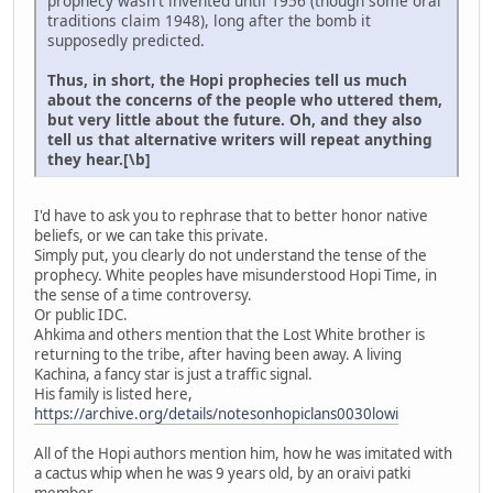
prophecy wasn't invented until 1956 (though some oral
traditions claim 1948), long after the bomb it
supposedly predicted.
Thus, in short, the Hopi prophecies tell us much
about the concerns of the people who uttered them,
but very little about the future. Oh, and they also
tell us that alternative writers will repeat anything
they hear.[\b]
I'd have to ask you to rephrase that to better honor native
beliefs, or we can take this private.
Simply put, you clearly do not understand the tense of the
prophecy. White peoples have misunderstood Hopi Time, in
the sense of a time controversy.
Or public IDC.
Ahkima and others mention that the Lost White brother is
returning to the tribe, after having been away. A living
Kachina, a fancy star is just a traffic signal.
His family is listed here,
https://archive.org/details/notesonhopiclans0030lowi
All of the Hopi authors mention him, how he was imitated with
a cactus whip when he was 9 years old, by an oraivi patki
member.