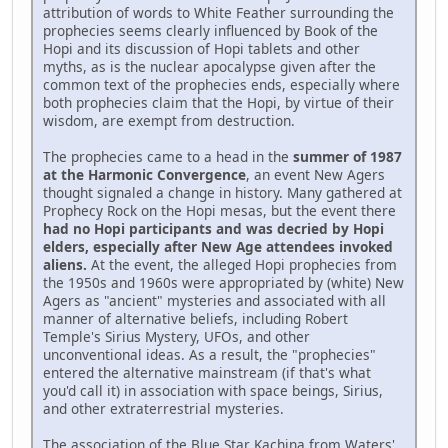
attribution of words to White Feather surrounding the
prophecies seems clearly influenced by Book of the
Hopi and its discussion of Hopi tablets and other
myths, as is the nuclear apocalypse given after the
common text of the prophecies ends, especially where
both prophecies claim that the Hopi, by virtue of their
wisdom, are exempt from destruction.
The prophecies came to a head in the
summer of 1987
at the Harmonic Convergence
, an event New Agers
thought signaled a change in history. Many gathered at
Prophecy Rock on the Hopi mesas, but the event there
had no Hopi participants and was decried by Hopi
elders, especially after New Age attendees invoked
aliens.
At the event, the alleged Hopi prophecies from
the 1950s and 1960s were appropriated by (white) New
Agers as "ancient" mysteries and associated with all
manner of alternative beliefs, including Robert
Temple's Sirius Mystery, UFOs, and other
unconventional ideas. As a result, the "prophecies"
entered the alternative mainstream (if that's what
you'd call it) in association with space beings, Sirius,
and other extraterrestrial mysteries.
The association of the Blue Star Kachina from Waters'