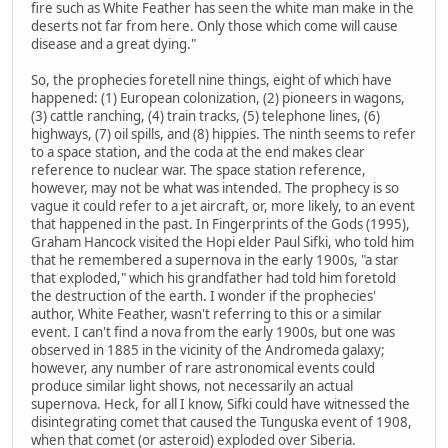
fire such as White Feather has seen the white man make in the
deserts not far from here. Only those which come will cause
disease and a great dying."
So, the prophecies foretell nine things, eight of which have
happened: (1) European colonization, (2) pioneers in wagons,
(3) cattle ranching, (4) train tracks, (5) telephone lines, (6)
highways, (7) oil spills, and (8) hippies. The ninth seems to refer
to a space station, and the coda at the end makes clear
reference to nuclear war. The space station reference,
however, may not be what was intended. The prophecy is so
vague it could refer to a jet aircraft, or, more likely, to an event
that happened in the past. In Fingerprints of the Gods (1995),
Graham Hancock visited the Hopi elder Paul Sifki, who told him
that he remembered a supernova in the early 1900s, "a star
that exploded," which his grandfather had told him foretold
the destruction of the earth. I wonder if the prophecies'
author, White Feather, wasn't referring to this or a similar
event. I can't find a nova from the early 1900s, but one was
observed in 1885 in the vicinity of the Andromeda galaxy;
however, any number of rare astronomical events could
produce similar light shows, not necessarily an actual
supernova. Heck, for all I know, Sifki could have witnessed the
disintegrating comet that caused the Tunguska event of 1908,
when that comet (or asteroid) exploded over Siberia.