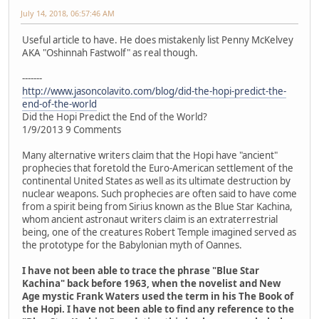
July 14, 2018, 06:57:46 AM
Useful article to have. He does mistakenly list Penny McKelvey
AKA "Oshinnah Fastwolf" as real though.
-------
http://www.jasoncolavito.com/blog/did-the-hopi-predict-the-
end-of-the-world
Did the Hopi Predict the End of the World?
1/9/2013 9 Comments
Many alternative writers claim that the Hopi have "ancient"
prophecies that foretold the Euro-American settlement of the
continental United States as well as its ultimate destruction by
nuclear weapons. Such prophecies are often said to have come
from a spirit being from Sirius known as the Blue Star Kachina,
whom ancient astronaut writers claim is an extraterrestrial
being, one of the creatures Robert Temple imagined served as
the prototype for the Babylonian myth of Oannes.
I have not been able to trace the phrase "Blue Star
Kachina" back before 1963, when the novelist and New
Age mystic Frank Waters used the term in his The Book of
the Hopi. I have not been able to find any reference to the