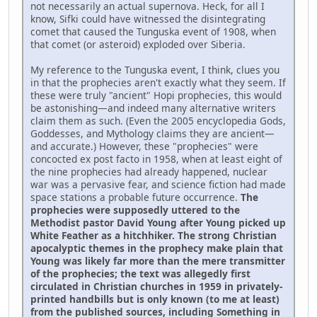
not necessarily an actual supernova. Heck, for all I
know, Sifki could have witnessed the disintegrating
comet that caused the Tunguska event of 1908, when
that comet (or asteroid) exploded over Siberia.
My reference to the Tunguska event, I think, clues you
in that the prophecies aren't exactly what they seem. If
these were truly "ancient" Hopi prophecies, this would
be astonishing—and indeed many alternative writers
claim them as such. (Even the 2005 encyclopedia Gods,
Goddesses, and Mythology claims they are ancient—
and accurate.) However, these "prophecies" were
concocted ex post facto in 1958, when at least eight of
the nine prophecies had already happened, nuclear
war was a pervasive fear, and science fiction had made
space stations a probable future occurrence.
The
prophecies were supposedly uttered to the
Methodist pastor David Young after Young picked up
White Feather as a hitchhiker. The strong Christian
apocalyptic themes in the prophecy make plain that
Young was likely far more than the mere transmitter
of the prophecies; the text was allegedly first
circulated in Christian churches in 1959 in privately-
printed handbills but is only known (to me at least)
from the published sources, including Something in