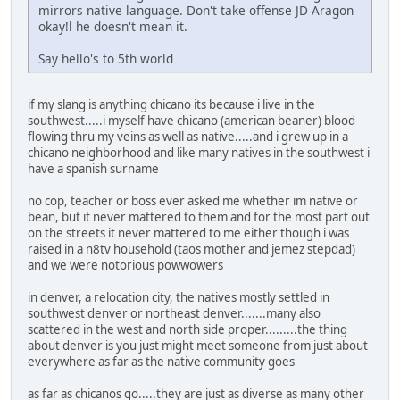
mirrors native language. Don't take offense JD Aragon
okay!l he doesn't mean it.
Say hello's to 5th world
if my slang is anything chicano its because i live in the
southwest.....i myself have chicano (american beaner) blood
flowing thru my veins as well as native.....and i grew up in a
chicano neighborhood and like many natives in the southwest i
have a spanish surname
no cop, teacher or boss ever asked me whether im native or
bean, but it never mattered to them and for the most part out
on the streets it never mattered to me either though i was
raised in a n8tv household (taos mother and jemez stepdad)
and we were notorious powwowers
in denver, a relocation city, the natives mostly settled in
southwest denver or northeast denver.......many also
scattered in the west and north side proper.........the thing
about denver is you just might meet someone from just about
everywhere as far as the native community goes
as far as chicanos go.....they are just as diverse as many other