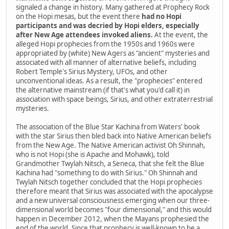
signaled a change in history. Many gathered at Prophecy Rock
on the Hopi mesas, but the event there
had no Hopi
participants and was decried by Hopi elders, especially
after New Age attendees invoked aliens.
At the event, the
alleged Hopi prophecies from the 1950s and 1960s were
appropriated by (white) New Agers as "ancient" mysteries and
associated with all manner of alternative beliefs, including
Robert Temple's Sirius Mystery, UFOs, and other
unconventional ideas. As a result, the "prophecies" entered
the alternative mainstream (if that's what you'd call it) in
association with space beings, Sirius, and other extraterrestrial
mysteries.
The association of the Blue Star Kachina from Waters' book
with the star Sirius then bled back into Native American beliefs
from the New Age. The Native American activist Oh Shinnah,
who is not Hopi (she is Apache and Mohawk), told
Grandmother Twylah Nitsch, a Seneca, that she felt the Blue
Kachina had "something to do with Sirius." Oh Shinnah and
Twylah Nitsch together concluded that the Hopi prophecies
therefore meant that Sirius was associated with the apocalypse
and a new universal consciousness emerging when our three-
dimensional world becomes "four dimensional," and this would
happen in December 2012, when the Mayans prophesied the
end of the world. Since that prophecy is well-known to be a