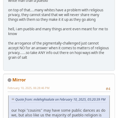
white man than a pueblo
on top of that....many whites have a problem with religious
privacy, they cannot stand that we will never share many
things with them so they make it it up as they go along
hell, i am pueblo and many things arent even meant for me to
know
the arrogance of the pigmentally-challenged just cannot
accept NO for an answer when it comes to matters of religious
privacy......so take ANY info out there on hopi ways with the
grain of salt
Mirror
February 10, 2025, 06:28:46 PM
#4
Quote from: milehighsalute on February 10, 2025, 05:20:39 PM
our hopi "cousins" may have some public dances as do
we, but also like us the majority of pueblo religion is