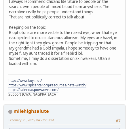
I always recommend Chicano literature to people on the
search, even people of mixed blood from anywhere. The
narrative really helps people understand things.
That are not politically correct to talk about.
Keeping on the topic,
Biophotons are more visible to the naked eye, when that eye
is subjected to oculocutaneous albinism. My eyes are hazel, in
the right light they glow green. People be tripping on that.
My grandma had a Gold Impala, I hope someday to have one
myself. My aunt traded it for a firebird lol.
Sometime, I may do a dissertation on Skinwalkers. Utah is
loaded with em.
https://www.kuyi.net/
https://www.splcenter.org/resources/hate-watch/
https://calendar.powwows.com/
Support ICWA, NAGPRA, IACA
milehighsalute
February 21, 2025, 04:22:20 PM
#7