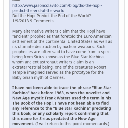
-------
http://www.jasoncolavito.com/blog/did-the-hopi-
predict-the-end-of-the-world
Did the Hopi Predict the End of the World?
1/9/2013 9 Comments
Many alternative writers claim that the Hopi have
"ancient" prophecies that foretold the Euro-American
settlement of the continental United States as well as
its ultimate destruction by nuclear weapons. Such
prophecies are often said to have come from a spirit
being from Sirius known as the Blue Star Kachina,
whom ancient astronaut writers claim is an
extraterrestrial being, one of the creatures Robert
Temple imagined served as the prototype for the
Babylonian myth of Oannes.
I have not been able to trace the phrase "Blue Star
Kachina" back before 1963, when the novelist and
New Age mystic Frank Waters used the term in his
The Book of the Hopi. I have not been able to find
any reference to the "Blue Star Kachina" predating
this book, or any scholarly report confirming that
this name for Sirius predated the New Age
movement.
(I will return to this point momentarily.)