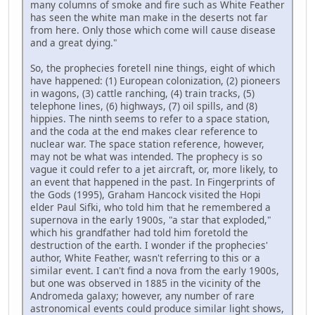
many columns of smoke and fire such as White Feather
has seen the white man make in the deserts not far
from here. Only those which come will cause disease
and a great dying."
So, the prophecies foretell nine things, eight of which
have happened: (1) European colonization, (2) pioneers
in wagons, (3) cattle ranching, (4) train tracks, (5)
telephone lines, (6) highways, (7) oil spills, and (8)
hippies. The ninth seems to refer to a space station,
and the coda at the end makes clear reference to
nuclear war. The space station reference, however,
may not be what was intended. The prophecy is so
vague it could refer to a jet aircraft, or, more likely, to
an event that happened in the past. In Fingerprints of
the Gods (1995), Graham Hancock visited the Hopi
elder Paul Sifki, who told him that he remembered a
supernova in the early 1900s, "a star that exploded,"
which his grandfather had told him foretold the
destruction of the earth. I wonder if the prophecies'
author, White Feather, wasn't referring to this or a
similar event. I can't find a nova from the early 1900s,
but one was observed in 1885 in the vicinity of the
Andromeda galaxy; however, any number of rare
astronomical events could produce similar light shows,