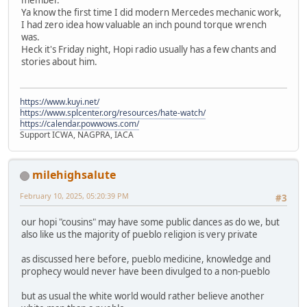
Ya know the first time I did modern Mercedes mechanic work,
I had zero idea how valuable an inch pound torque wrench
was.
Heck it's Friday night, Hopi radio usually has a few chants and
stories about him.
https://www.kuyi.net/
https://www.splcenter.org/resources/hate-watch/
https://calendar.powwows.com/
Support ICWA, NAGPRA, IACA
milehighsalute
February 10, 2025, 05:20:39 PM
#3
our hopi "cousins" may have some public dances as do we, but
also like us the majority of pueblo religion is very private
as discussed here before, pueblo medicine, knowledge and
prophecy would never have been divulged to a non-pueblo
but as usual the white world would rather believe another