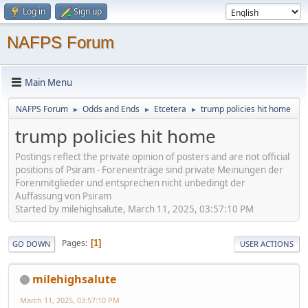
Log in
Sign up
NAFPS Forum
Main Menu
NAFPS Forum
Odds and Ends
Etcetera
trump policies hit home
►
►
►
trump policies hit home
Postings reflect the private opinion of posters and are not official
positions of Psiram - Foreneinträge sind private Meinungen der
Forenmitglieder und entsprechen nicht unbedingt der
Auffassung von Psiram
Started by milehighsalute, March 11, 2025, 03:57:10 PM
Pages
1
GO DOWN
USER ACTIONS
milehighsalute
March 11, 2025, 03:57:10 PM