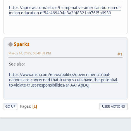
https://apnews.com/article/trump-native-american-bureau-of-
indian-education-df54c469494e3a2f48321ab76f5b6930
Sparks
March 14, 2025, 06:48:38 PM
#1
See also:
https://www.msn.com/en-us/politics/government/tribal-
nations-are-concerned-that-trump-s-cuts-have-the-potential-
to-violate-trust-responsibilities/ar-AA1ApDCJ
Pages
1
GO UP
USER ACTIONS