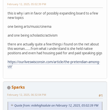
February 12, 2025, 05:02:39 PM
this is why i am in favor of possibly expanding board to a few
new topics
one being arts/music/cinema
and one being scholastic/activism
there are actually quite a few things i found on the net about
this woman......from what i understand is she held native
positions and even had housing paid for and paid speaking gigs
https://ourliveswisconsin.com/article/the-pretendian-among-
us/
Sparks
February 12, 2025, 06:32:04 PM
#1
Quote from: milehighsalute on February 12, 2025, 05:02:39 PM