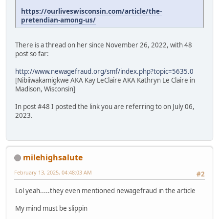
https://ourliveswisconsin.com/article/the-
pretendian-among-us/
There is a thread on her since November 26, 2022, with 48
post so far:
http://www.newagefraud.org/smf/index.php?topic=5635.0
[Nibiiwakamigkwe AKA Kay LeClaire AKA Kathryn Le Claire in
Madison, Wisconsin]
In post #48 I posted the link you are referring to on July 06,
2023.
milehighsalute
February 13, 2025, 04:48:03 AM
#2
Lol yeah.....they even mentioned newagefraud in the article
My mind must be slippin