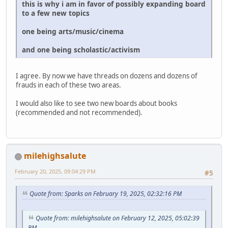
this is why i am in favor of possibly expanding board
to a few new topics
one being arts/music/cinema
and one being scholastic/activism
I agree. By now we have threads on dozens and dozens of
frauds in each of these two areas.
I would also like to see two new boards about books
(recommended and not recommended).
milehighsalute
February 20, 2025, 09:04:29 PM
#5
Quote from: Sparks on February 19, 2025, 02:32:16 PM
Quote from: milehighsalute on February 12, 2025, 05:02:39
PM