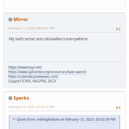
Mirror
February 13, 2025, 08:04:51 PM
#3
My sixth sense sees skinwalkers everywhere.
https://www.kuyi.net/
https://www.splcenter.org/resources/hate-watch/
https://calendar.powwows.com/
Support ICWA, NAGPRA, IACA
Sparks
February 19, 2025, 02:32:16 PM
#4
Quote from: milehighsalute on February 12, 2025, 05:02:39 PM