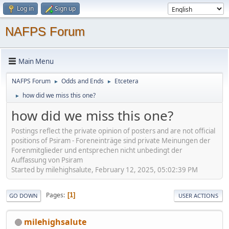
Log in
Sign up
NAFPS Forum
Main Menu
NAFPS Forum
Odds and Ends
Etcetera
►
►
how did we miss this one?
►
how did we miss this one?
Postings reflect the private opinion of posters and are not official
positions of Psiram - Foreneinträge sind private Meinungen der
Forenmitglieder und entsprechen nicht unbedingt der
Auffassung von Psiram
Started by milehighsalute, February 12, 2025, 05:02:39 PM
Pages
1
GO DOWN
USER ACTIONS
milehighsalute