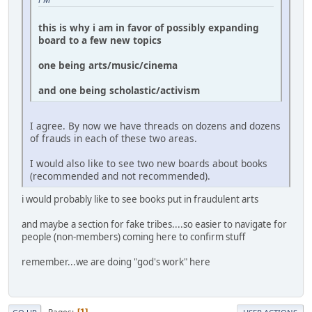
this is why i am in favor of possibly expanding
board to a few new topics
one being arts/music/cinema
and one being scholastic/activism
I agree. By now we have threads on dozens and dozens
of frauds in each of these two areas.
I would also like to see two new boards about books
(recommended and not recommended).
i would probably like to see books put in fraudulent arts
and maybe a section for fake tribes....so easier to navigate for
people (non-members) coming here to confirm stuff
remember...we are doing "god's work" here