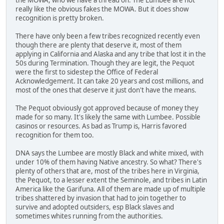
really like the obvious fakes the MOWA. But it does show
recognition is pretty broken.
There have only been a few tribes recognized recently even
though there are plenty that deserve it, most of them
applying in California and Alaska and any tribe that lost it in the
50s during Termination. Though they are legit, the Pequot
were the first to sidestep the Office of Federal
Acknowledgement. It can take 20 years and cost millions, and
most of the ones that deserve it just don't have the means.
The Pequot obviously got approved because of money they
made for so many. It's likely the same with Lumbee. Possible
casinos or resources. As bad as Trump is, Harris favored
recognition for them too.
DNA says the Lumbee are mostly Black and white mixed, with
under 10% of them having Native ancestry. So what? There's
plenty of others that are, most of the tribes here in Virginia,
the Pequot, to a lesser extent the Seminole, and tribes in Latin
America like the Garifuna. All of them are made up of multiple
tribes shattered by invasion that had to join together to
survive and adopted outsiders, esp Black slaves and
sometimes whites running from the authorities.