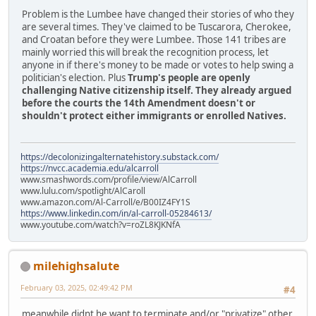
Problem is the Lumbee have changed their stories of who they
are several times. They've claimed to be Tuscarora, Cherokee,
and Croatan before they were Lumbee. Those 141 tribes are
mainly worried this will break the recognition process, let
anyone in if there's money to be made or votes to help swing a
politician's election. Plus
Trump's people are openly
challenging Native citizenship itself. They already argued
before the courts the 14th Amendment doesn't or
shouldn't protect either immigrants or enrolled Natives.
https://decolonizingalternatehistory.substack.com/
https://nvcc.academia.edu/alcarroll
www.smashwords.com/profile/view/AlCarroll
www.lulu.com/spotlight/AlCaroll
www.amazon.com/Al-Carroll/e/B00IZ4FY1S
https://www.linkedin.com/in/al-carroll-05284613/
www.youtube.com/watch?v=roZL8KJKNfA
milehighsalute
February 03, 2025, 02:49:42 PM
#4
meanwhile didnt he want to terminate and/or "privatize" other