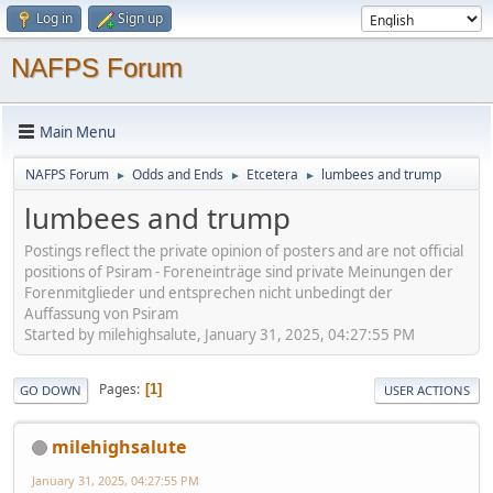
Log in
Sign up
NAFPS Forum
Main Menu
NAFPS Forum
Odds and Ends
Etcetera
lumbees and trump
►
►
►
lumbees and trump
Postings reflect the private opinion of posters and are not official
positions of Psiram - Foreneinträge sind private Meinungen der
Forenmitglieder und entsprechen nicht unbedingt der
Auffassung von Psiram
Started by milehighsalute, January 31, 2025, 04:27:55 PM
Pages
1
GO DOWN
USER ACTIONS
milehighsalute
January 31, 2025, 04:27:55 PM