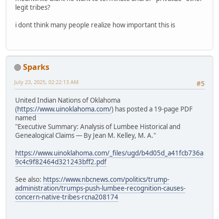
legit tribes?
i dont think many people realize how important this is
Sparks
July 23, 2025, 02:22:13 AM
#5
United Indian Nations of Oklahoma
(
https://www.uinoklahoma.com/
) has posted a 19-page PDF
named
"Executive Summary: Analysis of Lumbee Historical and
Genealogical Claims — By Jean M. Kelley, M. A."
https://www.uinoklahoma.com/_files/ugd/b4d05d_a41fcb736a
9c4c9f82464d321243bff2.pdf
See also:
https://www.nbcnews.com/politics/trump-
administration/trumps-push-lumbee-recognition-causes-
concern-native-tribes-rcna208174