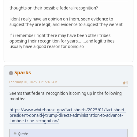
thoughts on their possible federal recognition?
i dont really have an opinion on them, seen evidence to
suggest they are legit, and evidence to suggest they werent
if i remember right there may have been other tribes
opposing their recognition for years.......and legit tribes
usually have a good reason for doing so
Sparks
February 01, 2025, 12:15:40 AM
#1
Seems that federal recognition is coming up in the following
months:
https://www.whitehouse.gov/fact-sheets/2025/01/fact-sheet-
president-donald-j-trump-directs-administration-to-advance-
lumbee-tribe-recognition/
Quote