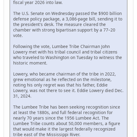
fiscal year 2026 into law.
The U.S. Senate on Wednesday passed the $900 billion
defense policy package, a 3,086-page bill, sending it to
the president's desk. The measure cleared the
chamber with strong bipartisan support by a 77–20
vote.
Following the vote, Lumbee Tribe Chairman John
Lowery met with his tribal council and tribal citizens
who traveled to Washington on Tuesday to witness the
historic moment.
Lowery, who became chairman of the tribe in 2022,
grew emotional as he reflected on the milestone,
noting his only regret was that his father, Eddie
Lowery, was not there to see it. Eddie Lowery died Dec.
31, 2024.
The Lumbee Tribe has been seeking recognition since
at least the 1880s, and full federal recognition for
nearly 70 years since the 1956 Lumbee Act. The
Lumbee Tribe counts about 50,000 members, a figure
that would make it the largest federally recognized
tribe east of the Mississippi River.