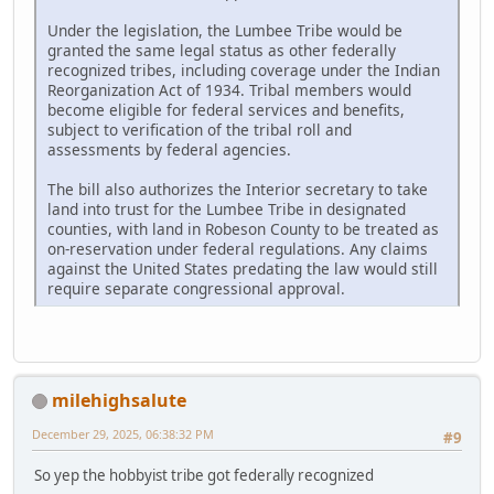
Under the legislation, the Lumbee Tribe would be
granted the same legal status as other federally
recognized tribes, including coverage under the Indian
Reorganization Act of 1934. Tribal members would
become eligible for federal services and benefits,
subject to verification of the tribal roll and
assessments by federal agencies.
The bill also authorizes the Interior secretary to take
land into trust for the Lumbee Tribe in designated
counties, with land in Robeson County to be treated as
on-reservation under federal regulations. Any claims
against the United States predating the law would still
require separate congressional approval.
milehighsalute
December 29, 2025, 06:38:32 PM
#9
So yep the hobbyist tribe got federally recognized