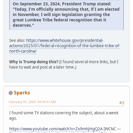
On September 23, 2024, President Trump stated:
"Today, I'm officially announcing that, if I am elected
in November, I will sign legislation granting the
great Lumbee Tribe federal recognition that it
deserves."
See also:
https://www.whitehouse.gov/presidential-
actions/2025/01/federal-recognition-of-the-lumbee-tribe-of-
north-carolina/
Why is Trump doing this?
(I found several more links, but I
have to wait and post at a later time.)
Sparks
February 01, 2025, 04:04:57 AM
#2
I found some TV stations covering the subject, about a week
ago.
https://www.youtube.com/watch?v=Zx9mhJHgQ2A
[WCNC —