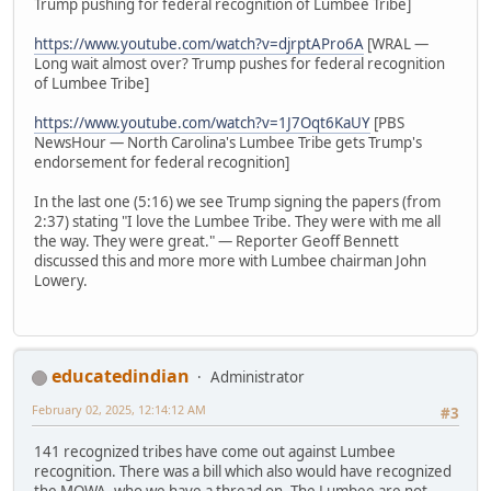
Trump pushing for federal recognition of Lumbee Tribe]
https://www.youtube.com/watch?v=djrptAPro6A
[WRAL —
Long wait almost over? Trump pushes for federal recognition
of Lumbee Tribe]
https://www.youtube.com/watch?v=1J7Oqt6KaUY
[PBS
NewsHour — North Carolina's Lumbee Tribe gets Trump's
endorsement for federal recognition]
In the last one (5:16) we see Trump signing the papers (from
2:37) stating "I love the Lumbee Tribe. They were with me all
the way. They were great." — Reporter Geoff Bennett
discussed this and more more with Lumbee chairman John
Lowery.
educatedindian
Administrator
February 02, 2025, 12:14:12 AM
#3
141 recognized tribes have come out against Lumbee
recognition. There was a bill which also would have recognized
the MOWA, who we have a thread on. The Lumbee are not