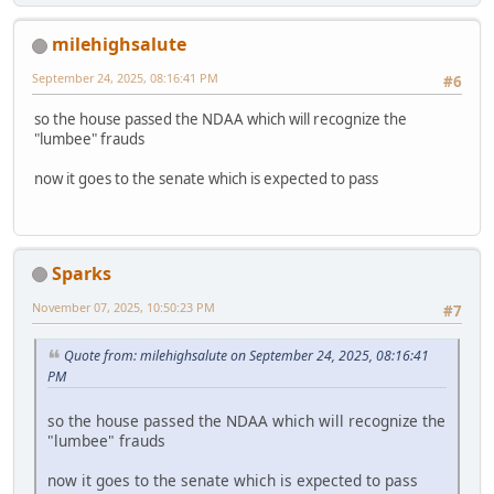
milehighsalute
September 24, 2025, 08:16:41 PM
#6
so the house passed the NDAA which will recognize the
"lumbee" frauds
now it goes to the senate which is expected to pass
Sparks
November 07, 2025, 10:50:23 PM
#7
Quote from: milehighsalute on September 24, 2025, 08:16:41
PM
so the house passed the NDAA which will recognize the
"lumbee" frauds
now it goes to the senate which is expected to pass