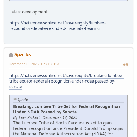
Latest development:
https://nativenewsonline.net/sovereignty/lumbee-
recognition-debate-rekindled-in-senate-hearing
Sparks
December 18, 2025, 11:30:58 PM
#8
https://nativenewsonline.net/sovereignty/breaking-lumbee-
tribe-set-for-federal-recognition-under-ndaa-passed-by-
senate
Quote
Breaking: Lumbee Tribe Set for Federal Recognition
Under NDAA Passed by Senate
By Levi Rickert December 17, 2025
The Lumbee Tribe of North Carolina is set to gain
federal recognition once President Donald Trump signs
the National Defense Authorization Act (NDAA) for