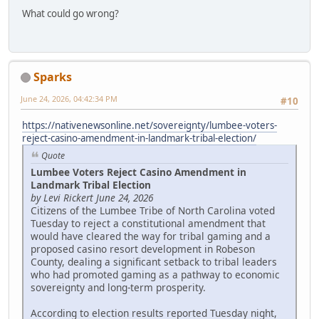
What could go wrong?
Sparks
June 24, 2026, 04:42:34 PM
#10
https://nativenewsonline.net/sovereignty/lumbee-voters-
reject-casino-amendment-in-landmark-tribal-election/
Quote
Lumbee Voters Reject Casino Amendment in
Landmark Tribal Election
by Levi Rickert June 24, 2026
Citizens of the Lumbee Tribe of North Carolina voted
Tuesday to reject a constitutional amendment that
would have cleared the way for tribal gaming and a
proposed casino resort development in Robeson
County, dealing a significant setback to tribal leaders
who had promoted gaming as a pathway to economic
sovereignty and long-term prosperity.
According to election results reported Tuesday night,