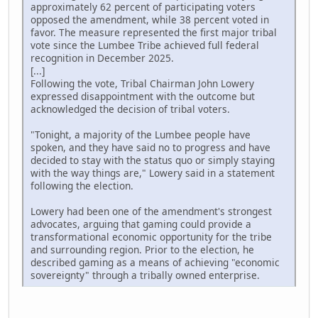
approximately 62 percent of participating voters
opposed the amendment, while 38 percent voted in
favor. The measure represented the first major tribal
vote since the Lumbee Tribe achieved full federal
recognition in December 2025.
[...]
Following the vote, Tribal Chairman John Lowery
expressed disappointment with the outcome but
acknowledged the decision of tribal voters.
"Tonight, a majority of the Lumbee people have
spoken, and they have said no to progress and have
decided to stay with the status quo or simply staying
with the way things are," Lowery said in a statement
following the election.
Lowery had been one of the amendment's strongest
advocates, arguing that gaming could provide a
transformational economic opportunity for the tribe
and surrounding region. Prior to the election, he
described gaming as a means of achieving "economic
sovereignty" through a tribally owned enterprise.