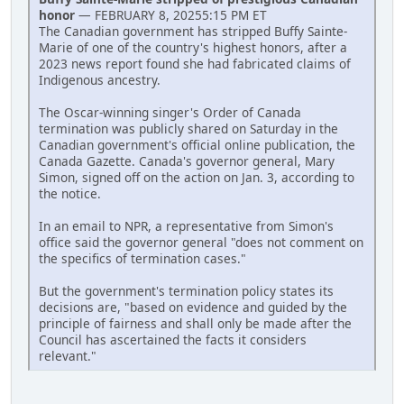
honor
— FEBRUARY 8, 20255:15 PM ET
The Canadian government has stripped Buffy Sainte-
Marie of one of the country's highest honors, after a
2023 news report found she had fabricated claims of
Indigenous ancestry.
The Oscar-winning singer's Order of Canada
termination was publicly shared on Saturday in the
Canadian government's official online publication, the
Canada Gazette. Canada's governor general, Mary
Simon, signed off on the action on Jan. 3, according to
the notice.
In an email to NPR, a representative from Simon's
office said the governor general "does not comment on
the specifics of termination cases."
But the government's termination policy states its
decisions are, "based on evidence and guided by the
principle of fairness and shall only be made after the
Council has ascertained the facts it considers
relevant."