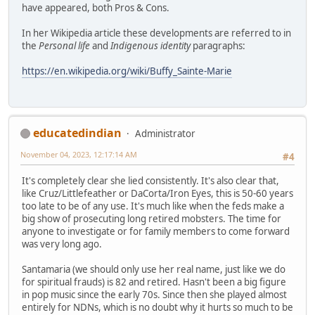
have appeared, both Pros & Cons.
In her Wikipedia article these developments are referred to in
the
Personal life
and
Indigenous identity
paragraphs:
https://en.wikipedia.org/wiki/Buffy_Sainte-Marie
educatedindian
Administrator
November 04, 2023, 12:17:14 AM
#4
It's completely clear she lied consistently. It's also clear that,
like Cruz/Littlefeather or DaCorta/Iron Eyes, this is 50-60 years
too late to be of any use. It's much like when the feds make a
big show of prosecuting long retired mobsters. The time for
anyone to investigate or for family members to come forward
was very long ago.
Santamaria (we should only use her real name, just like we do
for spiritual frauds) is 82 and retired. Hasn't been a big figure
in pop music since the early 70s. Since then she played almost
entirely for NDNs, which is no doubt why it hurts so much to be