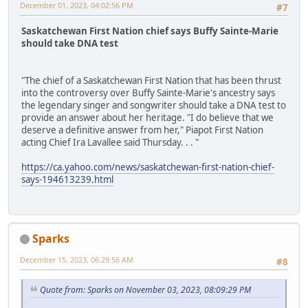
December 01, 2023, 04:02:56 PM
#7
Saskatchewan First Nation chief says Buffy Sainte-Marie
should take DNA test
"The chief of a Saskatchewan First Nation that has been thrust
into the controversy over Buffy Sainte-Marie's ancestry says
the legendary singer and songwriter should take a DNA test to
provide an answer about her heritage. "I do believe that we
deserve a definitive answer from her," Piapot First Nation
acting Chief Ira Lavallee said Thursday. . . "
https://ca.yahoo.com/news/saskatchewan-first-nation-chief-
says-194613239.html
Sparks
December 15, 2023, 06:29:56 AM
#8
Quote from: Sparks on November 03, 2023, 08:09:29 PM