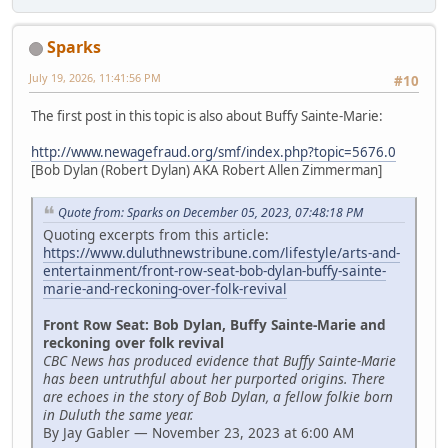
Sparks
July 19, 2026, 11:41:56 PM
#10
The first post in this topic is also about Buffy Sainte-Marie:
http://www.newagefraud.org/smf/index.php?topic=5676.0
[Bob Dylan (Robert Dylan) AKA Robert Allen Zimmerman]
Quote from: Sparks on December 05, 2023, 07:48:18 PM
Quoting excerpts from this article:
https://www.duluthnewstribune.com/lifestyle/arts-and-
entertainment/front-row-seat-bob-dylan-buffy-sainte-
marie-and-reckoning-over-folk-revival
Front Row Seat: Bob Dylan, Buffy Sainte-Marie and
reckoning over folk revival
CBC News has produced evidence that Buffy Sainte-Marie
has been untruthful about her purported origins. There
are echoes in the story of Bob Dylan, a fellow folkie born
in Duluth the same year.
By Jay Gabler — November 23, 2023 at 6:00 AM