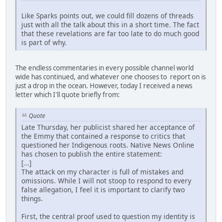
Like Sparks points out, we could fill dozens of threads
just with all the talk about this in a short time. The fact
that these revelations are far too late to do much good
is part of why.
The endless commentaries in every possible channel world
wide has continued, and whatever one chooses to report on is
just a drop in the ocean. However, today I received a news
letter which I'll quote briefly from:
Quote
Late Thursday, her publicist shared her acceptance of
the Emmy that contained a response to critics that
questioned her Indigenous roots. Native News Online
has chosen to publish the entire statement:
[...]
The attack on my character is full of mistakes and
omissions. While I will not stoop to respond to every
false allegation, I feel it is important to clarify two
things.
First, the central proof used to question my identity is