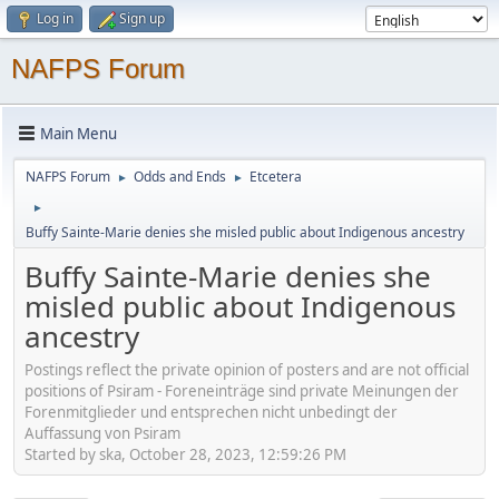
Log in
Sign up
NAFPS Forum
Main Menu
NAFPS Forum
Odds and Ends
Etcetera
►
►
►
Buffy Sainte-Marie denies she misled public about Indigenous ancestry
Buffy Sainte-Marie denies she
misled public about Indigenous
ancestry
Postings reflect the private opinion of posters and are not official
positions of Psiram - Foreneinträge sind private Meinungen der
Forenmitglieder und entsprechen nicht unbedingt der
Auffassung von Psiram
Started by ska, October 28, 2023, 12:59:26 PM