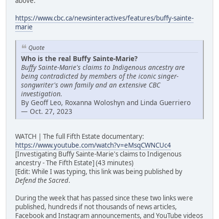
above:
https://www.cbc.ca/newsinteractives/features/buffy-sainte-
marie
Quote
Who is the real Buffy Sainte-Marie?
Buffy Sainte-Marie's claims to Indigenous ancestry are
being contradicted by members of the iconic singer-
songwriter's own family and an extensive CBC
investigation.
By Geoff Leo, Roxanna Woloshyn and Linda Guerriero
— Oct. 27, 2023
WATCH | The full Fifth Estate documentary:
https://www.youtube.com/watch?v=eMsqCWNCUc4
[Investigating Buffy Sainte-Marie's claims to Indigenous
ancestry - The Fifth Estate] (43 minutes)
[Edit: While I was typing, this link was being published by
Defend the Sacred
.
During the week that has passed since these two links were
published, hundreds if not thousands of news articles,
Facebook and Instagram announcements, and YouTube videos