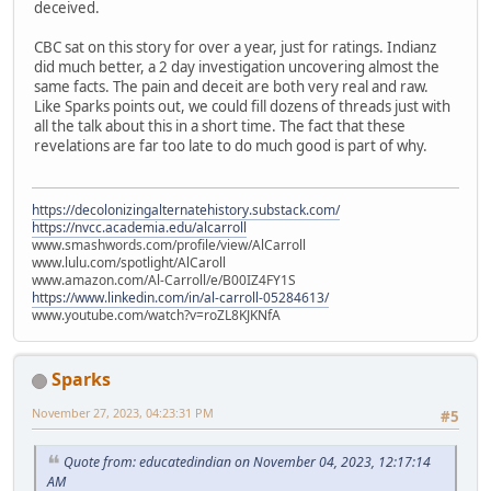
deceived.
CBC sat on this story for over a year, just for ratings. Indianz
did much better, a 2 day investigation uncovering almost the
same facts. The pain and deceit are both very real and raw.
Like Sparks points out, we could fill dozens of threads just with
all the talk about this in a short time. The fact that these
revelations are far too late to do much good is part of why.
https://decolonizingalternatehistory.substack.com/
https://nvcc.academia.edu/alcarroll
www.smashwords.com/profile/view/AlCarroll
www.lulu.com/spotlight/AlCaroll
www.amazon.com/Al-Carroll/e/B00IZ4FY1S
https://www.linkedin.com/in/al-carroll-05284613/
www.youtube.com/watch?v=roZL8KJKNfA
Sparks
November 27, 2023, 04:23:31 PM
#5
Quote from: educatedindian on November 04, 2023, 12:17:14
AM