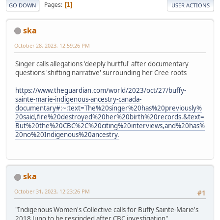
Pages
1
GO DOWN
USER ACTIONS
ska
October 28, 2023, 12:59:26 PM
Singer calls allegations 'deeply hurtful' after documentary
questions 'shifting narrative' surrounding her Cree roots
https://www.theguardian.com/world/2023/oct/27/buffy-
sainte-marie-indigenous-ancestry-canada-
documentary#:~:text=The%20singer%20has%20previously%
20said,fire%20destroyed%20her%20birth%20records.&text=
But%20the%20CBC%2C%20citing%20interviews,and%20has%
20no%20Indigenous%20ancestry.
ska
October 31, 2023, 12:23:26 PM
#1
"Indigenous Women's Collective calls for Buffy Sainte-Marie's
2018 Juno to be rescinded after CBC investigation"