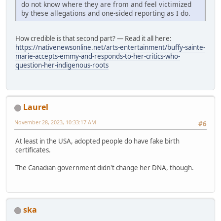
do not know where they are from and feel victimized
by these allegations and one-sided reporting as I do.
How credible is that second part? — Read it all here:
https://nativenewsonline.net/arts-entertainment/buffy-sainte-
marie-accepts-emmy-and-responds-to-her-critics-who-
question-her-indigenous-roots
Laurel
November 28, 2023, 10:33:17 AM
#6
At least in the USA, adopted people do have fake birth
certificates.
The Canadian government didn't change her DNA, though.
ska