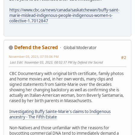
https://www.cbc.ca/news/canada/saskatchewan/buffy-saint-
marie-mislead-indigenous-people-indigenous-women-s-
collective-1.7012847
Defend the Sacred
Global Moderator
November 03, 2023, 07:55:06 PM
#2
Last Edit
: November 03, 2023, 08:02:37 PM by Defend the Sacred
CBC Documentary with original birth certificate, family photos
and home movies and, in her own words, many clips and
signed statements from Sainte-Marie over the decades
showing her changing backstory as well as confirming she is
actually an Italian-American woman, born Beverly Santamaria,
raised by her birth parents in Massachusetts.
Investigating Buffy Sainte-Marie's claims to Indigenous
ancestry - The Fifth Estate
Non-Natives and those unfamiliar with the reasons for
boycotting commercial DNA tend to immediately demand a