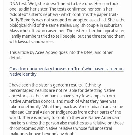
DNA test. Well, she doesn't need to take one. Her son took
one, as did her sister. The tests confirmed her son is her
"adopted" sister's nephew - which confirms the paper trail -
Buffy/Beverly was not scooped or adopted as a child. She is the
biological child of the same Italian/English couple in suburban
Massachusetts who raised her. The sister is her biological sister.
Family members tried to tell people, but she threatened them
with lawsuits and worse.
This article by Acee Agoyo goes into the DNA, and other
details:
Canadian documentary focuses on 'Icon' who based career on
Native identity
I have seen the sister's gedcom results. "Ethnicity
percentages" results are not reliable for detecting Native
ancestors, as the companies have very few samples from
Native American donors, and much of what they have was
taken unethically. What they mark as "Amerindian" can also be
misread Central Asian or Indigenous from other parts of the
world. There is no way to confirm they are Native American
markers unless the person also matches as a relative on those
chromosomes with Native relatives whose full ancestral
makeup is known beyond any doubt.