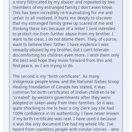
a story fabricated by my abuser and repeated by two
members of my estranged family I don't even know.
This has been incredibly re-traumatizing for me and
unfair to all involved. It hurts me deeply to discover
that my estranged family grew up scared of me and
thinking these lies because of a letter I sent intended
to protect me from further abuse from my brother. I
want to be clear, I do not blame them. They, of course,
want to believe their father. I have evidence I was
sexually abused by my brother, but I can't tolerate
discomforting his children even more. I wish them only
the best and hope they move forward from this and
find peace, as I am trying to do.
The second is my "birth certificate". As many
Indigenous people know, and the National Sixties Scoop
Healing Foundation of Canada has stated, it was
common for birth certificates of Indian children to be
"created" by western governments after they were
adopted or taken away from their families. So it was
quite shocking to me to hear a city clerk say she had
100% confidence in its authenticity. I have never known
if my birth certificate was real. I have used it because
it was the only document I've had my whole life. I've
heard from countless people with similar stories – who