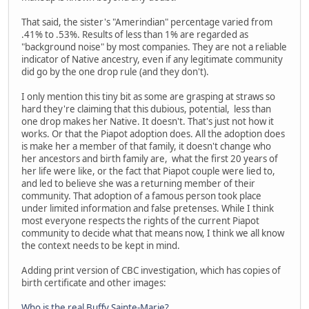
That said, the sister's "Amerindian" percentage varied from
.41% to .53%. Results of less than 1% are regarded as
"background noise" by most companies. They are not a reliable
indicator of Native ancestry, even if any legitimate community
did go by the one drop rule (and they don't).
I only mention this tiny bit as some are grasping at straws so
hard they're claiming that this dubious, potential, less than
one drop makes her Native. It doesn't. That's just not how it
works. Or that the Piapot adoption does. All the adoption does
is make her a member of that family, it doesn't change who
her ancestors and birth family are, what the first 20 years of
her life were like, or the fact that Piapot couple were lied to,
and led to believe she was a returning member of their
community. That adoption of a famous person took place
under limited information and false pretenses. While I think
most everyone respects the rights of the current Piapot
community to decide what that means now, I think we all know
the context needs to be kept in mind.
Adding print version of CBC investigation, which has copies of
birth certificate and other images:
Who is the real Buffy Sainte-Marie?