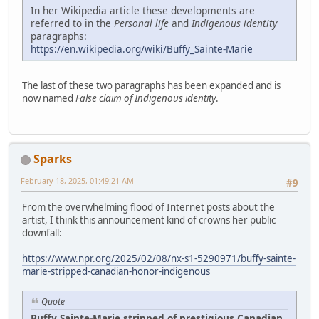
In her Wikipedia article these developments are
referred to in the
Personal life
and
Indigenous identity
paragraphs:
https://en.wikipedia.org/wiki/Buffy_Sainte-Marie
The last of these two paragraphs has been expanded and is
now named
False claim of Indigenous identity
.
Sparks
February 18, 2025, 01:49:21 AM
#9
From the overwhelming flood of Internet posts about the
artist, I think this announcement kind of crowns her public
downfall:
https://www.npr.org/2025/02/08/nx-s1-5290971/buffy-sainte-
marie-stripped-canadian-honor-indigenous
Quote
Buffy Sainte-Marie stripped of prestigious Canadian