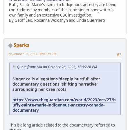
Buffy Sainte-Marie's claims to Indigenous ancestry are being
contradicted by members of the iconic singer-songwriter's
own family and an extensive CBC investigation.
By Geoff Leo, Roxanna Woloshyn and Linda Guerriero
Sparks
November 03, 2023, 08:09:29 PM
#3
Quote from: ska on October 28, 2023, 12:59:26 PM
Singer calls allegations 'deeply hurtful' after
documentary questions 'shifting narrative'
surrounding her Cree roots
https://www.theguardian.com/world/2023/oct/27/b
uffy-sainte-marie-indigenous-ancestry-canada-
documentary
This is a long article related to the documentary referred to