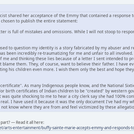
icist shared her acceptance of the Emmy that contained a response to
chosen to publish the entire statement:
er is full of mistakes and omissions. While I will not stoop to respond
f used to question my identity is a story fabricated by my abuser an
has been incredibly re-traumatizing for me and unfair to all involved
f me and thinking these lies because of a letter I sent intended to p
ot blame them. They, of course, want to believe their father. I have e
rting his children even more. I wish them only the best and hope the
 certificate". As many Indigenous people know, and the National Six
or birth certificates of Indian children to be "created" by western 
it was quite shocking to me to hear a city clerk say she had 100% conf
 real. I have used it because it was the only document I've had my wh
o not know where they are from and feel victimized by these allegatio
part? — Read it all here:
et/arts-entertainment/buffy-sainte-marie-accepts-emmy-and-responds-to