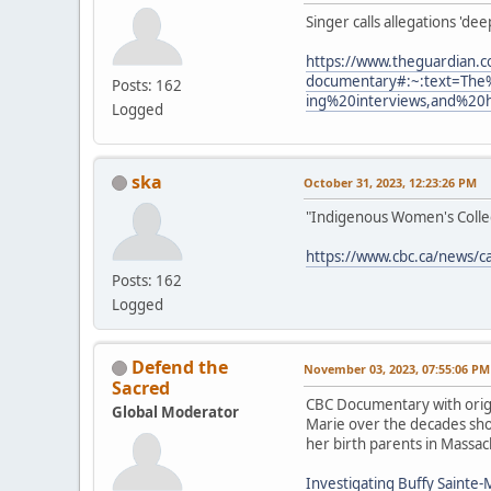
Singer calls allegations 'de
https://www.theguardian.c
documentary#:~:text=The
Posts: 162
ing%20interviews,and%20
Logged
ska
October 31, 2023, 12:23:26 PM
"Indigenous Women's Collect
https://www.cbc.ca/news/c
Posts: 162
Logged
Defend the
November 03, 2023, 07:55:06 PM
Sacred
CBC Documentary with origi
Global Moderator
Marie over the decades show
her birth parents in Massac
Investigating Buffy Sainte-M