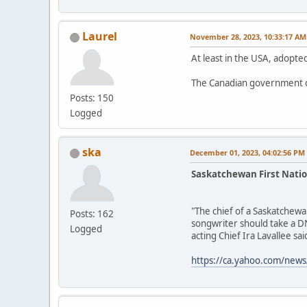
Laurel
November 28, 2023, 10:33:17 AM
At least in the USA, adopted
The Canadian government d
Posts: 150
Logged
ska
December 01, 2023, 04:02:56 PM
Saskatchewan First Natio
"The chief of a Saskatchewa
Posts: 162
songwriter should take a DN
Logged
acting Chief Ira Lavallee said
https://ca.yahoo.com/news