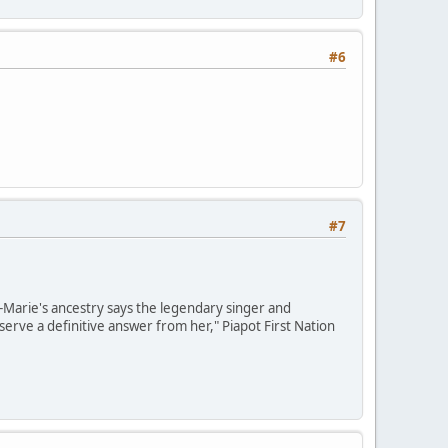
#6
#7
e-Marie's ancestry says the legendary singer and
erve a definitive answer from her," Piapot First Nation