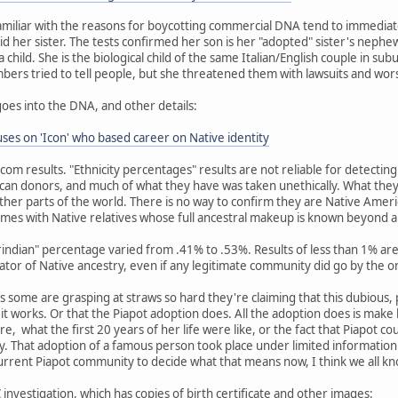
miliar with the reasons for boycotting commercial DNA tend to immediat
id her sister. The tests confirmed her son is her "adopted" sister's nephew
child. She is the biological child of the same Italian/English couple in su
embers tried to tell people, but she threatened them with lawsuits and wor
goes into the DNA, and other details:
es on 'Icon' who based career on Native identity
dcom results. "Ethnicity percentages" results are not reliable for detecti
an donors, and much of what they have was taken unethically. What they
her parts of the world. There is no way to confirm they are Native Amer
mes with Native relatives whose full ancestral makeup is known beyond 
erindian" percentage varied from .41% to .53%. Results of less than 1% 
cator of Native ancestry, even if any legitimate community did go by the o
 as some are grasping at straws so hard they're claiming that this dubious,
w it works. Or that the Piapot adoption does. All the adoption does is mak
re, what the first 20 years of her life were like, or the fact that Piapot c
 That adoption of a famous person took place under limited information 
current Piapot community to decide what that means now, I think we all k
investigation, which has copies of birth certificate and other images: