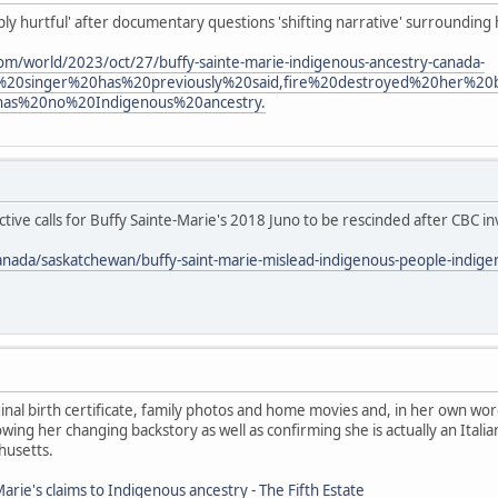
eply hurtful' after documentary questions 'shifting narrative' surrounding
om/world/2023/oct/27/buffy-sainte-marie-indigenous-ancestry-canada-
%20singer%20has%20previously%20said,fire%20destroyed%20her%2
has%20no%20Indigenous%20ancestry.
ive calls for Buffy Sainte-Marie's 2018 Juno to be rescinded after CBC in
anada/saskatchewan/buffy-saint-marie-mislead-indigenous-people-indig
nal birth certificate, family photos and home movies and, in her own wor
ing her changing backstory as well as confirming she is actually an Ita
husetts.
arie's claims to Indigenous ancestry - The Fifth Estate