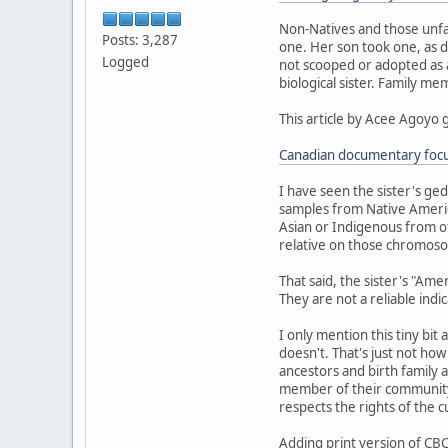
Non-Natives and those unfa
Posts: 3,287
one. Her son took one, as d
Logged
not scooped or adopted as a 
biological sister. Family m
This article by Acee Agoyo 
Canadian documentary focus
I have seen the sister's ge
samples from Native Americ
Asian or Indigenous from ot
relative on those chromoso
That said, the sister's "Am
They are not a reliable indi
I only mention this tiny bit
doesn't. That's just not ho
ancestors and birth family a
member of their community.
respects the rights of the 
Adding print version of CBC 