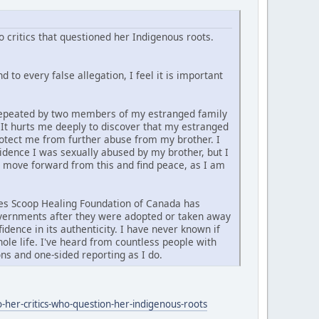
 critics that questioned her Indigenous roots.
 to every false allegation, I feel it is important
d repeated by two members of my estranged family
. It hurts me deeply to discover that my estranged
rotect me from further abuse from my brother. I
vidence I was sexually abused by my brother, but I
y move forward from this and find peace, as I am
ties Scoop Healing Foundation of Canada has
governments after they were adopted or taken away
idence in its authenticity. I have never known if
ole life. I've heard from countless people with
ns and one-sided reporting as I do.
-her-critics-who-question-her-indigenous-roots