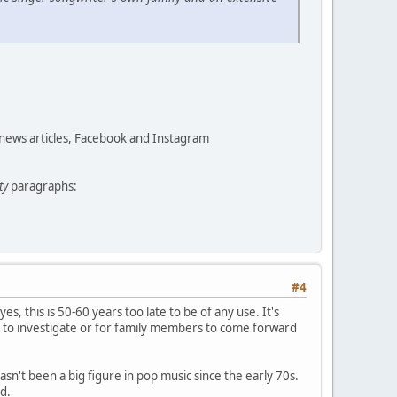
 news articles, Facebook and Instagram
ty
paragraphs:
#4
yes, this is 50-60 years too late to be of any use. It's
 to investigate or for family members to come forward
asn't been a big figure in pop music since the early 70s.
d.