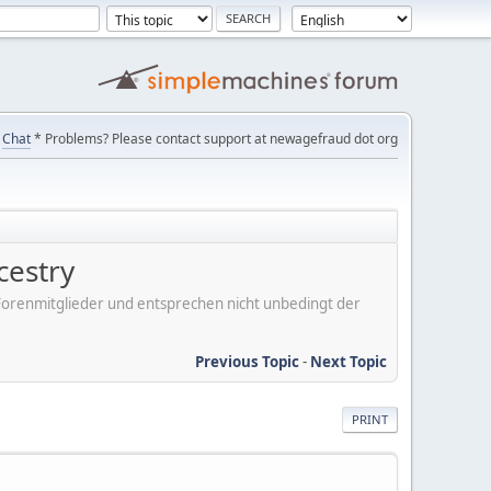
Chat
* Problems? Please contact support at newagefraud dot org
cestry
er Forenmitglieder und entsprechen nicht unbedingt der
Previous Topic
-
Next Topic
PRINT