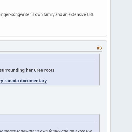
 singer-songwriter's own family and an extensive CBC
#3
' surrounding her Cree roots
try-canada-documentary
ic singer-songwriter's own family and an extensive