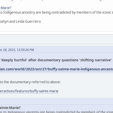
e-Marie?
 to Indigenous ancestry are being contradicted by members of the iconic
oshyn and Linda Guerriero
er 28, 2023, 12:59:26 PM
s 'deeply hurtful' after documentary questions 'shifting narrative
an.com/world/2023/oct/27/buffy-sainte-marie-indigenous-ances
ed to the documentary referred to above:
eractives/features/buffy-sainte-marie
ainte-Marie?
ims to Indigenous ancestry are being contradicted by members of the icon