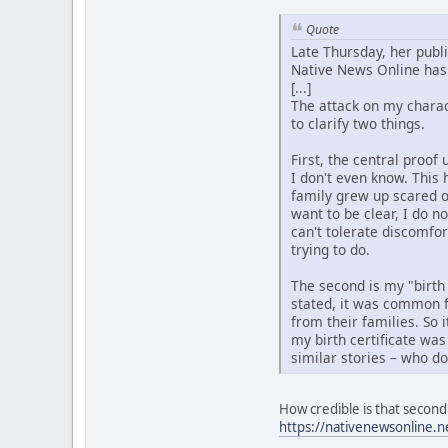
Quote
Late Thursday, her publ
Native News Online has 
[...]
The attack on my charact
to clarify two things.
First, the central proo
I don't even know. This 
family grew up scared o
want to be clear, I do n
can't tolerate discomfo
trying to do.
The second is my "birth
stated, it was common f
from their families. So 
my birth certificate was
similar stories – who d
How credible is that second 
https://nativenewsonline.n