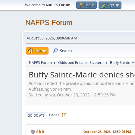
Welcome to
NAFPS Forum
.
Log in
Sign up
NAFPS Forum
August 08, 2026, 09:06:48 AM
Home
Search
NAFPS Forum
Odds and Ends
Etcetera
Buffy Sainte-M
►
►
►
Buffy Sainte-Marie denies sh
Postings reflect the private opinion of posters and are n
Auffassung von Psiram
Started by ska, October 28, 2023, 12:59:26 PM
Pages
1
GO DOWN
ska
October 28, 2023, 12:59:26 PM