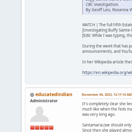
CBC investigation.
By Geoff Leo, Roxanna 
WATCH | The full Fifth Est
[Investigating Buffy Sainte-
[Edit: While I was typing, t
During the week that has p
announcements, and YouTub
In her Wikipedia article th
https://en.wikipedia.org/wi
educatedindian
November 04, 2023, 12:17:14 AM
Administrator
It's completely clear she lie
much like when the feds ma
was very long ago.
Santamaria (we should only u
Since then she played almos