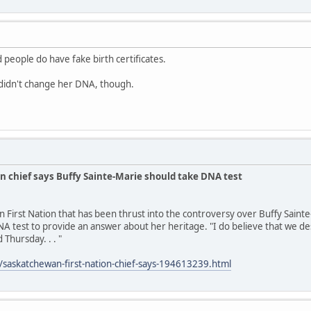
 people do have fake birth certificates.
idn't change her DNA, though.
n chief says Buffy Sainte-Marie should take DNA test
n First Nation that has been thrust into the controversy over Buffy Saint
A test to provide an answer about her heritage. "I do believe that we des
 Thursday. . . "
/saskatchewan-first-nation-chief-says-194613239.html