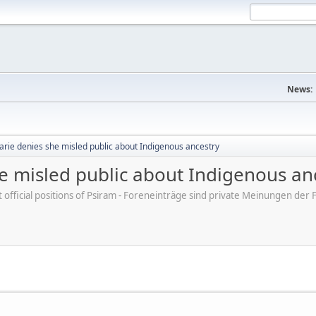
News:
arie denies she misled public about Indigenous ancestry
e misled public about Indigenous an
ot official positions of Psiram - Foreneinträge sind private Meinungen d