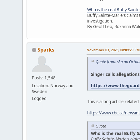
Who is the real Buffy Saint
Buffy Sainte-Marie's claims
investigation.
By Geoff Leo, Roxanna Wol
Sparks
November 03, 2023, 08:09:29 PM
Quote from: ska on Octob
Singer calls allegation
Posts: 1,548
https://www.theguardi
Location: Norway and
Sweden
Logged
This is a long article relat
https://www.cbc.ca/newsint
Quote
Who is the real Buffy S
Buffy Sainte-Marie's cla