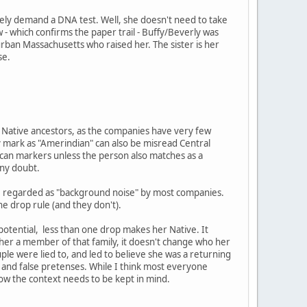
ely demand a DNA test. Well, she doesn't need to take
 - which confirms the paper trail - Buffy/Beverly was
burban Massachusetts who raised her. The sister is her
se.
ng Native ancestors, as the companies have very few
 mark as "Amerindian" can also be misread Central
ican markers unless the person also matches as a
any doubt.
are regarded as "background noise" by most companies.
ne drop rule (and they don't).
 potential, less than one drop makes her Native. It
e her a member of that family, it doesn't change who her
ouple were lied to, and led to believe she was a returning
and false pretenses. While I think most everyone
now the context needs to be kept in mind.