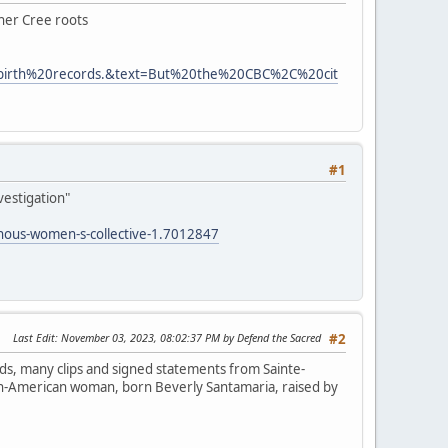
 her Cree roots
0birth%20records.&text=But%20the%20CBC%2C%20cit
#1
vestigation"
enous-women-s-collective-1.7012847
Last Edit
: November 03, 2023, 08:02:37 PM by Defend the Sacred
#2
ds, many clips and signed statements from Sainte-
lian-American woman, born Beverly Santamaria, raised by