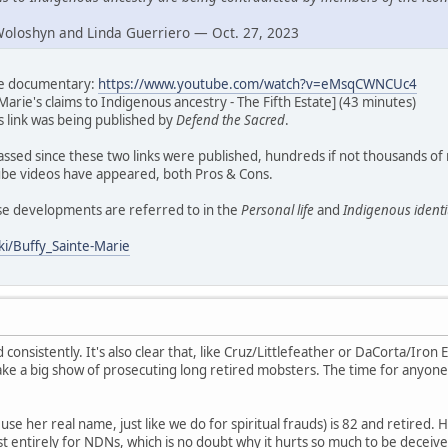
Woloshyn and Linda Guerriero — Oct. 27, 2023
ate documentary:
https://www.youtube.com/watch?v=eMsqCWNCUc4
Marie's claims to Indigenous ancestry - The Fifth Estate] (43 minutes)
his link was being published by
Defend the Sacred
.
assed since these two links were published, hundreds if not thousands of
e videos have appeared, both Pros & Cons.
ese developments are referred to in the
Personal life
and
Indigenous identi
ki/Buffy_Sainte-Marie
d consistently. It's also clear that, like Cruz/Littlefeather or DaCorta/Iron E
ke a big show of prosecuting long retired mobsters. The time for anyone
se her real name, just like we do for spiritual frauds) is 82 and retired. H
t entirely for NDNs, which is no doubt why it hurts so much to be deceive