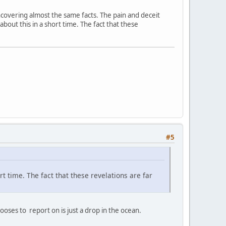
 uncovering almost the same facts. The pain and deceit
 about this in a short time. The fact that these
#5
ort time. The fact that these revelations are far
ses to report on is just a drop in the ocean.