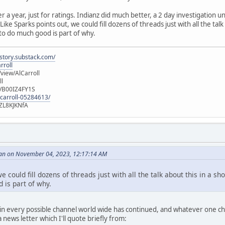
er a year, just for ratings. Indianz did much better, a 2 day investigation
ike Sparks points out, we could fill dozens of threads just with all the talk
 to do much good is part of why.
istory.substack.com/
rroll
iew/AlCarroll
ll
e/B00IZ4FY1S
-carroll-05284613/
ZL8KJKNfA
an on November 04, 2023, 12:17:14 AM
e could fill dozens of threads just with all the talk about this in a sh
 is part of why.
n every possible channel world wide has continued, and whatever one choo
news letter which I'll quote briefly from: