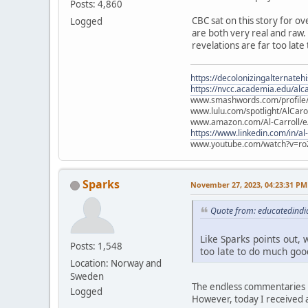
Posts: 4,860
CBC sat on this story for ov
Logged
are both very real and raw. L
revelations are far too late
https://decolonizingalternateh
https://nvcc.academia.edu/alca
www.smashwords.com/profile/v
www.lulu.com/spotlight/AlCaro
www.amazon.com/Al-Carroll/
https://www.linkedin.com/in/al
www.youtube.com/watch?v=ro
Sparks
November 27, 2023, 04:23:31 PM
Quote from: educatedindi
Like Sparks points out, w
Posts: 1,548
too late to do much good
Location: Norway and
Sweden
The endless commentaries i
Logged
However, today I received a 