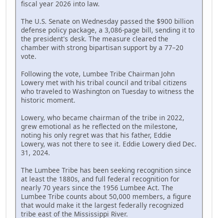
fiscal year 2026 into law.
The U.S. Senate on Wednesday passed the $900 billion
defense policy package, a 3,086-page bill, sending it to
the president's desk. The measure cleared the
chamber with strong bipartisan support by a 77–20
vote.
Following the vote, Lumbee Tribe Chairman John
Lowery met with his tribal council and tribal citizens
who traveled to Washington on Tuesday to witness the
historic moment.
Lowery, who became chairman of the tribe in 2022,
grew emotional as he reflected on the milestone,
noting his only regret was that his father, Eddie
Lowery, was not there to see it. Eddie Lowery died Dec.
31, 2024.
The Lumbee Tribe has been seeking recognition since
at least the 1880s, and full federal recognition for
nearly 70 years since the 1956 Lumbee Act. The
Lumbee Tribe counts about 50,000 members, a figure
that would make it the largest federally recognized
tribe east of the Mississippi River.