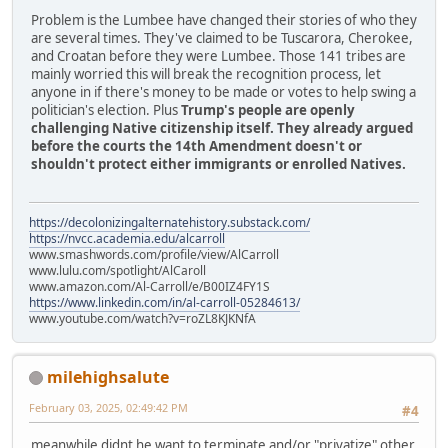
Problem is the Lumbee have changed their stories of who they
are several times. They've claimed to be Tuscarora, Cherokee,
and Croatan before they were Lumbee. Those 141 tribes are
mainly worried this will break the recognition process, let
anyone in if there's money to be made or votes to help swing a
politician's election. Plus
Trump's people are openly
challenging Native citizenship itself. They already argued
before the courts the 14th Amendment doesn't or
shouldn't protect either immigrants or enrolled Natives.
https://decolonizingalternatehistory.substack.com/
https://nvcc.academia.edu/alcarroll
www.smashwords.com/profile/view/AlCarroll
www.lulu.com/spotlight/AlCaroll
www.amazon.com/Al-Carroll/e/B00IZ4FY1S
https://www.linkedin.com/in/al-carroll-05284613/
www.youtube.com/watch?v=roZL8KJKNfA
milehighsalute
February 03, 2025, 02:49:42 PM
#4
meanwhile didnt he want to terminate and/or "privatize" other