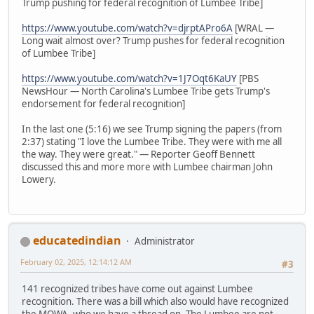
Trump pushing for federal recognition of Lumbee Tribe]
https://www.youtube.com/watch?v=djrptAPro6A
[WRAL —
Long wait almost over? Trump pushes for federal recognition
of Lumbee Tribe]
https://www.youtube.com/watch?v=1J7Oqt6KaUY
[PBS
NewsHour — North Carolina's Lumbee Tribe gets Trump's
endorsement for federal recognition]
In the last one (5:16) we see Trump signing the papers (from
2:37) stating "I love the Lumbee Tribe. They were with me all
the way. They were great." — Reporter Geoff Bennett
discussed this and more more with Lumbee chairman John
Lowery.
educatedindian
Administrator
February 02, 2025, 12:14:12 AM
#3
141 recognized tribes have come out against Lumbee
recognition. There was a bill which also would have recognized
the MOWA, who we have a thread on. The Lumbee are not