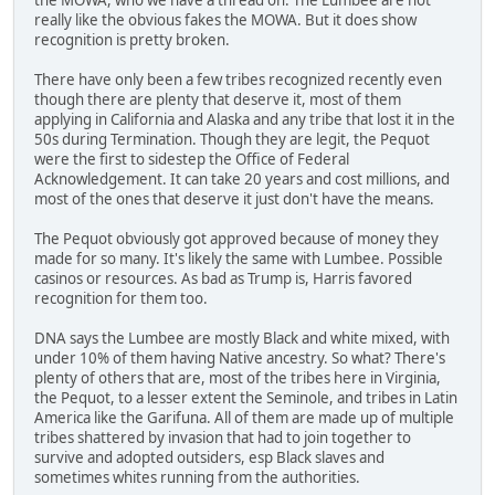
really like the obvious fakes the MOWA. But it does show
recognition is pretty broken.
There have only been a few tribes recognized recently even
though there are plenty that deserve it, most of them
applying in California and Alaska and any tribe that lost it in the
50s during Termination. Though they are legit, the Pequot
were the first to sidestep the Office of Federal
Acknowledgement. It can take 20 years and cost millions, and
most of the ones that deserve it just don't have the means.
The Pequot obviously got approved because of money they
made for so many. It's likely the same with Lumbee. Possible
casinos or resources. As bad as Trump is, Harris favored
recognition for them too.
DNA says the Lumbee are mostly Black and white mixed, with
under 10% of them having Native ancestry. So what? There's
plenty of others that are, most of the tribes here in Virginia,
the Pequot, to a lesser extent the Seminole, and tribes in Latin
America like the Garifuna. All of them are made up of multiple
tribes shattered by invasion that had to join together to
survive and adopted outsiders, esp Black slaves and
sometimes whites running from the authorities.