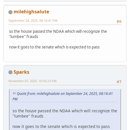
milehighsalute
September 24, 2025, 08:16:41 PM
#6
so the house passed the NDAA which will recognize the
"lumbee" frauds
now it goes to the senate which is expected to pass
Sparks
November 07, 2025, 10:50:23 PM
#7
Quote from: milehighsalute on September 24, 2025, 08:16:41
PM
so the house passed the NDAA which will recognize the
"lumbee" frauds
now it goes to the senate which is expected to pass