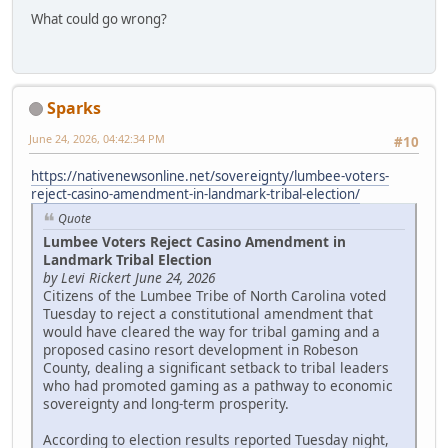
What could go wrong?
Sparks
June 24, 2026, 04:42:34 PM
#10
https://nativenewsonline.net/sovereignty/lumbee-voters-
reject-casino-amendment-in-landmark-tribal-election/
Quote
Lumbee Voters Reject Casino Amendment in
Landmark Tribal Election
by Levi Rickert June 24, 2026
Citizens of the Lumbee Tribe of North Carolina voted
Tuesday to reject a constitutional amendment that
would have cleared the way for tribal gaming and a
proposed casino resort development in Robeson
County, dealing a significant setback to tribal leaders
who had promoted gaming as a pathway to economic
sovereignty and long-term prosperity.
According to election results reported Tuesday night,