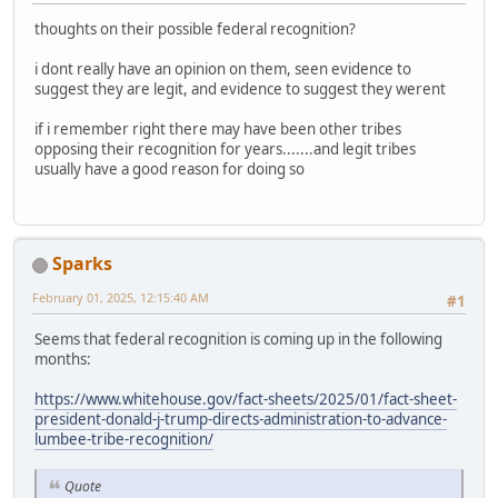
thoughts on their possible federal recognition?
i dont really have an opinion on them, seen evidence to
suggest they are legit, and evidence to suggest they werent
if i remember right there may have been other tribes
opposing their recognition for years.......and legit tribes
usually have a good reason for doing so
Sparks
February 01, 2025, 12:15:40 AM
#1
Seems that federal recognition is coming up in the following
months:
https://www.whitehouse.gov/fact-sheets/2025/01/fact-sheet-
president-donald-j-trump-directs-administration-to-advance-
lumbee-tribe-recognition/
Quote