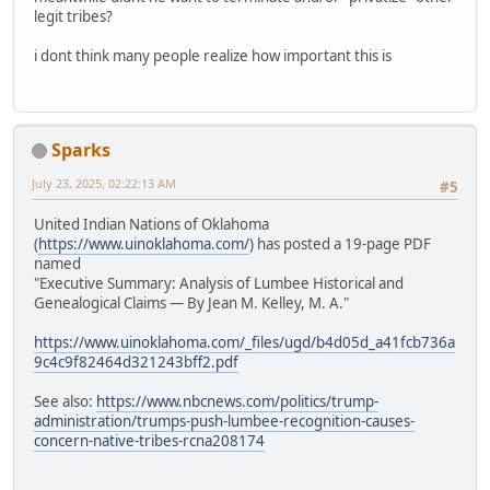
legit tribes?
i dont think many people realize how important this is
Sparks
July 23, 2025, 02:22:13 AM
#5
United Indian Nations of Oklahoma
(
https://www.uinoklahoma.com/
) has posted a 19-page PDF
named
"Executive Summary: Analysis of Lumbee Historical and
Genealogical Claims — By Jean M. Kelley, M. A."
https://www.uinoklahoma.com/_files/ugd/b4d05d_a41fcb736a
9c4c9f82464d321243bff2.pdf
See also:
https://www.nbcnews.com/politics/trump-
administration/trumps-push-lumbee-recognition-causes-
concern-native-tribes-rcna208174