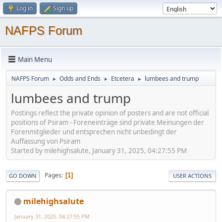
Log in
Sign up
NAFPS Forum
Main Menu
NAFPS Forum
Odds and Ends
Etcetera
lumbees and trump
►
►
►
lumbees and trump
Postings reflect the private opinion of posters and are not official
positions of Psiram - Foreneinträge sind private Meinungen der
Forenmitglieder und entsprechen nicht unbedingt der
Auffassung von Psiram
Started by milehighsalute, January 31, 2025, 04:27:55 PM
Pages
1
GO DOWN
USER ACTIONS
milehighsalute
January 31, 2025, 04:27:55 PM