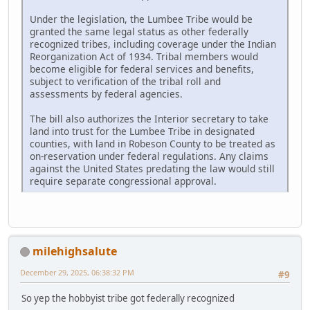
Under the legislation, the Lumbee Tribe would be
granted the same legal status as other federally
recognized tribes, including coverage under the Indian
Reorganization Act of 1934. Tribal members would
become eligible for federal services and benefits,
subject to verification of the tribal roll and
assessments by federal agencies.
The bill also authorizes the Interior secretary to take
land into trust for the Lumbee Tribe in designated
counties, with land in Robeson County to be treated as
on-reservation under federal regulations. Any claims
against the United States predating the law would still
require separate congressional approval.
milehighsalute
December 29, 2025, 06:38:32 PM
#9
So yep the hobbyist tribe got federally recognized