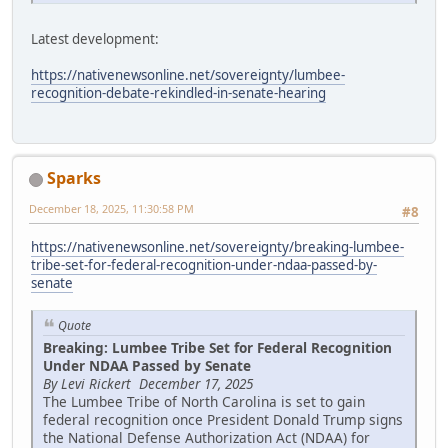
Latest development:
https://nativenewsonline.net/sovereignty/lumbee-
recognition-debate-rekindled-in-senate-hearing
Sparks
December 18, 2025, 11:30:58 PM
#8
https://nativenewsonline.net/sovereignty/breaking-lumbee-
tribe-set-for-federal-recognition-under-ndaa-passed-by-
senate
Quote
Breaking: Lumbee Tribe Set for Federal Recognition
Under NDAA Passed by Senate
By Levi Rickert December 17, 2025
The Lumbee Tribe of North Carolina is set to gain
federal recognition once President Donald Trump signs
the National Defense Authorization Act (NDAA) for