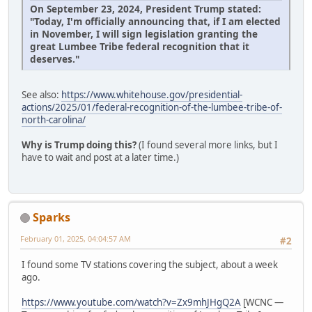
On September 23, 2024, President Trump stated:
"Today, I'm officially announcing that, if I am elected
in November, I will sign legislation granting the
great Lumbee Tribe federal recognition that it
deserves."
See also:
https://www.whitehouse.gov/presidential-
actions/2025/01/federal-recognition-of-the-lumbee-tribe-of-
north-carolina/
Why is Trump doing this?
(I found several more links, but I
have to wait and post at a later time.)
Sparks
February 01, 2025, 04:04:57 AM
#2
I found some TV stations covering the subject, about a week
ago.
https://www.youtube.com/watch?v=Zx9mhJHgQ2A
[WCNC —