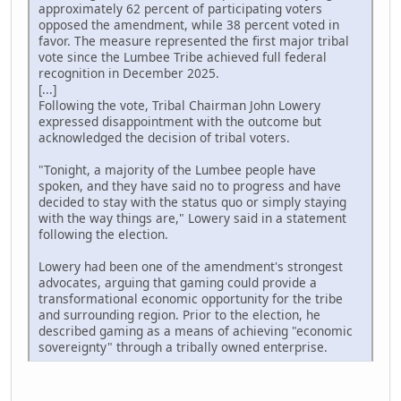
approximately 62 percent of participating voters
opposed the amendment, while 38 percent voted in
favor. The measure represented the first major tribal
vote since the Lumbee Tribe achieved full federal
recognition in December 2025.
[...]
Following the vote, Tribal Chairman John Lowery
expressed disappointment with the outcome but
acknowledged the decision of tribal voters.
"Tonight, a majority of the Lumbee people have
spoken, and they have said no to progress and have
decided to stay with the status quo or simply staying
with the way things are," Lowery said in a statement
following the election.
Lowery had been one of the amendment's strongest
advocates, arguing that gaming could provide a
transformational economic opportunity for the tribe
and surrounding region. Prior to the election, he
described gaming as a means of achieving "economic
sovereignty" through a tribally owned enterprise.