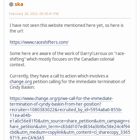
ska
February 28, 2023, 09:28:41 PM
I have not seen this website mentioned here yet, so here is
the url:
https://www.raceshifters.com/
Some here are aware of the work of Darryl Leroux on "race-
shifting" which mostly focuses on the Canadian colonial
context.
Currently, they have a call to action which involves a
change.org
petition calling for the immediate termination of
Cindy Baskin:
https://www.change.org/p/we-call-for-the-immediate-
termination-of-cyndy-baskin-from-her-position?
recruiter=1080383022&recruited_by_id=5954a8a0-855b-
11ea-a04b-
e1a0c56e81f0&utm_source=share_petition&utm_campaign=s
hare_petition&utm_term=c83dd107ed834a3b9bc58e24c4f94
cbd&utm_medium=copylink&utm_content=cl_sharecopy_3365
9719_en-CA%3A5