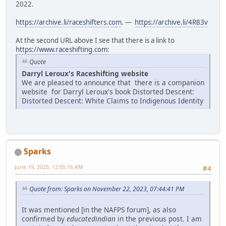
2022.
https://archive.li/raceshifters.com
. —
https://archive.li/4R83v
At the second URL above I see that there is a link to
https://www.raceshifting.com
:
Quote
Darryl Leroux's Raceshifting website
We are pleased to announce that there is a companion
website for Darryl Leroux's book Distorted Descent:
Distorted Descent: White Claims to Indigenous Identity
Sparks
June 19, 2025, 12:05:16 AM
#4
Quote from: Sparks on November 22, 2023, 07:44:41 PM
It was mentioned [in the NAFPS forum], as also
confirmed by
educatedindian
in the previous post. I am