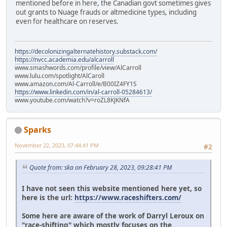
mentioned before in here, the Canadian govt sometimes gives
out grants to Nuage frauds or altmedicine types, including
even for healthcare on reserves.
https://decolonizingalternatehistory.substack.com/
https://nvcc.academia.edu/alcarroll
www.smashwords.com/profile/view/AlCarroll
www.lulu.com/spotlight/AlCaroll
www.amazon.com/Al-Carroll/e/B00IZ4FY1S
https://www.linkedin.com/in/al-carroll-05284613/
www.youtube.com/watch?v=roZL8KJKNfA
Sparks
November 22, 2023, 07:44:41 PM
#2
Quote from: ska on February 28, 2023, 09:28:41 PM
I have not seen this website mentioned here yet, so
here is the url:
https://www.raceshifters.com/
Some here are aware of the work of Darryl Leroux on
"race-shifting" which mostly focuses on the