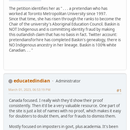
The petition identifies her as " . . . a pretendian who has
worked at Toronto Metropolitan University since 1997.
Since that time, she has risen through the ranks to become the
Chair of the university's Aboriginal Education Council. Baskin is
NOT Indigenous and is committing identity fraud by making
this outlandish claim that has no basis in fact. Twitter account:
pretendiansforhire has completed Baskin's genealogy, there is
NO Indigenous ancestry in her lineage. Baskin is 100% white
Canadian. . . "
educatedindian
Administrator
March 01, 2023, 06:53:19 PM
#1
Canada focused. I really wish they'd show their proof
consistently. Then it'd be a very valuable resource. One part of
the site is just a list of names with no proof, which makes it easy
for doubters to doubt them, and for frauds to dismiss them.
Mostly focused on imposters in govt, plus academia. It's been