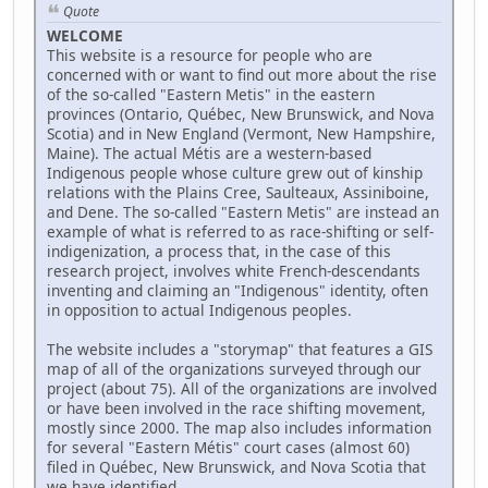
Quote
WELCOME
This website is a resource for people who are
concerned with or want to find out more about the rise
of the so-called "Eastern Metis" in the eastern
provinces (Ontario, Québec, New Brunswick, and Nova
Scotia) and in New England (Vermont, New Hampshire,
Maine). The actual Métis are a western-based
Indigenous people whose culture grew out of kinship
relations with the Plains Cree, Saulteaux, Assiniboine,
and Dene. The so-called "Eastern Metis" are instead an
example of what is referred to as race-shifting or self-
indigenization, a process that, in the case of this
research project, involves white French-descendants
inventing and claiming an "Indigenous" identity, often
in opposition to actual Indigenous peoples.
The website includes a "storymap" that features a GIS
map of all of the organizations surveyed through our
project (about 75). All of the organizations are involved
or have been involved in the race shifting movement,
mostly since 2000. The map also includes information
for several "Eastern Métis" court cases (almost 60)
filed in Québec, New Brunswick, and Nova Scotia that
we have identified.