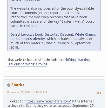
The website also includes all of the publicly-available
court documents (expert reports, testimony,
interviews, membership records) that have been
submitted in several of the key "Eastern Métis" court
cases in Québec.
Darryl Leroux's book, Distorted Descent: White Claims
to Indigenous Identity
, which includes an analysis of
much of this material, was published in September
2019.
That website has a NAFPS thread:
Raceshifting: Tracking
Fraudulent "Metis" Groups
.
Sparks
November 22, 2023, 11:18:30 PM
#3
I looked for
https://www.raceshifters.com/
at the Internet
archive site. Seems they were last accessed September 25,