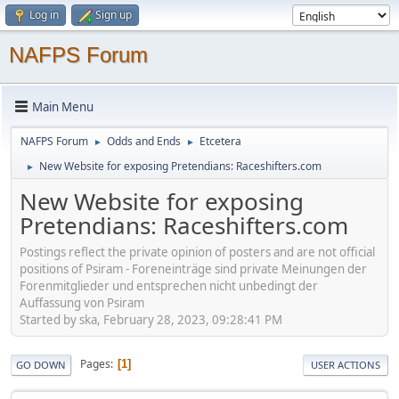
Log in
Sign up
NAFPS Forum
Main Menu
NAFPS Forum
Odds and Ends
Etcetera
►
►
New Website for exposing Pretendians: Raceshifters.com
►
New Website for exposing
Pretendians: Raceshifters.com
Postings reflect the private opinion of posters and are not official
positions of Psiram - Foreneinträge sind private Meinungen der
Forenmitglieder und entsprechen nicht unbedingt der
Auffassung von Psiram
Started by ska, February 28, 2023, 09:28:41 PM
Pages
1
GO DOWN
USER ACTIONS