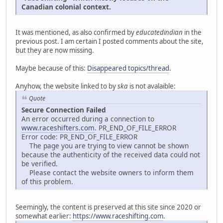
Canadian colonial context.
It was mentioned, as also confirmed by
educatedindian
in the
previous post. I am certain I posted comments about the site,
but they are now missing.
Maybe because of this:
Disappeared topics/thread
.
Anyhow, the website linked to by
ska
is not avalaible:
Quote
Secure Connection Failed
An error occurred during a connection to
www.raceshifters.com
. PR_END_OF_FILE_ERROR
Error code: PR_END_OF_FILE_ERROR
The page you are trying to view cannot be shown
because the authenticity of the received data could not
be verified.
Please contact the website owners to inform them
of this problem.
Seemingly, the content is preserved at this site since 2020 or
somewhat earlier:
https://www.raceshifting.com
.