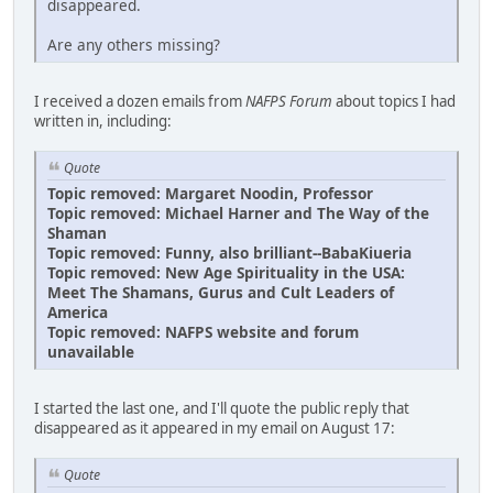
disappeared.
Are any others missing?
I received a dozen emails from
NAFPS Forum
about topics I had
written in, including:
Quote
Topic removed: Margaret Noodin, Professor
Topic removed: Michael Harner and The Way of the
Shaman
Topic removed: Funny, also brilliant--BabaKiueria
Topic removed: New Age Spirituality in the USA:
Meet The Shamans, Gurus and Cult Leaders of
America
Topic removed: NAFPS website and forum
unavailable
I started the last one, and I'll quote the public reply that
disappeared as it appeared in my email on August 17:
Quote