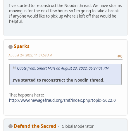
I've started to reconstruct the Noodin thread. We have storms
moving in for the next few hours so I'm going to take a break.
If anyone would like to pick up where I left off that would be
helpful.
Sparks
August 24, 2022, 11:37:58 AM
#6
Quote from: Smart Mule on August 23, 2022, 06:27:01 PM
I've started to reconstruct the Noodin thread.
That happens here:
http://www.newagefraud.org/smf/index.php?topic=5622.0
Defend the Sacred
Global Moderator