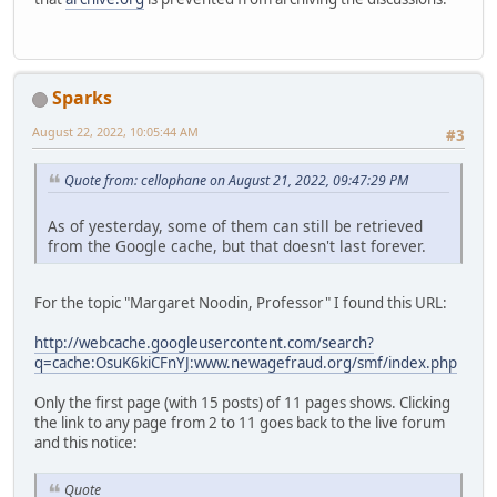
Sparks
August 22, 2022, 10:05:44 AM
#3
Quote from: cellophane on August 21, 2022, 09:47:29 PM
As of yesterday, some of them can still be retrieved
from the Google cache, but that doesn't last forever.
For the topic "Margaret Noodin, Professor" I found this URL:
http://webcache.googleusercontent.com/search?
q=cache:OsuK6kiCFnYJ:www.newagefraud.org/smf/index.php
Only the first page (with 15 posts) of 11 pages shows. Clicking
the link to any page from 2 to 11 goes back to the live forum
and this notice:
Quote