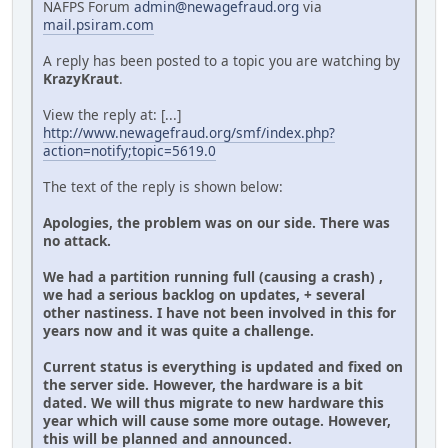
NAFPS Forum
admin@newagefraud.org
via
mail.psiram.com
A reply has been posted to a topic you are watching by
KrazyKraut
.
View the reply at: [...]
http://www.newagefraud.org/smf/index.php?
action=notify;topic=5619.0
The text of the reply is shown below:
Apologies, the problem was on our side. There was
no attack.
We had a partition running full (causing a crash) ,
we had a serious backlog on updates, + several
other nastiness. I have not been involved in this for
years now and it was quite a challenge.
Current status is everything is updated and fixed on
the server side. However, the hardware is a bit
dated. We will thus migrate to new hardware this
year which will cause some more outage. However,
this will be planned and announced.