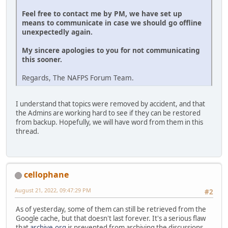
Feel free to contact me by PM, we have set up
means to communicate in case we should go offline
unexpectedly again.
My sincere apologies to you for not communicating
this sooner.
Regards, The NAFPS Forum Team.
I understand that topics were removed by accident, and that
the Admins are working hard to see if they can be restored
from backup. Hopefully, we will have word from them in this
thread.
cellophane
August 21, 2022, 09:47:29 PM
#2
As of yesterday, some of them can still be retrieved from the
Google cache, but that doesn't last forever. It's a serious flaw
that
archive.org
is prevented from archiving the discussions.