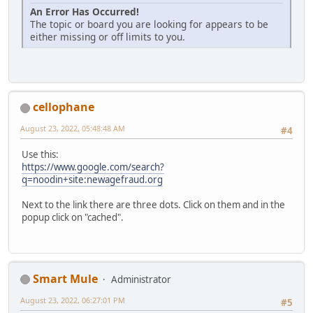
An Error Has Occurred!
The topic or board you are looking for appears to be
either missing or off limits to you.
cellophane
August 23, 2022, 05:48:48 AM
#4
Use this:
https://www.google.com/search?
q=noodin+site:newagefraud.org
Next to the link there are three dots. Click on them and in the
popup click on "cached".
Smart Mule
Administrator
August 23, 2022, 06:27:01 PM
#5