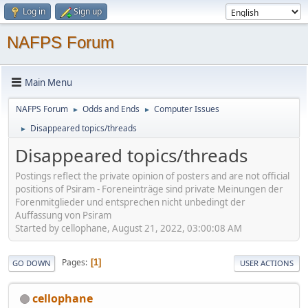
Log in
Sign up
NAFPS Forum
Main Menu
NAFPS Forum
Odds and Ends
Computer Issues
►
►
Disappeared topics/threads
►
Disappeared topics/threads
Postings reflect the private opinion of posters and are not official
positions of Psiram - Foreneinträge sind private Meinungen der
Forenmitglieder und entsprechen nicht unbedingt der
Auffassung von Psiram
Started by cellophane, August 21, 2022, 03:00:08 AM
Pages
1
GO DOWN
USER ACTIONS
cellophane