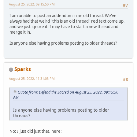
August 25, 2022, 09:15:50 PM
#7
I am unable to post an addendum in an old thread. We've
always had that weird "this is an old thread" red text come up,
and we just ignore it. I may have to start a new thread and
merge it in.
Is anyone else having problems posting to older threads?
Sparks
August 25, 2022, 11:31:03 PM
#8
Quote from: Defend the Sacred on August 25, 2022, 09:15:50
PM
Is anyone else having problems posting to older
threads?
No; I just did just that, here: