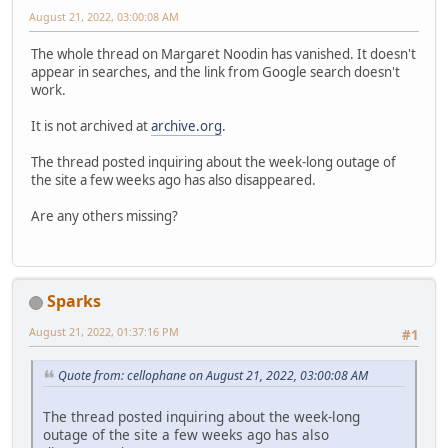
August 21, 2022, 03:00:08 AM
The whole thread on Margaret Noodin has vanished. It doesn't
appear in searches, and the link from Google search doesn't
work.
It is not archived at
archive.org
.
The thread posted inquiring about the week-long outage of
the site a few weeks ago has also disappeared.
Are any others missing?
Sparks
August 21, 2022, 01:37:16 PM
#1
Quote from: cellophane on August 21, 2022, 03:00:08 AM
The thread posted inquiring about the week-long
outage of the site a few weeks ago has also