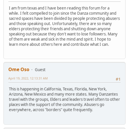
I am from texas and I have been reading this forum for a
while. I felt compelled to join since the Danza community and
sacred spaces have been divided by people protecting abusers
and those speaking out. Unfortunately, there are so many
elders protecting their friends and shutting down anyone
speaking out because they don't want to lose followers. Many
of them are weak and sick in the mind and spirit. I hope to
learn more about others here and contribute what I can.
Ome Oso
Guest
April 19, 2022, 12:13:31 AM
#1
This is happening in California, Texas, Florida, New York,
Arizona, New Mexico and many more states. Many Danzantes
travel with the groups, Elders and leaders travel often to other
places with the support of the community. Abusers go
everywhere, across "borders" quite frequently.