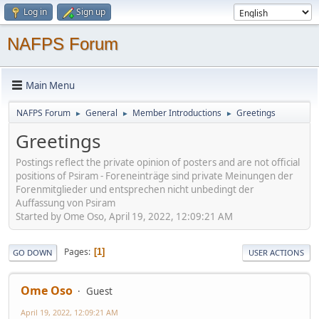
Log in
Sign up
NAFPS Forum
Main Menu
NAFPS Forum
General
Member Introductions
Greetings
►
►
►
Greetings
Postings reflect the private opinion of posters and are not official
positions of Psiram - Foreneinträge sind private Meinungen der
Forenmitglieder und entsprechen nicht unbedingt der
Auffassung von Psiram
Started by Ome Oso, April 19, 2022, 12:09:21 AM
Pages
1
GO DOWN
USER ACTIONS
Ome Oso
Guest
April 19, 2022, 12:09:21 AM