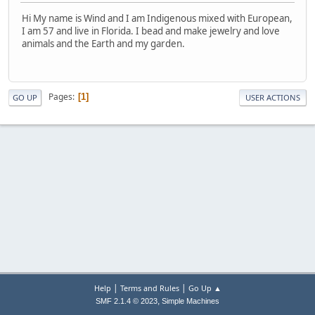
Hi My name is Wind and I am Indigenous mixed with European,
I am 57 and live in Florida. I bead and make jewelry and love
animals and the Earth and my garden.
Pages
1
GO UP
USER ACTIONS
|
|
Help
Terms and Rules
Go Up ▲
,
SMF 2.1.4 © 2023
Simple Machines