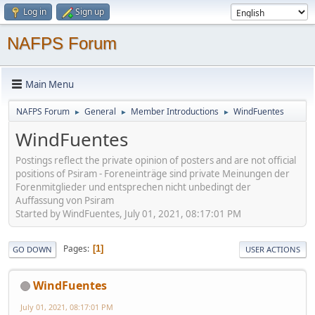
Log in
Sign up
NAFPS Forum
Main Menu
NAFPS Forum
General
Member Introductions
WindFuentes
►
►
►
WindFuentes
Postings reflect the private opinion of posters and are not official
positions of Psiram - Foreneinträge sind private Meinungen der
Forenmitglieder und entsprechen nicht unbedingt der
Auffassung von Psiram
Started by WindFuentes, July 01, 2021, 08:17:01 PM
Pages
1
GO DOWN
USER ACTIONS
WindFuentes
July 01, 2021, 08:17:01 PM