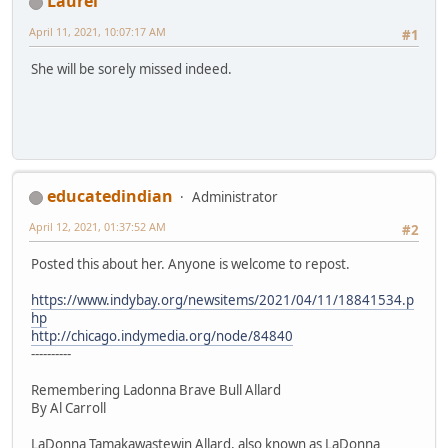
Laurel
April 11, 2021, 10:07:17 AM
#1
She will be sorely missed indeed.
educatedindian
Administrator
April 12, 2021, 01:37:52 AM
#2
Posted this about her. Anyone is welcome to repost.
https://www.indybay.org/newsitems/2021/04/11/18841534.p
hp
http://chicago.indymedia.org/node/84840
----------
Remembering Ladonna Brave Bull Allard
By Al Carroll
LaDonna Tamakawastewin Allard, also known as LaDonna