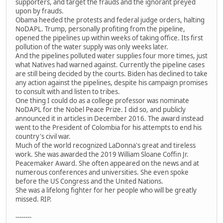
supporters, and target the frauds and the ignorant preyed
upon by frauds.
Obama heeded the protests and federal judge orders, halting
NoDAPL. Trump, personally profiting from the pipeline,
opened the pipelines up within weeks of taking office. Its first
pollution of the water supply was only weeks later.
And the pipelines polluted water supplies four more times, just
what Natives had warned against. Currently the pipeline cases
are still being decided by the courts. Biden has declined to take
any action against the pipelines, despite his campaign promises
to consult with and listen to tribes.
One thing I could do as a college professor was nominate
NoDAPL for the Nobel Peace Prize. I did so, and publicly
announced it in articles in December 2016. The award instead
went to the President of Colombia for his attempts to end his
country's civil war.
Much of the world recognized LaDonna's great and tireless
work. She was awarded the 2019 William Sloane Coffin Jr.
Peacemaker Award. She often appeared on the news and at
numerous conferences and universities. She even spoke
before the US Congress and the United Nations.
She was a lifelong fighter for her people who will be greatly
missed. RIP.
--------