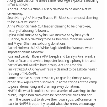
Along with that came those same New Age exploiters leaching
off of NoDAPL:
Andras Corben Arthan -Falsely claimed to be doing Native
ceremony.
Sean Henry AKA Nanyu Shaabu Eil- Black supremacist claiming
to be a Native leader.
Anne Wilson Schaef- Cult leader claiming to be Cherokee,
history of abusing followers.
Sylina Talini Yona AKA Sylina Two Bears AKA Sylina Lynch
Buehne, falsely claiming to be a Cherokee medicine woman
and Mayan Shaman, soliciting donations.
Rachel Holzwarth AKA White Eagle Medicine Woman, white
imposter claims Mohawk.
Jose and Laralyn Rivera AKA Joseph and Laralyn Riverwind, a
Puerto Rican and a white imposter leading a phony tribe and
part of an anti-Muslim hate group, Act For America.
Jim Petruzzi AKA Greywolf falsely claimed to be Lakota healer,
feeding off NoDAPL.
Some posed as supporters to try to gain legitimacy. Many
other New Agers often showed up at the fringes of the camp
to pose, demanding and draining away donations.
NAFPS did what it could to spread a series of warnings to the
public, urging non Natives to be responsible allies and not
harm the cause just to stroke their own egos. LaDonna came
back to NAFPS frequently to add what she knew, encourage