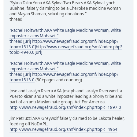
"Sylina Talini Yona AKA Sylina Two Bears AKA Sylina Lynch
Buehne, falsely claiming to be a Cherokee medicine woman
and Mayan Shaman, soliciting donations."
thread
"Rachel Holzwarth AKA White Eagle Medicine Woman, white
imposter claims Mohawk."
thread [url] http://www.newagefraud.org/smf/index.php?
topic=1513.0]http://www.newagefraud.org/smf/index.php?
topic=4940.0[url]
"Rachel Holzwarth AKA White Eagle Medicine Woman, white
imposter claims Mohawk."
thread [url] http://www.newagefraud.org/smf/index.php?
topic=1513.0
(50+pages and counting)
Jose and Laralyn Rivera AKA Joseph and Laralyn Riverwind, a
Puerto Rican and a white imposter leading a phony tribe and
part of an anti-Muslim hate group, Act For America.
http://www.newagefraud.org/smf/index.php?topic=1897.0
Jim Petruzzi AKA Greywolf falsely claimed to be Lakota healer,
feeding off NoDAPL.
http://www.newagefraud.org/smf/index.php?topic=4964