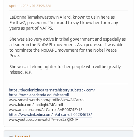
April 11, 2021, 01:33:26 AM
LaDonna Tamakawastewin Allard, known to us in here as
Earthw7, passed on. I'm proud to say I knew her for many
years as part of NAFPS.
She was also very active in tribal government and especially as
a leader in the NoDAPL movement. As a professor I was able
to nominate the NoDAPL movement for the Nobel Peace
Prize.
She was a lifelong fighter for her people who will be greatly
missed. RIP.
https://decolonizingalternatehistory.substack.com/
https://nvcc.academia.edu/alcarroll
www.smashwords.com/profile/view/AlCarroll
www.lulu.com/spotlight/AlCaroll
www.amazon.com/Al-Carroll/e/B00IZ4FY1S
https://www.linkedin.com/in/al-carroll-05284613/
www.youtube.com/watch?v=roZL8KJKNfA