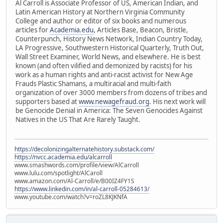
Al Carroll is Associate Professor of US, American Indian, and
Latin American History at Northern Virginia Community
College and author or editor of six books and numerous
articles for
Academia.edu
, Articles Base, Beacon, Bristle,
Counterpunch, History News Network, Indian Country Today,
LA Progressive, Southwestern Historical Quarterly, Truth Out,
Wall Street Examiner, World News, and elsewhere. He is best
known (and often vilified and demonized by racists) for his
work as a human rights and anti-racist activist for New Age
Frauds Plastic Shamans, a multiracial and multi-faith
organization of over 3000 members from dozens of tribes and
supporters based at
www.newagefraud.org
. His next work will
be Genocide Denial in America: The Seven Genocides Against
Natives in the US That Are Rarely Taught.
https://decolonizingalternatehistory.substack.com/
https://nvcc.academia.edu/alcarroll
www.smashwords.com/profile/view/AlCarroll
www.lulu.com/spotlight/AlCaroll
www.amazon.com/Al-Carroll/e/B00IZ4FY1S
https://www.linkedin.com/in/al-carroll-05284613/
www.youtube.com/watch?v=roZL8KJKNfA