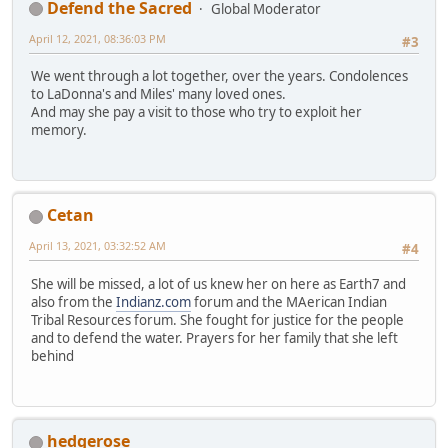
Defend the Sacred
Global Moderator
April 12, 2021, 08:36:03 PM
#3
We went through a lot together, over the years. Condolences
to LaDonna's and Miles' many loved ones.
And may she pay a visit to those who try to exploit her
memory.
Cetan
April 13, 2021, 03:32:52 AM
#4
She will be missed, a lot of us knew her on here as Earth7 and
also from the
Indianz.com
forum and the MAerican Indian
Tribal Resources forum. She fought for justice for the people
and to defend the water. Prayers for her family that she left
behind
hedgerose