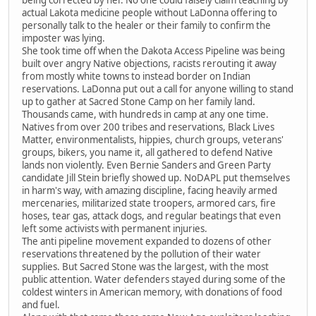
being corrected by her. No one could falsely claim teaching by
actual Lakota medicine people without LaDonna offering to
personally talk to the healer or their family to confirm the
imposter was lying.
She took time off when the Dakota Access Pipeline was being
built over angry Native objections, racists rerouting it away
from mostly white towns to instead border on Indian
reservations. LaDonna put out a call for anyone willing to stand
up to gather at Sacred Stone Camp on her family land.
Thousands came, with hundreds in camp at any one time.
Natives from over 200 tribes and reservations, Black Lives
Matter, environmentalists, hippies, church groups, veterans'
groups, bikers, you name it, all gathered to defend Native
lands non violently. Even Bernie Sanders and Green Party
candidate Jill Stein briefly showed up. NoDAPL put themselves
in harm's way, with amazing discipline, facing heavily armed
mercenaries, militarized state troopers, armored cars, fire
hoses, tear gas, attack dogs, and regular beatings that even
left some activists with permanent injuries.
The anti pipeline movement expanded to dozens of other
reservations threatened by the pollution of their water
supplies. But Sacred Stone was the largest, with the most
public attention. Water defenders stayed during some of the
coldest winters in American memory, with donations of food
and fuel.