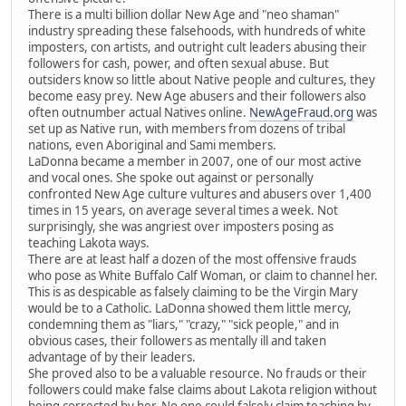
There is a multi billion dollar New Age and "neo shaman"
industry spreading these falsehoods, with hundreds of white
imposters, con artists, and outright cult leaders abusing their
followers for cash, power, and often sexual abuse. But
outsiders know so little about Native people and cultures, they
become easy prey. New Age abusers and their followers also
often outnumber actual Natives online.
NewAgeFraud.org
was
set up as Native run, with members from dozens of tribal
nations, even Aboriginal and Sami members.
LaDonna became a member in 2007, one of our most active
and vocal ones. She spoke out against or personally
confronted New Age culture vultures and abusers over 1,400
times in 15 years, on average several times a week. Not
surprisingly, she was angriest over imposters posing as
teaching Lakota ways.
There are at least half a dozen of the most offensive frauds
who pose as White Buffalo Calf Woman, or claim to channel her.
This is as despicable as falsely claiming to be the Virgin Mary
would be to a Catholic. LaDonna showed them little mercy,
condemning them as "liars," "crazy," "sick people," and in
obvious cases, their followers as mentally ill and taken
advantage of by their leaders.
She proved also to be a valuable resource. No frauds or their
followers could make false claims about Lakota religion without