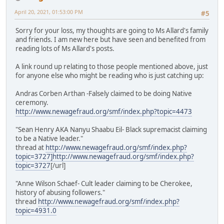
April 20, 2021, 01:53:00 PM
#5
Sorry for your loss, my thoughts are going to Ms Allard's family
and friends. I am new here but have seen and benefited from
reading lots of Ms Allard's posts.
A link round up relating to those people mentioned above, just
for anyone else who might be reading who is just catching up:
Andras Corben Arthan -Falsely claimed to be doing Native
ceremony.
http://www.newagefraud.org/smf/index.php?topic=4473
"Sean Henry AKA Nanyu Shaabu Eil- Black supremacist claiming
to be a Native leader."
thread at
http://www.newagefraud.org/smf/index.php?
topic=3727]
http://www.newagefraud.org/smf/index.php?
topic=3727
[/url]
"Anne Wilson Schaef- Cult leader claiming to be Cherokee,
history of abusing followers."
thread
http://www.newagefraud.org/smf/index.php?
topic=4931.0