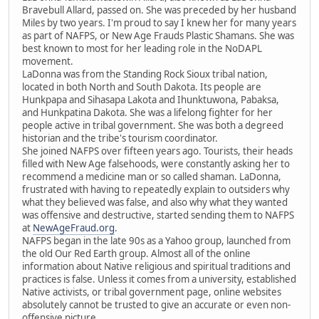
Bravebull Allard, passed on. She was preceded by her husband
Miles by two years. I'm proud to say I knew her for many years
as part of NAFPS, or New Age Frauds Plastic Shamans. She was
best known to most for her leading role in the NoDAPL
movement.
LaDonna was from the Standing Rock Sioux tribal nation,
located in both North and South Dakota. Its people are
Hunkpapa and Sihasapa Lakota and Ihunktuwona, Pabaksa,
and Hunkpatina Dakota. She was a lifelong fighter for her
people active in tribal government. She was both a degreed
historian and the tribe's tourism coordinator.
She joined NAFPS over fifteen years ago. Tourists, their heads
filled with New Age falsehoods, were constantly asking her to
recommend a medicine man or so called shaman. LaDonna,
frustrated with having to repeatedly explain to outsiders why
what they believed was false, and also why what they wanted
was offensive and destructive, started sending them to NAFPS
at
NewAgeFraud.org
.
NAFPS began in the late 90s as a Yahoo group, launched from
the old Our Red Earth group. Almost all of the online
information about Native religious and spiritual traditions and
practices is false. Unless it comes from a university, established
Native activists, or tribal government page, online websites
absolutely cannot be trusted to give an accurate or even non-
offensive picture.