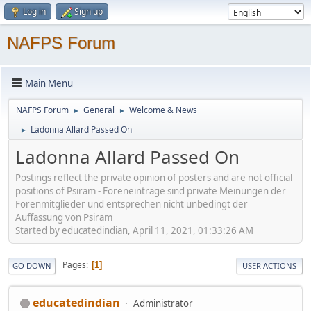
Log in
Sign up
NAFPS Forum
Main Menu
NAFPS Forum
General
Welcome & News
►
►
Ladonna Allard Passed On
►
Ladonna Allard Passed On
Postings reflect the private opinion of posters and are not official
positions of Psiram - Foreneinträge sind private Meinungen der
Forenmitglieder und entsprechen nicht unbedingt der
Auffassung von Psiram
Started by educatedindian, April 11, 2021, 01:33:26 AM
Pages
1
GO DOWN
USER ACTIONS
educatedindian
Administrator