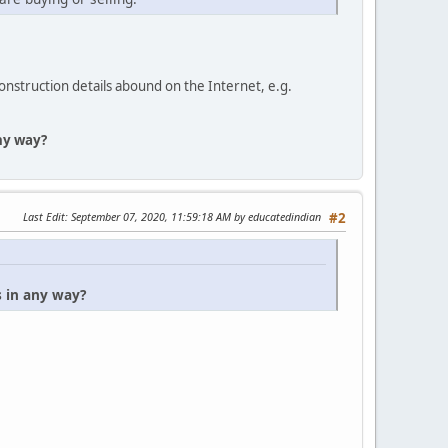
construction details abound on the Internet, e.g.
any way?
Last Edit
: September 07, 2020, 11:59:18 AM by educatedindian
#2
s in any way?