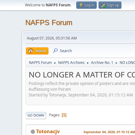
Welcome to
NAFPS Forum
.
Log in
Sign up
NAFPS Forum
August 07, 2026, 05:31:56 AM
Home
Search
NAFPS Forum
NAFPS Archives
Archive No. 1
NO LONGE
►
►
►
NO LONGER A MATTER OF CON
Postings reflect the private opinion of posters and are n
Auffassung von Psiram
Started by Totonacjv, September 04, 2020, 01:15:12 AM
Pages
1
GO DOWN
Totonacjv
September 04, 2020, 01:15:12 A