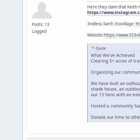
Here they claim that Keith 
https://www.instagram.c
3ndless 3arth 3covillage:
ht
Posts: 13
Logged
Website:
https://www.333
Quote
What We've Achieved
Clearing 5+ acres of tra
Organizing our communit
We have built an outhous
shade house, an outdoor
our 15 hens with an ext
Hosted a community Summ
Donate our time to oth