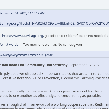
M
 September 04, 2020, 01:15:12 AM
33village.org/?fbclid=IwAR2bK1C9wuxvffBknHC2IrSVJC1OoFQWZIY
h:
https://www.333village.org/
(Facebook click identification not needed.)
g/what-we-do
— Two men, one woman. No names given.
333village.org/events-1/event-two-g7cbz
 Rail Road Flat Community Hall Saturday
, September 12, 2020
in July 2020 we discussed 3 important topics that are all interconne
n Forest Restoration & Fire Prevention, Biodynamic Farming Practices,
ther specifically to create a working cooperative model for the comm
ices to one another as efficiently and conveniently as possible.
over a rough draft framework of a working cooperative that
Keith Ja
lemented in our community regardless of the product or service you a