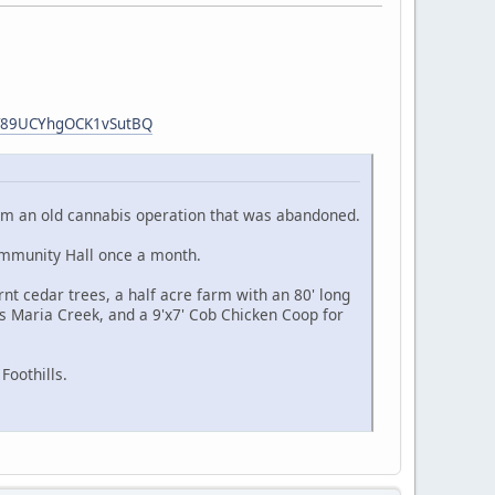
hT89UCYhgOCK1vSutBQ
 from an old cannabis operation that was abandoned.
ommunity Hall once a month.
nt cedar trees, a half acre farm with an 80' long
s Maria Creek, and a 9'x7' Cob Chicken Coop for
Foothills.