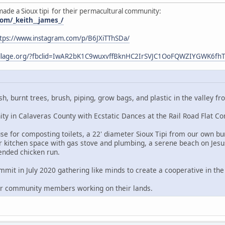
made a Sioux tipi for their permacultural community:
om/_keith__james_/
tps://www.instagram.com/p/B6JXiTThSDa/
village.org/?fbclid=IwAR2bK1C9wuxvffBknHC2IrSVJC1OoFQWZIYGWK6f
sh, burnt trees, brush, piping, grow bags, and plastic in the valley
y in Calaveras County with Ecstatic Dances at the Rail Road Flat C
e for composting toilets, a 22' diameter Sioux Tipi from our own bur
 kitchen space with gas stove and plumbing, a serene beach on Jesu
ended chicken run.
it in July 2020 gathering like minds to create a cooperative in the 
er community members working on their lands.