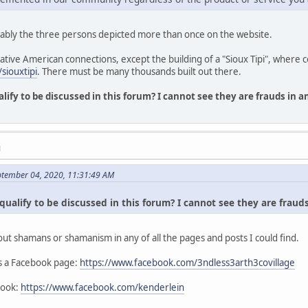
ably the three persons depicted more than once on the website.
Native American connections, except the building of a "Sioux Tipi", where 
siouxtipi
. There must be many thousands built out there.
alify to be discussed in this forum? I cannot see they are frauds in 
M
ptember 04, 2020, 11:31:49 AM
qualify to be discussed in this forum? I cannot see they are fraud
out shamans or shamanism in any of all the pages and posts I could find.
as a Facebook page:
https://www.facebook.com/3ndless3arth3covillage
book:
https://www.facebook.com/kenderlein