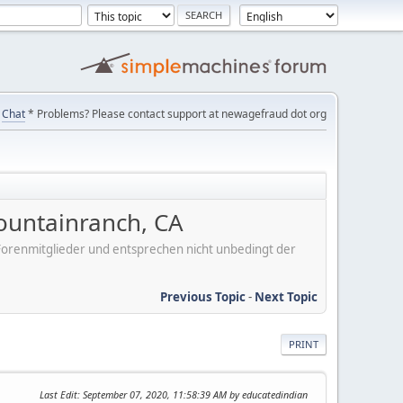
Chat
* Problems? Please contact support at newagefraud dot org
ountainranch, CA
er Forenmitglieder und entsprechen nicht unbedingt der
Previous Topic
-
Next Topic
PRINT
Last Edit
: September 07, 2020, 11:58:39 AM by educatedindian