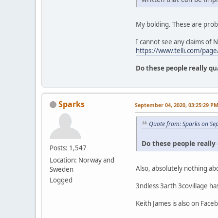
My bolding. These are prob
I cannot see any claims of 
https://www.telli.com/page/
Do these people really qu
Sparks
September 04, 2020, 03:25:29 P
Quote from: Sparks on Se
Do these people really 
Posts: 1,547
Location: Norway and
Also, absolutely nothing ab
Sweden
Logged
3ndless 3arth 3covillage h
Keith James is also on Face