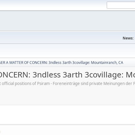
News:
R A MATTER OF CONCERN: 3ndless 3arth 3covillage: Mountainranch, CA
CERN: 3ndless 3arth 3covillage: M
ot official positions of Psiram - Foreneinträge sind private Meinungen d
M