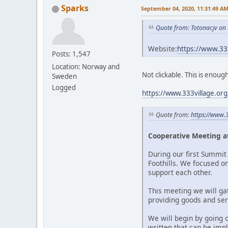
Sparks
September 04, 2020, 11:31:49 A
Quote from: Totonacjv on
Website:
https://www.3
Posts: 1,547
Location: Norway and
Not clickable. This is enoug
Sweden
Logged
https://www.333village.or
Quote from:
https://www.
Cooperative Meeting at
During our first Summit 
Foothills. We focused o
support each other.
This meeting we will ga
providing goods and serv
We will begin by going 
written that can be imp