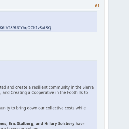
#1
GWK6fhT89UCYhgOCK1vSutBQ
cted and create a resilient community in the Sierra
 and Creating a Cooperative in the Foothills to
unity to bring down our collective costs while
mes, Eric Stalberg, and Hillary Solsbery
have
re buying or selling.