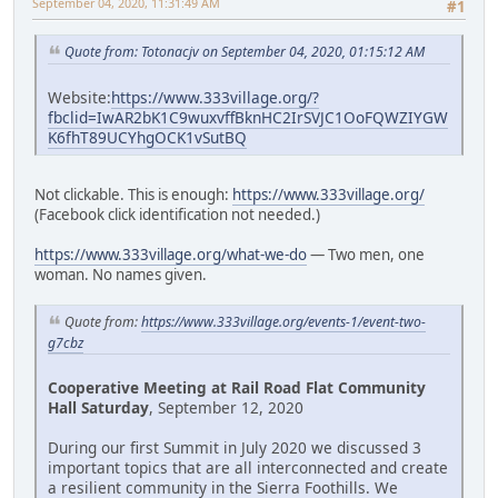
September 04, 2020, 11:31:49 AM
#1
Quote from: Totonacjv on September 04, 2020, 01:15:12 AM
Website:
https://www.333village.org/?
fbclid=IwAR2bK1C9wuxvffBknHC2IrSVJC1OoFQWZIYGW
K6fhT89UCYhgOCK1vSutBQ
Not clickable. This is enough:
https://www.333village.org/
(Facebook click identification not needed.)
https://www.333village.org/what-we-do
— Two men, one
woman. No names given.
Quote from:
https://www.333village.org/events-1/event-two-
g7cbz
Cooperative Meeting at Rail Road Flat Community
Hall Saturday
, September 12, 2020
During our first Summit in July 2020 we discussed 3
important topics that are all interconnected and create
a resilient community in the Sierra Foothills. We