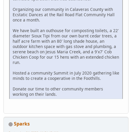
Organizing our community in Calaveras County with
Ecstatic Dances at the Rail Road Flat Community Hall
once a month.
We have built an outhouse for composting toilets, a 22'
diameter Sioux Tipi from our own burnt cedar trees, a
half acre farm with an 80' long shade house, an
outdoor kitchen space with gas stove and plumbing, a
serene beach on Jesus Maria Creek, and a 9'x7' Cob
Chicken Coop for our 15 hens with an extended chicken
run.
Hosted a community Summit in July 2020 gathering like
minds to create a cooperative in the Foothills.
Donate our time to other community members
working on their lands.
Sparks