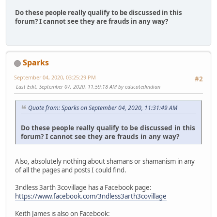
Do these people really qualify to be discussed in this
forum? I cannot see they are frauds in any way?
Sparks
September 04, 2020, 03:25:29 PM
#2
Last Edit
: September 07, 2020, 11:59:18 AM by educatedindian
Quote from: Sparks on September 04, 2020, 11:31:49 AM
Do these people really qualify to be discussed in this
forum? I cannot see they are frauds in any way?
Also, absolutely nothing about shamans or shamanism in any
of all the pages and posts I could find.
3ndless 3arth 3covillage has a Facebook page:
https://www.facebook.com/3ndless3arth3covillage
Keith James is also on Facebook: