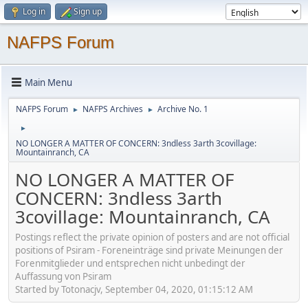
Log in
Sign up
NAFPS Forum
Main Menu
NAFPS Forum
NAFPS Archives
Archive No. 1
►
►
►
NO LONGER A MATTER OF CONCERN: 3ndless 3arth 3covillage:
Mountainranch, CA
NO LONGER A MATTER OF
CONCERN: 3ndless 3arth
3covillage: Mountainranch, CA
Postings reflect the private opinion of posters and are not official
positions of Psiram - Foreneinträge sind private Meinungen der
Forenmitglieder und entsprechen nicht unbedingt der
Auffassung von Psiram
Started by Totonacjv, September 04, 2020, 01:15:12 AM