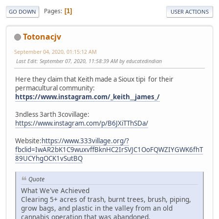
Pages
1
GO DOWN
USER ACTIONS
Totonacjv
September 04, 2020, 01:15:12 AM
Last Edit
: September 07, 2020, 11:58:39 AM by educatedindian
Here they claim that Keith made a Sioux tipi for their
permacultural community:
https://www.instagram.com/_keith__james_/
3ndless 3arth 3covillage:
https://www.instagram.com/p/B6JXiTThSDa/
Website:
https://www.333village.org/?
fbclid=IwAR2bK1C9wuxvffBknHC2IrSVJC1OoFQWZIYGWK6fhT
89UCYhgOCK1vSutBQ
Quote
What We've Achieved
Clearing 5+ acres of trash, burnt trees, brush, piping,
grow bags, and plastic in the valley from an old
cannabis operation that was abandoned.