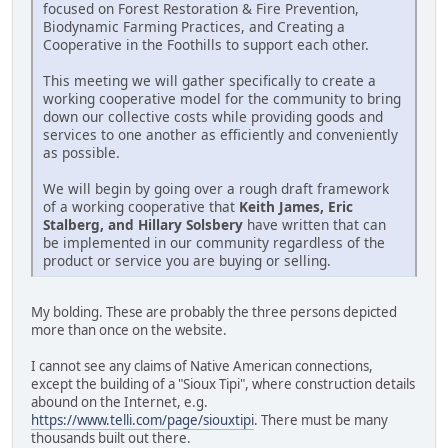
focused on Forest Restoration & Fire Prevention,
Biodynamic Farming Practices, and Creating a
Cooperative in the Foothills to support each other.
This meeting we will gather specifically to create a
working cooperative model for the community to bring
down our collective costs while providing goods and
services to one another as efficiently and conveniently
as possible.
We will begin by going over a rough draft framework
of a working cooperative that
Keith James, Eric
Stalberg, and Hillary Solsbery
have written that can
be implemented in our community regardless of the
product or service you are buying or selling.
My bolding. These are probably the three persons depicted
more than once on the website.
I cannot see any claims of Native American connections,
except the building of a "Sioux Tipi", where construction details
abound on the Internet, e.g.
https://www.telli.com/page/siouxtipi
. There must be many
thousands built out there.