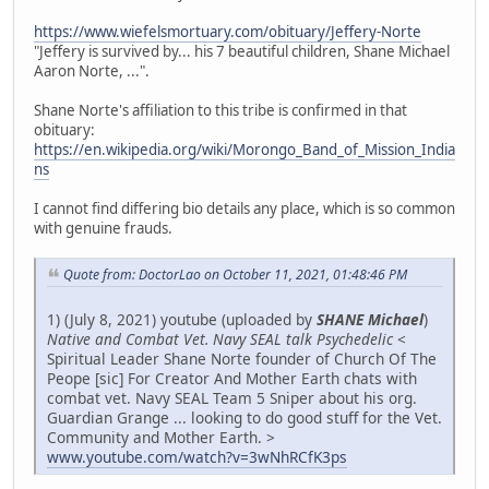
https://www.wiefelsmortuary.com/obituary/Jeffery-Norte
"Jeffery is survived by... his 7 beautiful children, Shane Michael
Aaron Norte, ...".
Shane Norte's affiliation to this tribe is confirmed in that
obituary:
https://en.wikipedia.org/wiki/Morongo_Band_of_Mission_India
ns
I cannot find differing bio details any place, which is so common
with genuine frauds.
Quote from: DoctorLao on October 11, 2021, 01:48:46 PM
1) (July 8, 2021) youtube (uploaded by
SHANE Michael
)
Native and Combat Vet. Navy SEAL talk Psychedelic
<
Spiritual Leader Shane Norte founder of Church Of The
Peope [sic] For Creator And Mother Earth chats with
combat vet. Navy SEAL Team 5 Sniper about his org.
Guardian Grange ... looking to do good stuff for the Vet.
Community and Mother Earth. >
www.youtube.com/watch?v=3wNhRCfK3ps