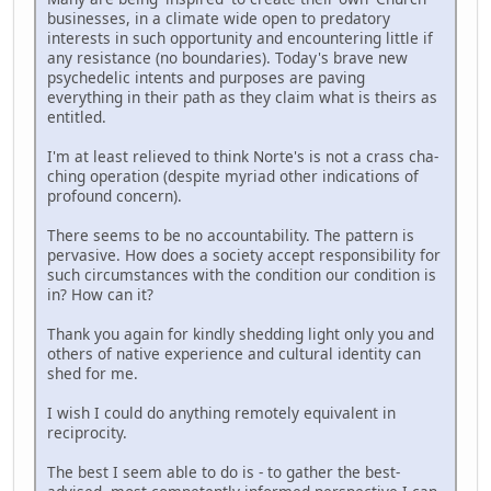
businesses, in a climate wide open to predatory
interests in such opportunity and encountering little if
any resistance (no boundaries). Today's brave new
psychedelic intents and purposes are paving
everything in their path as they claim what is theirs as
entitled.
I'm at least relieved to think Norte's is not a crass cha-
ching operation (despite myriad other indications of
profound concern).
There seems to be no accountability. The pattern is
pervasive. How does a society accept responsibility for
such circumstances with the condition our condition is
in? How can it?
Thank you again for kindly shedding light only you and
others of native experience and cultural identity can
shed for me.
I wish I could do anything remotely equivalent in
reciprocity.
The best I seem able to do is - to gather the best-