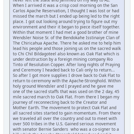
When I arrived it was a crisp cool morning on the San
Carlos Apache Reservation, I thought I was lost or had
missed the march but I ended up being led to the right
place. I got out looking around trying to figure out my
environment and their it began to piece itself together.
Within that moment I had met a good brother of mine
Wendsler Noise Sr. of the Bendokahe Isstinaiye Clan of
The Chiricahua Apache. There he asked me to help him
lead his people and those joining us on the sacred walk
to Chi Chil Bildagoteel also known as Oak Flat which is
under destruction by a foreign mining company Rio
Tinto of Resolution Copper. After long nights of Praying
and Ceremony I headed back to Cali only to return...
So after I got more supplies I drove back to Oak Flat to
return to ceremony with the Apache-Stronghold. Within
holy ground Wendsler and I prayed and he gave me
one of the sacred staffs that was used on the 2 day, 45
mile sacred march to Oak Flat. From there I began my
journey of reconnecting back to the Creator and
Mother Earth. The movement to protect Oak Flat and
all sacred sites started to gain momentum. From there
we traveled all over the country and out to meet with
over 500 tribes in the U.S. Gained serious movement
with senator Bernie Sanders who was a co-signer to a