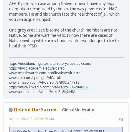
AFAIK psilocybin use among Natives doesn't have any legal
exemption recognized by the law the way peyote is for NAC
members. He and his church face the real threat of jail, which
you can argue is unjust.
One grey area I see is some of the church members are not
Native. Some are wartime vets. I know there are cases of
Native inviting white army buddies into sweatlodges to try to
heal their PTSD.
https://decolonizingalternatehistory.substack.com/
https://nvcc.academia.edu/alcarroll
www.smashwords.com/profile/view/AlCarroll
www.lulu.com/spotlight/AlCaroll
www.amazon.com/Al-Carroll/e/B00IZ4FY1S
https://www.linkedin.com/in/al-carroll-05284613/
www.youtube.com/watch?v=roZL8KJKNfA
Defend the Sacred
Global Moderator
October 16, 2021, 12:43:55 AM
#4
Quote from: Sparks on October 14, 2021, 07:45:25 PM