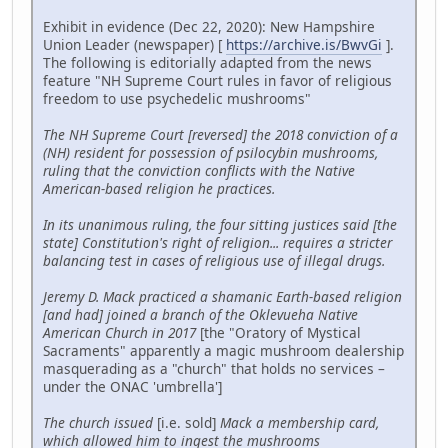
Exhibit in evidence (Dec 22, 2020): New Hampshire
Union Leader (newspaper) [
https://archive.is/BwvGi
].
The following is editorially adapted from the news
feature "NH Supreme Court rules in favor of religious
freedom to use psychedelic mushrooms"
The NH Supreme Court [reversed] the 2018 conviction of a
(NH) resident for possession of psilocybin mushrooms,
ruling that the conviction conflicts with the Native
American-based religion he practices.
In its unanimous ruling, the four sitting justices said [the
state] Constitution's right of religion... requires a stricter
balancing test in cases of religious use of illegal drugs.
Jeremy D. Mack practiced a shamanic Earth-based religion
[and had] joined a branch of the Oklevueha Native
American Church in 2017
[the "Oratory of Mystical
Sacraments" apparently a magic mushroom dealership
masquerading as a "church" that holds no services –
under the ONAC 'umbrella']
The church issued
[i.e. sold]
Mack a membership card,
which allowed him to ingest the mushrooms