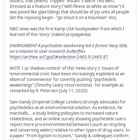
outlets, that (ahem) "tripped" instant 5 alarm 'red alert.'
Dressed as a feature story ("with fleece as white as snow") it
was posed like glad tidings that should be of joy unto all people
(let the rejoicing begin - "go shout it on a mountain" etc).
NBC news was the first Kamp USA loudspeaker from which I
learned of this 'story' (naked propaganda):
ENVIRONMENT A psychedelic awakening led a former Navy SEAL
on a mission to save monarch butterflies
https://archive.is/CgszO#selection-2465.0-2465.87
NOTE 1 (a 'shadow context' of this 'news story'): Issues of
'environmental crisis' have been increasingly exploited as an
idiom of 'convenience' for covertly pushing "psychedelic
awakenings" (Timothy Leary resurrections) - for example as
remarked by R. Petersen (July 11, 2020):
Sam Gandy (Imperial College London) strongly advocates for
psychedelics as an environmental solution. As evidence, he
marshalls... a study linking psilocybin to increased nature
relatedness, and an online survey showing psychedelic users
report more pro-environmental behaviors (such as recycling
and conserving water) relative to other types of drug users. In
a paper "From Egoism to Ecoism," Gandy & colleagues confirm