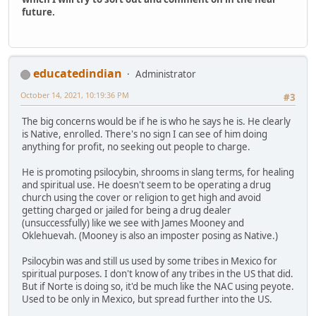
future.
educatedindian
Administrator
October 14, 2021, 10:19:36 PM
#3
The big concerns would be if he is who he says he is. He clearly
is Native, enrolled. There's no sign I can see of him doing
anything for profit, no seeking out people to charge.
He is promoting psilocybin, shrooms in slang terms, for healing
and spiritual use. He doesn't seem to be operating a drug
church using the cover or religion to get high and avoid
getting charged or jailed for being a drug dealer
(unsuccessfully) like we see with James Mooney and
Oklehuevah. (Mooney is also an imposter posing as Native.)
Psilocybin was and still us used by some tribes in Mexico for
spiritual purposes. I don't know of any tribes in the US that did.
But if Norte is doing so, it'd be much like the NAC using peyote.
Used to be only in Mexico, but spread further into the US.