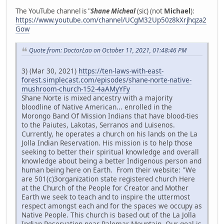
The YouTube channel is "
Shane Micheal
(sic) (not
Michael
):
https://www.youtube.com/channel/UCgM32Up50z8kXrjhqza2
Gow
Quote from: DoctorLao on October 11, 2021, 01:48:46 PM
3) (Mar 30, 2021)
https://ten-laws-with-east-
forest.simplecast.com/episodes/shane-norte-native-
mushroom-church-152-4aAMyYFy
Shane Norte is mixed ancestry with a majority
bloodline of Native American... enrolled in the
Morongo Band Of Mission Indians that have blood-ties
to the Paiutes, Lakotas, Serranos and Luisenos.
Currently, he operates a church on his lands on the La
Jolla Indian Reservation. His mission is to help those
seeking to better their spiritual knowledge and overall
knowledge about being a better Indigenous person and
human being here on Earth. From their website: "We
are 501(c)3organization state registered church Here
at the Church of the People for Creator and Mother
Earth we seek to teach and to inspire the uttermost
respect amongst each and for the spaces we occupy as
Native People. This church is based out of the La Jolla
Indian Reservation near Palomar Mountain. Our goal is