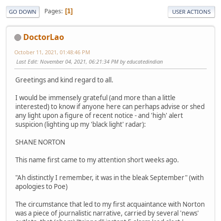
Pages
1
GO DOWN
USER ACTIONS
DoctorLao
October 11, 2021, 01:48:46 PM
Last Edit
: November 04, 2021, 06:21:34 PM by educatedindian
Greetings and kind regard to all.
I would be immensely grateful (and more than a little
interested) to know if anyone here can perhaps advise or shed
any light upon a figure of recent notice - and 'high' alert
suspicion (lighting up my 'black light' radar):
SHANE NORTON
This name first came to my attention short weeks ago.
"Ah distinctly I remember, it was in the bleak September" (with
apologies to Poe)
The circumstance that led to my first acquaintance with Norton
was a piece of journalistic narrative, carried by several 'news'