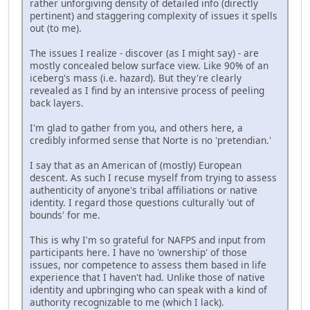
rather unforgiving density of detailed info (directly
pertinent) and staggering complexity of issues it spells
out (to me).
The issues I realize - discover (as I might say) - are
mostly concealed below surface view. Like 90% of an
iceberg's mass (i.e. hazard). But they're clearly
revealed as I find by an intensive process of peeling
back layers.
I'm glad to gather from you, and others here, a
credibly informed sense that Norte is no 'pretendian.'
I say that as an American of (mostly) European
descent. As such I recuse myself from trying to assess
authenticity of anyone's tribal affiliations or native
identity. I regard those questions culturally 'out of
bounds' for me.
This is why I'm so grateful for NAFPS and input from
participants here. I have no 'ownership' of those
issues, nor competence to assess them based in life
experience that I haven't had. Unlike those of native
identity and upbringing who can speak with a kind of
authority recognizable to me (which I lack).