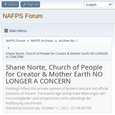
Log in
Sign up
NAFPS Forum
Main Menu
NAFPS Forum
NAFPS Archives
Archive No. 1
►
►
►
Shane Norte, Church of People for Creator & Mother Earth NO LONGER
A CONCERN
Shane Norte, Church of People
for Creator & Mother Earth NO
LONGER A CONCERN
Postings reflect the private opinion of posters and are not official
positions of Psiram - Foreneinträge sind private Meinungen der
Forenmitglieder und entsprechen nicht unbedingt der
Auffassung von Psiram
Started by DoctorLao, October 11, 2021, 01:48:46 PM