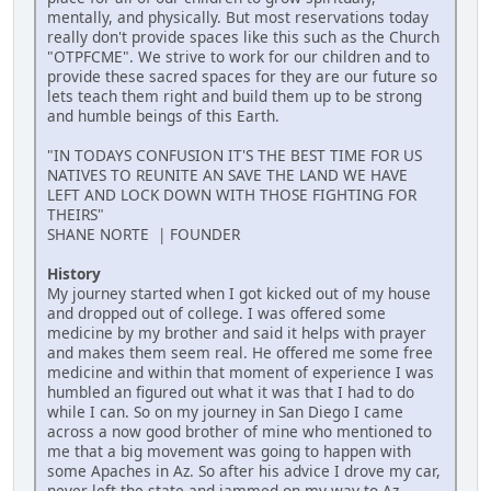
mentally, and physically. But most reservations today
really don't provide spaces like this such as the Church
"OTPFCME". We strive to work for our children and to
provide these sacred spaces for they are our future so
lets teach them right and build them up to be strong
and humble beings of this Earth.
"IN TODAYS CONFUSION IT'S THE BEST TIME FOR US
NATIVES TO REUNITE AN SAVE THE LAND WE HAVE
LEFT AND LOCK DOWN WITH THOSE FIGHTING FOR
THEIRS"
SHANE NORTE | FOUNDER
History
My journey started when I got kicked out of my house
and dropped out of college. I was offered some
medicine by my brother and said it helps with prayer
and makes them seem real. He offered me some free
medicine and within that moment of experience I was
humbled an figured out what it was that I had to do
while I can. So on my journey in San Diego I came
across a now good brother of mine who mentioned to
me that a big movement was going to happen with
some Apaches in Az. So after his advice I drove my car,
never left the state and jammed on my way to Az.