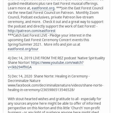
guided meditations plus rare East Forest musical offerings.
Learn more at,
eastforest.org
. ***Join the East Forest Council
via the new East Forest Council on Patreon. Monthly Zoom
Council, Podcast exclusives, private Patreon live-stream
ceremony, and more. Check it out and a great way to support
the podcast and directly support the work of East Forest! -
http://patreon.com/eastforest
***Catch East Forest LIVE - Pledge your interest in the
upcoming East Forest Ceremony Concert events this
Spring/Summer 2021. More info and join us at
eastforest.org/tour
4) Dec 14, 2019 LIVE FROM THE REZ podcast 'Native Spirituality
Shane Norton'
https://www.youtube.com/watch?
v=Ikb294ffXGA
5) Dec 14, 2020 Shane Norte: Healing in Ceremony -
Decriminalize Nature
www.facebook.com/decriminalizenature/videos/shane-norte-
healing-in-ceremony/2365986513546528/
With stout-hearted wishes and gratitude to all - especially for
any sources anyone here might be able to offer of informed
perspective on this Norton and this little 'Church' non-profit
business - or any light of guidance anyone here might shed.