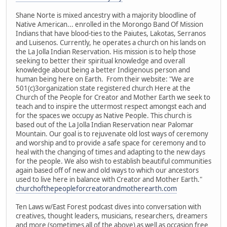
Shane Norte is mixed ancestry with a majority bloodline of
Native American... enrolled in the Morongo Band Of Mission
Indians that have blood-ties to the Paiutes, Lakotas, Serranos
and Luisenos. Currently, he operates a church on his lands on
the La Jolla Indian Reservation. His mission is to help those
seeking to better their spiritual knowledge and overall
knowledge about being a better Indigenous person and
human being here on Earth. From their website: "We are
501(c)3organization state registered church Here at the
Church of the People for Creator and Mother Earth we seek to
teach and to inspire the uttermost respect amongst each and
for the spaces we occupy as Native People. This church is
based out of the La Jolla Indian Reservation near Palomar
Mountain. Our goal is to rejuvenate old lost ways of ceremony
and worship and to provide a safe space for ceremony and to
heal with the changing of times and adapting to the new days
for the people. We also wish to establish beautiful communities
again based off of new and old ways to which our ancestors
used to live here in balance with Creator and Mother Earth."
churchofthepeopleforcreatorandmotherearth.com
Ten Laws w/East Forest podcast dives into conversation with
creatives, thought leaders, musicians, researchers, dreamers
and more (sometimes all of the above) as well as occasion free