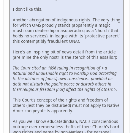
I don't like this.
Another abrogation of indigenous rights. The very thing
for which OMS proudly stands (apparently a magic
mushroom dealership masquerading as a 'church' that
holds no services), in league with its 'protective parent'
this contemptibly fraudulent ONAC.
Here's an inspiring bit of news detail from the article
(are mine the only nostrils the stench of this assails?):
The Court cited an 1896 ruling in recognition of < a
natural and unalienable right to worship God according
to the dictates of [one's] own conscience... provided he
doth not disturb the public peace or disturb others in
their religious freedom [nor] affect the rights of others >.
This Court's concept of the rights and freedom of
others (lest they be disturbed) must not apply to Native
American peyotists apparently.
As you well know educatedindian, NAC's conscientious
outrage over remorseless thefts of their Church's hard
won rights and name by non-Natives - for personal