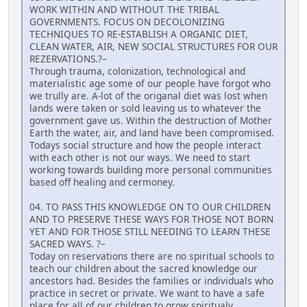
WORK WITHIN AND WITHOUT THE TRIBAL
GOVERNMENTS. FOCUS ON DECOLONIZING
TECHNIQUES TO RE-ESTABLISH A ORGANIC DIET,
CLEAN WATER, AIR, NEW SOCIAL STRUCTURES FOR OUR
REZERVATIONS.?–
Through trauma, colonization, technological and
materialistic age some of our people have forgot who
we trully are. A-lot of the origanal diet was lost when
lands were taken or sold leaving us to whatever the
government gave us. Within the destruction of Mother
Earth the water, air, and land have been compromised.
Todays social structure and how the people interact
with each other is not our ways. We need to start
working towards building more personal communities
based off healing and cermoney.
04. TO PASS THIS KNOWLEDGE ON TO OUR CHILDREN
AND TO PRESERVE THESE WAYS FOR THOSE NOT BORN
YET AND FOR THOSE STILL NEEDING TO LEARN THESE
SACRED WAYS. ?–
Today on reservations there are no spiritual schools to
teach our children about the sacred knowledge our
ancestors had. Besides the families or individuals who
practice in secret or private. We want to have a safe
place for all of our children to grow spiritualy,