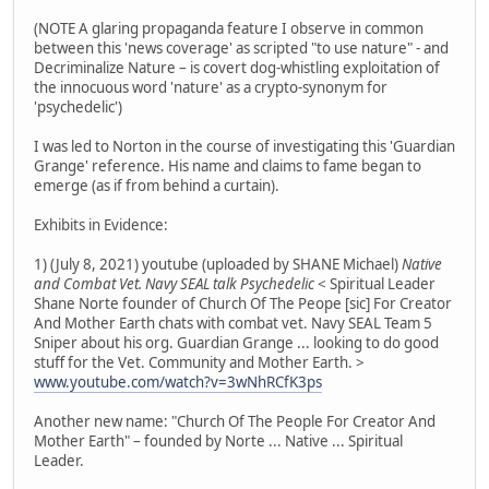
(NOTE A glaring propaganda feature I observe in common
between this 'news coverage' as scripted "to use nature" - and
Decriminalize Nature – is covert dog-whistling exploitation of
the innocuous word 'nature' as a crypto-synonym for
'psychedelic')
I was led to Norton in the course of investigating this 'Guardian
Grange' reference. His name and claims to fame began to
emerge (as if from behind a curtain).
Exhibits in Evidence:
1) (July 8, 2021) youtube (uploaded by SHANE Michael)
Native
and Combat Vet. Navy SEAL talk Psychedelic
< Spiritual Leader
Shane Norte founder of Church Of The Peope [sic] For Creator
And Mother Earth chats with combat vet. Navy SEAL Team 5
Sniper about his org. Guardian Grange ... looking to do good
stuff for the Vet. Community and Mother Earth. >
www.youtube.com/watch?v=3wNhRCfK3ps
Another new name: "Church Of The People For Creator And
Mother Earth" – founded by Norte ... Native ... Spiritual
Leader.