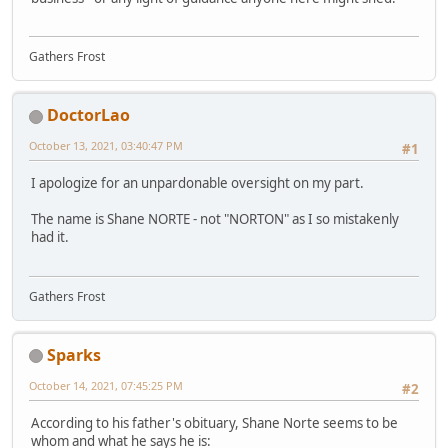
Gathers Frost
DoctorLao
October 13, 2021, 03:40:47 PM
#1
I apologize for an unpardonable oversight on my part.
The name is Shane NORTE - not "NORTON" as I so mistakenly
had it.
Gathers Frost
Sparks
October 14, 2021, 07:45:25 PM
#2
According to his father's obituary, Shane Norte seems to be
whom and what he says he is: