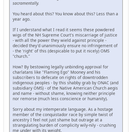
sacramentally.
You heard about this? You know about this? Less than a
year ago.
If I understand what I read it seems these powdered
wigs of the NH Supreme Court's miscarriage of justice
- with all the power they wield against principle -
decided they'd unanimously ensure no infringement of
- the 'right' of this (despicable to put it nicely) OMS
"church."
How? By bestowing legally unbinding approval for
charlatans like "Flaming Ego" Mooney and his
subscribers to defecate on rights of downtrodden
indigenous peoples - by this shabby grab by ONAC (and
subsidiary OMS) - of the Native American Church aegis
and name - without shame, knowing neither principle
nor remorse (much less conscience or humanity).
Sorry about my intemperate language. As a hostage
member of the conquistador race by simple twist of
ancestry I feel not just shame but outrage at a
strangulating burden of complicity wily-nily - crushing
me under with its weight.