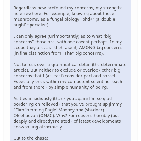
Regardless how profound my concerns, my strengths
lie elsewhere. For example, knowing about these
mushrooms, as a fungal biology "phd+" (a 'double
aught' specialist).
I can only agree (unimportantly) as to what "big
concerns" those are, with one caveat perhaps. In my
scope they are, as I'd phrase it, AMONG big concerns
(in fine distinction from "The" big concerns).
Not to fuss over a grammatical detail (the determinate
article). But neither to exclude or overlook other big
concerns that I (at least) consider part and parcel.
Especially ones within my competent scientific reach
and from there - by simple humanity of being.
As ties in-sidiously (thank you again) I'm so glad -
bordering on relieved - that you've brought up Jimmy
"Flimflamming Eagle' Mooney and (shudder)
Oklehuevah (ONAC). Why? For reasons horribly (but
deeply and directly) related - of latest developments
snowballing atrociously.
Cut to the chase: