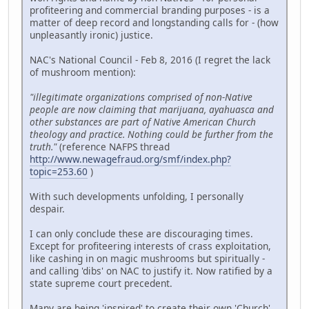
profiteering and commercial branding purposes - is a
matter of deep record and longstanding calls for - (how
unpleasantly ironic) justice.
NAC's National Council - Feb 8, 2016 (I regret the lack
of mushroom mention):
"illegitimate organizations comprised of non-Native
people are now claiming that marijuana, ayahuasca and
other substances are part of Native American Church
theology and practice. Nothing could be further from the
truth."
(reference NAFPS thread
http://www.newagefraud.org/smf/index.php?
topic=253.60
)
With such developments unfolding, I personally
despair.
I can only conclude these are discouraging times.
Except for profiteering interests of crass exploitation,
like cashing in on magic mushrooms but spiritually -
and calling 'dibs' on NAC to justify it. Now ratified by a
state supreme court precedent.
Many are being 'inspired' to create their own 'Church'