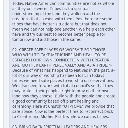
Today, Native American communities are not as whole
as they once were. Tribes lack a spiritual
understanding of the land they walk on and the
creations that co exist with them. Yes there are some
tribes that have better situations but that does not
mean we can not help one another. We help each other
here and try our best to become better people for
tomorrow and aid those in the same.
02. CREATE SAFE PLACES OF WORSHIP FOR THOSE
WHO WISH TO TAKE MEDICINES AND HEAL. TO RE-
ESTABLISH OUR OWN CONNECTION WITH CREATOR
AND MOTHER EARTH PERSONALLY AND AS A TRIBE.?–
Because of what has happend to Natives in the past, a-
lot of our way of worship has been lost. In todays
times we need safe places to worship on reservations.
We also need to work with tribal council's so that they
may protect their peoples right to pray on their own
land how they choose. Build with the people and create
a good community based off plant healing and
ceremony. Here at Church "OTPFCME" we provide that
safe space. Now is the perfect time to reconnect back
to Creator and Mother Earth while we can as tribes.
03. BRING BACK SPIRITUAL LEADERS AND HEALERS.