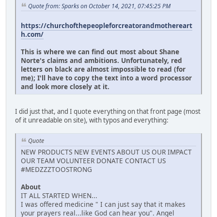
Quote from: Sparks on October 14, 2021, 07:45:25 PM
https://churchofthepeopleforcreatorandmothereart
h.com/
This is where we can find out most about Shane
Norte's claims and ambitions. Unfortunately, red
letters on black are almost impossible to read (for
me); I'll have to copy the text into a word processor
and look more closely at it.
I did just that, and I quote everything on that front page (most
of it unreadable on site), with typos and everything:
Quote
NEW PRODUCTS NEW EVENTS ABOUT US OUR IMPACT
OUR TEAM VOLUNTEER DONATE CONTACT US
#MEDZZZTOOSTRONG
About
IT ALL STARTED WHEN...
I was offered medicine " I can just say that it makes
your prayers real...like God can hear you". Angel