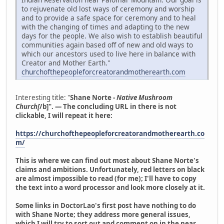
to rejuvenate old lost ways of ceremony and worship
and to provide a safe space for ceremony and to heal
with the changing of times and adapting to the new
days for the people. We also wish to establish beautiful
communities again based off of new and old ways to
which our ancestors used to live here in balance with
Creator and Mother Earth."
churchofthepeopleforcreatorandmotherearth.com
Interesting title: "
Shane Norte -
Native Mushroom
Church[
/b]". — The concluding URL in there is not
clickable, I will repeat it here:
https://churchofthepeopleforcreatorandmotherearth.co
m/
This is where we can find out most about Shane Norte's
claims and ambitions. Unfortunately, red letters on black
are almost impossible to read (for me); I'll have to copy
the text into a word processor and look more closely at it.
Some links in DoctorLao's first post have nothing to do
with Shane Norte; they address more general issues,
which I will try to sort out and comment on in the near