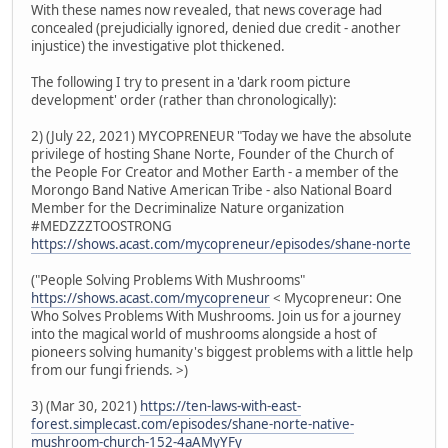
With these names now revealed, that news coverage had
concealed (prejudicially ignored, denied due credit - another
injustice) the investigative plot thickened.
The following I try to present in a 'dark room picture
development' order (rather than chronologically):
2) (July 22, 2021) MYCOPRENEUR "Today we have the absolute
privilege of hosting Shane Norte, Founder of the Church of
the People For Creator and Mother Earth - a member of the
Morongo Band Native American Tribe - also National Board
Member for the Decriminalize Nature organization
#MEDZZZTOOSTRONG
https://shows.acast.com/mycopreneur/episodes/shane-norte
("People Solving Problems With Mushrooms"
https://shows.acast.com/mycopreneur
< Mycopreneur: One
Who Solves Problems With Mushrooms. Join us for a journey
into the magical world of mushrooms alongside a host of
pioneers solving humanity's biggest problems with a little help
from our fungi friends. >)
3) (Mar 30, 2021)
https://ten-laws-with-east-
forest.simplecast.com/episodes/shane-norte-native-
mushroom-church-152-4aAMyYFy