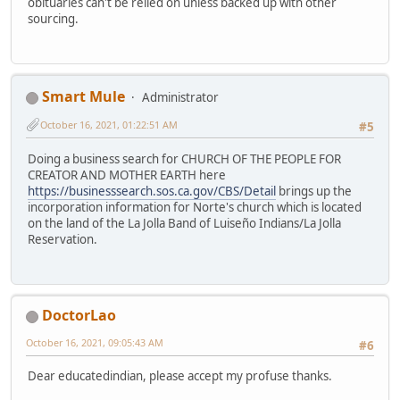
obituaries can't be relied on unless backed up with other
sourcing.
Smart Mule
Administrator
October 16, 2021, 01:22:51 AM
#5
Doing a business search for CHURCH OF THE PEOPLE FOR
CREATOR AND MOTHER EARTH here
https://businesssearch.sos.ca.gov/CBS/Detail
brings up the
incorporation information for Norte's church which is located
on the land of the La Jolla Band of Luiseño Indians/La Jolla
Reservation.
DoctorLao
October 16, 2021, 09:05:43 AM
#6
Dear educatedindian, please accept my profuse thanks.