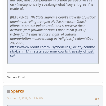
advised, most competently informed perspective I can
on - (metaphorically speaking) what "soylent green" is
made of.
(REFERENCE:
NH State Supreme Court's travesty of justice:
unanimous ruling tramples Native American Church
efforts to protect Indian traditions & preserve their
heritage from fraudulent claims upon them (ONAS):
victory for the master race's 'right' of cultural
appropriation masquerading as 'religious freedom'
(Dec
24, 2020)
https://www.reddit.com/r/Psychedelics_Society/comme
nts/kjenm1/nh_state_supreme_courts_travesty_of_justi
ce/
Gathers Frost
Sparks
October 16, 2021, 04:13:24 PM
#7