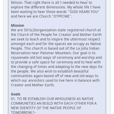
Wilson. That right there is all I needed to hear to
explore the different dimensions. My whole life I have
been waiting to hear those words '"GOD HEARS YOU"
and here we are Church "OTPFCME".
Mission
We are 501(c)3organization state registered church at
the Church of the People for Creator and Mother Earth
we seek to teach and to inspire the uttermost respect
amongst each and for the spaces we occupy as Native
People. This church is based out of the La Jolla Indian
Reservation near Palomar Mountain. Our goal is to
rejuvenate old lost ways of ceremony and worship and
to provide a safe space for ceremony and to heal with
the changing of times and adapting to the new days for
the people. We also wish to establish beautiful
communities again based off of new and old ways to
which our ancestors used to live here in balance with
Creator and Mother Earth.
Goals
01. TO RE-ESTABLISH OUR WHOLENESS AS NATIVE
COMMUNITIES AN BUILD WITH EACH OTHER FOR A
NEW IDENTITY OF THE NATIVE PEOPLE OF
TOMORROW.?–