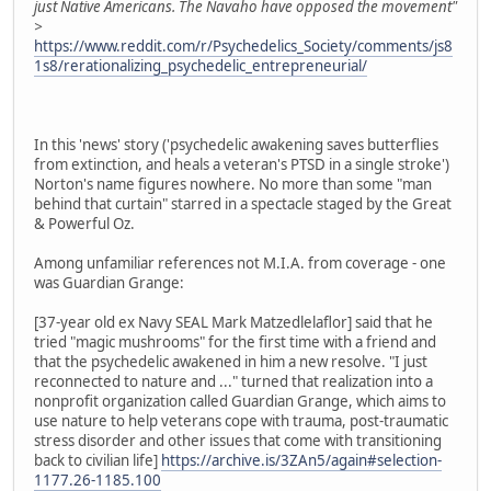
just Native Americans. The Navaho have opposed the movement"
>
https://www.reddit.com/r/Psychedelics_Society/comments/js8
1s8/rerationalizing_psychedelic_entrepreneurial/
In this 'news' story ('psychedelic awakening saves butterflies
from extinction, and heals a veteran's PTSD in a single stroke')
Norton's name figures nowhere. No more than some "man
behind that curtain" starred in a spectacle staged by the Great
& Powerful Oz.
Among unfamiliar references not M.I.A. from coverage - one
was Guardian Grange:
[37-year old ex Navy SEAL Mark Matzedlelaflor] said that he
tried "magic mushrooms" for the first time with a friend and
that the psychedelic awakened in him a new resolve. "I just
reconnected to nature and ..." turned that realization into a
nonprofit organization called Guardian Grange, which aims to
use nature to help veterans cope with trauma, post-traumatic
stress disorder and other issues that come with transitioning
back to civilian life]
https://archive.is/3ZAn5/again#selection-
1177.26-1185.100