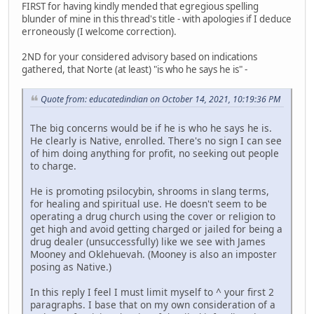
FIRST for having kindly mended that egregious spelling
blunder of mine in this thread's title - with apologies if I deduce
erroneously (I welcome correction).
2ND for your considered advisory based on indications
gathered, that Norte (at least) "is who he says he is" -
Quote from: educatedindian on October 14, 2021, 10:19:36 PM
The big concerns would be if he is who he says he is.
He clearly is Native, enrolled. There's no sign I can see
of him doing anything for profit, no seeking out people
to charge.
He is promoting psilocybin, shrooms in slang terms,
for healing and spiritual use. He doesn't seem to be
operating a drug church using the cover or religion to
get high and avoid getting charged or jailed for being a
drug dealer (unsuccessfully) like we see with James
Mooney and Oklehuevah. (Mooney is also an imposter
posing as Native.)
In this reply I feel I must limit myself to ^ your first 2
paragraphs. I base that on my own consideration of a