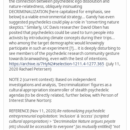
the connection between psychedelic ego dissolution and
nature-relatedness, obliquely insinuating
DECRIMINALIZATION [here capitalized for emphasis, see
below] is a viable environmental strategy... Gandy has even
suggested psychedelics could play a role in "converting nature
skeptics." Similarly, UC Davis researcher David Olsen has
posited that psychedelics could be used to turn people into
activists by introducing climate concepts during their trips...
who among the target demographic would knowingly
participate in such an experiment [?]... it is deeply disturbing to
see members of the psychedelic research community gesture
towards brainwashing, even with the best of intentions.
https://archive.is/7HyN2#selection-1211.4-1277.365
(July 11,
2020 Rachael Petersen)
NOTE 2 (current context): Based on independent
investigations and analysis, 'Decriminalization' figures as a
cultural appropriation steamroller of stealth psychedelic
agendas (to be directly related, further below, with Person of
Interest Shane Norton):
REFERENCE (Nov 11, 2020)
Re-rationalizing psychedelic
entrepreneurial exploitation: 'inclusion' & 'access' (scripted
cultural appropriation) > "Decriminalize Nature argues peyote
(etc) should be accessible to everyone" [as mutually entitled] "not