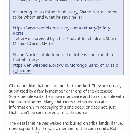
According to his father's obituary, Shane Norte seems
to be whom and what he says he is:
https://www.wiefelsmortuary.com/obituary/Jeffery-
Norte
"Jeffery is survived by... his 7 beautiful children, Shane
Michael Aaron Norte, ...".
Shane Norte's affiliation to this tribe is confirmed in
that obituary:
https://en.wikipedia.org/wiki/Morongo_Band_of_Missio
n_Indians
Obituaries like that one are not fact-checked. They are usually
submitted by a family member or friend of the deceased.
Some people write their own in advance and have it on file with
the funeral home. Many obituaries contain inaccurate
information. I'm not saying this one does, or does not. Just
that it can't be considered a reliable source.
The detail that he was waked and buried on tribal lands, if true,
does support that he was a member of the community. But