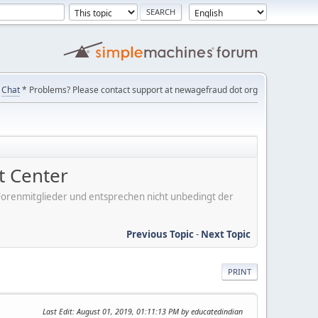
Chat
* Problems? Please contact support at newagefraud dot org
 Center
er Forenmitglieder und entsprechen nicht unbedingt der
Previous Topic
-
Next Topic
PRINT
Last Edit
: August 01, 2019, 01:11:13 PM by educatedindian