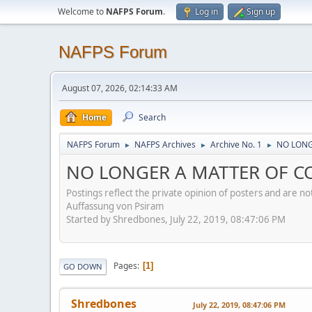
Welcome to
NAFPS Forum
.
Log in
Sign up
NAFPS Forum
August 07, 2026, 02:14:33 AM
Home
Search
NAFPS Forum
NAFPS Archives
Archive No. 1
NO LONG
►
►
►
NO LONGER A MATTER OF CON
Postings reflect the private opinion of posters and are n
Auffassung von Psiram
Started by Shredbones, July 22, 2019, 08:47:06 PM
Pages
1
GO DOWN
Shredbones
July 22, 2019, 08:47:06 PM