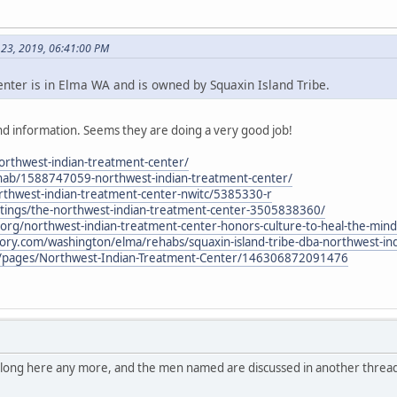
 23, 2019, 06:41:00 PM
ter is in Elma WA and is owned by Squaxin Island Tribe.
d information. Seems they are doing a very good job!
northwest-indian-treatment-center/
hab/1588747059-northwest-indian-treatment-center/
thwest-indian-treatment-center-nwitc/5385330-r
stings/the-northwest-indian-treatment-center-3505838360/
al.org/northwest-indian-treatment-center-honors-culture-to-heal-the-mind
tory.com/washington/elma/rehabs/squaxin-island-tribe-dba-northwest-in
/pages/Northwest-Indian-Treatment-Center/146306872091476
belong here any more, and the men named are discussed in another thread