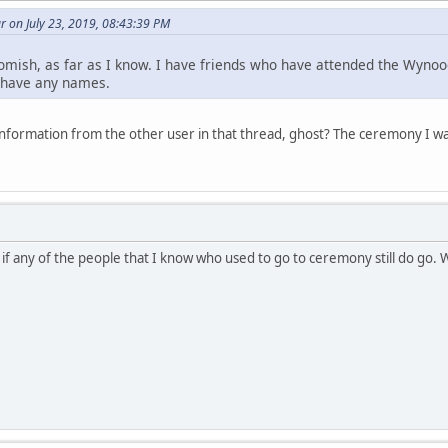
 on July 23, 2019, 08:43:39 PM
omish, as far as I know. I have friends who have attended the Wynoo
t have any names.
nformation from the other user in that thread, ghost? The ceremony I 
 if any of the people that I know who used to go to ceremony still do go.