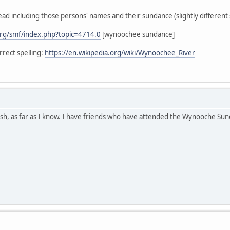
ead including those persons' names and their sundance (slightly different s
rg/smf/index.php?topic=4714.0
[wynoochee sundance]
rect spelling:
https://en.wikipedia.org/wiki/Wynoochee_River
h, as far as I know. I have friends who have attended the Wynooche Sunda