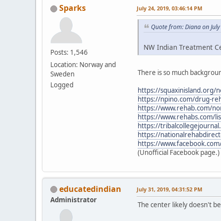
Sparks
July 24, 2019, 03:46:14 PM
Quote from: Diana on July
NW Indian Treatment Cen
Posts: 1,546
Location: Norway and
There is so much backgroun
Sweden
Logged
https://squaxinisland.org/
https://npino.com/drug-re
https://www.rehab.com/nor
https://www.rehabs.com/li
https://tribalcollegejourn
https://nationalrehabdirec
https://www.facebook.com
(Unofficial Facebook page.)
educatedindian
July 31, 2019, 04:31:52 PM
Administrator
The center likely doesn't 