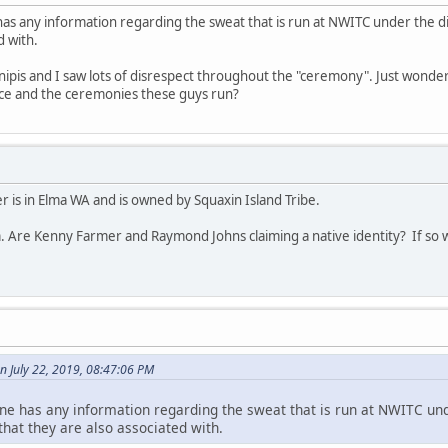
has any information regarding the sweat that is run at NWITC under the 
d with.
 inipis and I saw lots of disrespect throughout the "ceremony". Just wonder
lace and the ceremonies these guys run?
 is in Elma WA and is owned by Squaxin Island Tribe.
. Are Kenny Farmer and Raymond Johns claiming a native identity? If so w
n July 22, 2019, 08:47:06 PM
ne has any information regarding the sweat that is run at NWITC und
at they are also associated with.