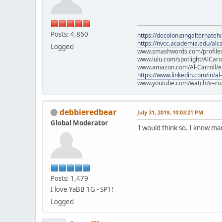
Posts: 4,860
https://decolonizingalternateh
https://nvcc.academia.edu/alca
Logged
www.smashwords.com/profile/v
www.lulu.com/spotlight/AlCaro
www.amazon.com/Al-Carroll/
https://www.linkedin.com/in/al
www.youtube.com/watch?v=ro
debbieredbear
July 31, 2019, 10:03:21 PM
Global Moderator
I would think so. I know m
Posts: 1,479
I love YaBB 1G - SP1!
Logged