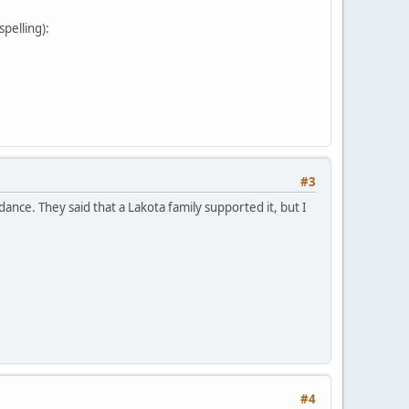
pelling):
#3
nce. They said that a Lakota family supported it, but I
#4