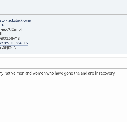
istory.substack.com/
rroll
iew/AlCarroll
ll
e/B00IZ4FY1S
-carroll-05284613/
ZL8KJKNfA
any Native men and women who have gone the and are in recovery.