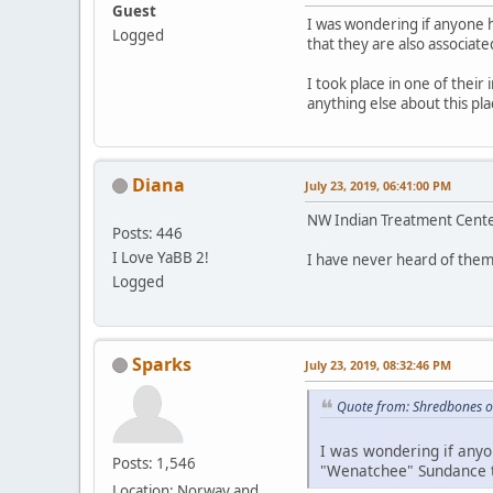
Guest
I was wondering if anyone 
Logged
that they are also associate
I took place in one of their
anything else about this p
Diana
July 23, 2019, 06:41:00 PM
NW Indian Treatment Center
Posts: 446
I Love YaBB 2!
I have never heard of them
Logged
Sparks
July 23, 2019, 08:32:46 PM
Quote from: Shredbones o
I was wondering if anyo
Posts: 1,546
"Wenatchee" Sundance th
Location: Norway and