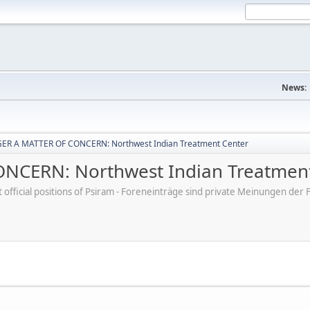
News:
ER A MATTER OF CONCERN: Northwest Indian Treatment Center
CERN: Northwest Indian Treatment
ot official positions of Psiram - Foreneinträge sind private Meinungen d