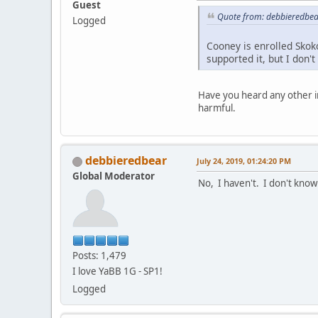
Guest
Quote from: debbieredbear
Logged
Cooney is enrolled Skok
supported it, but I don'
Have you heard any other i
harmful.
debbieredbear
July 24, 2019, 01:24:20 PM
Global Moderator
No, I haven't. I don't know
Posts: 1,479
I love YaBB 1G - SP1!
Logged