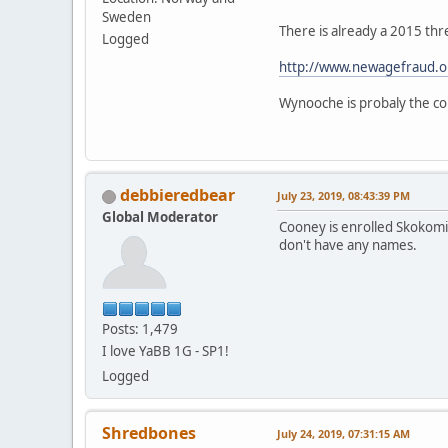
Sweden
There is already a 2015 thr
Logged
http://www.newagefraud.o
Wynooche is probaly the cor
debbieredbear
July 23, 2019, 08:43:39 PM
Global Moderator
Cooney is enrolled Skokomis
don't have any names.
Posts: 1,479
I love YaBB 1G - SP1!
Logged
Shredbones
July 24, 2019, 07:31:15 AM