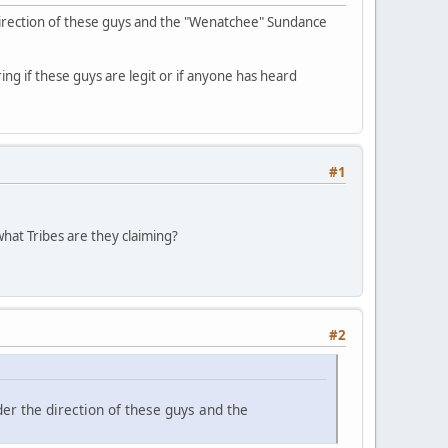
direction of these guys and the "Wenatchee" Sundance
ing if these guys are legit or if anyone has heard
#1
hat Tribes are they claiming?
#2
er the direction of these guys and the