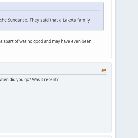
che Sundance. They said that a Lakota family
was apart of was no good and may have even been
#5
 When did you go? Was it recent?