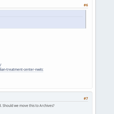
#6
/
dian-treatment-center-nwitc
#7
. Should we move this to Archives?