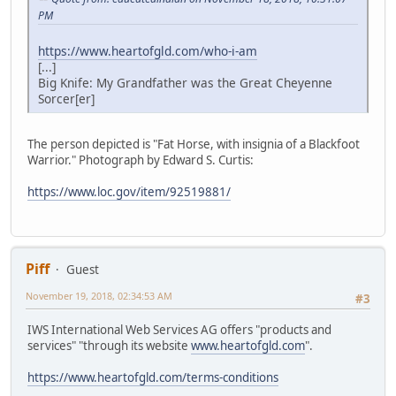
PM
https://www.heartofgld.com/who-i-am
[...]
Big Knife: My Grandfather was the Great Cheyenne
Sorcer[er]
The person depicted is "Fat Horse, with insignia of a Blackfoot
Warrior." Photograph by Edward S. Curtis:
https://www.loc.gov/item/92519881/
Piff
Guest
November 19, 2018, 02:34:53 AM
#3
IWS International Web Services AG offers "products and
services" "through its website
www.heartofgld.com
".
https://www.heartofgld.com/terms-conditions