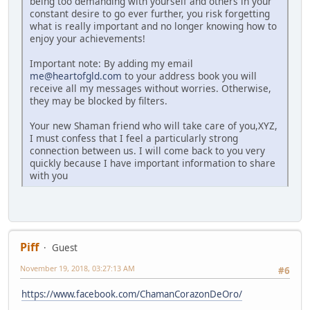
being too demanding with yourself and others in your
constant desire to go ever further, you risk forgetting
what is really important and no longer knowing how to
enjoy your achievements!
Important note: By adding my email
me@heartofgld.com
to your address book you will
receive all my messages without worries. Otherwise,
they may be blocked by filters.
Your new Shaman friend who will take care of you,XYZ,
I must confess that I feel a particularly strong
connection between us. I will come back to you very
quickly because I have important information to share
with you
Piff
Guest
November 19, 2018, 03:27:13 AM
#6
https://www.facebook.com/ChamanCorazonDeOro/