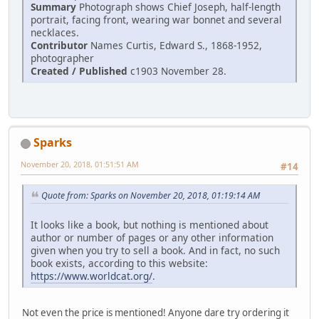
Summary
Photograph shows Chief Joseph, half-length
portrait, facing front, wearing war bonnet and several
necklaces.
Contributor
Names Curtis, Edward S., 1868-1952,
photographer
Created / Published
c1903 November 28.
Sparks
November 20, 2018, 01:51:51 AM
#14
Quote from: Sparks on November 20, 2018, 01:19:14 AM
It looks like a book, but nothing is mentioned about
author or number of pages or any other information
given when you try to sell a book. And in fact, no such
book exists, according to this website:
https://www.worldcat.org/
.
Not even the price is mentioned! Anyone dare try ordering it