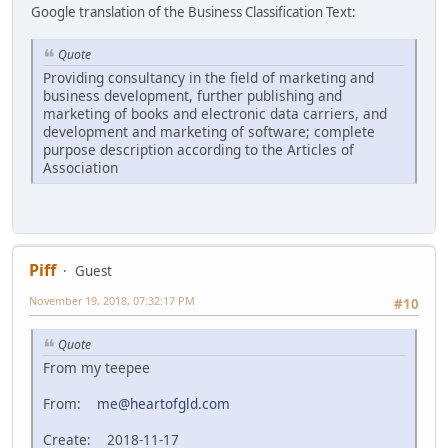
Google translation of the Business Classification Text:
Quote
Providing consultancy in the field of marketing and
business development, further publishing and
marketing of books and electronic data carriers, and
development and marketing of software; complete
purpose description according to the Articles of
Association
Piff
Guest
November 19, 2018, 07:32:17 PM
#10
Quote
From my teepee
From:
me@heartofgld.com
Create: 2018-11-17