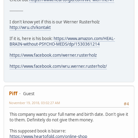
-----------
I don't know yet if this is our Werner Rusterholz
http://wru.ch/kontakt
If it is, here is his book:
https://www.amazon.com/HEAL-
BRAIN-without-PSYCHO-MEDS/dp/1530361214
https://www.facebook.com/werner.rusterholz
https://www.facebook.com/wru.werner.rusterholz/
Piff
Guest
November 19, 2018, 03:02:27 AM
#4
This company wants your full name and birth date. Don't give it
to them. Definitely do not give them money.
This supposed book is bizarre:
https://www.heartofgld.com/online-shop