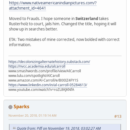
https://www.nativeamericanindianpictures.com/?
attachment_id=4641
Moved to Frauds. I hope someone in
Switzerland
takes
Rusterholz to court, jails him. Changed the title, hoping it will
show up in searches better.
ETA: Two mistakes of mine corrected, now bolded with correct
information.
https://decolonizingalternatehistory.substack.com/
https://nvcc.academia.edu/alcarroll
www.smashwords.com/profile/view/AlCarroll
www.lulu.com/spotlight/AlCaroll
www.amazon.com/Al-Carroll/e/B00IZ4FY1S
https://www.linkedin.com/in/al-carroll-05284613/
www.youtube.com/watch?v=roZL8KJKNfA
Sparks
November 20, 2018, 01:19:14 AM
#13
Quote from: Piff on November 19, 2018, 03:02:27 AM