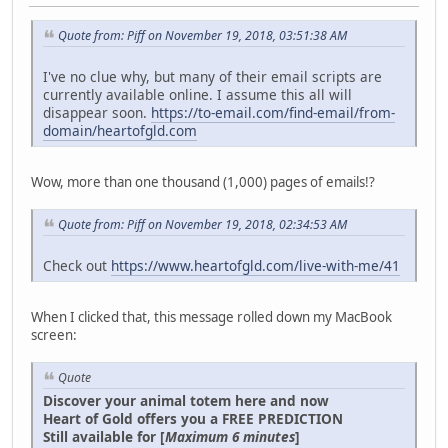
Quote from: Piff on November 19, 2018, 03:51:38 AM
I've no clue why, but many of their email scripts are
currently available online. I assume this all will
disappear soon.
https://to-email.com/find-email/from-
domain/heartofgld.com
Wow, more than one thousand (1,000) pages of emails!?
Quote from: Piff on November 19, 2018, 02:34:53 AM
Check out
https://www.heartofgld.com/live-with-me/41
When I clicked that, this message rolled down my MacBook
screen:
Quote
Discover your animal totem here and now
Heart of Gold offers you a FREE PREDICTION
Still available for [
Maximum 6 minutes
]