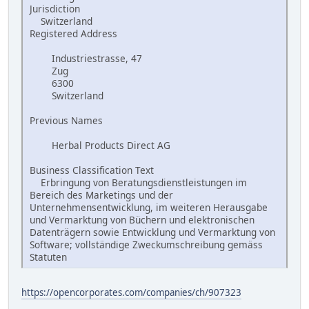
Jurisdiction
Switzerland
Registered Address
Industriestrasse, 47
Zug
6300
Switzerland
Previous Names
Herbal Products Direct AG
Business Classification Text
Erbringung von Beratungsdienstleistungen im
Bereich des Marketings und der
Unternehmensentwicklung, im weiteren Herausgabe
und Vermarktung von Büchern und elektronischen
Datenträgern sowie Entwicklung und Vermarktung von
Software; vollständige Zweckumschreibung gemäss
Statuten
https://opencorporates.com/companies/ch/907323