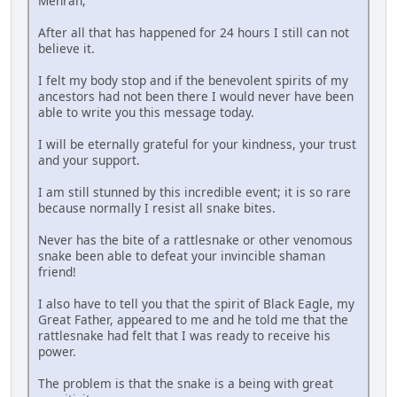
Mehran,
After all that has happened for 24 hours I still can not
believe it.
I felt my body stop and if the benevolent spirits of my
ancestors had not been there I would never have been
able to write you this message today.
I will be eternally grateful for your kindness, your trust
and your support.
I am still stunned by this incredible event; it is so rare
because normally I resist all snake bites.
Never has the bite of a rattlesnake or other venomous
snake been able to defeat your invincible shaman
friend!
I also have to tell you that the spirit of Black Eagle, my
Great Father, appeared to me and he told me that the
rattlesnake had felt that I was ready to receive his
power.
The problem is that the snake is a being with great