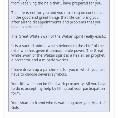
from receiving the help that I have prepared for you.
This life is not for you and you must regain confidence
in the good and great things that life can bring you
after all the disappointments and problems that you
have experienced.
The Great White Swan of the Wakan spirit really exists.
It is a sacred animal which belongs to the chief of the
tribe who has given it unimaginable power. The Great
White Swan of the Wakan spirit is a healer, an prophet,
a protector and a miracle-worker.
I have drawn up a parchment for you in which you just
have to choose several symbols.
Your life will soon be filled with prosperity. All you have
to do is accept my help by filling out your participation
form.
Your shaman friend who is watching over you, Heart of
Gold