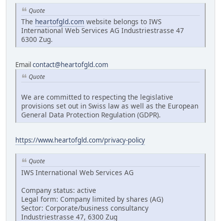
Quote
The
heartofgld.com
website belongs to IWS
International Web Services AG Industriestrasse 47
6300 Zug.
Email
contact@heartofgld.com
Quote
We are committed to respecting the legislative
provisions set out in Swiss law as well as the European
General Data Protection Regulation (GDPR).
https://www.heartofgld.com/privacy-policy
Quote
IWS International Web Services AG
Company status: active
Legal form: Company limited by shares (AG)
Sector: Corporate/business consultancy
Industriestrasse 47, 6300 Zug