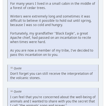
For many years I lived in a small cabin in the middle of
a forest of cedar trees.
Winters were extremely long and sometimes it was
difficult to believe it possible to hold out until spring,
because I was so cold and hungry.
Fortunately, my grandfather "Black Eagle", a great
Apache chief, had passed on an incantation to recite
when times were hard.
As you are now a member of my tribe, I've decided to
pass this incantation on to you.
Quote
Don't forget you can still receive the interpretation of
the volcanic stones.
Quote
I can feel that you're concerned about the well-being of
animals and I wanted to share with you the secret that
I call "the animals' song and prayer."