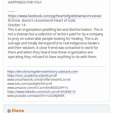
HAPPINESS FOR YOU!
-------
https://www.facebook.com/pg/heartofgoldshaman/reviews/
Eti Enne doesn't recommend Heart of Gold.
October 14 ·
This is an organization peddling lies and disinformation. This is
not a shaman but a collection of writers paid for by a company
to prey on vulnerable people looking for healing. This is an
outrage and totally disrespectful to real indigenous healers
and their wisdom. A close friend was contacted to work for
them and when they heard how these organization are
operating they refused to have anything to do with them.
https://decolonizingalternatehistory.substack.com/
https://nvcc.academia.edu/alcarroll
www.smashwords.com/profile/view/AlCarroll
www.lulu.com/spotlight/AlCaroll
www.amazon.com/Al-Carroll/e/B00IZ4FY1S
https://www.linkedin.com/in/al-carroll-05284613/
www.youtube.com/watch?v=roZL8KJKNfA
Diana