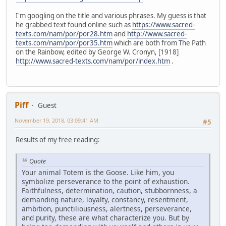
I'm googling on the title and various phrases. My guess is that
he grabbed text found online such as
https://www.sacred-
texts.com/nam/por/por28.htm
and
http://www.sacred-
texts.com/nam/por/por35.htm
which are both from The Path
on the Rainbow, edited by George W. Cronyn, [1918]
http://www.sacred-texts.com/nam/por/index.htm
.
Piff
Guest
November 19, 2018, 03:09:41 AM
#5
Results of my free reading:
Quote
Your animal Totem is the Goose. Like him, you
symbolize perseverance to the point of exhaustion.
Faithfulness, determination, caution, stubbornness, a
demanding nature, loyalty, constancy, resentment,
ambition, punctiliousness, alertness, perseverance,
and purity, these are what characterize you. But by