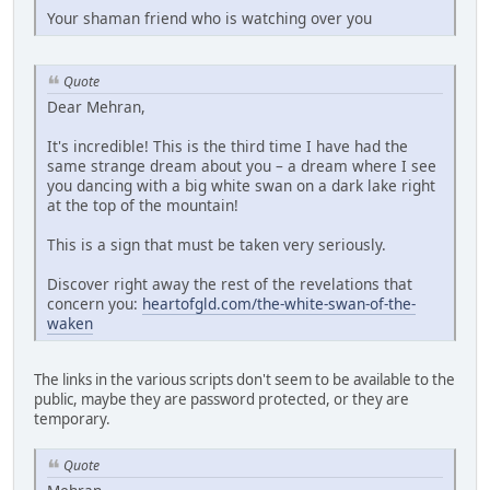
Your shaman friend who is watching over you
Quote
Dear Mehran,
It's incredible! This is the third time I have had the
same strange dream about you – a dream where I see
you dancing with a big white swan on a dark lake right
at the top of the mountain!
This is a sign that must be taken very seriously.
Discover right away the rest of the revelations that
concern you:
heartofgld.com/the-white-swan-of-the-
waken
The links in the various scripts don't seem to be available to the
public, maybe they are password protected, or they are
temporary.
Quote