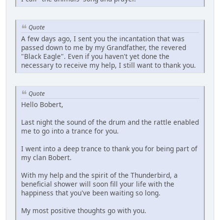
Quote
A few days ago, I sent you the incantation that was
passed down to me by my Grandfather, the revered
"Black Eagle". Even if you haven't yet done the
necessary to receive my help, I still want to thank you.
Quote
Hello Bobert,
Last night the sound of the drum and the rattle enabled
me to go into a trance for you.
I went into a deep trance to thank you for being part of
my clan Bobert.
With my help and the spirit of the Thunderbird, a
beneficial shower will soon fill your life with the
happiness that you've been waiting so long.
My most positive thoughts go with you.