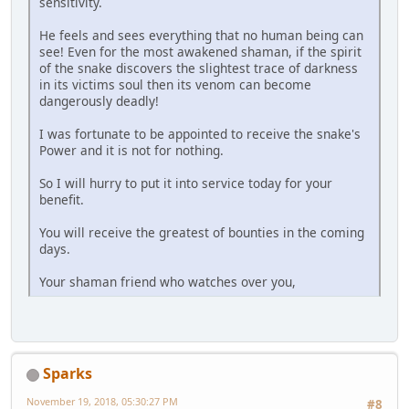
sensitivity.
He feels and sees everything that no human being can
see! Even for the most awakened shaman, if the spirit
of the snake discovers the slightest trace of darkness
in its victims soul then its venom can become
dangerously deadly!
I was fortunate to be appointed to receive the snake's
Power and it is not for nothing.
So I will hurry to put it into service today for your
benefit.
You will receive the greatest of bounties in the coming
days.
Your shaman friend who watches over you,
Sparks
November 19, 2018, 05:30:27 PM
#8