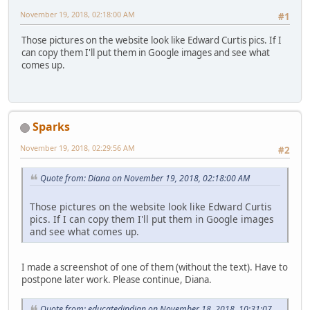
November 19, 2018, 02:18:00 AM
#1
Those pictures on the website look like Edward Curtis pics. If I
can copy them I'll put them in Google images and see what
comes up.
Sparks
November 19, 2018, 02:29:56 AM
#2
Quote from: Diana on November 19, 2018, 02:18:00 AM
Those pictures on the website look like Edward Curtis
pics. If I can copy them I'll put them in Google images
and see what comes up.
I made a screenshot of one of them (without the text). Have to
postpone later work. Please continue, Diana.
Quote from: educatedindian on November 18, 2018, 10:31:07