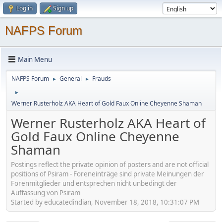
Log in
Sign up
NAFPS Forum
Main Menu
NAFPS Forum
General
Frauds
►
►
►
Werner Rusterholz AKA Heart of Gold Faux Online Cheyenne Shaman
Werner Rusterholz AKA Heart of
Gold Faux Online Cheyenne
Shaman
Postings reflect the private opinion of posters and are not official
positions of Psiram - Foreneinträge sind private Meinungen der
Forenmitglieder und entsprechen nicht unbedingt der
Auffassung von Psiram
Started by educatedindian, November 18, 2018, 10:31:07 PM