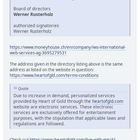
Board of directors
Werner Rusterholz
authorized signatories
Werner Rusterholz
https://www.moneyhouse.ch/en/company/iws-international-
web-services-ag-3695279531
The address given in the directory listing above is the same
address as listed on the website in question:
https://www.heartofgld.com/terms-conditions
Quote
Due to increase in demand, personalized services
provided by Heart of Gold through the
heartofgld.com
website are electronic services. These electronic
services are exclusively offered for entertainment
purposes, with the stipulation that applicable laws and
regulations are followed.
Check out
https://www.heartofgld.com/live-with-me/41