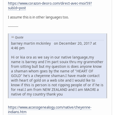
https://www.corazon-deoro.com/direct-avec-moi/59?
subId=post
I assume this is in other languages too.
----------
Quote
barney martin mckinley on December 20, 2017 at
4:46 pm
Hi or kia ora as we say in our native language,my
name is barney and I'm part souix thru my granmother
from sitting bull but my question is does anyone know
a shaman whom goes by the name of "HEART OF
GOLD" he's a cheyenne shaman.I have made contact
with heart of gold on a web site and I would lke to
know if this is person is not ripping people of or if he is
for real.I am from NEW ZEALAND and I am MAORI a
native of my country thank you
https://www.accessgenealogy.com/native/cheyenne-
indians.htm