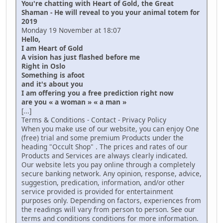
You're chatting with Heart of Gold, the Great
Shaman - He will reveal to you your animal totem for
2019
Monday 19 November at 18:07
Hello,
I am Heart of Gold
A vision has just flashed before me
Right in Oslo
Something is afoot
and it's about you
I am offering you a free prediction right now
are you « a woman » « a man »
[...]
Terms & Conditions - Contact - Privacy Policy
When you make use of our website, you can enjoy One
(free) trial and some premium Products under the
heading "Occult Shop" . The prices and rates of our
Products and Services are always clearly indicated.
Our website lets you pay online through a completely
secure banking network. Any opinion, response, advice,
suggestion, predication, information, and/or other
service provided is provided for entertainment
purposes only. Depending on factors, experiences from
the readings will vary from person to person. See our
terms and conditions conditions for more information.