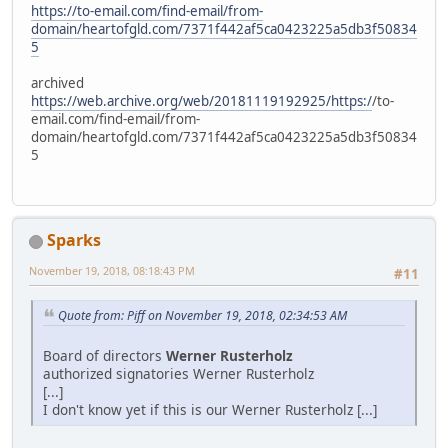
https://to-email.com/find-email/from-
domain/heartofgld.com/7371f442af5ca0423225a5db3f50834
5
archived
https://web.archive.org/web/20181119192925/https:/
/to-
email.com/find-email/from-
domain/heartofgld.com/7371f442af5ca0423225a5db3f50834
5
Sparks
November 19, 2018, 08:18:43 PM
#11
Quote from: Piff on November 19, 2018, 02:34:53 AM
Board of directors
Werner Rusterholz
authorized signatories Werner Rusterholz
[...]
I don't know yet if this is our Werner Rusterholz [...]