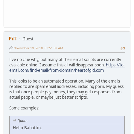
Piff
Guest
November 19, 2018, 03:51:38 AM
#7
I've no clue why, but many of their email scripts are currently
available online. I assume this all will disappear soon.
https://to-
email.com/find-email/from-domain/heartofgld.com
This looks to be an automated operation. Many of the emails
replied to are spam email addresses, including porn. My guess
is that once people pay money, they may get responses from
actual people, or maybe just better scripts.
Some examples:
Quote
Hello Bahattin,