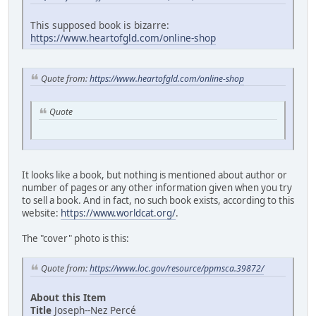
This supposed book is bizarre:
https://www.heartofgld.com/online-shop
Quote from:
https://www.heartofgld.com/online-shop
Quote
It looks like a book, but nothing is mentioned about author or
number of pages or any other information given when you try
to sell a book. And in fact, no such book exists, according to this
website:
https://www.worldcat.org/
.
The "cover" photo is this:
Quote from:
https://www.loc.gov/resource/ppmsca.39872/
About this Item
Title
Joseph--Nez Percé