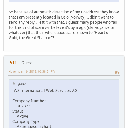
So because of automatic detection of my IP address they know
that I am presently located in Oslo [Norway]. I didn't want to
send any reply, I left it with that. I guess many people who fall
for this kind of scam will believe it's by magic (clairvoyance or
whatever) that their whereabouts are known to "Heart of
Gold, the Great Shaman"?
Piff
Guest
November 19, 2018, 06:38:31 PM
#9
Quote
IWS International Web Services AG
Company Number
907323
Status
Aktive
Company Type
Aktiengesellschaft