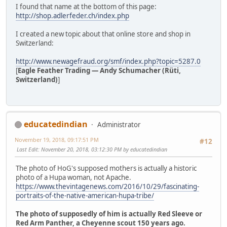
I found that name at the bottom of this page:
http://shop.adlerfeder.ch/index.php
I created a new topic about that online store and shop in
Switzerland:
http://www.newagefraud.org/smf/index.php?topic=5287.0
[
Eagle Feather Trading — Andy Schumacher (Rüti,
Switzerland)
]
educatedindian
Administrator
November 19, 2018, 09:17:51 PM
#12
Last Edit
: November 20, 2018, 03:12:30 PM by educatedindian
The photo of HoG's supposed mothers is actually a historic
photo of a Hupa woman, not Apache.
https://www.thevintagenews.com/2016/10/29/fascinating-
portraits-of-the-native-american-hupa-tribe/
The photo of supposedly of him is actually Red Sleeve or
Red Arm Panther, a Cheyenne scout 150 years ago.