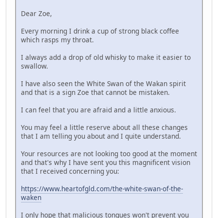
Dear Zoe,
Every morning I drink a cup of strong black coffee
which rasps my throat.
I always add a drop of old whisky to make it easier to
swallow.
I have also seen the White Swan of the Wakan spirit
and that is a sign Zoe that cannot be mistaken.
I can feel that you are afraid and a little anxious.
You may feel a little reserve about all these changes
that I am telling you about and I quite understand.
Your resources are not looking too good at the moment
and that's why I have sent you this magnificent vision
that I received concerning you:
https://www.heartofgld.com/the-white-swan-of-the-
waken
I only hope that malicious tongues won't prevent you