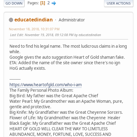
2
Pages
1
GO DOWN
USER ACTIONS
educatedindian
Administrator
November 18, 2018, 10:31:07 PM
Last Edit
: November 19, 2018, 09:12:08 PM by educatedindian
Need to find his legal name. The most ludicrous claims in a long
while.
Google gives the auto suggestion Heart of Gold shaman fake.
ETA: Added the name of the site owner since there's no ign
HoG actually exists.
---------
https://www.heartofgld.com/who-i-am
The Family Personal Photo Album:
Big Bird: My father was the Great Apache Chief
Water Pearl: My Grandmother was an Apache Woman, pure,
gentle and protective.
Big Knife: My Grandfather was the Great Cheyenne Sorcers.
Flower of Life: My Grandmother was the Cheyenne Healer
Black Eagle: My Grandfather was the Great Apache Chief
HEART OF GOLD WILL CLEAR THE WAY TO LIMITLESS
ABUNDANCE, MONEY, FORTUNE, LOVE, SUCCESS AND