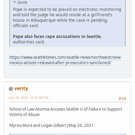
Quote
Pope is expected to be placed on electronic monitoring
and told the judge he would reside at a girlfriend's
house in Albuquerque while the case is pending,
officials said.
Pope also faces rape accusations in Seattle
,
authorities said.
https://www.seattletimes.com/seattle-news/northwest/new-
mexico-activist-released-after-prosecutors-sanctioned/
verity
July 18, 2021, 10:21:08 PM
#36
School of Law Alumna Accuses Seattle U of Failure to Support
Victims of Abuse
Myrea Mora and Logan Gilbert|May 26, 2021