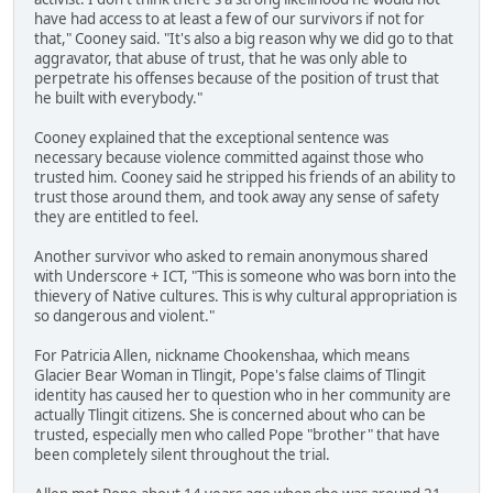
have had access to at least a few of our survivors if not for
that," Cooney said. "It's also a big reason why we did go to that
aggravator, that abuse of trust, that he was only able to
perpetrate his offenses because of the position of trust that
he built with everybody."
Cooney explained that the exceptional sentence was
necessary because violence committed against those who
trusted him. Cooney said he stripped his friends of an ability to
trust those around them, and took away any sense of safety
they are entitled to feel.
Another survivor who asked to remain anonymous shared
with Underscore + ICT, "This is someone who was born into the
thievery of Native cultures. This is why cultural appropriation is
so dangerous and violent."
For Patricia Allen, nickname Chookenshaa, which means
Glacier Bear Woman in Tlingit, Pope's false claims of Tlingit
identity has caused her to question who in her community are
actually Tlingit citizens. She is concerned about who can be
trusted, especially men who called Pope "brother" that have
been completely silent throughout the trial.