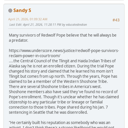
Sandy S
April 21, 2026, 01:09:32 AM
#43
Last Edit
: April 21, 2026, 11:28:11 PM by educatedindian
Many survivors of Redwolf Pope believe that he will always be
a predator.
https://www.underscore.news/justice/redwolf-pope-survivors-
reclaim-power-in-courtroom/
....the Central Council of the Tlingit and Haida Indian Tribes of
Alaska say he is not an enrolled citizen. During the trial Pope
changed his story and claimed that he learned his mom isn't
Tlingit but comes from up north. Through the years, Pope has
claimed to be a member of the Western Shoshone Tribe.
There are several Shoshone tribes in America's west.
Shoshone members also have said they've found no record of
Pope's enrollment. Though it's unclear whether he has claimed
citizenship to any particular tribe or lineage or familial
connection to those tribes. Pope shared during his Jan. 7
sentencing in Seattle that he was disenrolled.
"He certainly built his reputation as somebody who was an
activist. I don't think there's a strong likelihood he would not