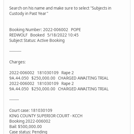
Search on his name and make sure to select "Subjects in
Custody in Past Year"
Booking Number: 2022-006002 POPE
REDWOLF Booked 5/18/2022 10:45
Subject Status: Active Booking
----------
Charges:
2022-006002 181030109 Rape 2
9A.44.050 $250,000.00 CHARGED AWAITING TRIAL
2022-006002 181030109 Rape 2
9A.44.050 $250,000.00 CHARGED AWAITING TRIAL
--------
Court case: 181030109
KING COUNTY SUPERIOR COURT - KCCH
Booking 2022-006002
Bail: $500,000.00
Case status: Pending