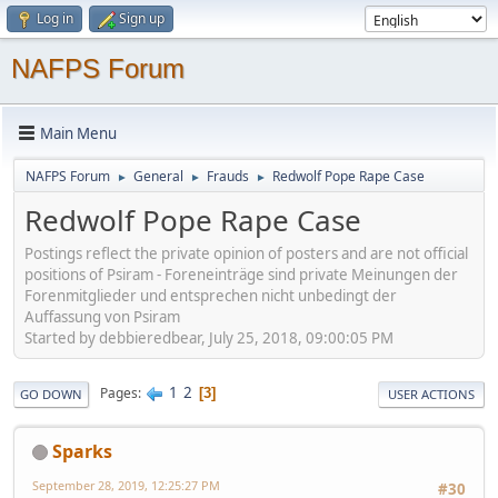
Log in
Sign up
NAFPS Forum
Main Menu
NAFPS Forum
General
Frauds
Redwolf Pope Rape Case
►
►
►
Redwolf Pope Rape Case
Postings reflect the private opinion of posters and are not official
positions of Psiram - Foreneinträge sind private Meinungen der
Forenmitglieder und entsprechen nicht unbedingt der
Auffassung von Psiram
Started by debbieredbear, July 25, 2018, 09:00:05 PM
1
2
Pages
3
GO DOWN
USER ACTIONS
Sparks
September 28, 2019, 12:25:27 PM
#30