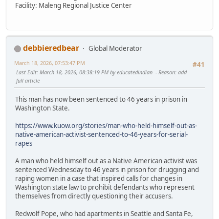
Facility: Maleng Regional Justice Center
debbieredbear
Global Moderator
March 18, 2026, 07:53:47 PM
#41
Last Edit
: March 18, 2026, 08:38:19 PM by educatedindian
Reason
: add
full article
This man has now been sentenced to 46 years in prison in
Washington State.
https://www.kuow.org/stories/man-who-held-himself-out-as-
native-american-activist-sentenced-to-46-years-for-serial-
rapes
A man who held himself out as a Native American activist was
sentenced Wednesday to 46 years in prison for drugging and
raping women in a case that inspired calls for changes in
Washington state law to prohibit defendants who represent
themselves from directly questioning their accusers.
Redwolf Pope, who had apartments in Seattle and Santa Fe,