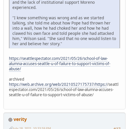
and the lack of institutional support Moreno
experienced.
"I knew something was wrong and as we started
talking, she told me about how Pope had thrown her
into a wall, how he had choked her and how he had
clawed his own face and told people she had attacked
him," Wilson said. "She said that no one would listen to
her and believe her story."
https://seattlespectator.com/2021/05/26/school-of-law-
alumna-accuses-seattle-u-of-failure-to-support-victims-of-
abuse/
archived
https://web.archive.org/web/20210527175737/https:/
/seattl
espectator.com/2021/05/26/school-of-law-alumna-accuses-
seattle-u-of-failure-to-support-victims-of-abuse/
verity
July 18, 2021, 10:33:59 PM