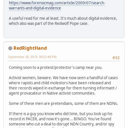
https://www.forensicmag.com/article/2009/07/search-
warrants-and-digital-evidence
A useful read for me at least. It's much about digital evidence,
which also was part of the Redwolf Pope case.
RedRightHand
September 28, 2019, 08:52:48 PM
#32
Coming soon to a protest/protector's camp near you.
Activist women, beware. We have now seen a handful of cases
where rapists and child molestors have been released and
their records wiped in exchange for them turning informant /
agent provacateur in Native activist communities.
Some of these men are pretendians, some of them are NDNs.
If there is a guy you know who did time, but you look up his
record in PACER, and now it's gone... BINGO. You've found
someone who cut a deal to disrupt NDN Country, and/or spy