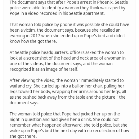
The document says that after Pope's arrest in Phoenix, Seattle
police were able to identify a woman they think was raped by
Pope in a video recorded in his Seattle apartment.
That woman told police by phone it was possible she could have
been a victim, the document says, because she recalled an
evening in 2017 when she ended up in Pope's bed and didn't
know how she got there.
At Seattle police headquarters, officers asked the woman to
look at a screenshot of the head and neck area of a woman in
one of the videos, the document says, and the woman
recognized it as an image of herself.
After viewing the video, the woman "immediately started to
wail and cry. She curled up into a ball on her chair, pulling her
legs toward her body, wrapping her arms around her legs, all
as she pushed back away from the table and the picture," the
document says.
The woman told police that Pope had picked her up on the
night in question and had given her a drink. She could not
remember what happened afterward, she told police, but she
woke up in Pope's bed the next day with no recollection of how
she got there.