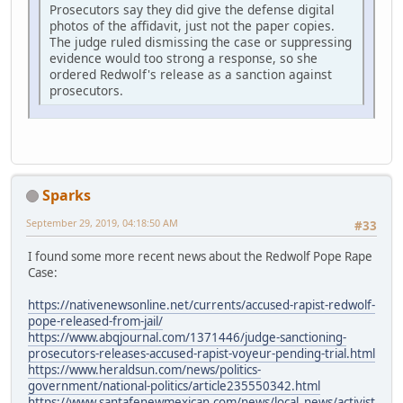
Prosecutors say they did give the defense digital
photos of the affidavit, just not the paper copies.
The judge ruled dismissing the case or suppressing
evidence would too strong a response, so she
ordered Redwolf's release as a sanction against
prosecutors.
Sparks
September 29, 2019, 04:18:50 AM
#33
I found some more recent news about the Redwolf Pope Rape
Case:
https://nativenewsonline.net/currents/accused-rapist-redwolf-
pope-released-from-jail/
https://www.abqjournal.com/1371446/judge-sanctioning-
prosecutors-releases-accused-rapist-voyeur-pending-trial.html
https://www.heraldsun.com/news/politics-
government/national-politics/article235550342.html
https://www.santafenewmexican.com/news/local_news/activist