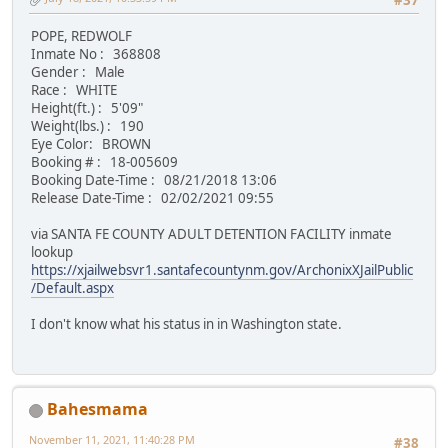
#37
POPE, REDWOLF
Inmate No : 368808
Gender : Male
Race : WHITE
Height(ft.) : 5'09"
Weight(lbs.) : 190
Eye Color: BROWN
Booking # : 18-005609
Booking Date-Time : 08/21/2018 13:06
Release Date-Time : 02/02/2021 09:55
via SANTA FE COUNTY ADULT DETENTION FACILITY inmate
lookup
https://xjailwebsvr1.santafecountynm.gov/ArchonixXJailPublic
/Default.aspx
I don't know what his status in in Washington state.
Bahesmama
November 11, 2021, 11:40:28 PM
#38