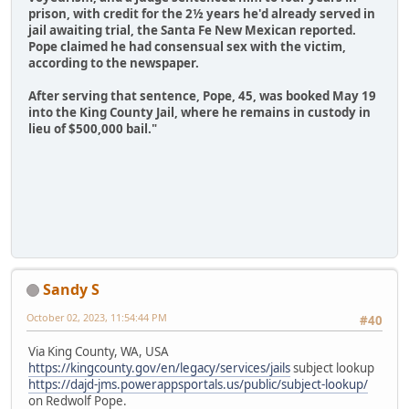
prison, with credit for the 2½ years he'd already served in
jail awaiting trial, the Santa Fe New Mexican reported.
Pope claimed he had consensual sex with the victim,
according to the newspaper.
After serving that sentence, Pope, 45, was booked May 19
into the King County Jail, where he remains in custody in
lieu of $500,000 bail."
Sandy S
October 02, 2023, 11:54:44 PM
#40
Via King County, WA, USA
https://kingcounty.gov/en/legacy/services/jails
subject lookup
https://dajd-jms.powerappsportals.us/public/subject-lookup/
on Redwolf Pope.