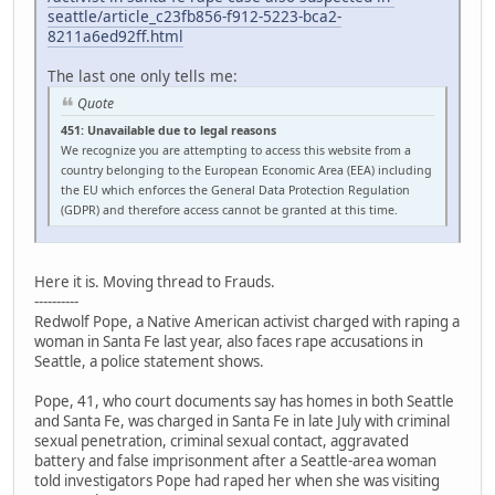
seattle/article_c23fb856-f912-5223-bca2-
8211a6ed92ff.html
The last one only tells me:
Quote
451: Unavailable due to legal reasons
We recognize you are attempting to access this website from a
country belonging to the European Economic Area (EEA) including
the EU which enforces the General Data Protection Regulation
(GDPR) and therefore access cannot be granted at this time.
Here it is. Moving thread to Frauds.
----------
Redwolf Pope, a Native American activist charged with raping a
woman in Santa Fe last year, also faces rape accusations in
Seattle, a police statement shows.
Pope, 41, who court documents say has homes in both Seattle
and Santa Fe, was charged in Santa Fe in late July with criminal
sexual penetration, criminal sexual contact, aggravated
battery and false imprisonment after a Seattle-area woman
told investigators Pope had raped her when she was visiting