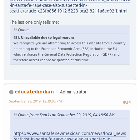
-in-santa-fe-rape-case-also-suspected-in-
seattle/article_c23fb856-f912-5223-bca2-8211a6ed92ff.html
The last one only tells me:
Quote
451: Unavailable due to legal reasons
We recognize you are attempting to access this website from a country
belonging to the European Economic Area (EEA) including the EU
which enforces the General Data Protection Regulation (GDPR) and
therefore access cannot be granted at this time.
educatedindian
Administrator
September 29, 2019, 12:39:02 PM
#34
Quote from: Sparks on September 29, 2019, 04:18:50 AM
https://www.santafenewmexican.com/news/local_news
/activist-in-santa-fe-rape-case-also-suspected-in-