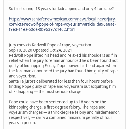
So frustrating. 18 years for kidnapping and only 4 for rape?
https://www.santafenewmexican.com/news/local_news/jury-
convicts-redwolf-pope-of-rape-voyeurism/article_da96e8ae-
f9e3-11ea-b0de-0b96397c4462.html
Jury convicts Redwolf Pope of rape, voyeurism
Sep 18, 2020 Updated Oct 24, 2021
Redwolf Pope lifted his head and relaxed his shoulders as if in
relief when the jury foreman announced he'd been found not
guilty of kidnapping Friday. Pope bowed his head again when
the foreman announced the jury had found him guilty of rape
and voyeurism.
Santa Fe jurors deliberated for less than four hours before
finding Pope guilty of rape and voyeurism but acquitting him
of kidnapping — the most serious charge.
Pope could have been sentenced up to 18 years on the
kidnapping charge, a first-degree felony. The rape and
voyeurism charges — a third-degree felony and misdemeanor,
respectively — carry a combined maximum penalty of four
years in prison.