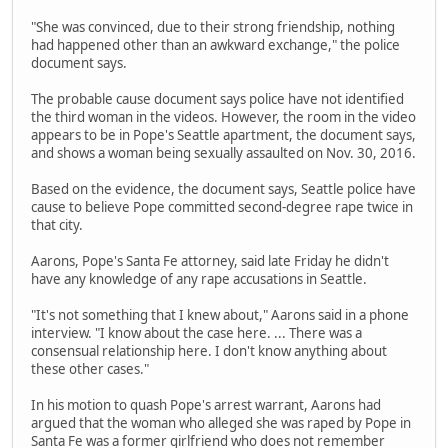
"She was convinced, due to their strong friendship, nothing
had happened other than an awkward exchange," the police
document says.
The probable cause document says police have not identified
the third woman in the videos. However, the room in the video
appears to be in Pope's Seattle apartment, the document says,
and shows a woman being sexually assaulted on Nov. 30, 2016.
Based on the evidence, the document says, Seattle police have
cause to believe Pope committed second-degree rape twice in
that city.
Aarons, Pope's Santa Fe attorney, said late Friday he didn't
have any knowledge of any rape accusations in Seattle.
"It's not something that I knew about," Aarons said in a phone
interview. "I know about the case here. ... There was a
consensual relationship here. I don't know anything about
these other cases."
In his motion to quash Pope's arrest warrant, Aarons had
argued that the woman who alleged she was raped by Pope in
Santa Fe was a former girlfriend who does not remember