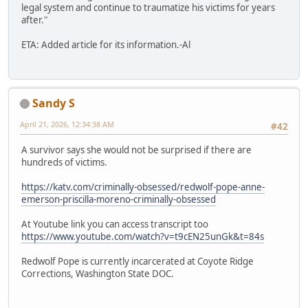
legal system and continue to traumatize his victims for years
after."
ETA: Added article for its information.-Al
Sandy S
April 21, 2026, 12:34:38 AM
#42
A survivor says she would not be surprised if there are
hundreds of victims.
https://katv.com/criminally-obsessed/redwolf-pope-anne-
emerson-priscilla-moreno-criminally-obsessed
At Youtube link you can access transcript too
https://www.youtube.com/watch?v=t9cEN25unGk&t=84s
Redwolf Pope is currently incarcerated at Coyote Ridge
Corrections, Washington State DOC.