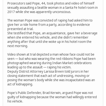
Prosecutors said Pope, 44, took photos and video of himself
sexually assaulting a Seattle woman in a Santa Fe hotel room in
2017 while she was apparently unconscious.
The woman Pope was convicted of raping had asked him to
give her a ride home from a party, according to evidence
presented at trial.
She testified that Pope, an acquaintance, gave her a beverage
when she entered his vehicle, and she didn't remember
anything after that until she woke up in his hotel room the
next morning.
Video shown at trial depicted a man whose face could not be
seen — but who was wearing the red ribbons Pope had been
photographed wearing during Indian Market celebrations
leading up to the assault — raping his victim.
Deputy District Attorney Larissa Breen told jurors in her
closing statement that each act of undressing, moving or
posing the woman's body while she was incapacitated was an
act of kidnapping.
Pope's Public Defender, Brad Kerwin, argued Pope was not
guilty of kidnapping because the woman had willingly entered
his vehicle.