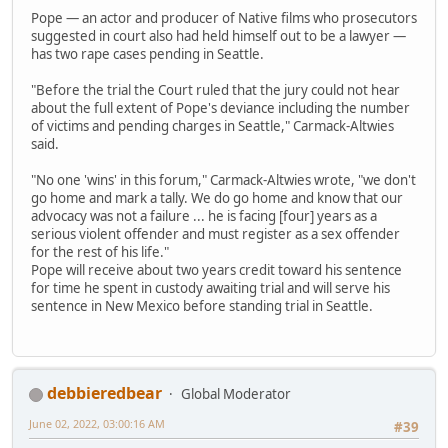
Pope — an actor and producer of Native films who prosecutors
suggested in court also had held himself out to be a lawyer —
has two rape cases pending in Seattle.
"Before the trial the Court ruled that the jury could not hear
about the full extent of Pope's deviance including the number
of victims and pending charges in Seattle," Carmack-Altwies
said.
"No one 'wins' in this forum," Carmack-Altwies wrote, "we don't
go home and mark a tally. We do go home and know that our
advocacy was not a failure ... he is facing [four] years as a
serious violent offender and must register as a sex offender
for the rest of his life."
Pope will receive about two years credit toward his sentence
for time he spent in custody awaiting trial and will serve his
sentence in New Mexico before standing trial in Seattle.
debbieredbear
Global Moderator
June 02, 2022, 03:00:16 AM
#39