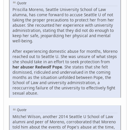
Quote
Priscilla Moreno, Seattle University School of Law
alumna, has come forward to accuse Seattle U of not
taking the proper precautions to protect her from her
abuser. She recounted her experience with university
administration, stating that they did not do enough to
keep her safe, jeopardizing her physical and mental
well-being.
After experiencing domestic abuse for months, Moreno
reached out to Seattle U. She was unsure of what steps
she should take in an effort to seek protection from
her abuser Redwolf Pope
. She states that she felt
dismissed, ridiculed and undervalued in the coming
months as the situation unfolded between Pope, the
School of Law and university administration, a
reoccurring failure of the university to effectively fight
sexual abuse.
Quote
Mitchel Wilson, another 2014 Seattle U School of Law
alumni and peer of Moreno, corroborated that Moreno
told him about the events of Pope's abuse at the time,