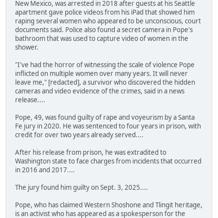
New Mexico, was arrested in 2018 after guests at his Seattle
apartment gave police videos from his iPad that showed him
raping several women who appeared to be unconscious, court
documents said. Police also found a secret camera in Pope's
bathroom that was used to capture video of women in the
shower.
"I've had the horror of witnessing the scale of violence Pope
inflicted on multiple women over many years. It will never
leave me," [redacted], a survivor who discovered the hidden
cameras and video evidence of the crimes, said in a news
release....
Pope, 49, was found guilty of rape and voyeurism by a Santa
Fe jury in 2020. He was sentenced to four years in prison, with
credit for over two years already served....
After his release from prison, he was extradited to
Washington state to face charges from incidents that occurred
in 2016 and 2017....
The jury found him guilty on Sept. 3, 2025....
Pope, who has claimed Western Shoshone and Tlingit heritage,
is an activist who has appeared as a spokesperson for the