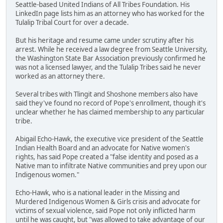
Seattle-based United Indians of All Tribes Foundation. His
LinkedIn page lists him as an attorney who has worked for the
Tulalip Tribal Court for over a decade.
But his heritage and resume came under scrutiny after his
arrest. While he received a law degree from Seattle University,
the Washington State Bar Association previously confirmed he
was not a licensed lawyer, and the Tulalip Tribes said he never
worked as an attorney there.
Several tribes with Tlingit and Shoshone members also have
said they've found no record of Pope's enrollment, though it's
unclear whether he has claimed membership to any particular
tribe.
Abigail Echo-Hawk, the executive vice president of the Seattle
Indian Health Board and an advocate for Native women's
rights, has said Pope created a "false identity and posed as a
Native man to infiltrate Native communities and prey upon our
Indigenous women."
Echo-Hawk, who is a national leader in the Missing and
Murdered Indigenous Women & Girls crisis and advocate for
victims of sexual violence, said Pope not only inflicted harm
until he was caught, but "was allowed to take advantage of our