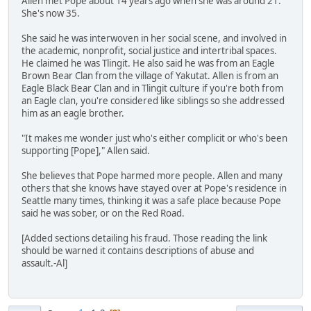
Allen met Pope about 14 years ago when she was around 21.
She's now 35.
She said he was interwoven in her social scene, and involved in
the academic, nonprofit, social justice and intertribal spaces.
He claimed he was Tlingit. He also said he was from an Eagle
Brown Bear Clan from the village of Yakutat. Allen is from an
Eagle Black Bear Clan and in Tlingit culture if you're both from
an Eagle clan, you're considered like siblings so she addressed
him as an eagle brother.
"It makes me wonder just who's either complicit or who's been
supporting [Pope]," Allen said.
She believes that Pope harmed more people. Allen and many
others that she knows have stayed over at Pope's residence in
Seattle many times, thinking it was a safe place because Pope
said he was sober, or on the Red Road.
[Added sections detailing his fraud. Those reading the link
should be warned it contains descriptions of abuse and
assault.-Al]