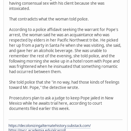
having consensual sex with his client because she was
intoxicated.
That contradicts what the woman told police.
According to a police affidavit seeking the warrant for Pope's
arrest, the woman said he was an acquaintance who was
respected by elders in her Pacific Northwest tribe. He picked
her up from a party in Santa Fe when she was visiting, she said,
and gave her an alcoholic beverage. She was unable to
remember the rest of the evening, she told police, and the
following morning she woke up in a hotel room with Pope and
was frightened when he insinuated that something romantic
had occurred between them.
She told police that she "in no way, had those kinds of feelings
toward Mr. Pope," the detective wrote.
Prosecutors plan to ask a judge to keep Pope jailed in New
Mexico while he awaits trial here, according to court
documents filed earlier this week.
https://decolonizingalternatehistory.substack.com/
https://nvcc.academia.edu/alcarroll