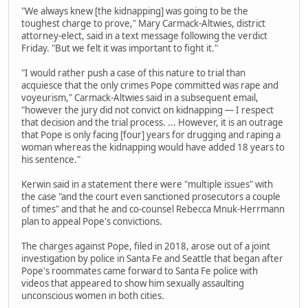
"We always knew [the kidnapping] was going to be the
toughest charge to prove," Mary Carmack-Altwies, district
attorney-elect, said in a text message following the verdict
Friday. "But we felt it was important to fight it."
"I would rather push a case of this nature to trial than
acquiesce that the only crimes Pope committed was rape and
voyeurism," Carmack-Altwies said in a subsequent email,
"however the jury did not convict on kidnapping — I respect
that decision and the trial process. ... However, it is an outrage
that Pope is only facing [four] years for drugging and raping a
woman whereas the kidnapping would have added 18 years to
his sentence."
Kerwin said in a statement there were "multiple issues" with
the case "and the court even sanctioned prosecutors a couple
of times" and that he and co-counsel Rebecca Mnuk-Herrmann
plan to appeal Pope's convictions.
The charges against Pope, filed in 2018, arose out of a joint
investigation by police in Santa Fe and Seattle that began after
Pope's roommates came forward to Santa Fe police with
videos that appeared to show him sexually assaulting
unconscious women in both cities.