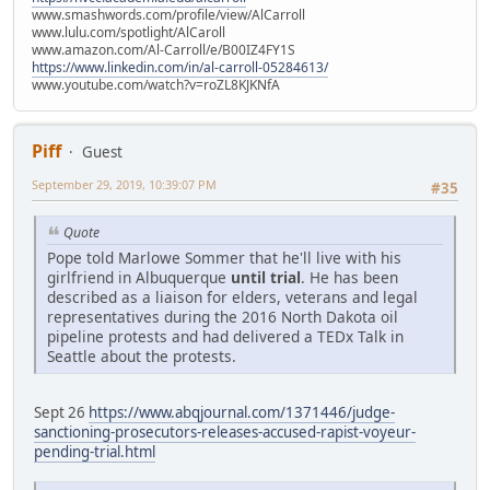
www.smashwords.com/profile/view/AlCarroll
www.lulu.com/spotlight/AlCaroll
www.amazon.com/Al-Carroll/e/B00IZ4FY1S
https://www.linkedin.com/in/al-carroll-05284613/
www.youtube.com/watch?v=roZL8KJKNfA
Piff
Guest
September 29, 2019, 10:39:07 PM
#35
Quote
Pope told Marlowe Sommer that he'll live with his
girlfriend in Albuquerque
until trial
. He has been
described as a liaison for elders, veterans and legal
representatives during the 2016 North Dakota oil
pipeline protests and had delivered a TEDx Talk in
Seattle about the protests.
Sept 26
https://www.abqjournal.com/1371446/judge-
sanctioning-prosecutors-releases-accused-rapist-voyeur-
pending-trial.html