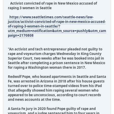
Activist convicted of rape in New Mexico accused of
raping 3 women in Seattle
https://www.seattletimes.com/seattle-news/law-
justice/activist-convicted-of-rape-in-new-mexico-accused-
of-raping-3-women-in-seattle/?
utm_medium=notification&utm_source=pushly&utm_cam
paign=2170808
"An activist and tech entrepreneur pleaded not guilty to
rape and voyeurism charges Wednesday in King County
Superior Court, two weeks after he was booked into jail in
Seattle after completing a prison sentence in New Mexico
for raping a Washington woman there in 2017.
Redwolf Pope, who leased apartments in Seattle and Santa
Fe, was arrested in Arizona in 2018 after his house guests
turned over to police time-stamped videos from his iPad
that allegedly showed him raping several women who
appeared to be unconscious, according to court records
and news accounts at the time.
A Santa Fe jury in 2020 found Pope guilty of rape and
voyeurism, and a judge sentenced him to four years in