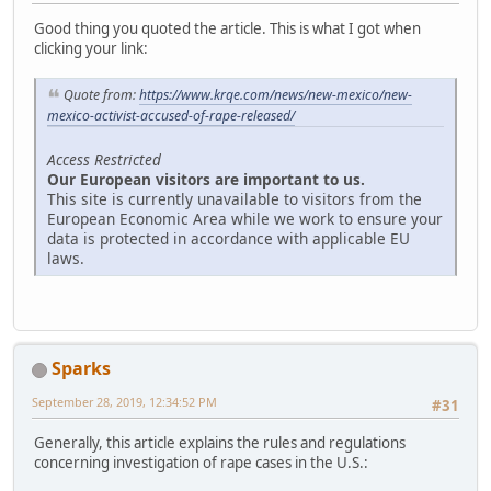
Good thing you quoted the article. This is what I got when
clicking your link:
Quote from:
https://www.krqe.com/news/new-mexico/new-
mexico-activist-accused-of-rape-released/
Access Restricted
Our European visitors are important to us.
This site is currently unavailable to visitors from the
European Economic Area while we work to ensure your
data is protected in accordance with applicable EU
laws.
Sparks
September 28, 2019, 12:34:52 PM
#31
Generally, this article explains the rules and regulations
concerning investigation of rape cases in the U.S.: