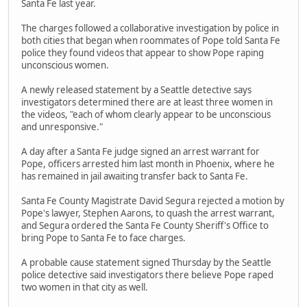
Santa Fe last year.
The charges followed a collaborative investigation by police in
both cities that began when roommates of Pope told Santa Fe
police they found videos that appear to show Pope raping
unconscious women.
A newly released statement by a Seattle detective says
investigators determined there are at least three women in
the videos, "each of whom clearly appear to be unconscious
and unresponsive."
A day after a Santa Fe judge signed an arrest warrant for
Pope, officers arrested him last month in Phoenix, where he
has remained in jail awaiting transfer back to Santa Fe.
Santa Fe County Magistrate David Segura rejected a motion by
Pope's lawyer, Stephen Aarons, to quash the arrest warrant,
and Segura ordered the Santa Fe County Sheriff's Office to
bring Pope to Santa Fe to face charges.
A probable cause statement signed Thursday by the Seattle
police detective said investigators there believe Pope raped
two women in that city as well.