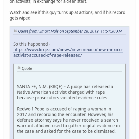
on activists, in exchange for a clean start.
Watch and see if this guy turns up at actions, and if his record
gets wiped.
Quote from: Smart Mule on September 28, 2019, 11:51:30 AM
So this happened -
https://www.krqe.com/news/new-mexico/new-mexico-
activist-accused-of-rape-released/
Quote
SANTA FE, N.M. (KRQE) – A judge has released a
Native American activist charged with rape
because prosecutors violated evidence rules.
Redwolf Pope is accused of raping a woman in
2017 and recording the encounter. However, his
defense attorney says he never received a search
warrant affidavit used to gather digital evidence in
the case and asked for the case to be dismissed.