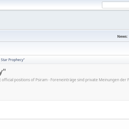
News:
 Star Prophecy"
y"
ot official positions of Psiram - Foreneinträge sind private Meinungen d