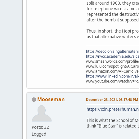
split around 1900, they cre
for telephone wires came ab
represented the destructiv
after the bomb it supposed
Thus, in short, the Hopi pr
us that alternative writers 
https://decolonizingalternateh
https://nvcc.academia.edu/alca
www.smashwords.com/profile/v
www.lulu.com/spotlight/AlCaro
www.amazon.com/Al-Carroll/
https://www.linkedin.com/in/al
www.youtube.com/watch?v=ro
Mooseman
December 23, 2021, 03:17:48 PM
https://cdn.preterhuman.ne
This is what the School of M
think "Blue Star" is related t
Posts: 32
Logged