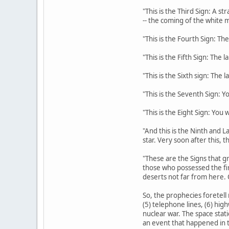
"This is the Third Sign: A s
-- the coming of the white m
"This is the Fourth Sign: The
"This is the Fifth Sign: The 
"This is the Sixth sign: The 
"This is the Seventh Sign: Y
"This is the Eight Sign: You
"And this is the Ninth and La
star. Very soon after this, 
"These are the Signs that gr
those who possessed the fi
deserts not far from here. 
So, the prophecies foretell 
(5) telephone lines, (6) hig
nuclear war. The space stati
an event that happened in t