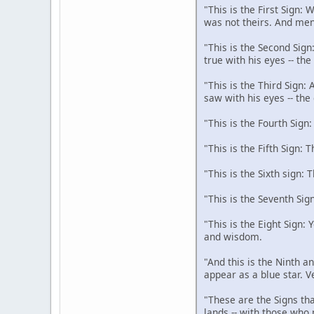
"This is the First Sign:
was not theirs. And men
"This is the Second Sign
true with his eyes -- th
"This is the Third Sign:
saw with his eyes -- the
"This is the Fourth Sign
"This is the Fifth Sign: 
"This is the Sixth sign: 
"This is the Seventh Sig
"This is the Eight Sign:
and wisdom.
"And this is the Ninth an
appear as a blue star. V
"These are the Signs tha
lands -- with those who