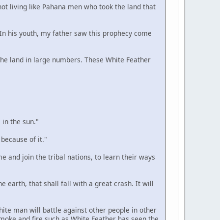
 not living like Pahana men who took the land that
. In his youth, my father saw this prophecy come
n the land in large numbers. These White Feather
 in the sun."
 because of it."
e and join the tribal nations, to learn their ways
 earth, that shall fall with a great crash. It will
hite man will battle against other people in other
smoke and fire such as White Feather has seen the