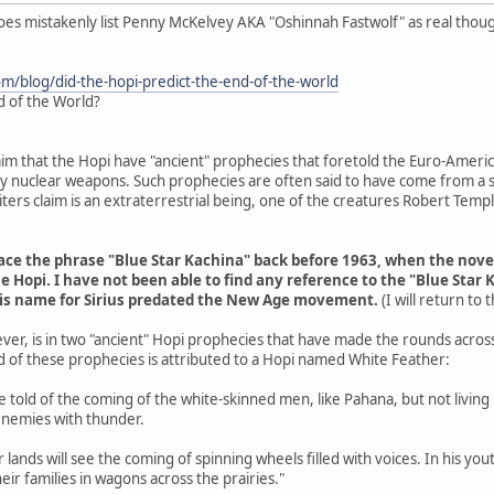
does mistakenly list Penny McKelvey AKA "Oshinnah Fastwolf" as real thou
om/blog/did-the-hopi-predict-the-end-of-the-world
d of the World?
aim that the Hopi have "ancient" prophecies that foretold the Euro-Americ
 by nuclear weapons. Such prophecies are often said to have come from a s
ers claim is an extraterrestrial being, one of the creatures Robert Tem
trace the phrase "Blue Star Kachina" back before 1963, when the nov
e Hopi. I have not been able to find any reference to the "Blue Star 
his name for Sirius predated the New Age movement.
(I will return to
ver, is in two "ancient" Hopi prophecies that have made the rounds acros
d of these prophecies is attributed to a Hopi named White Feather:
are told of the coming of the white-skinned men, like Pahana, but not livin
enemies with thunder.
r lands will see the coming of spinning wheels filled with voices. In his y
eir families in wagons across the prairies."