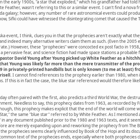
he early 1900s, "a star that exploded," which his grandfather had told h
e Feather, wasn't referring to this or a similar event. I can't find a nov
da galaxy; however, any number of rare astronomical events could produce
know, Sifki could have witnessed the disintegrating comet that caused the
a event, I think, clues you in that the prophecies aren't exactly what th
and indeed many alternative writers claim them as such. (Even the 2005
ate.) However, these "prophecies" were concocted ex post facto in 1958, 
 pervasive fear, and science fiction had made space stations a probable
pastor David Young after Young picked up White Feather as a hitchh
hat Young was likely far more than the mere transmitter of the proph
9 in privately-printed handbills but is only known (to me at least) 
risell
. I cannot find references to the prophecy earlier than 1980, when
. If this is in fact the case, the blue star referenced would therefore li
ay often paired with the first, also predicts a third World War, the destr
rnment. Needless to say, this prophecy dates from 1963, as recorded by Fr
 though, this prophecy makes explicit that the end of the world will co
ar," the same "blue star" referred to by White Feather. As I mentioned at 
" in any document published prior to the 1980 and 1963 texts, and it seems
ore are merely expanding upon and reworking the prophecy from The Boo
he prophecies seems clearly influenced by Book of the Hopi and its discus
common text of the prophecies ends, especially where both prophecies cla