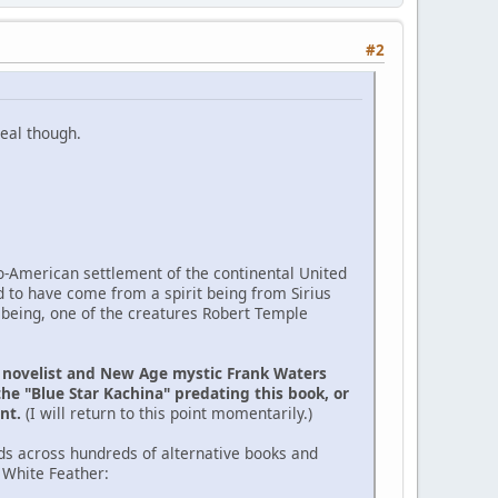
#2
eal though.
ro-American settlement of the continental United
d to have come from a spirit being from Sirius
 being, one of the creatures Robert Temple
e novelist and New Age mystic Frank Waters
the "Blue Star Kachina" predating this book, or
ent.
(I will return to this point momentarily.)
ds across hundreds of alternative books and
 White Feather: