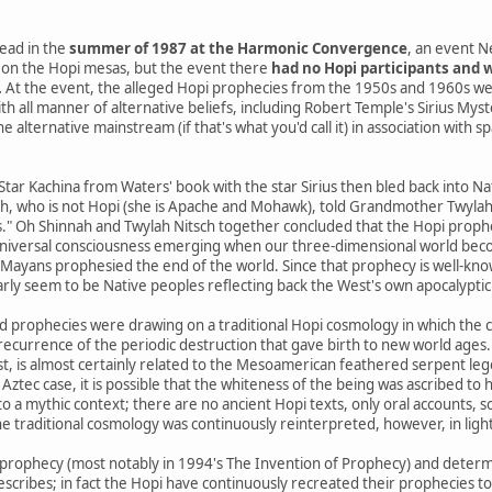
ead in the
summer of 1987 at the Harmonic Convergence
, an event N
on the Hopi mesas, but the event there
had no Hopi participants and w
.
At the event, the alleged Hopi prophecies from the 1950s and 1960s we
th all manner of alternative beliefs, including Robert Temple's Sirius Mys
 alternative mainstream (if that's what you'd call it) in association with s
 Star Kachina from Waters' book with the star Sirius then bled back into 
h, who is not Hopi (she is Apache and Mohawk), told Grandmother Twylah N
s." Oh Shinnah and Twylah Nitsch together concluded that the Hopi prophe
niversal consciousness emerging when our three-dimensional world beco
yans prophesied the end of the world. Since that prophecy is well-know
arly seem to be Native peoples reflecting back the West's own apocalyptic 
d prophecies were drawing on a traditional Hopi cosmology in which the 
a recurrence of the periodic destruction that gave birth to new world ages.
st, is almost certainly related to the Mesoamerican feathered serpent le
 Aztec case, it is possible that the whiteness of the being was ascribed to h
o a mythic context; there are no ancient Hopi texts, only oral accounts, 
e traditional cosmology was continuously reinterpreted, however, in ligh
prophecy (most notably in 1994's The Invention of Prophecy) and determ
escribes; in fact the Hopi have continuously recreated their prophecies t