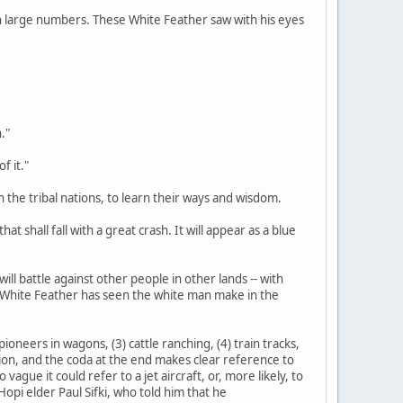
d in large numbers. These White Feather saw with his eyes
."
f it."
n the tribal nations, to learn their ways and wisdom.
at shall fall with a great crash. It will appear as a blue
ill battle against other people in other lands -- with
s White Feather has seen the white man make in the
ioneers in wagons, (3) cattle ranching, (4) train tracks,
tation, and the coda at the end makes clear reference to
gue it could refer to a jet aircraft, or, more likely, to
opi elder Paul Sifki, who told him that he