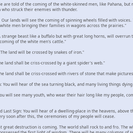
 We are told of the coming of the white-skinned men, like Pahana, but
 who struck their enemies with thunder.
: Our lands will see the coming of spinning wheels filled with voices
e white men bringing their families in wagons across the prairies."
 A strange beast like a buffalo but with great long horns, will overru
 coming of the white men's cattle."
: The land will be crossed by snakes of iron."
The land shall be criss-crossed by a giant spider's web."
The land shall be criss-crossed with rivers of stone that make pictures
n: You will hear of the sea turning black, and many living things dying
 You will see many youth, who wear their hair long like my people, com
d Last Sign: You will hear of a dwelling-place in the heavens, above the
ery soon after this, the ceremonies of my people will cease.
t great destruction is coming. The world shall rock to and fro. The w
 possessed the first light of wisdom. There will be many columns of 