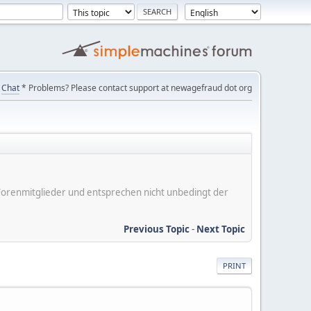
Chat
* Problems? Please contact support at newagefraud dot org
er Forenmitglieder und entsprechen nicht unbedingt der
Previous Topic
-
Next Topic
PRINT