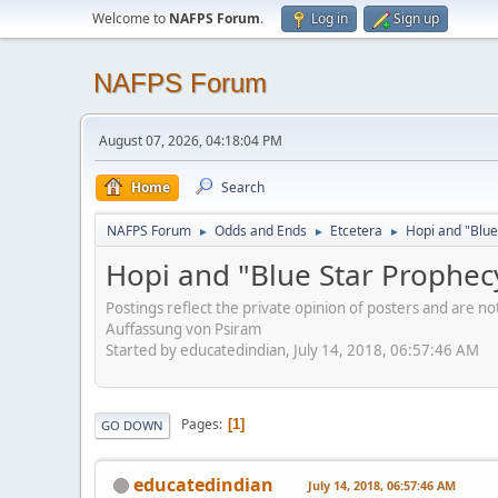
Welcome to
NAFPS Forum
.
Log in
Sign up
NAFPS Forum
August 07, 2026, 04:18:04 PM
Home
Search
NAFPS Forum
Odds and Ends
Etcetera
Hopi and "Blue
►
►
►
Hopi and "Blue Star Prophec
Postings reflect the private opinion of posters and are n
Auffassung von Psiram
Started by educatedindian, July 14, 2018, 06:57:46 AM
Pages
1
GO DOWN
educatedindian
July 14, 2018, 06:57:46 AM