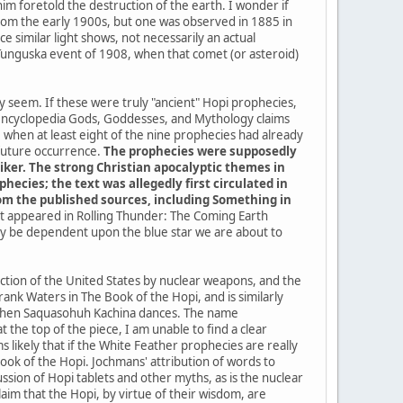
im foretold the destruction of the earth. I wonder if
a from the early 1900s, but one was observed in 1885 in
 similar light shows, not necessarily an actual
 Tunguska event of 1908, when that comet (or asteroid)
ey seem. If these were truly "ancient" Hopi prophecies,
 encyclopedia Gods, Goddesses, and Mythology claims
when at least eight of the nine prophecies had already
 future occurrence.
The prophecies were supposedly
iker. The strong Christian apocalyptic themes in
ecies; the text was allegedly first circulated in
from the published sources, including Something in
 it appeared in Rolling Thunder: The Coming Earth
kely be dependent upon the blue star we are about to
uction of the United States by nuclear weapons, and the
ank Waters in The Book of the Hopi, and is similarly
me when Saquasohuh Kachina dances. The name
the top of the piece, I am unable to find a clear
 likely that if the White Feather prophecies are really
k of the Hopi. Jochmans' attribution of words to
sion of Hopi tablets and other myths, as is the nuclear
im that the Hopi, by virtue of their wisdom, are