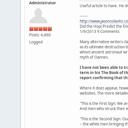
Administrator
Useful article to have. He 
-------
http://www.jasoncolavito.c
Did the Hopi Predict the En
1/9/2013 9 Comments
Posts: 4,860
Many alternative writers cl
Logged
as its ultimate destruction
whom ancient astronaut writ
myth of Oannes.
I have not been able to 
term in his The Book of th
report confirming that t
Where it does appear, howe
websites. The more detaile
"This is the First Sign: We 
And men who struck their 
"This is the Second Sign: Ou
-- the white men bringing th