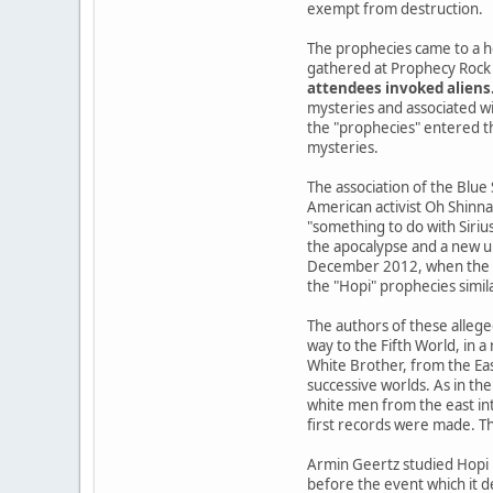
exempt from destruction.
The prophecies came to a h
gathered at Prophecy Rock 
attendees invoked aliens
mysteries and associated wi
the "prophecies" entered the
mysteries.
The association of the Blue
American activist Oh Shinna
"something to do with Siriu
the apocalypse and a new u
December 2012, when the Ma
the "Hopi" prophecies simil
The authors of these allege
way to the Fifth World, in 
White Brother, from the Ea
successive worlds. As in the
white men from the east int
first records were made. Th
Armin Geertz studied Hopi 
before the event which it d