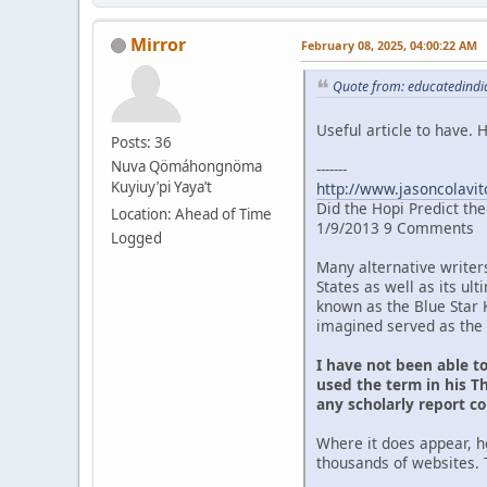
Mirror
February 08, 2025, 04:00:22 AM
Quote from: educatedindia
Useful article to have.
Posts: 36
Nuva Qömáhongnöma
-------
Kuyiuy’pi Yaya’t
http://www.jasoncolavit
Did the Hopi Predict th
Location: Ahead of Time
1/9/2013 9 Comments
Logged
Many alternative writer
States as well as its u
known as the Blue Star 
imagined served as the 
I have not been able t
used the term in his Th
any scholarly report c
Where it does appear, h
thousands of websites. 