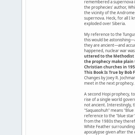
remembered a supernova in t
the prophecies' author, Whit
the vicinity of the Androme
supernova. Heck, for all I 
exploded over Siberia.
My reference to the Tungusk
this would be astonishing—
they are ancient—and accur
happened, nuclear war was a
uttered to the Methodist 
the prophecy make plain t
Christian churches in 195
This Book Is True by Bob F
Changes by Joey R. Jochmans
meet in the next prophecy.
A second Hopi prophecy, tod
rise of a single world gove
not ancient. Interestingly,
"Saquasohuh" means "Blue St
reference to the "blue star
from the 1980s they theref
White Feather surrounding t
apocalypse given after the 