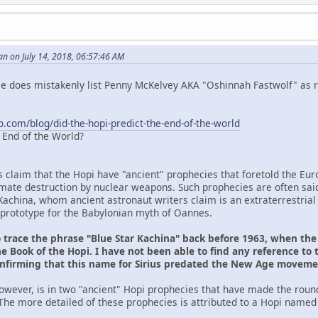
n on July 14, 2018, 06:57:46 AM
 He does mistakenly list Penny McKelvey AKA "Oshinnah Fastwolf" as r
o.com/blog/did-the-hopi-predict-the-end-of-the-world
e End of the World?
s claim that the Hopi have "ancient" prophecies that foretold the Eu
ltimate destruction by nuclear weapons. Such prophecies are often sai
Kachina, whom ancient astronaut writers claim is an extraterrestrial
prototype for the Babylonian myth of Oannes.
o trace the phrase "Blue Star Kachina" back before 1963, when th
e Book of the Hopi. I have not been able to find any reference to 
onfirming that this name for Sirius predated the New Age movem
owever, is in two "ancient" Hopi prophecies that have made the roun
The more detailed of these prophecies is attributed to a Hopi named