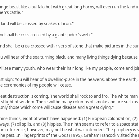
trange beast like a buffalo but with great long horns, will overrun the lan
en's cattle."
 land will be crossed by snakes of iron."
land shall be criss-crossed by a giant spider's web."
land shall be criss-crossed with rivers of stone that make pictures in the sun
ou will hear of the sea turning black, and many living things dying because o
 will see many youth, who wear their hair long like my people, come and joi
st Sign: You will hear of a dwelling-place in the heavens, above the earth, th
the ceremonies of my people will cease.
eat destruction is coming. The world shall rock to and fro. The white man w
rst light of wisdom. There will be many columns of smoke and fire such a
Only those which come will cause disease and a great dying."
nine things, eight of which have happened: (1) European colonization, (2) p
hways, (7) oil spills, and (8) hippies. The ninth seems to refer to a space s
on reference, however, may not be what was intended. The prophecy is so va
he past. In Fingerprints of the Gods (1995), Graham Hancock visited the H