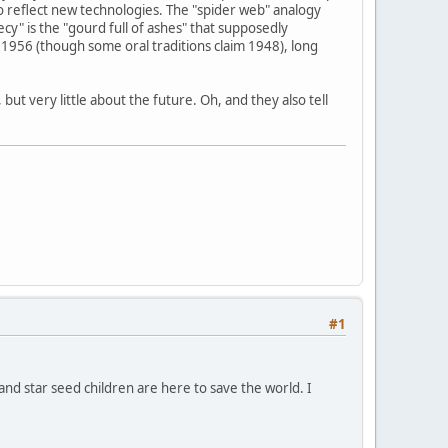
o reflect new technologies. The "spider web" analogy
y" is the "gourd full of ashes" that supposedly
1956 (though some oral traditions claim 1948), long
ut very little about the future. Oh, and they also tell
#1
 and star seed children are here to save the world. I