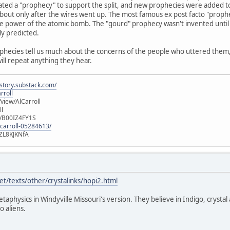
ated a "prophecy" to support the split, and new prophecies were added t
out only after the wires went up. The most famous ex post facto "prophec
e power of the atomic bomb. The "gourd" prophecy wasn't invented until 
ly predicted.
ophecies tell us much about the concerns of the people who uttered them, b
will repeat anything they hear.
istory.substack.com/
rroll
iew/AlCarroll
ll
e/B00IZ4FY1S
-carroll-05284613/
ZL8KJKNfA
t/texts/other/crystalinks/hopi2.html
etaphysics in Windyville Missouri's version. They believe in Indigo, crystal
o aliens.