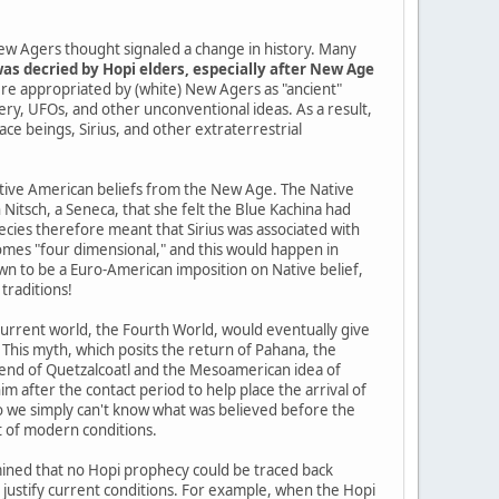
ew Agers thought signaled a change in history. Many
as decried by Hopi elders, especially after New Age
re appropriated by (white) New Agers as "ancient"
tery, UFOs, and other unconventional ideas. As a result,
pace beings, Sirius, and other extraterrestrial
Native American beliefs from the New Age. The Native
itsch, a Seneca, that she felt the Blue Kachina had
cies therefore meant that Sirius was associated with
mes "four dimensional," and this would happen in
n to be a Euro-American imposition on Native belief,
traditions!
current world, the Fourth World, would eventually give
 This myth, which posits the return of Pahana, the
gend of Quetzalcoatl and the Mesoamerican idea of
im after the contact period to help place the arrival of
so we simply can't know what was believed before the
t of modern conditions.
ined that no Hopi prophecy could be traced back
o justify current conditions. For example, when the Hopi