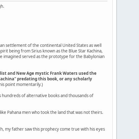
gh.
an settlement of the continental United States as well
pirit being from Sirius known as the Blue Star Kachina,
ple imagined served as the prototype for the Babylonian
elist and New Age mystic Frank Waters used the
Kachina" predating this book, or any scholarly
 this point momentarily.)
s hundreds of alternative books and thousands of
g like Pahana men who took the land that was not theirs.
outh, my father saw this prophecy come true with his eyes