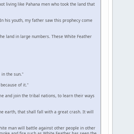
 not living like Pahana men who took the land that
. In his youth, my father saw this prophecy come
n the land in large numbers. These White Feather
 in the sun."
 because of it."
e and join the tribal nations, to learn their ways
 earth, that shall fall with a great crash. It will
hite man will battle against other people in other
smoke and fire such as White Feather has seen the