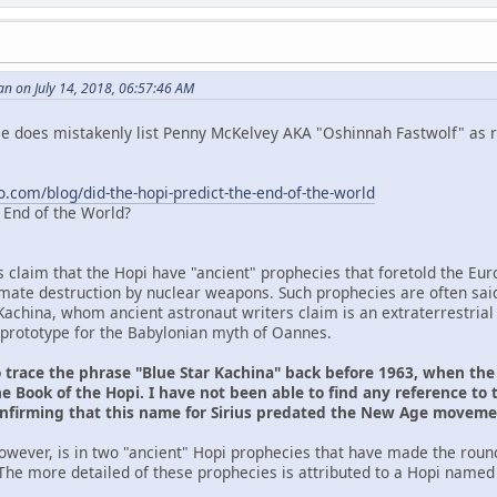
n on July 14, 2018, 06:57:46 AM
 He does mistakenly list Penny McKelvey AKA "Oshinnah Fastwolf" as r
o.com/blog/did-the-hopi-predict-the-end-of-the-world
e End of the World?
s claim that the Hopi have "ancient" prophecies that foretold the Eu
ltimate destruction by nuclear weapons. Such prophecies are often sai
Kachina, whom ancient astronaut writers claim is an extraterrestrial
prototype for the Babylonian myth of Oannes.
o trace the phrase "Blue Star Kachina" back before 1963, when th
e Book of the Hopi. I have not been able to find any reference to 
onfirming that this name for Sirius predated the New Age movem
owever, is in two "ancient" Hopi prophecies that have made the roun
The more detailed of these prophecies is attributed to a Hopi named