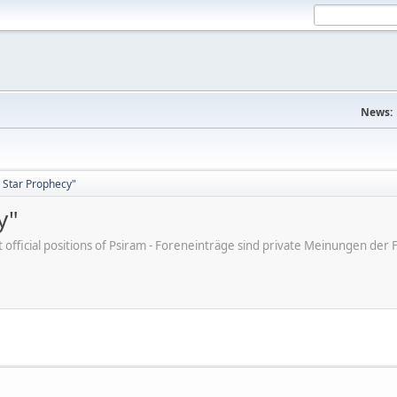
News:
 Star Prophecy"
y"
ot official positions of Psiram - Foreneinträge sind private Meinungen d