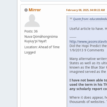
Mirror
February 08, 2025, 04:00:22 AM
Quote from: educatedindia
Useful article to have.
Posts: 36
Nuva Qömáhongnöma
-------
Kuyiuy’pi Yaya’t
http://www.jasoncolavit
Did the Hopi Predict th
Location: Ahead of Time
1/9/2013 9 Comments
Logged
Many alternative writer
States as well as its u
known as the Blue Star 
imagined served as the 
I have not been able t
used the term in his Th
any scholarly report c
Where it does appear, h
thousands of websites. 