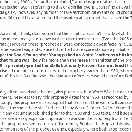
he early 1900s, "a star that exploded," which his grandfather had told h
e Feather, wasn't referring to this or a similar event. I can't find a nov
da galaxy; however, any number of rare astronomical events could produce
know, Sifki could have witnessed the disintegrating comet that caused the
a event, I think, clues you in that the prophecies aren't exactly what th
and indeed many alternative writers claim them as such. (Even the 2005
ate.) However, these "prophecies" were concocted ex post facto in 1958, 
 pervasive fear, and science fiction had made space stations a probable
pastor David Young after Young picked up White Feather as a hitchh
hat Young was likely far more than the mere transmitter of the proph
9 in privately-printed handbills but is only known (to me at least) 
risell
. I cannot find references to the prophecy earlier than 1980, when
. If this is in fact the case, the blue star referenced would therefore li
ay often paired with the first, also predicts a third World War, the destr
rnment. Needless to say, this prophecy dates from 1963, as recorded by Fr
 though, this prophecy makes explicit that the end of the world will co
ar," the same "blue star" referred to by White Feather. As I mentioned at 
" in any document published prior to the 1980 and 1963 texts, and it seems
ore are merely expanding upon and reworking the prophecy from The Boo
he prophecies seems clearly influenced by Book of the Hopi and its discus
common text of the prophecies ends, especially where both prophecies cla