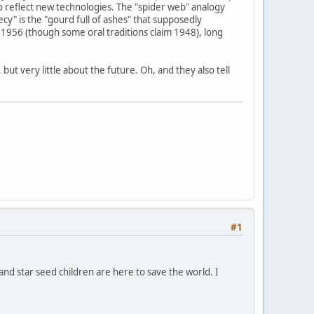
o reflect new technologies. The "spider web" analogy
y" is the "gourd full of ashes" that supposedly
1956 (though some oral traditions claim 1948), long
ut very little about the future. Oh, and they also tell
#1
 and star seed children are here to save the world. I