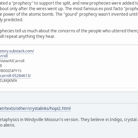
ated a "prophecy" to support the split, and new prophecies were added t
out only after the wires went up. The most famous ex post facto "prophec
e power of the atomic bomb. The "gourd" prophecy wasn't invented until 
ly predicted.
ophecies tell us much about the concerns of the people who uttered them, b
will repeat anything they hear.
istory.substack.com/
rroll
iew/AlCarroll
ll
e/B00IZ4FY1S
-carroll-05284613/
ZL8KJKNfA
t/texts/other/crystalinks/hopi2.html
etaphysics in Windyville Missouri's version. They believe in Indigo, crystal
o aliens.