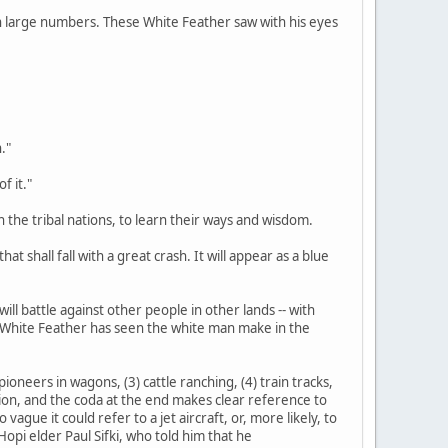
d in large numbers. These White Feather saw with his eyes
."
f it."
n the tribal nations, to learn their ways and wisdom.
at shall fall with a great crash. It will appear as a blue
ill battle against other people in other lands -- with
s White Feather has seen the white man make in the
ioneers in wagons, (3) cattle ranching, (4) train tracks,
tation, and the coda at the end makes clear reference to
gue it could refer to a jet aircraft, or, more likely, to
opi elder Paul Sifki, who told him that he