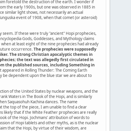
im foretold the destruction of the earth. I wonder if
a from the early 1900s, but one was observed in 1885 in
 similar light shows, not necessarily an actual
 Tunguska event of 1908, when that comet (or asteroid)
ey seem. If these were truly "ancient" Hopi prophecies,
 encyclopedia Gods, Goddesses, and Mythology claims
when at least eight of the nine prophecies had already
 future occurrence.
The prophecies were supposedly
iker. The strong Christian apocalyptic themes in
ecies; the text was allegedly first circulated in
from the published sources, including Something in
 it appeared in Rolling Thunder: The Coming Earth
kely be dependent upon the blue star we are about to
uction of the United States by nuclear weapons, and the
ank Waters in The Book of the Hopi, and is similarly
me when Saquasohuh Kachina dances. The name
the top of the piece, I am unable to find a clear
 likely that if the White Feather prophecies are really
k of the Hopi. Jochmans' attribution of words to
sion of Hopi tablets and other myths, as is the nuclear
im that the Hopi, by virtue of their wisdom, are