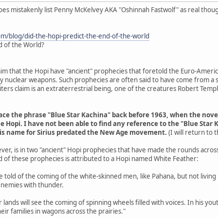
does mistakenly list Penny McKelvey AKA "Oshinnah Fastwolf" as real thou
om/blog/did-the-hopi-predict-the-end-of-the-world
d of the World?
aim that the Hopi have "ancient" prophecies that foretold the Euro-Americ
 by nuclear weapons. Such prophecies are often said to have come from a s
ers claim is an extraterrestrial being, one of the creatures Robert Tem
trace the phrase "Blue Star Kachina" back before 1963, when the nov
e Hopi. I have not been able to find any reference to the "Blue Star 
his name for Sirius predated the New Age movement.
(I will return to
ver, is in two "ancient" Hopi prophecies that have made the rounds acros
d of these prophecies is attributed to a Hopi named White Feather:
are told of the coming of the white-skinned men, like Pahana, but not livin
enemies with thunder.
r lands will see the coming of spinning wheels filled with voices. In his y
eir families in wagons across the prairies."