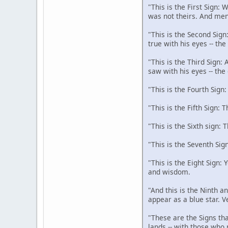
"This is the First Sign:
was not theirs. And men
"This is the Second Sign
true with his eyes -- th
"This is the Third Sign:
saw with his eyes -- the
"This is the Fourth Sign
"This is the Fifth Sign: 
"This is the Sixth sign: 
"This is the Seventh Sig
"This is the Eight Sign:
and wisdom.
"And this is the Ninth an
appear as a blue star. V
"These are the Signs tha
lands -- with those who