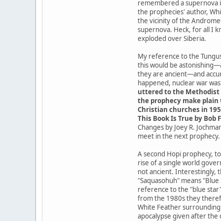
remembered a supernova in t
the prophecies' author, Whit
the vicinity of the Androme
supernova. Heck, for all I 
exploded over Siberia.
My reference to the Tungusk
this would be astonishing—
they are ancient—and accur
happened, nuclear war was a
uttered to the Methodist 
the prophecy make plain t
Christian churches in 195
This Book Is True by Bob F
Changes by Joey R. Jochmans
meet in the next prophecy.
A second Hopi prophecy, tod
rise of a single world gove
not ancient. Interestingly,
"Saquasohuh" means "Blue St
reference to the "blue star
from the 1980s they theref
White Feather surrounding t
apocalypse given after the 