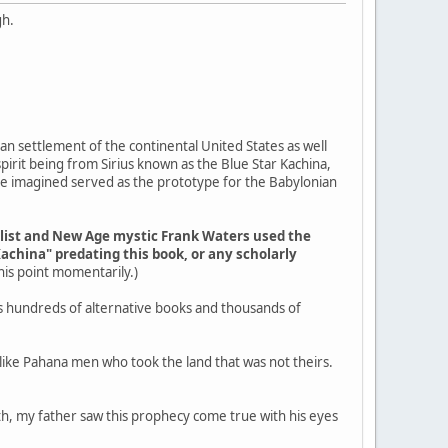
gh.
an settlement of the continental United States as well
pirit being from Sirius known as the Blue Star Kachina,
ple imagined served as the prototype for the Babylonian
elist and New Age mystic Frank Waters used the
Kachina" predating this book, or any scholarly
 this point momentarily.)
s hundreds of alternative books and thousands of
g like Pahana men who took the land that was not theirs.
outh, my father saw this prophecy come true with his eyes