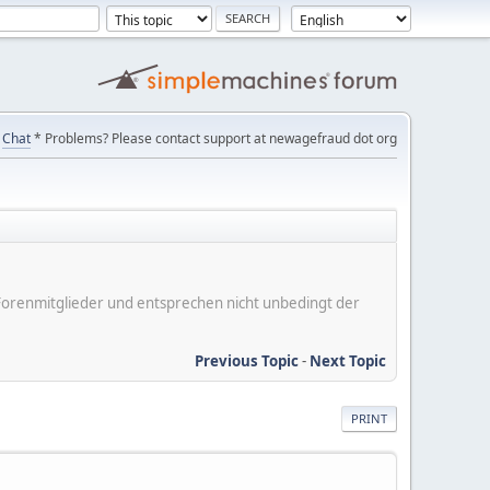
Chat
* Problems? Please contact support at newagefraud dot org
er Forenmitglieder und entsprechen nicht unbedingt der
Previous Topic
-
Next Topic
PRINT