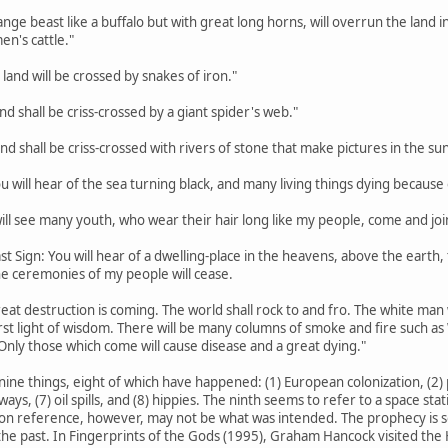
trange beast like a buffalo but with great long horns, will overrun the lan
en's cattle."
 land will be crossed by snakes of iron."
land shall be criss-crossed by a giant spider's web."
land shall be criss-crossed with rivers of stone that make pictures in the sun
ou will hear of the sea turning black, and many living things dying because o
 will see many youth, who wear their hair long like my people, come and joi
st Sign: You will hear of a dwelling-place in the heavens, above the earth, th
the ceremonies of my people will cease.
eat destruction is coming. The world shall rock to and fro. The white man w
rst light of wisdom. There will be many columns of smoke and fire such a
Only those which come will cause disease and a great dying."
nine things, eight of which have happened: (1) European colonization, (2) p
hways, (7) oil spills, and (8) hippies. The ninth seems to refer to a space s
on reference, however, may not be what was intended. The prophecy is so va
he past. In Fingerprints of the Gods (1995), Graham Hancock visited the H