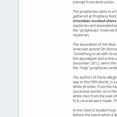
exempt from destruction.
The prophecies came to a h
gathered at Prophecy Rock 
attendees invoked aliens
mysteries and associated wi
the "prophecies" entered the
mysteries.
The association of the Blue
American activist Oh Shinna
"something to do with Siriu
the apocalypse and a new u
December 2012, when the Ma
the "Hopi" prophecies simil
The authors of these allege
way to the Fifth World, in 
White Brother, from the Ea
successive worlds. As in the
white men from the east int
first records were made. Th
Armin Geertz studied Hopi 
before the event which it d