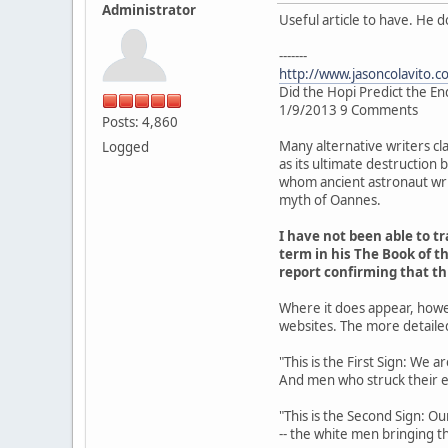
Administrator
Useful article to have. He 
-------
http://www.jasoncolavito.c
Did the Hopi Predict the En
1/9/2013 9 Comments
Posts: 4,860
Many alternative writers cl
Logged
as its ultimate destruction
whom ancient astronaut writ
myth of Oannes.
I have not been able to 
term in his The Book of th
report confirming that t
Where it does appear, howe
websites. The more detaile
"This is the First Sign: We 
And men who struck their 
"This is the Second Sign: Ou
-- the white men bringing th