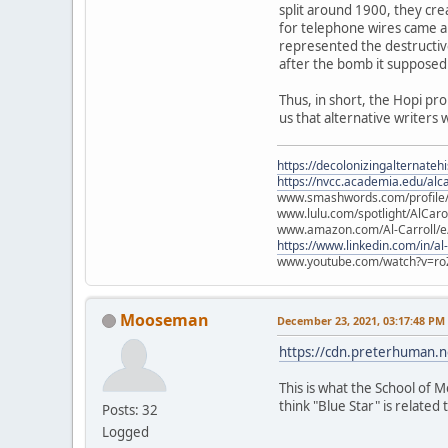
split around 1900, they cre
for telephone wires came ab
represented the destructiv
after the bomb it supposed
Thus, in short, the Hopi pr
us that alternative writers 
https://decolonizingalternateh
https://nvcc.academia.edu/alca
www.smashwords.com/profile/v
www.lulu.com/spotlight/AlCaro
www.amazon.com/Al-Carroll/
https://www.linkedin.com/in/al
www.youtube.com/watch?v=ro
Mooseman
December 23, 2021, 03:17:48 PM
https://cdn.preterhuman.ne
This is what the School of M
think "Blue Star" is related t
Posts: 32
Logged