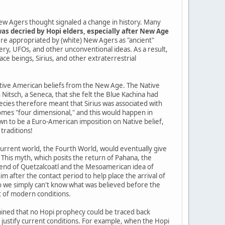
ew Agers thought signaled a change in history. Many
as decried by Hopi elders, especially after New Age
re appropriated by (white) New Agers as "ancient"
tery, UFOs, and other unconventional ideas. As a result,
pace beings, Sirius, and other extraterrestrial
Native American beliefs from the New Age. The Native
itsch, a Seneca, that she felt the Blue Kachina had
cies therefore meant that Sirius was associated with
mes "four dimensional," and this would happen in
n to be a Euro-American imposition on Native belief,
traditions!
current world, the Fourth World, would eventually give
 This myth, which posits the return of Pahana, the
gend of Quetzalcoatl and the Mesoamerican idea of
im after the contact period to help place the arrival of
so we simply can't know what was believed before the
t of modern conditions.
ined that no Hopi prophecy could be traced back
o justify current conditions. For example, when the Hopi