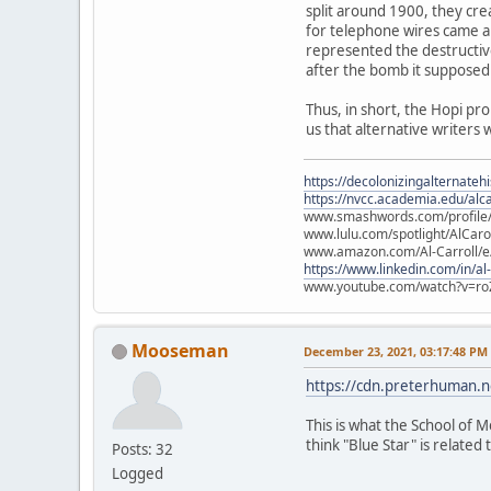
split around 1900, they cre
for telephone wires came ab
represented the destructiv
after the bomb it supposed
Thus, in short, the Hopi pr
us that alternative writers 
https://decolonizingalternateh
https://nvcc.academia.edu/alca
www.smashwords.com/profile/v
www.lulu.com/spotlight/AlCaro
www.amazon.com/Al-Carroll/
https://www.linkedin.com/in/al
www.youtube.com/watch?v=ro
Mooseman
December 23, 2021, 03:17:48 PM
https://cdn.preterhuman.ne
This is what the School of M
think "Blue Star" is related t
Posts: 32
Logged