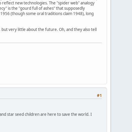
o reflect new technologies. The "spider web" analogy
y" is the "gourd full of ashes" that supposedly
1956 (though some oral traditions claim 1948), long
ut very little about the future. Oh, and they also tell
#1
 and star seed children are here to save the world. I