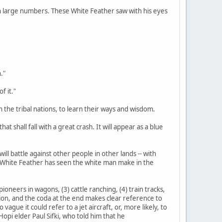
d in large numbers. These White Feather saw with his eyes
."
f it."
n the tribal nations, to learn their ways and wisdom.
at shall fall with a great crash. It will appear as a blue
ill battle against other people in other lands -- with
s White Feather has seen the white man make in the
ioneers in wagons, (3) cattle ranching, (4) train tracks,
tation, and the coda at the end makes clear reference to
gue it could refer to a jet aircraft, or, more likely, to
opi elder Paul Sifki, who told him that he