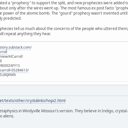
ated a "prophecy" to support the split, and new prophecies were added t
out only after the wires went up. The most famous ex post facto "prophec
e power of the atomic bomb. The "gourd" prophecy wasn't invented until 
ly predicted.
ophecies tell us much about the concerns of the people who uttered them, b
will repeat anything they hear.
istory.substack.com/
rroll
iew/AlCarroll
ll
e/B00IZ4FY1S
-carroll-05284613/
ZL8KJKNfA
t/texts/other/crystalinks/hopi2.html
etaphysics in Windyville Missouri's version. They believe in Indigo, crystal
o aliens.