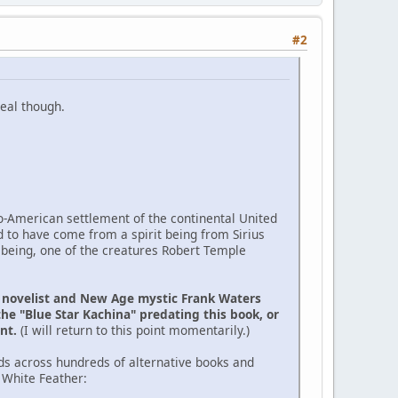
#2
eal though.
ro-American settlement of the continental United
d to have come from a spirit being from Sirius
 being, one of the creatures Robert Temple
e novelist and New Age mystic Frank Waters
the "Blue Star Kachina" predating this book, or
ent.
(I will return to this point momentarily.)
ds across hundreds of alternative books and
 White Feather: