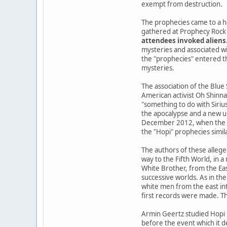
exempt from destruction.
The prophecies came to a h
gathered at Prophecy Rock 
attendees invoked aliens
mysteries and associated wi
the "prophecies" entered the
mysteries.
The association of the Blue
American activist Oh Shinna
"something to do with Siriu
the apocalypse and a new u
December 2012, when the Ma
the "Hopi" prophecies simil
The authors of these allege
way to the Fifth World, in 
White Brother, from the Ea
successive worlds. As in the
white men from the east int
first records were made. Th
Armin Geertz studied Hopi 
before the event which it d