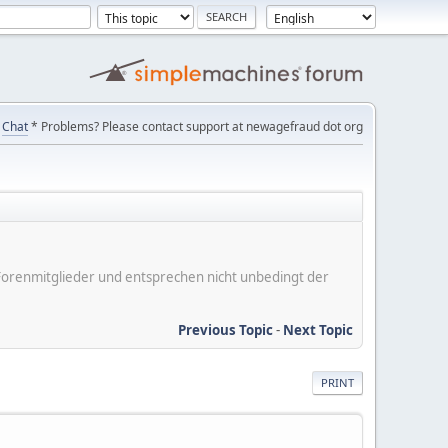
Chat
* Problems? Please contact support at newagefraud dot org
er Forenmitglieder und entsprechen nicht unbedingt der
Previous Topic
-
Next Topic
PRINT