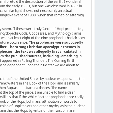
im foretold the destruction of the earth. I wonder if
a from the early 1900s, but one was observed in 1885 in
 similar light shows, not necessarily an actual
 Tunguska event of 1908, when that comet (or asteroid)
ey seem. If these were truly "ancient" Hopi prophecies,
 encyclopedia Gods, Goddesses, and Mythology claims
when at least eight of the nine prophecies had already
 future occurrence.
The prophecies were supposedly
iker. The strong Christian apocalyptic themes in
ecies; the text was allegedly first circulated in
from the published sources, including Something in
 it appeared in Rolling Thunder: The Coming Earth
kely be dependent upon the blue star we are about to
uction of the United States by nuclear weapons, and the
ank Waters in The Book of the Hopi, and is similarly
me when Saquasohuh Kachina dances. The name
the top of the piece, I am unable to find a clear
 likely that if the White Feather prophecies are really
k of the Hopi. Jochmans' attribution of words to
sion of Hopi tablets and other myths, as is the nuclear
im that the Hopi, by virtue of their wisdom, are