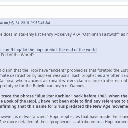
n on July 14, 2018, 06:57:46 AM
 He does mistakenly list Penny McKelvey AKA "Oshinnah Fastwolf" as r
o.com/blog/did-the-hopi-predict-the-end-of-the-world
e End of the World?
s claim that the Hopi have "ancient" prophecies that foretold the Eu
ltimate destruction by nuclear weapons. Such prophecies are often sai
Kachina, whom ancient astronaut writers claim is an extraterrestrial
prototype for the Babylonian myth of Oannes.
o trace the phrase "Blue Star Kachina" back before 1963, when th
e Book of the Hopi. I have not been able to find any reference to 
onfirming that this name for Sirius predated the New Age movem
owever, is in two "ancient" Hopi prophecies that have made the roun
The more detailed of these prophecies is attributed to a Hopi named