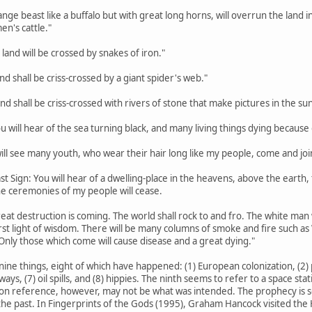
trange beast like a buffalo but with great long horns, will overrun the lan
en's cattle."
 land will be crossed by snakes of iron."
land shall be criss-crossed by a giant spider's web."
land shall be criss-crossed with rivers of stone that make pictures in the sun
ou will hear of the sea turning black, and many living things dying because o
 will see many youth, who wear their hair long like my people, come and joi
st Sign: You will hear of a dwelling-place in the heavens, above the earth, th
the ceremonies of my people will cease.
eat destruction is coming. The world shall rock to and fro. The white man w
rst light of wisdom. There will be many columns of smoke and fire such a
Only those which come will cause disease and a great dying."
nine things, eight of which have happened: (1) European colonization, (2) p
hways, (7) oil spills, and (8) hippies. The ninth seems to refer to a space s
on reference, however, may not be what was intended. The prophecy is so va
he past. In Fingerprints of the Gods (1995), Graham Hancock visited the H