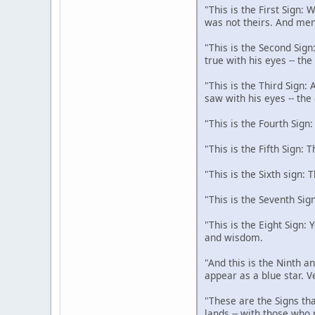
"This is the First Sign:
was not theirs. And men
"This is the Second Sign
true with his eyes -- th
"This is the Third Sign:
saw with his eyes -- the
"This is the Fourth Sign
"This is the Fifth Sign: 
"This is the Sixth sign: 
"This is the Seventh Sig
"This is the Eight Sign:
and wisdom.
"And this is the Ninth an
appear as a blue star. V
"These are the Signs tha
lands -- with those who