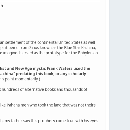
gh.
an settlement of the continental United States as well
pirit being from Sirius known as the Blue Star Kachina,
ple imagined served as the prototype for the Babylonian
elist and New Age mystic Frank Waters used the
Kachina" predating this book, or any scholarly
 this point momentarily.)
s hundreds of alternative books and thousands of
g like Pahana men who took the land that was not theirs.
outh, my father saw this prophecy come true with his eyes