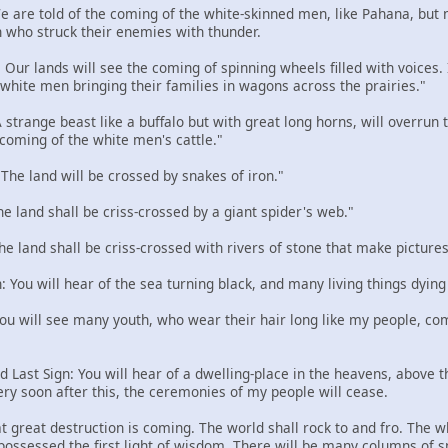
 We are told of the coming of the white-skinned men, like Pahana, but
 who struck their enemies with thunder.
: Our lands will see the coming of spinning wheels filled with voices
e white men bringing their families in wagons across the prairies."
 A strange beast like a buffalo but with great long horns, will overru
 coming of the white men's cattle."
: The land will be crossed by snakes of iron."
The land shall be criss-crossed by a giant spider's web."
The land shall be criss-crossed with rivers of stone that make pictures
n: You will hear of the sea turning black, and many living things dying
 You will see many youth, who wear their hair long like my people, com
d Last Sign: You will hear of a dwelling-place in the heavens, above the
ery soon after this, the ceremonies of my people will cease.
t great destruction is coming. The world shall rock to and fro. The w
 possessed the first light of wisdom. There will be many columns of 