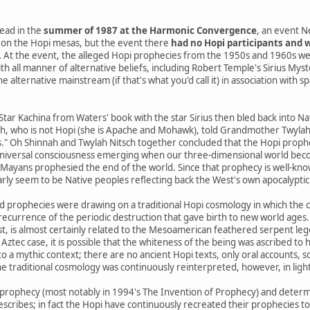
ead in the
summer of 1987 at the Harmonic Convergence
, an event N
on the Hopi mesas, but the event there
had no Hopi participants and w
.
At the event, the alleged Hopi prophecies from the 1950s and 1960s we
th all manner of alternative beliefs, including Robert Temple's Sirius Mys
 alternative mainstream (if that's what you'd call it) in association with s
 Star Kachina from Waters' book with the star Sirius then bled back into 
h, who is not Hopi (she is Apache and Mohawk), told Grandmother Twylah N
s." Oh Shinnah and Twylah Nitsch together concluded that the Hopi prophe
niversal consciousness emerging when our three-dimensional world beco
yans prophesied the end of the world. Since that prophecy is well-know
arly seem to be Native peoples reflecting back the West's own apocalyptic 
d prophecies were drawing on a traditional Hopi cosmology in which the 
a recurrence of the periodic destruction that gave birth to new world ages.
st, is almost certainly related to the Mesoamerican feathered serpent le
 Aztec case, it is possible that the whiteness of the being was ascribed to h
o a mythic context; there are no ancient Hopi texts, only oral accounts, 
e traditional cosmology was continuously reinterpreted, however, in ligh
prophecy (most notably in 1994's The Invention of Prophecy) and determ
escribes; in fact the Hopi have continuously recreated their prophecies t