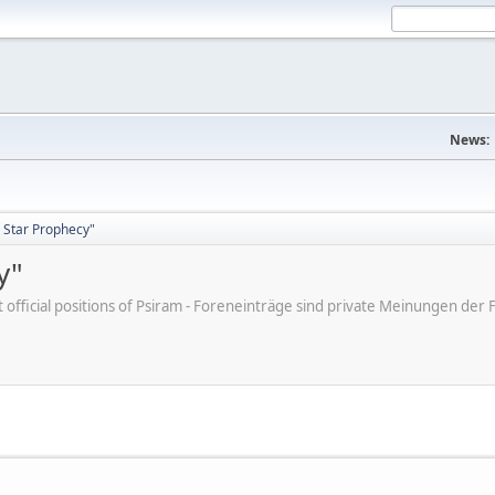
News:
 Star Prophecy"
y"
ot official positions of Psiram - Foreneinträge sind private Meinungen d