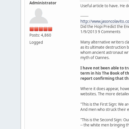
Administrator
Useful article to have. He 
-------
http://www.jasoncolavito.c
Did the Hopi Predict the En
1/9/2013 9 Comments
Posts: 4,860
Many alternative writers cl
Logged
as its ultimate destruction
whom ancient astronaut writ
myth of Oannes.
I have not been able to 
term in his The Book of th
report confirming that t
Where it does appear, howe
websites. The more detaile
"This is the First Sign: We 
And men who struck their 
"This is the Second Sign: Ou
-- the white men bringing th