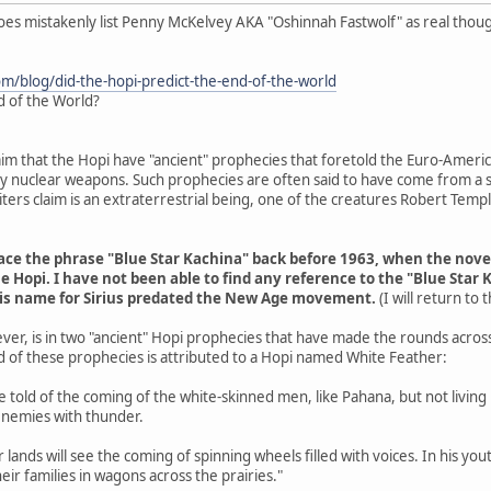
does mistakenly list Penny McKelvey AKA "Oshinnah Fastwolf" as real thou
om/blog/did-the-hopi-predict-the-end-of-the-world
d of the World?
aim that the Hopi have "ancient" prophecies that foretold the Euro-Americ
 by nuclear weapons. Such prophecies are often said to have come from a s
ers claim is an extraterrestrial being, one of the creatures Robert Tem
trace the phrase "Blue Star Kachina" back before 1963, when the nov
e Hopi. I have not been able to find any reference to the "Blue Star 
his name for Sirius predated the New Age movement.
(I will return to
ver, is in two "ancient" Hopi prophecies that have made the rounds acros
d of these prophecies is attributed to a Hopi named White Feather:
are told of the coming of the white-skinned men, like Pahana, but not livin
enemies with thunder.
r lands will see the coming of spinning wheels filled with voices. In his y
eir families in wagons across the prairies."