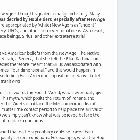
ew Agers thought signaled a change in history. Many
as decried by Hopi elders, especially after New Age
re appropriated by (white) New Agers as "ancient"
tery, UFOs, and other unconventional ideas. As a result,
pace beings, Sirius, and other extraterrestrial
Native American beliefs from the New Age. The Native
itsch, a Seneca, that she felt the Blue Kachina had
cies therefore meant that Sirius was associated with
mes "four dimensional," and this would happen in
n to be a Euro-American imposition on Native belief,
traditions!
current world, the Fourth World, would eventually give
 This myth, which posits the return of Pahana, the
gend of Quetzalcoatl and the Mesoamerican idea of
im after the contact period to help place the arrival of
so we simply can't know what was believed before the
t of modern conditions.
ined that no Hopi prophecy could be traced back
o justify current conditions. For example, when the Hopi