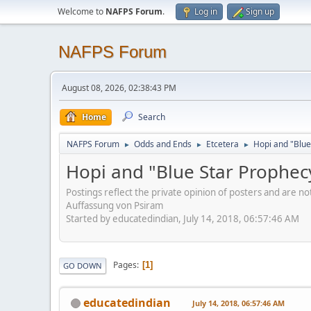
Welcome to
NAFPS Forum
.
Log in
Sign up
NAFPS Forum
August 08, 2026, 02:38:43 PM
Home
Search
NAFPS Forum
Odds and Ends
Etcetera
Hopi and "Blue
►
►
►
Hopi and "Blue Star Prophec
Postings reflect the private opinion of posters and are n
Auffassung von Psiram
Started by educatedindian, July 14, 2018, 06:57:46 AM
Pages
1
GO DOWN
educatedindian
July 14, 2018, 06:57:46 AM