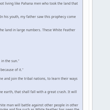
 not living like Pahana men who took the land that
. In his youth, my father saw this prophecy come
n the land in large numbers. These White Feather
 in the sun."
 because of it."
e and join the tribal nations, to learn their ways
 earth, that shall fall with a great crash. It will
hite man will battle against other people in other
smoke and fire such as White Feather has seen the