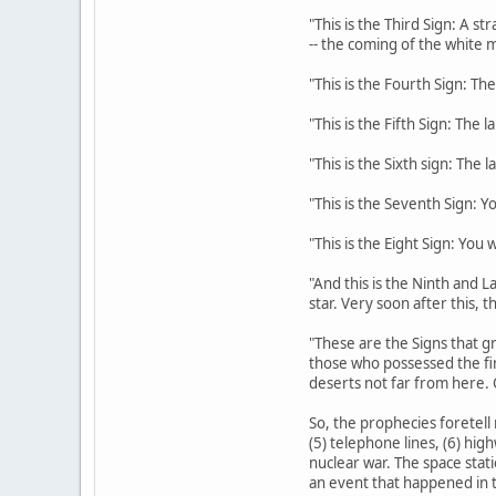
"This is the Third Sign: A s
-- the coming of the white m
"This is the Fourth Sign: The
"This is the Fifth Sign: The 
"This is the Sixth sign: The 
"This is the Seventh Sign: Y
"This is the Eight Sign: You
"And this is the Ninth and La
star. Very soon after this, 
"These are the Signs that gr
those who possessed the fi
deserts not far from here. 
So, the prophecies foretell 
(5) telephone lines, (6) hig
nuclear war. The space stati
an event that happened in t