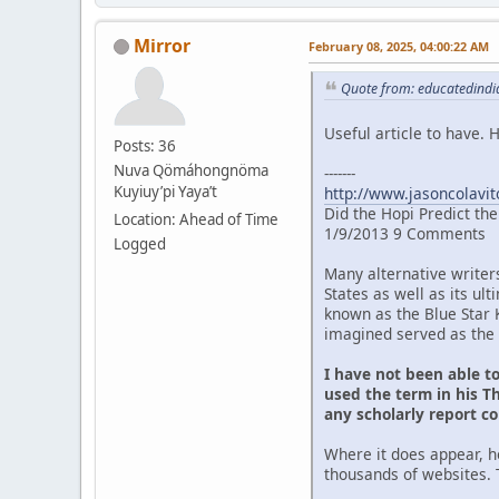
Mirror
February 08, 2025, 04:00:22 AM
Quote from: educatedindia
Useful article to have.
Posts: 36
Nuva Qömáhongnöma
-------
Kuyiuy’pi Yaya’t
http://www.jasoncolavit
Did the Hopi Predict th
Location: Ahead of Time
1/9/2013 9 Comments
Logged
Many alternative writer
States as well as its u
known as the Blue Star 
imagined served as the 
I have not been able t
used the term in his Th
any scholarly report c
Where it does appear, h
thousands of websites. 