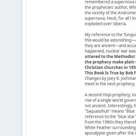
remembered a supernova in t
the prophecies' author, Whit
the vicinity of the Androme
supernova. Heck, for all I 
exploded over Siberia.
My reference to the Tungusk
this would be astonishing—
they are ancient—and accur
happened, nuclear war was a
uttered to the Methodist 
the prophecy make plain t
Christian churches in 195
This Book Is True by Bob F
Changes by Joey R. Jochmans
meet in the next prophecy.
A second Hopi prophecy, tod
rise of a single world gove
not ancient. Interestingly,
"Saquasohuh" means "Blue St
reference to the "blue star
from the 1980s they theref
White Feather surrounding t
apocalypse given after the 