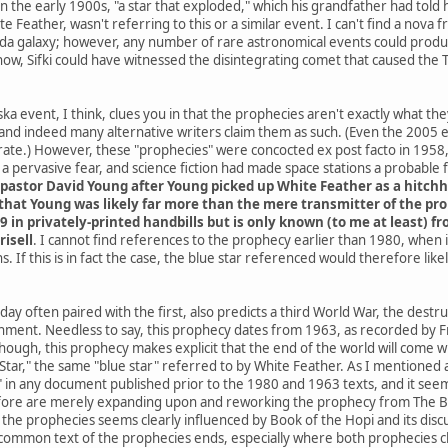
he early 1900s, "a star that exploded," which his grandfather had told h
e Feather, wasn't referring to this or a similar event. I can't find a nov
da galaxy; however, any number of rare astronomical events could produce
know, Sifki could have witnessed the disintegrating comet that caused the
a event, I think, clues you in that the prophecies aren't exactly what th
and indeed many alternative writers claim them as such. (Even the 2005
ate.) However, these "prophecies" were concocted ex post facto in 1958, 
 pervasive fear, and science fiction had made space stations a probable
pastor David Young after Young picked up White Feather as a hitchh
hat Young was likely far more than the mere transmitter of the proph
9 in privately-printed handbills but is only known (to me at least) 
risell
. I cannot find references to the prophecy earlier than 1980, when
. If this is in fact the case, the blue star referenced would therefore li
ay often paired with the first, also predicts a third World War, the destr
rnment. Needless to say, this prophecy dates from 1963, as recorded by Fr
 though, this prophecy makes explicit that the end of the world will co
ar," the same "blue star" referred to by White Feather. As I mentioned at 
" in any document published prior to the 1980 and 1963 texts, and it seems
ore are merely expanding upon and reworking the prophecy from The Boo
he prophecies seems clearly influenced by Book of the Hopi and its discus
common text of the prophecies ends, especially where both prophecies cla