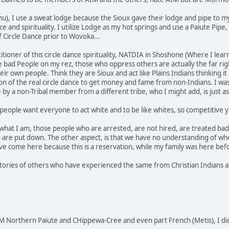
u), I use a sweat lodge because the Sioux gave their lodge and pipe to m
nce and spirituality. I utilize Lodge as my hot springs and use a Paiute P
f Circle Dance prior to Wovoka...
actitioner of this circle dance spirituality, NATDIA in Shoshone (Where I 
he bad People on my rez, those who oppress others are actually the far rig
r own people. Think they are Sioux and act like Plains Indians thinking it
 of the real circle dance to get money and fame from non-Indians. I was
e by a non-Tribal member from a different tribe, who I might add, is just
people want everyone to act white and to be like whites, so competitive yo
 what I am, those people who are arrested, are not hired, are treated bad 
 are put down. The other aspect, is that we have no understanding of wh
e come here because this is a reservation, while my family was here bef
stories of others who have experienced the same from Christian Indians an
 Northern Paiute and CHippewa-Cree and even part French (Metis), I di