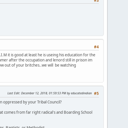
#3
#4
M it is good at least he is useing his education for the
r after the occupation and lenord still in prison im
row out of your britches..we will be watching
Last Edit
: December 12, 2018, 01:59:53 PM by educatedindian
#5
 oppressed by your Tribal Council?
at comes from far right radical's and Boarding School
s, Baptists, or Methodist.