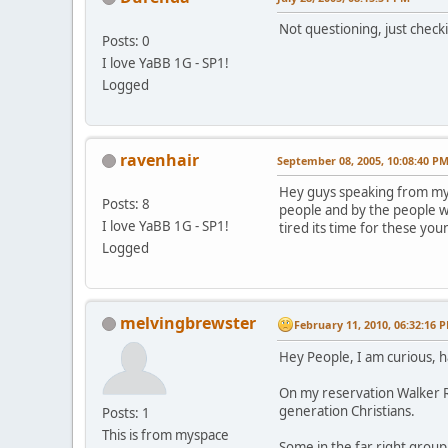
Not questioning, just check
Posts: 0
I love YaBB 1G - SP1!
Logged
ravenhair
September 08, 2005, 10:08:40 P
Hey guys speaking from my s
Posts: 8
people and by the people w
I love YaBB 1G - SP1!
tired its time for these you
Logged
melvingbrewster
February 11, 2010, 06:32:16 
Hey People, I am curious, 
On my reservation Walker Ri
generation Christians.
Posts: 1
This is from myspace
Some in the far right grou