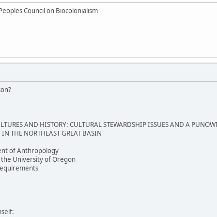
Peoples Council on Biocolonialism
son?
TURES AND HISTORY: CULTURAL STEWARDSHIP ISSUES AND A PUNOW
IN THE NORTHEAST GREAT BASIN
nt of Anthropology
 the University of Oregon
e requirements
self: