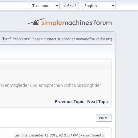
Chat
* Problems? Please contact support at newagefraud dot org
er Forenmitglieder und entsprechen nicht unbedingt der
Previous Topic
-
Next Topic
PRINT
Last Edit
: December 12, 2018, 02:03:51 PM by educatedindian