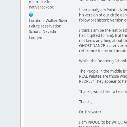
music site for
nativerockdoc
I personally am Paiute (Num
his version of our circle da
follow prehistoric version o
Location: Walker River
Paiute reservation
I think I am be the last pr
Schurz, Nevada
had it gifted to him). But t
Logged
not know anything about thei
GHOST DANCE a later version
reference to me on this sit
While, the Boarding School 
The People in the middle is
REAL Paiutes are those who
PEOPLE? They appear to hav
Thanks, would like to hear 
Thanks,
Dr. Brewster
I am PROUD to be WHO I AM