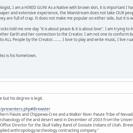
ogist, I am a HIRED GUN! As a Native with brown skin, it is important I ha
paper and extensive experience, the Mianstream does not take OUR people
s they are full of crap. It does not make me popular on either side, but it 
s told me one day "it is about peace & it is about love". I am trying to live 
her Earth and her connection to the Creator. I am not one to conform bu
o ALL People by the Creator........ I love to play and write music, I live rual
Rez is his hometown.
 but his degree is legit.
r/presenters.php#Brewster
thern Paiute and Chippewa-Cree and a Walker River Paiute Tribe of Neva
e archaeology of the arid desert west in December of 2003 from the Unive
 Office Director for the Skull Valley Band of Gosiute Indians of Utah. Brews
 applied anthropology/archeology contracting company."