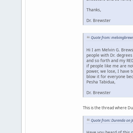
Thanks,
Dr. Brewster
Quote from: melvingbrews
Hi I am Melvin G. Brews
people with Dr. degrees
and so forth and my RED
if people like me are no
power, we lose, I have 
blow it for everyone bec
Pesha Tabidua,
Dr. Brewster
This is the thread where D
Quote from: Durenda on J
Have you heard of this 