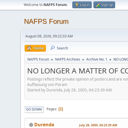
Welcome to
NAFPS Forum
.
Log in
Sign up
NAFPS Forum
August 08, 2026, 09:22:33 AM
Home
Search
NAFPS Forum
NAFPS Archives
Archive No. 1
NO LONG
►
►
►
NO LONGER A MATTER OF CON
Postings reflect the private opinion of posters and are n
Auffassung von Psiram
Started by Durenda, July 28, 2005, 04:23:39 AM
Pages
1
GO DOWN
Durenda
July 28, 2005, 04:23:39 AM