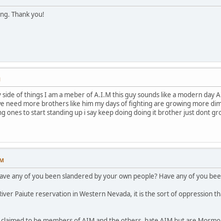
ing. Thank you!
M
ide of things I am a meber of A.I.M this guy sounds like a modern day A.I.
e need more brothers like him my days of fighting are growing more dimme
ng ones to start standing up i say keep doing doing it brother just dont g
PM
have any of you been slandered by your own people? Have any of you been
ver Paiute reservation in Western Nevada, it is the sort of oppression th
p claimed to be members of AIM and the others, hate AIM but are Mormon