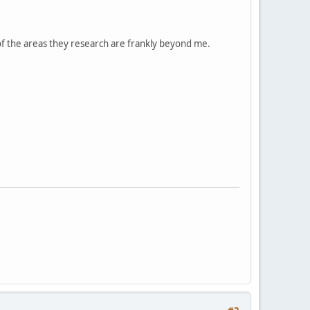
 of the areas they research are frankly beyond me.