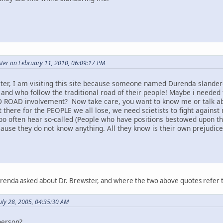
ter on February 11, 2010, 06:09:17 PM
ter, I am visiting this site because someone named Durenda slandere
 and who follow the traditional road of their people! Maybe i needed 
 ROAD involvement? Now take care, you want to know me or talk abou
t there for the PEOPLE we all lose, we need scietists to fight against 
too often hear so-called (People who have positions bestowed upon t
ause they do not know anything. All they know is their own prejudice a
urenda asked about Dr. Brewster, and where the two above quotes refer 
uly 28, 2005, 04:35:30 AM
person?