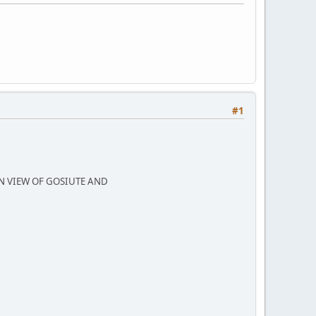
#1
N VIEW OF GOSIUTE AND