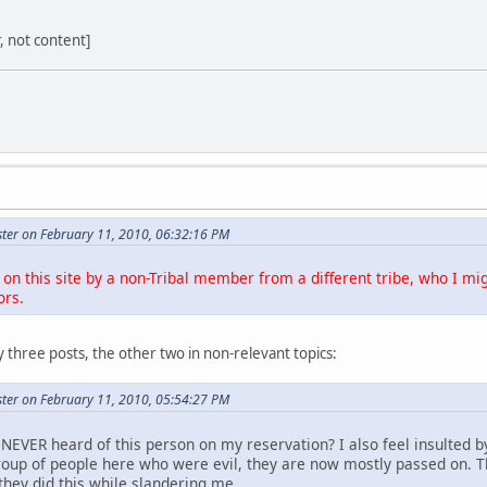
r, not content]
ter on February 11, 2010, 06:32:16 PM
on this site by a non-Tribal member from a different tribe, who I mig
ors.
 three posts, the other two in non-relevant topics:
ter on February 11, 2010, 05:54:27 PM
NEVER heard of this person on my reservation? I also feel insulted b
roup of people here who were evil, they are now mostly passed on. 
they did this while slandering me.