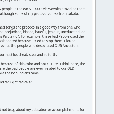
y people in the early 1900's via Wovoka providing them
ipe, although some of my protocol comes from Lakota. I
learned songs and protocol in a good way from one who
ht, prejudiced, biased, hateful, jealous, uneducated, do
 is Paiute (lol). For example, these bad People used the
 slandered because I tried to stop them. I found
 as evil as the people who desecrated OUR Ancestors.
u must lie, cheat, steal and so forth.
because of skin color and not culture. I think here, the
ere the bad people are even related to our OLD
ore the non-Indians came...
d far right radicals?
d not brag about my education or accomplishments for