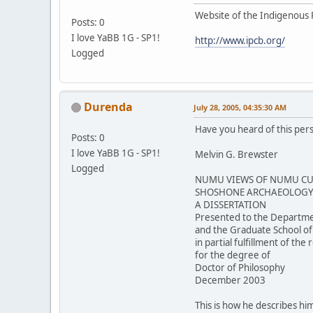
Website of the Indigenous 
Posts: 0
I love YaBB 1G - SP1!
http://www.ipcb.org/
Logged
Durenda
July 28, 2005, 04:35:30 AM
Have you heard of this per
Posts: 0
I love YaBB 1G - SP1!
Melvin G. Brewster
Logged
NUMU VIEWS OF NUMU CUL
SHOSHONE ARCHAEOLOGY 
A DISSERTATION
Presented to the Departme
and the Graduate School of
in partial fulfillment of th
for the degree of
Doctor of Philosophy
December 2003
This is how he describes him