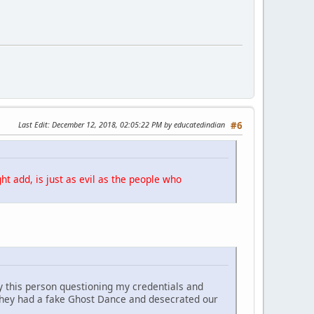
Last Edit
: December 12, 2018, 02:05:22 PM by educatedindian
#6
ht add, is just as evil as the people who
y this person questioning my credentials and
They had a fake Ghost Dance and desecrated our