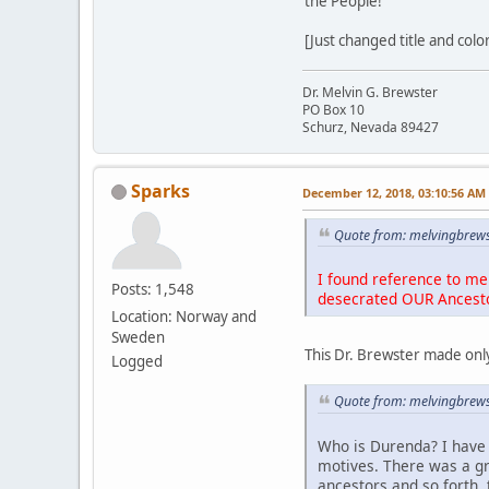
the People!
[Just changed title and colo
Dr. Melvin G. Brewster
PO Box 10
Schurz, Nevada 89427
Sparks
December 12, 2018, 03:10:56 AM
Quote from: melvingbrews
I found reference to me 
Posts: 1,548
desecrated OUR Ancest
Location: Norway and
Sweden
This Dr. Brewster made only
Logged
Quote from: melvingbrews
Who is Durenda? I have 
motives. There was a g
ancestors and so forth, 