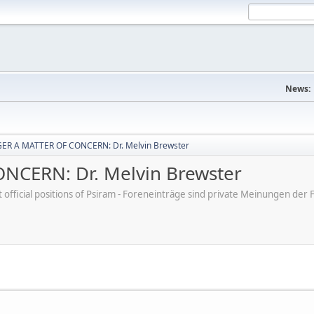
News:
ER A MATTER OF CONCERN: Dr. Melvin Brewster
CERN: Dr. Melvin Brewster
ot official positions of Psiram - Foreneinträge sind private Meinungen d