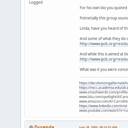
Logged
For his own bio you quoted 
Potnetially this group soun
Linda, have you heard of t
And some of what they do c
http://www.ipcb.org/resolu
And while this is aimed at bi
http://www.ipcb.org/resol
What was it you were conc
https://decolonizingalternateh
https://nvcc.academia.edu/alca
www.smashwords.com/profile/v
www.lulu.com/spotlight/AlCaro
www.amazon.com/Al-Carroll/
https://www.linkedin.com/in/al
www.youtube.com/watch?v=ro
Durenda
July 28, 2005, 08:15:51 PM