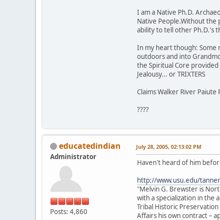
I am a Native Ph.D. Archaeol
Native People.Without the 
ability to tell other Ph.D.'
In my heart though: Some rock
outdoors and into Grandmot
the Spiritual Core provided t
Jealousy... or TRIXTERS
Claims Walker River Paiute 
????
educatedindian
July 28, 2005, 02:13:02 PM
Administrator
Haven't heard of him before
http://www.usu.edu/tanne
"Melvin G. Brewster is Nor
with a specialization in th
Tribal Historic Preservation
Posts: 4,860
Affairs his own contract –