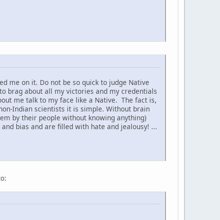
d me on it. Do not be so quick to judge Native
to brag about all my victories and my credentials
t me talk to my face like a Native. The fact is,
non-Indian scientists it is simple. Without brain
hem by their people without knowing anything)
nd bias and are filled with hate and jealousy! ...
to: