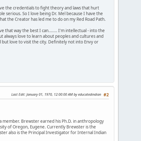
ve the credentials to fight theory and laws that hurt
 serious. So I love being Dr. Mel because I have the
is what the Creator has led me to do on my Red Road Path.
that way the best I can....... I'm intellectual - into the
t always love to learn about peoples and cultures and
 but love to visit the city. Definitely not into Envy or
Last Edit
: January 01, 1970, 12:00:00 AM by educatedindian
#2
da member. Brewster earned his Ph.D. in anthropology
rsity of Oregon, Eugene. Currently Brewster is the
ter also is the Principal Investigator for Internal Indian