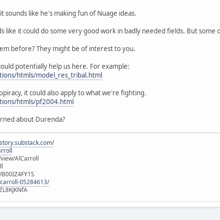
it sounds like he's making fun of Nuage ideas.
ds like it could do some very good work in badly needed fields. But some
hem before? They might be of interest to you.
ould potentially help us here. For example:
tions/htmls/model_res_tribal.html
opiracy, it could also apply to what we're fighting.
utions/htmls/pf2004.html
erned about Durenda?
istory.substack.com/
rroll
iew/AlCarroll
ll
e/B00IZ4FY1S
-carroll-05284613/
ZL8KJKNfA