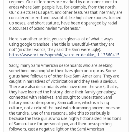
regimes. Our differences are marked by our connections to
areas where Sami people live, for example, from the north.
Our dialects set us apart, and other features that internally are
considered prized and beautiful, like high cheekbones, turned
up noses, and short stature, have been disparaged by racial
discourses of Scandinavian "whiteness."
Here is another article, you can glean a lot of what it ways
using google translate, The title is "Beautiful--that they are
not" (in other words, they said the Sami were ugly):
https://www.nrk.no/sapmi/xl/_vakre-er-de-ikke_-1.13560415
Sadly, many Sami American descendants who are seeking
something meaningful in their lives glom onto gurus. Some
gurus have followers of other fake Sami Americans. They are
caught in narratives of victimization and they seek a saviour.
There are also descendants who have done the work, that is,
they have learned the history, done their family genealogy,
connected with relatives, and sought to understand Sami
history and contemporary Sami culture, which is a living
culture, not a relic of the past with drumming ancient ones on
the tundra. One of the reasons I take this so seriously is
because the fake gurus who use highly fictionalized renditions
of Sami culture for personal gain, and their unsuspecting
followers, cast a negative light on the Sami American