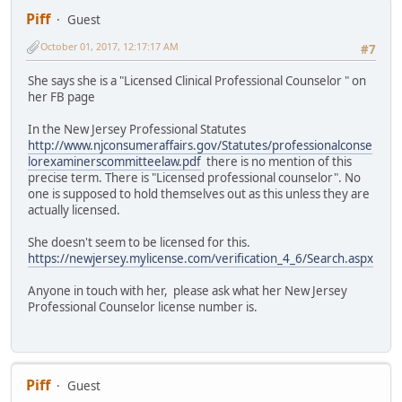
Piff
Guest
October 01, 2017, 12:17:17 AM
#7
She says she is a "Licensed Clinical Professional Counselor " on
her FB page
In the New Jersey Professional Statutes
http://www.njconsumeraffairs.gov/Statutes/professionalconse
lorexaminerscommitteelaw.pdf
there is no mention of this
precise term. There is "Licensed professional counselor". No
one is supposed to hold themselves out as this unless they are
actually licensed.
She doesn't seem to be licensed for this.
https://newjersey.mylicense.com/verification_4_6/Search.aspx
Anyone in touch with her, please ask what her New Jersey
Professional Counselor license number is.
Piff
Guest