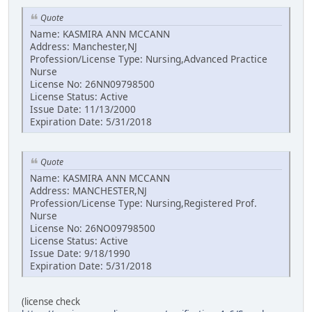
Quote
Name: KASMIRA ANN MCCANN
Address: Manchester,NJ
Profession/License Type: Nursing,Advanced Practice
Nurse
License No: 26NN09798500
License Status: Active
Issue Date: 11/13/2000
Expiration Date: 5/31/2018
Quote
Name: KASMIRA ANN MCCANN
Address: MANCHESTER,NJ
Profession/License Type: Nursing,Registered Prof.
Nurse
License No: 26NO09798500
License Status: Active
Issue Date: 9/18/1990
Expiration Date: 5/31/2018
(license check