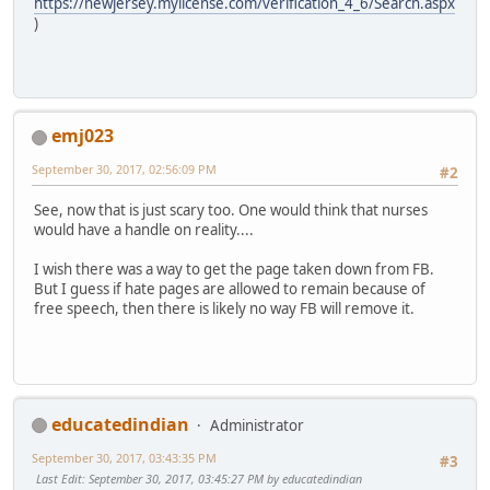
https://newjersey.mylicense.com/verification_4_6/Search.aspx
)
emj023
September 30, 2017, 02:56:09 PM
#2
See, now that is just scary too. One would think that nurses
would have a handle on reality....
I wish there was a way to get the page taken down from FB.
But I guess if hate pages are allowed to remain because of
free speech, then there is likely no way FB will remove it.
educatedindian
Administrator
September 30, 2017, 03:43:35 PM
#3
Last Edit
: September 30, 2017, 03:45:27 PM by educatedindian