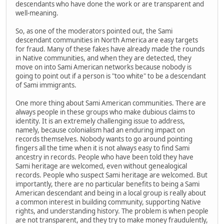
descendants who have done the work or are transparent and
well-meaning.
So, as one of the moderators pointed out, the Sami
descendant communities in North America are easy targets
for fraud. Many of these fakes have already made the rounds
in Native communities, and when they are detected, they
move on into Sami American networks because nobody is
going to point out if a person is "too white" to be a descendant
of Sami immigrants.
One more thing about Sami American communities. There are
always people in these groups who make dubious claims to
identity. It is an extremely challenging issue to address,
namely, because colonialism had an enduring impact on
records themselves. Nobody wants to go around pointing
fingers all the time when it is not always easy to find Sami
ancestry in records. People who have been told they have
Sami heritage are welcomed, even without genealogical
records. People who suspect Sami heritage are welcomed. But
importantly, there are no particular benefits to being a Sami
American descendant and being in a local group is really about
a common interest in building community, supporting Native
rights, and understanding history. The problem is when people
are not transparent, and they try to make money fraudulently,