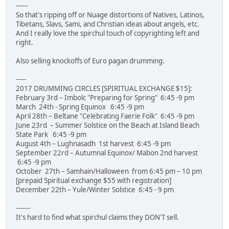
------
So that's ripping off or Nuage distortions of Natives, Latinos,
Tibetans, Slavs, Sami, and Christian ideas about angels, etc.
And I really love the spirchul touch of copyrighting left and
right.
Also selling knockoffs of Euro pagan drumming.
-----
2017 DRUMMING CIRCLES [SPIRITUAL EXCHANGE $15]:
February 3rd – Imbolc "Preparing for Spring" 6:45 -9 pm
March 24th - Spring Equinox 6:45 -9 pm
April 28th – Beltane "Celebrating Faerie Folk" 6:45 -9 pm
June 23rd – Summer Solstice on the Beach at Island Beach
State Park 6:45 -9 pm
August 4th – Lughnasadh 1st harvest 6:45 -9 pm
September 22rd – Autumnal Equinox/ Mabon 2nd harvest
6:45 -9 pm
October 27th – Samhain/Halloween from 6:45 pm – 10 pm
[prepaid Spiritual exchange $55 with registration]
December 22th – Yule/Winter Solstice 6:45 - 9 pm
-------
It's hard to find what spirchul claims they DON'T sell.