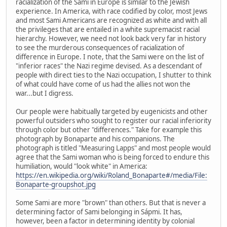
racialization of the Sami in Europe is similar to the Jewish
experience. In America, with race codified by color, most Jews
and most Sami Americans are recognized as white and with all
the privileges that are entailed in a white supremacist racial
hierarchy. However, we need not look back very far in history
to see the murderous consequences of racialization of
difference in Europe. I note, that the Sami were on the list of
"inferior races" the Nazi regime devised. As a descendant of
people with direct ties to the Nazi occupation, I shutter to think
of what could have come of us had the allies not won the
war...but I digress.
Our people were habitually targeted by eugenicists and other
powerful outsiders who sought to register our racial inferiority
through color but other "differences." Take for example this
photograph by Bonaparte and his companions. The
photograph is titled "Measuring Lapps" and most people would
agree that the Sami woman who is being forced to endure this
humiliation, would "look white" in America:
https://en.wikipedia.org/wiki/Roland_Bonaparte#/media/File:
Bonaparte-groupshot.jpg
Some Sami are more "brown" than others. But that is never a
determining factor of Sami belonging in Sápmi. It has,
however, been a factor in determining identity by colonial