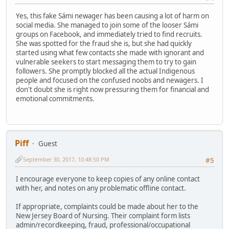
Yes, this fake Sámi newager has been causing a lot of harm on
social media. She managed to join some of the looser Sámi
groups on Facebook, and immediately tried to find recruits.
She was spotted for the fraud she is, but she had quickly
started using what few contacts she made with ignorant and
vulnerable seekers to start messaging them to try to gain
followers. She promptly blocked all the actual Indigenous
people and focused on the confused noobs and newagers. I
don't doubt she is right now pressuring them for financial and
emotional commitments.
Piff
Guest
September 30, 2017, 10:48:50 PM
#5
I encourage everyone to keep copies of any online contact
with her, and notes on any problematic offline contact.
If appropriate, complaints could be made about her to the
New Jersey Board of Nursing. Their complaint form lists
admin/recordkeeping, fraud, professional/occupational