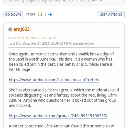
2
Pages
1
GO DOWN
USER ACTIONS
emj023
September 30, 2017, 12:52:54 PM
Last Edit
: December 24, 2023, 03:59:42 PM by educatedindian
Once again, someone claims shamanic (noaidi) knowledge of
the Sámi in North America. This time, it is a woman who has
been called out in the past. Her behavior is cult-like. Here is
her FB page:
https://www.facebook.com/kasmiramccann?fref=ts
She has also started a "secret group" which she moderates and
spreads disgusting lies and fantasy about the real, living, Sámi
culture. Anyone who questions her is kicked out of the group
and blocked.
https://www.facebook.com/groups/246499519108267/
Another concerned Sámi American found this on some New