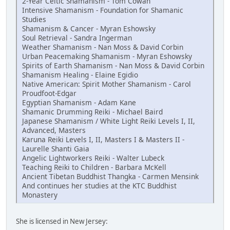
2-Year Celtic Shamanism - Tom Cowan
Intensive Shamanism - Foundation for Shamanic
Studies
Shamanism & Cancer - Myran Eshowsky
Soul Retrieval - Sandra Ingerman
Weather Shamanism - Nan Moss & David Corbin
Urban Peacemaking Shamanism - Myran Eshowsky
Spirits of Earth Shamanism - Nan Moss & David Corbin
Shamanism Healing - Elaine Egidio
Native American: Spirit Mother Shamanism - Carol
Proudfoot-Edgar
Egyptian Shamanism - Adam Kane
Shamanic Drumming Reiki - Michael Baird
Japanese Shamanism / White Light Reiki Levels I, II,
Advanced, Masters
Karuna Reiki Levels I, II, Masters I & Masters II -
Laurelle Shanti Gaia
Angelic Lightworkers Reiki - Walter Lubeck
Teaching Reiki to Children - Barbara McKell
Ancient Tibetan Buddhist Thangka - Carmen Mensink
And continues her studies at the KTC Buddhist
Monastery
She is licensed in New Jersey: