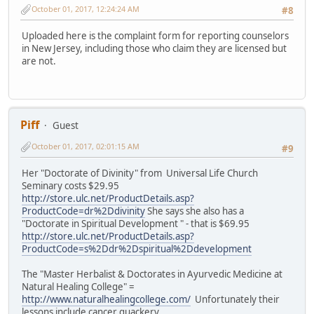
October 01, 2017, 12:24:24 AM
#8
Uploaded here is the complaint form for reporting counselors
in New Jersey, including those who claim they are licensed but
are not.
Piff
Guest
October 01, 2017, 02:01:15 AM
#9
Her "Doctorate of Divinity" from Universal Life Church
Seminary costs $29.95
http://store.ulc.net/ProductDetails.asp?
ProductCode=dr%2Ddivinity
She says she also has a
"Doctorate in Spiritual Development " - that is $69.95
http://store.ulc.net/ProductDetails.asp?
ProductCode=s%2Ddr%2Dspiritual%2Ddevelopment
The "Master Herbalist & Doctorates in Ayurvedic Medicine at
Natural Healing College" =
http://www.naturalhealingcollege.com/
Unfortunately their
lessons include cancer quackery.