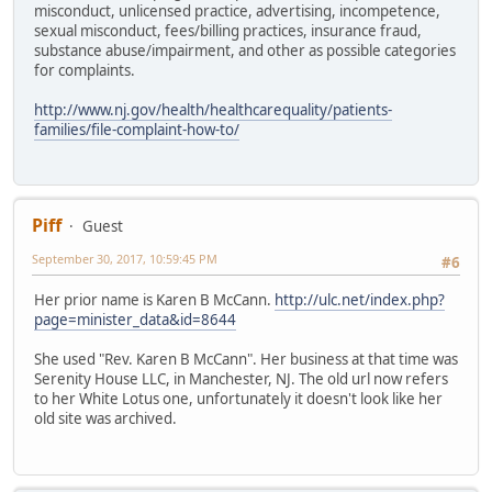
misconduct, unlicensed practice, advertising, incompetence,
sexual misconduct, fees/billing practices, insurance fraud,
substance abuse/impairment, and other as possible categories
for complaints.
http://www.nj.gov/health/healthcarequality/patients-
families/file-complaint-how-to/
Piff
Guest
September 30, 2017, 10:59:45 PM
#6
Her prior name is Karen B McCann.
http://ulc.net/index.php?
page=minister_data&id=8644
She used "Rev. Karen B McCann". Her business at that time was
Serenity House LLC, in Manchester, NJ. The old url now refers
to her White Lotus one, unfortunately it doesn't look like her
old site was archived.