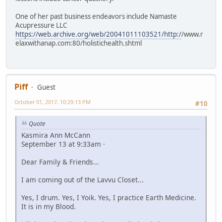
One of her past business endeavors include Namaste
Acupressure LLC
https://web.archive.org/web/20041011103521/http:/
/www.r
elaxwithanap.com:80/holistichealth.shtml
Piff
Guest
October 01, 2017, 10:29:13 PM
#10
Quote
Kasmira Ann McCann
September 13 at 9:33am ·
Dear Family & Friends...
I am coming out of the Lavvu Closet...
Yes, I drum. Yes, I Yoik. Yes, I practice Earth Medicine.
It is in my Blood.