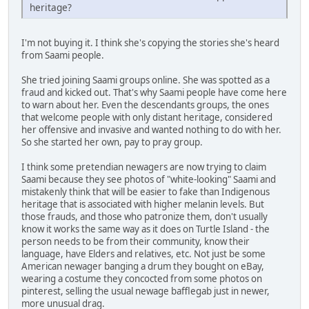
heritage?
I'm not buying it. I think she's copying the stories she's heard
from Saami people.
She tried joining Saami groups online. She was spotted as a
fraud and kicked out. That's why Saami people have come here
to warn about her. Even the descendants groups, the ones
that welcome people with only distant heritage, considered
her offensive and invasive and wanted nothing to do with her.
So she started her own, pay to pray group.
I think some pretendian newagers are now trying to claim
Saami because they see photos of "white-looking" Saami and
mistakenly think that will be easier to fake than Indigenous
heritage that is associated with higher melanin levels. But
those frauds, and those who patronize them, don't usually
know it works the same way as it does on Turtle Island - the
person needs to be from their community, know their
language, have Elders and relatives, etc. Not just be some
American newager banging a drum they bought on eBay,
wearing a costume they concocted from some photos on
pinterest, selling the usual newage bafflegab just in newer,
more unusual drag.