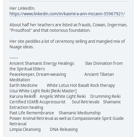
Her LinkedIn.
https://www.linkedin.com/in/kasmira-ann-mccann-35967921/
About half her teachers are listed as frauds, Cowan, Ingerman,
"Proudfoot" and that notorious foundation.
Her site peddles a lot of ceremony selling and mangled mix of
Nuage ideas.
-------
Ancient Shamanic Energy Healings Slav Divination from
the Spiritual Elders
Peacekeeper, Dream-weaving Ancient Tibetan
Meditation
Earth Medicine White Lotus Hot Basalt Rock therapy
Usui White Light Reiki [Reiki Master]
Karuna Reiki® Angelic White Light Reiki Drumming Reiki
Certified IGM® Acupressurist Soul Retrievals Shamanic
Extraction healing
Past Life Remembrance Shamanic Mediumship
Power Animal Retrieval as well as Compassionate Spirit Guide
Retrieval
Limpia Cleansing DNA Releasing