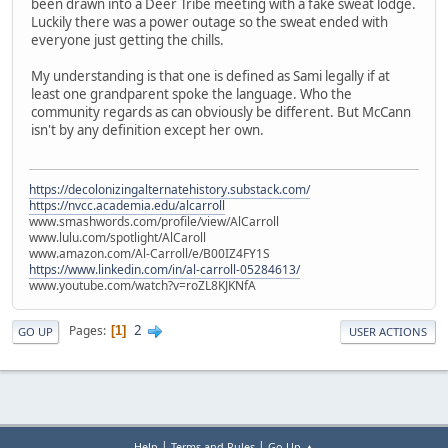
been drawn into a Deer Tribe meeting with a fake sweat lodge.
Luckily there was a power outage so the sweat ended with
everyone just getting the chills.
My understanding is that one is defined as Sami legally if at
least one grandparent spoke the language. Who the
community regards as can obviously be different. But McCann
isn't by any definition except her own.
https://decolonizingalternatehistory.substack.com/
https://nvcc.academia.edu/alcarroll
www.smashwords.com/profile/view/AlCarroll
www.lulu.com/spotlight/AlCaroll
www.amazon.com/Al-Carroll/e/B00IZ4FY1S
https://www.linkedin.com/in/al-carroll-05284613/
www.youtube.com/watch?v=roZL8KJKNfA
2
Pages
1
GO UP
USER ACTIONS
|
|
Help
Terms and Rules
Go Up ▲