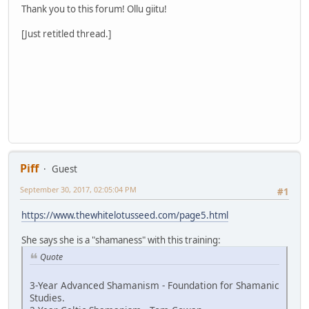
Thank you to this forum! Ollu giitu!
[Just retitled thread.]
Piff
Guest
September 30, 2017, 02:05:04 PM
#1
https://www.thewhitelotusseed.com/page5.html
She says she is a "shamaness" with this training:
Quote
3-Year Advanced Shamanism - Foundation for Shamanic
Studies.