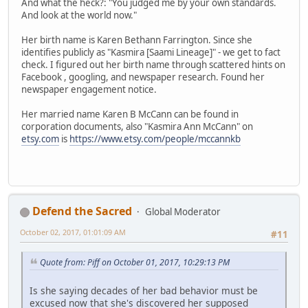
And what the heck?: "You judged me by your own standards.
And look at the world now."
Her birth name is Karen Bethann Farrington. Since she
identifies publicly as "Kasmira [Saami Lineage]" - we get to fact
check. I figured out her birth name through scattered hints on
Facebook , googling, and newspaper research. Found her
newspaper engagement notice.
Her married name Karen B McCann can be found in
corporation documents, also "Kasmira Ann McCann" on
etsy.com
is
https://www.etsy.com/people/mccannkb
Defend the Sacred
Global Moderator
October 02, 2017, 01:01:09 AM
#11
Quote from: Piff on October 01, 2017, 10:29:13 PM
Is she saying decades of her bad behavior must be
excused now that she's discovered her supposed