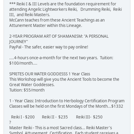
*** Reiki I & III Levels are the foundation requirement for
attending Angelic Lightworkers Reiki, Drumming Reiki, Reiki
III, and Reiki Masters.
McCann teaches from these Ancient Teachings as an
Attunement Master within this Lineage.
2-YEAR PROGRAM ART OF SHAMANISM: "A PERSONAL
JOURNEY"
PayPal - The safer, easier way to pay online!
....4-hours once-a-month for the next two years. Tuition:
$100/month....
SPRITES OUR WATER GODDESSS 1 Year Class
This Workshop will give you the Ancient Tools to become the
Great Water Goddesses.
Tuition: $55/month
1 - Year Class: Introduction to Herbology Certification Program
Classes will be held on the first Mondays of the Month...$1332
Reiki I - $200 Reiki II - $235 Reiki III- $250
?
Master Reiki - This is a most Sacred class... Reiki Master's
Symbol, Attunement, Certification. Each student receives a