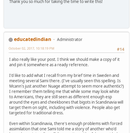
Thank you so much for taking the time to write this!
educatedindian
Administrator
October 02, 2017, 10:18:19 PM
#14
I also really like your post. I think we should make a copy of it
and pin it somewhere as a ready reference.
I'd like to add what I recall from my brief time in Sweden and
meeting several Sami there. (I've usually seen this spelling. Is
Mcann's just another Nuage attempt to seem more authentic?)
I remember them telling me that while some may look white
to Americans, they are still seen as different enough esp
around the eyes and cheekbones that bigots in Scandinavia will
target them on sight, including with violence. People also get
targeted for traditional dress.
Even within Scandinavia, there's enough problems with forced
assimilation that one Sami told me a story of another who'd