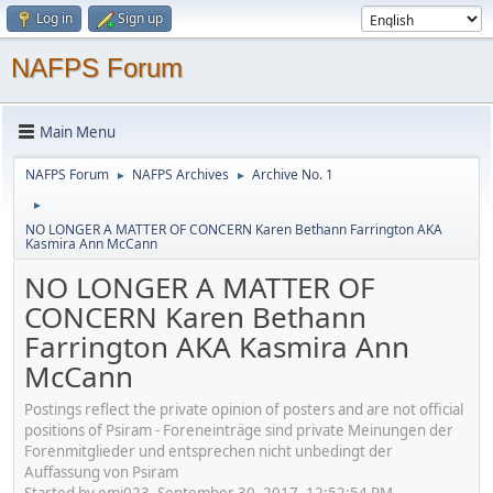
Log in
Sign up
NAFPS Forum
Main Menu
NAFPS Forum
NAFPS Archives
Archive No. 1
►
►
►
NO LONGER A MATTER OF CONCERN Karen Bethann Farrington AKA
Kasmira Ann McCann
NO LONGER A MATTER OF
CONCERN Karen Bethann
Farrington AKA Kasmira Ann
McCann
Postings reflect the private opinion of posters and are not official
positions of Psiram - Foreneinträge sind private Meinungen der
Forenmitglieder und entsprechen nicht unbedingt der
Auffassung von Psiram
Started by emj023, September 30, 2017, 12:52:54 PM