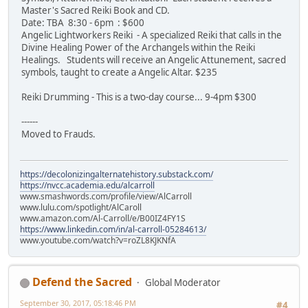
Master's Sacred Reiki Book and CD.
Date: TBA 8:30 - 6pm : $600
Angelic Lightworkers Reiki - A specialized Reiki that calls in the
Divine Healing Power of the Archangels within the Reiki
Healings. Students will receive an Angelic Attunement, sacred
symbols, taught to create a Angelic Altar. $235
Reiki Drumming - This is a two-day course... 9-4pm $300
------
Moved to Frauds.
https://decolonizingalternatehistory.substack.com/
https://nvcc.academia.edu/alcarroll
www.smashwords.com/profile/view/AlCarroll
www.lulu.com/spotlight/AlCaroll
www.amazon.com/Al-Carroll/e/B00IZ4FY1S
https://www.linkedin.com/in/al-carroll-05284613/
www.youtube.com/watch?v=roZL8KJKNfA
Defend the Sacred
Global Moderator
September 30, 2017, 05:18:46 PM
#4