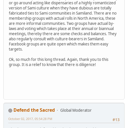
or go around acting like dispensaries of a highly romanticized
version of Sami culture when they have dubious are totally
fabricated ties to Sami communities in Samiland. There are no
membership groups with actual rolls in North America, these
are more informal communities. Two groups have actual by-
laws and voting which takes place at their annual or biannual
meetings, thereby there are some checks and balances. They
also regularly consult with culture-bearers in Samiland.
Facebook groups are quite open which makes them easy
targets.
Ok, so much for this long thread. Again, thank you to this
group. It is a relief to know that there is diligence!
Defend the Sacred
Global Moderator
October 02, 2017, 05:54:28 PM
#13