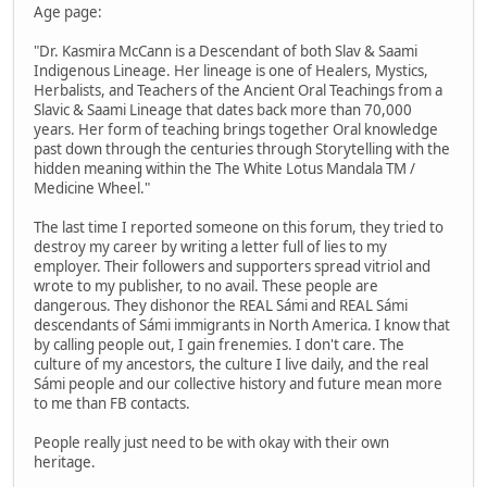
Age page:
"Dr. Kasmira McCann is a Descendant of both Slav & Saami
Indigenous Lineage. Her lineage is one of Healers, Mystics,
Herbalists, and Teachers of the Ancient Oral Teachings from a
Slavic & Saami Lineage that dates back more than 70,000
years. Her form of teaching brings together Oral knowledge
past down through the centuries through Storytelling with the
hidden meaning within the The White Lotus Mandala TM /
Medicine Wheel."
The last time I reported someone on this forum, they tried to
destroy my career by writing a letter full of lies to my
employer. Their followers and supporters spread vitriol and
wrote to my publisher, to no avail. These people are
dangerous. They dishonor the REAL Sámi and REAL Sámi
descendants of Sámi immigrants in North America. I know that
by calling people out, I gain frenemies. I don't care. The
culture of my ancestors, the culture I live daily, and the real
Sámi people and our collective history and future mean more
to me than FB contacts.
People really just need to be with okay with their own
heritage.