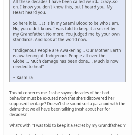
All these decades I have been called weird...crazy..so
on. I know you don't know this, but I heard you. My
Heart heard you.
So here it is.... It is in my Saami Blood to be who I am.
No, you didn't know. I was told to keep it a secret by
my Grandfather. No more. You judged me by your own
standards. And look at the world now.
"Indigenous People are Awakening... Our Mother Earth
is awakening all Indigenous People all over the
Globe.... Much damage has been done.... Much is now
needed to heal"
~ Kasmira
This bit concerns me. Is she saying decades of her bad
behavior must be excused now that she's discovered her
supposed heritage? Doesn't she sound sorta paranoid with the
claims that we all have been talking trash about her for
decades?
What's with "I was told to keep it a secret by my Grandfather."?