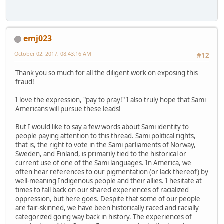
emj023
October 02, 2017, 08:43:16 AM
#12
Thank you so much for all the diligent work on exposing this
fraud!
I love the expression, "pay to pray!" I also truly hope that Sami
Americans will pursue these leads!
But I would like to say a few words about Sami identity to
people paying attention to this thread. Sami political rights,
that is, the right to vote in the Sami parliaments of Norway,
Sweden, and Finland, is primarily tied to the historical or
current use of one of the Sami languages. In America, we
often hear references to our pigmentation (or lack thereof) by
well-meaning Indigenous people and their allies. I hesitate at
times to fall back on our shared experiences of racialized
oppression, but here goes. Despite that some of our people
are fair-skinned, we have been historically raced and racially
categorized going way back in history. The experiences of