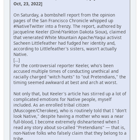
Oct, 23, 2022]
On Saturday, a bombshell report from the opinion
pages of the San Francisco Chronicle whipped up
#NativeTwitter into a frenzy. The report, authored by
Jacqueline Keeler (Diné/Yankton Dakota Sioux), claimed
that venerated White Mountain Apache/Yaqui activist
Sacheen Littlefeather had fudged her identity and,
according to Littlefeather's sisters, wasn't actually
Native.
[...]
For the controversial reporter Keeler, who's been
accused multiple times of conducting unethical and
racially charged "witch hunts" to "out Pretendians," the
timing seemed awkward at best and arch at worst.
Not only that, but Keeler's article has stirred up a lot of
complicated emotions for Native people, myself
included. As an enrolled tribal citizen
(Muscogee/Cherokee), who is routinely told that I "don't
look Native," despite having a mother who was a near
full-blood, I become extremely disheartened when I
read any story about so-called "Pretendians" — that is,
non-Native folks who falsely claim that they belong to a
tribe.