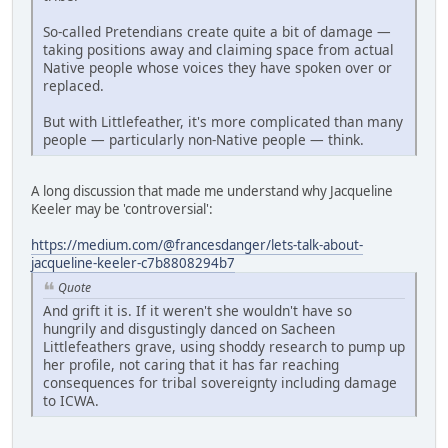
So-called Pretendians create quite a bit of damage —
taking positions away and claiming space from actual
Native people whose voices they have spoken over or
replaced.
But with Littlefeather, it's more complicated than many
people — particularly non-Native people — think.
A long discussion that made me understand why Jacqueline
Keeler may be 'controversial':
https://medium.com/@francesdanger/lets-talk-about-
jacqueline-keeler-c7b8808294b7
Quote
And grift it is. If it weren't she wouldn't have so
hungrily and disgustingly danced on Sacheen
Littlefeathers grave, using shoddy research to pump up
her profile, not caring that it has far reaching
consequences for tribal sovereignty including damage
to ICWA.