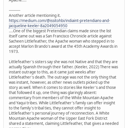
Apache....
----------
Another article mentioning it.
https://medium.com/@issitohbi/indiaint-pretendians-and-
jacqueline-keeler-8a2049054950
....One of the biggest Pretendian claims made since the list
itself came out was a San Francisco Chronicle article against
Sacheen Littlefeather, the Apache woman who stepped in to
accept Marlon Brando's award at the 45th Academy Awards in
1973.
Littlefeather's sisters say she was not Native and that they are
actually Spanish through their father. (Keeler, 2022) There was
instant outrage to this, as it came just weeks after
Littlefeather's death. The outrage was not the only thing that
was instant, however, as other news outlets picked up the
story as well. When it comes to stories like Keeler's and those
that followed it up, one thing was glaringly absent:
commentary from members of the White Mountain Apache
and Yaqui tribes. While Littlefeather's family can offer insight
to the family's tribal ties, they cannot offer insight to
Littlefeather's personal journey of reconnection. A White
Mountain Apache woman of the Upper East Fork District
shared a statement, claiming Littlefeather, that gives a needed