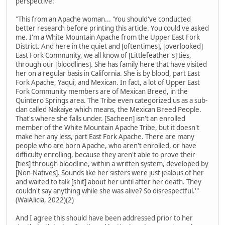
perspective:
"This from an Apache woman... 'You should've conducted
better research before printing this article. You could've asked
me. I'm a White Mountain Apache from the Upper East Fork
District. And here in the quiet and [oftentimes], [overlooked]
East Fork Community, we all know of [Littlefeather's] ties,
through our [bloodlines]. She has family here that have visited
her on a regular basis in California. She is by blood, part East
Fork Apache, Yaqui, and Mexican. In fact, a lot of Upper East
Fork Community members are of Mexican Breed, in the
Quintero Springs area. The Tribe even categorized us as a sub-
clan called Nakaiye which means, the Mexican Breed People.
That's where she falls under. [Sacheen] isn't an enrolled
member of the White Mountain Apache Tribe, but it doesn't
make her any less, part East Fork Apache. There are many
people who are born Apache, who aren't enrolled, or have
difficulty enrolling, because they aren't able to prove their
[ties] through bloodline, within a written system, developed by
[Non-Natives]. Sounds like her sisters were just jealous of her
and waited to talk [shit] about her until after her death. They
couldn't say anything while she was alive? So disrespectful.'"
(WaiAlicia, 2022)(2)
And I agree this should have been addressed prior to her