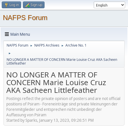
Log in
Sign up
NAFPS Forum
Main Menu
NAFPS Forum
NAFPS Archives
Archive No. 1
►
►
►
NO LONGER A MATTER OF CONCERN Marie Louise Cruz AKA Sacheen
Littlefeather
NO LONGER A MATTER OF
CONCERN Marie Louise Cruz
AKA Sacheen Littlefeather
Postings reflect the private opinion of posters and are not official
positions of Psiram - Foreneinträge sind private Meinungen der
Forenmitglieder und entsprechen nicht unbedingt der
Auffassung von Psiram
Started by Sparks, January 13, 2023, 09:26:51 PM