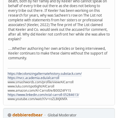
death, both by her family and by Keeler who cannot speak on
behalf of every tribe out there as she does not belong to
every tribe out there. If Keeler has been working on this
research for years, why was Sacheen's row on The List not
complete with statements from her sisters or professional
associates? (Keeler, 2022) The fine print of The List claimed
that Keeler and Co. would seek out the accused for comment,
after all. Why did Keeler not confront her while she was alive to
explain?
....Whether authoring her own articles or being interviewed,
Keeler continues to make these claims without the support of
community.
https://decolonizingalternatehistory.substack.com/
https://nvcc.academia.edu/alcarroll
www.smashwords.com/profile/view/AlCarroll
www.lulu.com/spotlight/AlCaroll
www.amazon.com/Al-Carroll/e/B00IZ4FY1S
https://www.linkedin.com/in/al-carroll-05284613/
www.youtube.com/watch?v=roZL8KJKNfA
debbieredbear
Global Moderator