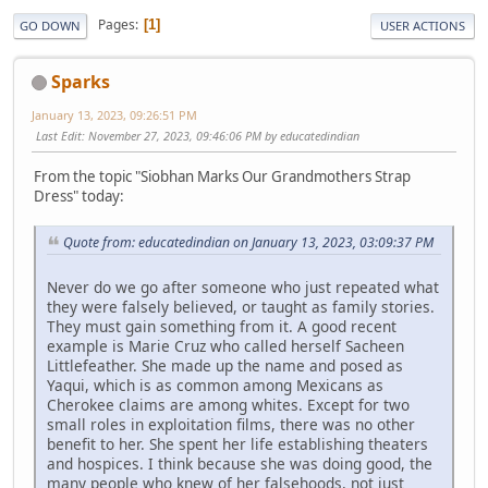
Pages
1
GO DOWN
USER ACTIONS
Sparks
January 13, 2023, 09:26:51 PM
Last Edit
: November 27, 2023, 09:46:06 PM by educatedindian
From the topic "Siobhan Marks Our Grandmothers Strap
Dress" today:
Quote from: educatedindian on January 13, 2023, 03:09:37 PM
Never do we go after someone who just repeated what
they were falsely believed, or taught as family stories.
They must gain something from it. A good recent
example is Marie Cruz who called herself Sacheen
Littlefeather. She made up the name and posed as
Yaqui, which is as common among Mexicans as
Cherokee claims are among whites. Except for two
small roles in exploitation films, there was no other
benefit to her. She spent her life establishing theaters
and hospices. I think because she was doing good, the
many people who knew of her falsehoods, not just