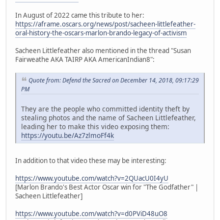
In August of 2022 came this tribute to her:
https://aframe.oscars.org/news/post/sacheen-littlefeather-
oral-history-the-oscars-marlon-brando-legacy-of-activism
Sacheen Littlefeather also mentioned in the thread "Susan
Fairweathe AKA TAIRP AKA AmericanIndian8":
Quote from: Defend the Sacred on December 14, 2018, 09:17:29
PM
They are the people who committed identity theft by
stealing photos and the name of Sacheen Littlefeather,
leading her to make this video exposing them:
https://youtu.be/Az7zlmoFf4k
In addition to that video these may be interesting:
https://www.youtube.com/watch?v=2QUacU0I4yU
[Marlon Brando's Best Actor Oscar win for "The Godfather" |
Sacheen Littlefeather]
https://www.youtube.com/watch?v=d0PViD48uO8