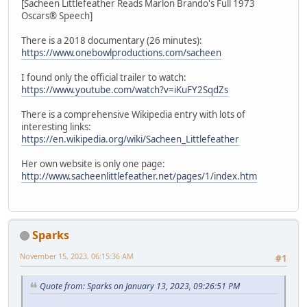
[Sacheen Littlefeather Reads Marlon Brando's Full 1973
Oscars® Speech]
There is a 2018 documentary (26 minutes):
https://www.onebowlproductions.com/sacheen
I found only the official trailer to watch:
https://www.youtube.com/watch?v=iKuFY2SqdZs
There is a comprehensive Wikipedia entry with lots of
interesting links:
https://en.wikipedia.org/wiki/Sacheen_Littlefeather
Her own website is only one page:
http://www.sacheenlittlefeather.net/pages/1/index.htm
Sparks
November 15, 2023, 06:15:36 AM
#1
Quote from: Sparks on January 13, 2023, 09:26:51 PM