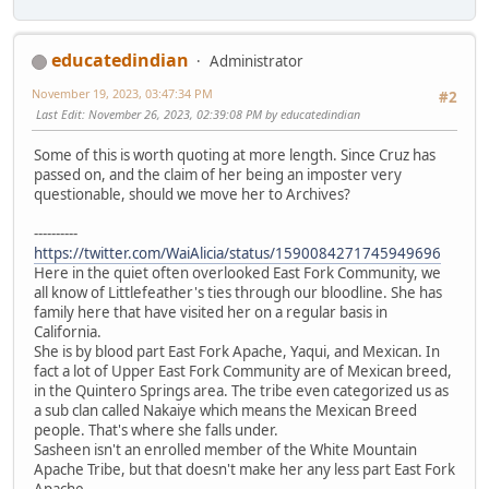
educatedindian
Administrator
November 19, 2023, 03:47:34 PM
#2
Last Edit
: November 26, 2023, 02:39:08 PM by educatedindian
Some of this is worth quoting at more length. Since Cruz has
passed on, and the claim of her being an imposter very
questionable, should we move her to Archives?
----------
https://twitter.com/WaiAlicia/status/1590084271745949696
Here in the quiet often overlooked East Fork Community, we
all know of Littlefeather's ties through our bloodline. She has
family here that have visited her on a regular basis in
California.
She is by blood part East Fork Apache, Yaqui, and Mexican. In
fact a lot of Upper East Fork Community are of Mexican breed,
in the Quintero Springs area. The tribe even categorized us as
a sub clan called Nakaiye which means the Mexican Breed
people. That's where she falls under.
Sasheen isn't an enrolled member of the White Mountain
Apache Tribe, but that doesn't make her any less part East Fork