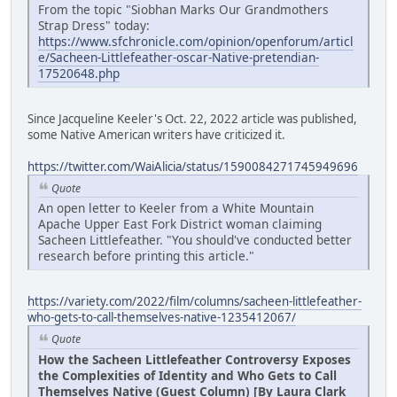
From the topic "Siobhan Marks Our Grandmothers
Strap Dress" today:
https://www.sfchronicle.com/opinion/openforum/articl
e/Sacheen-Littlefeather-oscar-Native-pretendian-
17520648.php
Since Jacqueline Keeler's Oct. 22, 2022 article was published,
some Native American writers have criticized it.
https://twitter.com/WaiAlicia/status/1590084271745949696
Quote
An open letter to Keeler from a White Mountain
Apache Upper East Fork District woman claiming
Sacheen Littlefeather. "You should've conducted better
research before printing this article."
https://variety.com/2022/film/columns/sacheen-littlefeather-
who-gets-to-call-themselves-native-1235412067/
Quote
How the Sacheen Littlefeather Controversy Exposes
the Complexities of Identity and Who Gets to Call
Themselves Native (Guest Column) [By Laura Clark