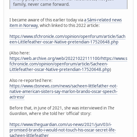
family, never came forward.
I became aware of this earlier today via
a Sámi-related news
item in Norway
, which linked to this 2022 article:
https://www.sfchronicle.com/opinion/openforum/article/Sach
een-Littlefeather-oscar-Native-pretendian-17520648.php
(Also here:
https://web.archive.org/web/20221022111100/https://www.s
fchronicle.com/opinion/openforum/article/Sacheen-
Littlefeather-oscar-Native-pretendian-17520648.php
)
Also re-reported here:
https://www.cbsnews.com/news/sacheen-littlefather-not-
native-american-sisters-say-marlon-brando-oscar-speech-
actress/
Before that, in June of 2021, she was interviewed in
The
Guardian
, where she told her 'official' story:
https://www.theguardian.com/us-news/2021/jun/03/i-
promised-brando-i-would-not-touch-his-oscar-secret-life-
sacheen-littlefeather