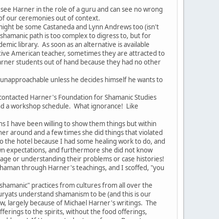
ee Harner in the role of a guru and can see no wrong
 of our ceremonies out of context.
might be some Castaneda and Lynn Andrews too (isn't
e shamanic path is too complex to digress to, but for
mic library. As soon as an alternative is available
ive American teacher, sometimes they are attracted to
 Harner students out of hand because they had no other
 unapproachable unless he decides himself he wants to
ontacted Harner's Foundation for Shamanic Studies
and a workshop schedule. What ignorance! Like
 I have been willing to show them things but within
 around and a few times she did things that violated
to the hotel because I had some healing work to do, and
r own expectations, and furthermore she did not know
age or understanding their problems or case histories!
shaman through Harner's teachings, and I scoffed, "you
shamanic" practices from cultures from all over the
uryats understand shamanism to be (and this is our
ow, largely because of Michael Harner's writings. The
ferings to the spirits, without the food offerings,