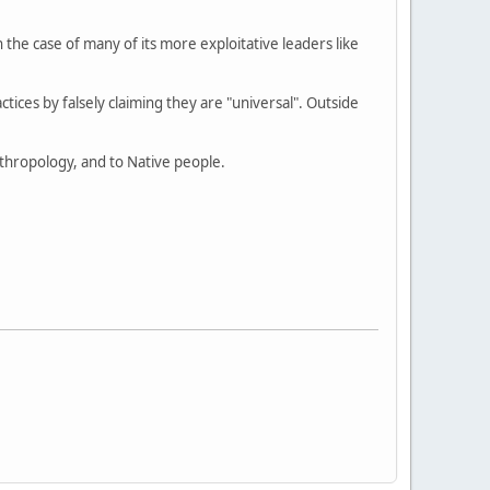
e case of many of its more exploitative leaders like
actices by falsely claiming they are "universal". Outside
anthropology, and to Native people.