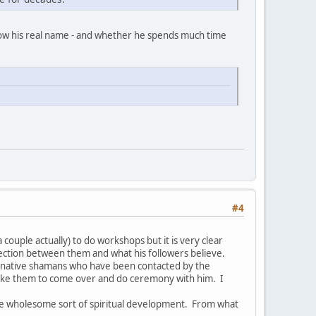
now his real name - and whether he spends much time
#4
couple actually) to do workshops but it is very clear
nection between them and what his followers believe.
ed native shamans who have been contacted by the
like them to come over and do ceremony with him. I
re wholesome sort of spiritual development. From what