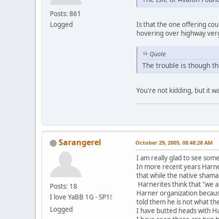
Posts: 861
Logged
Is that the one offering c
hovering over highway verg
Quote
The trouble is though th
You're not kidding, but it w
Sarangerel
October 29, 2005, 08:48:28 AM
I am really glad to see some
In more recent years Harner 
that while the native shama
Harnerites think that "we 
Posts: 18
Harner organization becaus
I love YaBB 1G - SP1!
told them he is not what th
Logged
I have butted heads with H