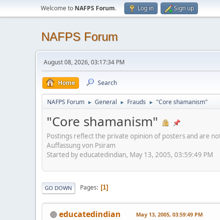
Welcome to
NAFPS Forum
.
Log in
Sign up
NAFPS Forum
August 08, 2026, 03:17:34 PM
Home
Search
NAFPS Forum
General
Frauds
"Core shamanism"
►
►
►
"Core shamanism"
Postings reflect the private opinion of posters and are n
Auffassung von Psiram
Started by educatedindian, May 13, 2005, 03:59:49 PM
Pages
1
GO DOWN
educatedindian
May 13, 2005, 03:59:49 PM