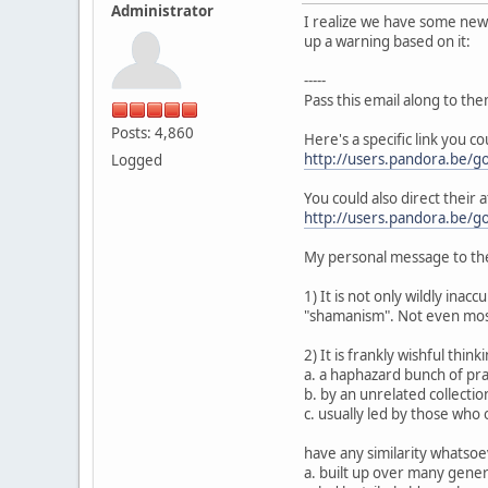
Administrator
I realize we have some new p
up a warning based on it:
-----
Pass this email along to the
Posts: 4,860
Here's a specific link you c
http://users.pandora.be/go
Logged
You could also direct their a
http://users.pandora.be/go
My personal message to the
1) It is not only wildly inac
"shamanism". Not even most
2) It is frankly wishful thin
a. a haphazard bunch of prac
b. by an unrelated collection
c. usually led by those who
have any similarity whatsoev
a. built up over many gene