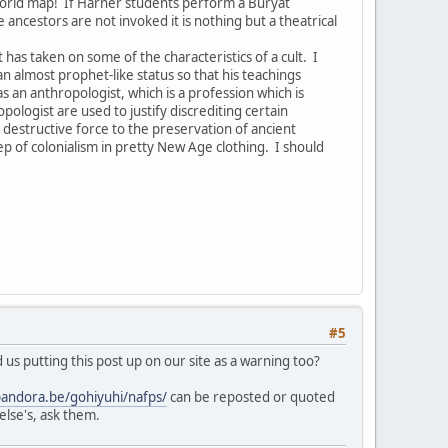
world map! If Harner students perform a Buryat
ancestors are not invoked it is nothing but a theatrical
as taken on some of the characteristics of a cult. I
n almost prophet-like status so that his teachings
an anthropologist, which is a profession which is
logist are used to justify discrediting certain
 destructive force to the preservation of ancient
tep of colonialism in pretty New Age clothing. I should
#5
us putting this post up on our site as a warning too?
pandora.be/gohiyuhi/nafps/
can be reposted or quoted
else's, ask them.