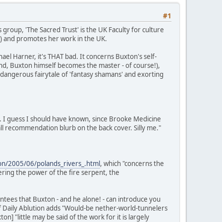
#1
 group, 'The Sacred Trust' is the UK Faculty for culture
S) and promotes her work in the UK.
el Harner, it's THAT bad. It concerns Buxton's self-
 end, Buxton himself becomes the master - of course!),
a dangerous fairytale of 'fantasy shamans' and exorting
. I guess I should have known, since Brooke Medicine
l recommendation blurb on the back cover. Silly me."
tion/2005/06/polands_rivers_.html
, which "concerns the
ring the power of the fire serpent, the
tees that Buxton - and he alone! - can introduce you
of Daily Ablution adds "Would-be nether-world-tunnelers
 "little may be said of the work for it is largely