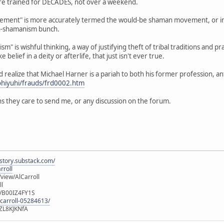
 are trained for DECADES, not over a weekend.
ent" is more accurately termed the would-be shaman movement, or in th
o-shamanism bunch.
m" is wishful thinking, a way of justifying theft of tribal traditions and pr
e belief in a deity or afterlife, that just isn't ever true.
ld realize that Michael Harner is a pariah to both his former profession, 
ohiyuhi/frauds/frd0002.htm
s they care to send me, or any discussion on the forum.
istory.substack.com/
rroll
iew/AlCarroll
ll
e/B00IZ4FY1S
-carroll-05284613/
ZL8KJKNfA