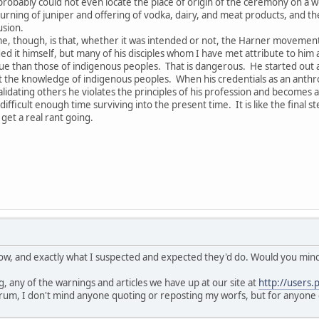
obably could not even locate the place of origin of the ceremony on a 
rning of juniper and offering of vodka, dairy, and meat products, and the 
usion.
e, though, is that, whether it was intended or not, the Harner movement h
ed it himself, but many of his disciples whom I have met attribute to him a
 than those of indigenous peoples. That is dangerous. He started out as 
he knowledge of indigenous peoples. When his credentials as an anthropo
lidating others he violates the principles of his profession and becomes a
fficult enough time surviving into the present time. It is like the final s
get a real rant going.
know, and exactly what I suspected and expected they'd do. Would you mind 
, any of the warnings and articles we have up at our site at
http://users.
rum, I don't mind anyone quoting or reposting my worfs, but for anyone 