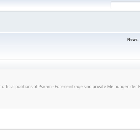
News:
ot official positions of Psiram - Foreneinträge sind private Meinungen d