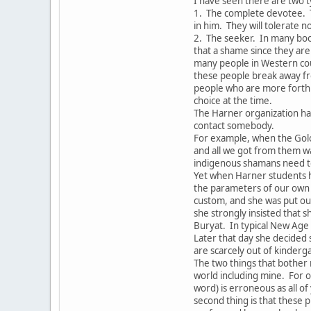
I have seen there are two t
1. The complete devotee. 
in him. They will tolerate 
2. The seeker. In many boo
that a shame since they are 
many people in Western coun
these people break away fr
people who are more forthri
choice at the time.
The Harner organization ha
contact somebody.
For example, when the Gol
and all we got from them w
indigenous shamans need to
Yet when Harner students h
the parameters of our own 
custom, and she was put out
she strongly insisted that s
Buryat. In typical New Age
Later that day she decided
are scarcely out of kinderg
The two things that bother 
world including mine. For o
word) is erroneous as all o
second thing is that these p