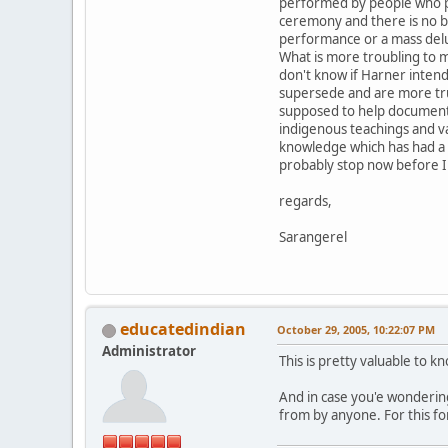
performed by people who pr
ceremony and there is no bu
performance or a mass del
What is more troubling to m
don't know if Harner intend
supersede and are more true
supposed to help document t
indigenous teachings and va
knowledge which has had a di
probably stop now before I 
regards,
Sarangerel
educatedindian
October 29, 2005, 10:22:07 PM
Administrator
This is pretty valuable to 
And in case you'e wondering
from by anyone. For this fo