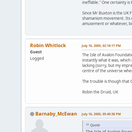
ineffable." One certainty is
Since Mr Buxton is the UK F
shamanism movement. Its cred
amusement or whatever, but 
Robin Whitlock
July 16, 2005, 02:18:17 PM
Guest
The Isle of Avalon Foundat
Logged
instantly what it was, which 
lacking (sorry, but my impr
centre of the universe when 
The trouble is though that 
Robin the Druid, UK
Barnaby_McEwan
July 16, 2005, 05:40:38 PM
Quote
The Isle of Avalon Foun