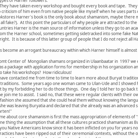
ypes of Harner followers:
They have taken every workshop and bought every book and tape. They s
no criticism of him even from native people like myself when he uses parts
kstores Harner's book is the only book about shamanism, maybe there 
all fake?). At this point the particulars of why people are attracted to th
tries Harner is the main source of information unless they go to an acade
om the Harner school, sometimes getting sidetracked into some fake Nat
ght. It is because of this latter group of people that I do not reject all
s become an arrogant bureaucracy within which Harner himself is almost
omt Center of Mongolian shamans organized in Ulaanbaatar in 1997 we c
as a package with application forms for membership in his organization 
 take his workshops? How ridiculous!
ave contacted me from time to time to learn more about Buryat traditions
traditions. Some years ago one woman came to Ulan-Ude and I showed her
 by my forbidding her to do those things. One day I told her to go back 
he join me to assist. I said no, that these were regular clients with thei
 fashion she assumed that she could heal them without knowing the langu
 she was leaving Buryatia and declared that she already was an advanced 
arten!"
me about core shamanism is first the mass appropriation of elements of "
ne thing the assumption that all these cultures practiced shamanism as B
f you Native Americans know since it has been inflicted on you for years n
ractices have been ripped out of their ceremonial contexts, without the of