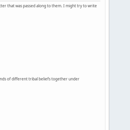
tter that was passed along to them. I might try to write
sands of different tribal beliefs together under