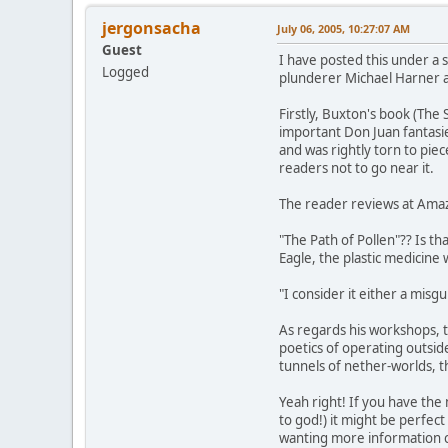
jergonsacha
July 06, 2005, 10:27:07 AM
Guest
I have posted this under a s
Logged
plunderer Michael Harner a
Firstly, Buxton's book (The
important Don Juan fantasie
and was rightly torn to piec
readers not to go near it.
The reader reviews at Ama
"The Path of Pollen"?? Is 
Eagle, the plastic medicin
"I consider it either a misgu
As regards his workshops, t
poetics of operating outsi
tunnels of nether-worlds, t
Yeah right! If you have the
to god!) it might be perfec
wanting more information co