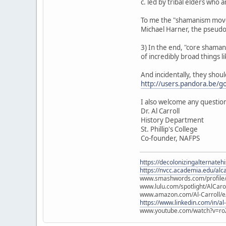
c. led by tribal elders who
To me the "shamanism movem
Michael Harner, the pseud
3) In the end, "core shamanis
of incredibly broad things lik
And incidentally, they shou
http://users.pandora.be/g
I also welcome any question
Dr. Al Carroll
History Department
St. Phillip's College
Co-founder, NAFPS
https://decolonizingalternateh
https://nvcc.academia.edu/alca
www.smashwords.com/profile/v
www.lulu.com/spotlight/AlCaro
www.amazon.com/Al-Carroll/
https://www.linkedin.com/in/al
www.youtube.com/watch?v=ro