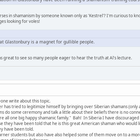
ourses in shamanism by someone known only as 'Kestrel'? I'm curious to k
es looking for voles!
at Glastonbury is a magnet for gullible people.
as great to see so many people eager to hear the truth at Al's lecture.
one write about this topic.
has tried to legitimize himself by bringing over Siberian shamans (only a 
ns do some ceremony and talk a little about their beliefs there is no con
are all one big happy shamanic family." Bah! In Siberia I have discourag
e they have been told that he is this great American shaman who would 
ey have been told.
arner students but also have also helped some of them move on to a mo