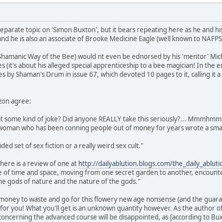
eparate topic on 'Simon Buxton', but it bears repeating here as he and his
nd he is also an associate of Brooke Medicine Eagle (well known to NAFP
 Shamanic Way of the Bee) would nt even be ednorsed by his 'mentor' Micha
s (it's about his alleged special apprenticeship to a bee magician! In the
es by Shaman's Drum in issue 67, which devoted 10 pages to it, calling it 
zon agree:
that some kind of joke? Did anyone REALLY take this seriously?... Mmmhmm
e woman who has been conning people out of money for years wrote a smal
ided set of sex fiction or a really weird sex cult."
here is a review of one at
http://dailyablution.blogs.com/the_daily_ablu
de of time and space, moving from one secret garden to another, encounte
he gods of nature and the nature of the gods."
 money to waste and go for this flowery new age nonsense (and the guaran
t for you! What you'll get is an unknown quantity however. As the author 
ncerning the advanced course will be disappointed, as [according to Buxton]