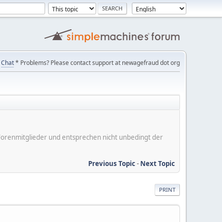
Chat
* Problems? Please contact support at newagefraud dot org
er Forenmitglieder und entsprechen nicht unbedingt der
Previous Topic
-
Next Topic
PRINT