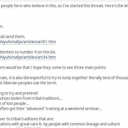
eople here who believe in this, so I've started this thread. Here's the le
m.
ould send them.
hiyuhi/nafps/articles/art01.htm
ttention to number 9 on this list.
hiyuhi/nafps/articles/art34.htm
m would be that I hope they come to see three main points:
curate, it is also disrespectful to try to lump together literally tens of thou
 Siberian peoples use the term.
king to try and pretend:
tices stolen from tribal traditions...
 of lost people...
 often got their "advanced" training at a weekend seminar...
er to tribal traditions that are:
rations with great care b. by people with common lineage and culture