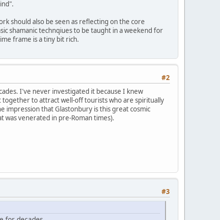
ind".
ork should also be seen as reflecting on the core
 basic shamanic technqiues to be taught in a weekend for
e frame is a tiny bit rich.
#2
ades. I've never investigated it because I knew
 together to attract well-off tourists who are spiritually
e impression that Glastonbury is this great cosmic
that was venerated in pre-Roman times).
#3
e for decades.