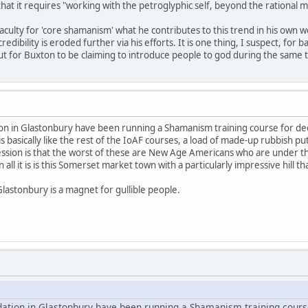
 that it requires "working with the petroglyphic self, beyond the rational m
aculty for 'core shamanism' what he contributes to this trend in his own w
ibility is eroded further via his efforts. It is one thing, I suspect, for
for Buxton to be claiming to introduce people to god during the same tim
ion in Glastonbury have been running a Shamanism training course for dec
is basically like the rest of the IoAF courses, a load of made-up rubbish put
ession is that the worst of these are New Age Americans who are under th
all it is is this Somerset market town with a particularly impressive hill 
Glastonbury is a magnet for gullible people.
dation in Glastonbury have been running a Shamanism training cours