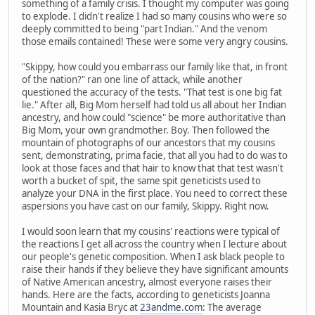
something of a family crisis. I thought my computer was going
to explode. I didn't realize I had so many cousins who were so
deeply committed to being "part Indian." And the venom
those emails contained! These were some very angry cousins.
"Skippy, how could you embarrass our family like that, in front
of the nation?" ran one line of attack, while another
questioned the accuracy of the tests. "That test is one big fat
lie." After all, Big Mom herself had told us all about her Indian
ancestry, and how could "science" be more authoritative than
Big Mom, your own grandmother. Boy. Then followed the
mountain of photographs of our ancestors that my cousins
sent, demonstrating, prima facie, that all you had to do was to
look at those faces and that hair to know that that test wasn't
worth a bucket of spit, the same spit geneticists used to
analyze your DNA in the first place. You need to correct these
aspersions you have cast on our family, Skippy. Right now.
I would soon learn that my cousins' reactions were typical of
the reactions I get all across the country when I lecture about
our people's genetic composition. When I ask black people to
raise their hands if they believe they have significant amounts
of Native American ancestry, almost everyone raises their
hands. Here are the facts, according to geneticists Joanna
Mountain and Kasia Bryc at
23andme.com
: The average