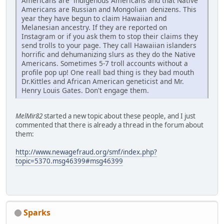
Americans are indigenous Americans and that Native
Americans are Russian and Mongolian denizens. This
year they have begun to claim Hawaiian and
Melanesian ancestry. If they are reported on
Instagram or if you ask them to stop their claims they
send trolls to your page. They call Hawaiian islanders
horrific and dehumanizing slurs as they do the Native
Americans. Sometimes 5-7 troll accounts without a
profile pop up! One reall bad thing is they bad mouth
Dr.Kittles and African American geneticist and Mr.
Henry Louis Gates. Don't engage them.
MelMir82
started a new topic about these people, and I just
commented that there is already a thread in the forum about
them:
http://www.newagefraud.org/smf/index.php?
topic=5370.msg46399#msg46399
Sparks