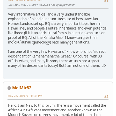
#1
Last Edit
: May 10, 2014, 03:20:58 AM by hapawoman
Very informative article, and a very understandable
explanation of blood quantum. Because of how Hawaiian
Homes Lands is set up, BQ is a very important topic here in
Hawai`i nei, and people's entire inheritance and even potential
livelihood (if it is an agricultural family in question) can turn on
proof of BQ. All of the Kanaka Maoli I know can give their
mo`oku`auhau (geneology) back many generations.
I am one of the very few Hawaiians I know who is not "a direct
descendant of Kamehameha the Great." Of course, with 33
official wives, and many liaisons, there actually are a great
many of his descendants today! But I am not one of them. ;D
MelMir82
May 23, 2019, 01:43:36 PM
#2
Hello. I am New to this forum. There is a movement called the
African Ain't Africans movement and another known as the
Moorish Sovereign citizens movement. A lot of them claim