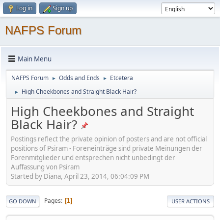
Log in
Sign up
NAFPS Forum
Main Menu
NAFPS Forum
Odds and Ends
Etcetera
►
►
High Cheekbones and Straight Black Hair?
►
High Cheekbones and Straight
Black Hair?
Postings reflect the private opinion of posters and are not official
positions of Psiram - Foreneinträge sind private Meinungen der
Forenmitglieder und entsprechen nicht unbedingt der
Auffassung von Psiram
Started by Diana, April 23, 2014, 06:04:09 PM
Pages
1
GO DOWN
USER ACTIONS