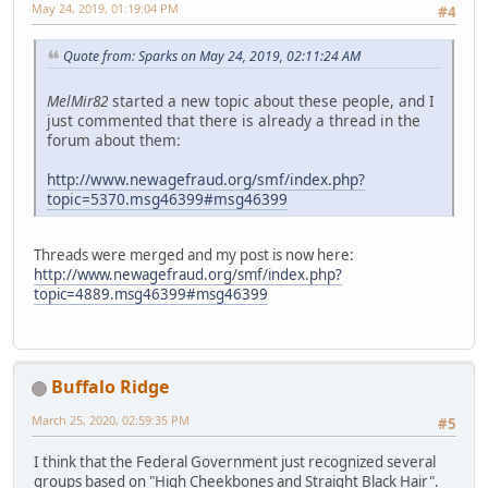
May 24, 2019, 01:19:04 PM
#4
Quote from: Sparks on May 24, 2019, 02:11:24 AM
MelMir82
started a new topic about these people, and I
just commented that there is already a thread in the
forum about them:
http://www.newagefraud.org/smf/index.php?
topic=5370.msg46399#msg46399
Threads were merged and my post is now here:
http://www.newagefraud.org/smf/index.php?
topic=4889.msg46399#msg46399
Buffalo Ridge
March 25, 2020, 02:59:35 PM
#5
I think that the Federal Government just recognized several
groups based on "High Cheekbones and Straight Black Hair".