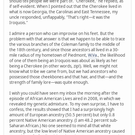
should tell people we were part of. "Cherokee," he replied, as
if self-evident. When I pointed out that the Cherokee lived in
what is now Georgia, the Carolinas and East Tennessee, my
uncle responded, unflappably, "That's right—it was the
Iroquois."
I admire a person who can improvise on his feet. But the
problem with that answer is that we happen to be able to trace
the various branches of the Coleman family to the middle of
the 18th century, and since those ancestors all lived in a 30-
mile radius of my hometown of Piedmont,
W.Va
., the likelihood
of one of them being an Iroquois was about as likely as her
being a Cherokee (in other words, zip!). Well, we might not
know what tribe we came from, but we had ancestors who
possessed those cheekbones and that hair, and that—and the
strength of family lore—was quite enough.
I wish you could have seen my inbox the morning after the
episode of African American Lives aired in 2008, in which we
revealed my genetic admixture. To my own surprise, I have to
confess, the results showed that I had a surprisingly high
amount of European ancestry (50.5 percent) but only 0.8
percent Native American ancestry. (I am 48.2 percent sub-
Saharan African.) No one seemed to mind all that white
ancestry, but the low level of Native American ancestry caused