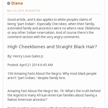
Diana
April 23, 2014, 06:04:09 PM
Good article, and it also applies to white peoples claims of
being "part Indian". Especially Cherokee, when their family,
extended family and ancestors were no where near Oklahoma
or any other Indian reservation. And of course there's the
comment section with the very angry comments.
High Cheekbones and Straight Black Hair?
By: Henry Louis Gates Jr.
Posted: April 21 2014 6:45 AM
100 Amazing Facts About the Negro: Why most black people
aren't "part Indian," despite family lore.
Amazing Fact About the Negro No. 76: What's the truth behind
the legend in many African-American families about having a
Native American ancestor?