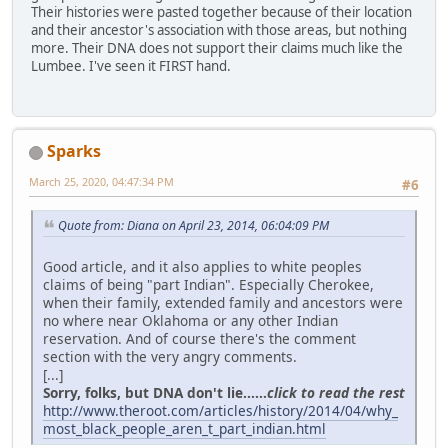
Their histories were pasted together because of their location
and their ancestor's association with those areas, but nothing
more. Their DNA does not support their claims much like the
Lumbee. I've seen it FIRST hand.
Sparks
March 25, 2020, 04:47:34 PM
#6
Quote from: Diana on April 23, 2014, 06:04:09 PM
Good article, and it also applies to white peoples
claims of being "part Indian". Especially Cherokee,
when their family, extended family and ancestors were
no where near Oklahoma or any other Indian
reservation. And of course there's the comment
section with the very angry comments.
[...]
Sorry, folks, but DNA don't lie......
click to read the rest
http://www.theroot.com/articles/history/2014/04/why_
most_black_people_aren_t_part_indian.html