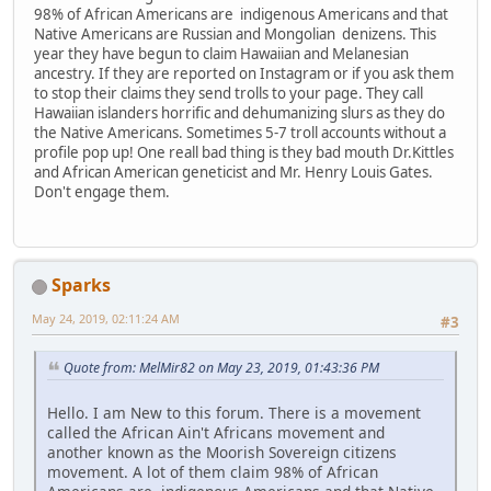
98% of African Americans are indigenous Americans and that
Native Americans are Russian and Mongolian denizens. This
year they have begun to claim Hawaiian and Melanesian
ancestry. If they are reported on Instagram or if you ask them
to stop their claims they send trolls to your page. They call
Hawaiian islanders horrific and dehumanizing slurs as they do
the Native Americans. Sometimes 5-7 troll accounts without a
profile pop up! One reall bad thing is they bad mouth Dr.Kittles
and African American geneticist and Mr. Henry Louis Gates.
Don't engage them.
Sparks
May 24, 2019, 02:11:24 AM
#3
Quote from: MelMir82 on May 23, 2019, 01:43:36 PM
Hello. I am New to this forum. There is a movement
called the African Ain't Africans movement and
another known as the Moorish Sovereign citizens
movement. A lot of them claim 98% of African