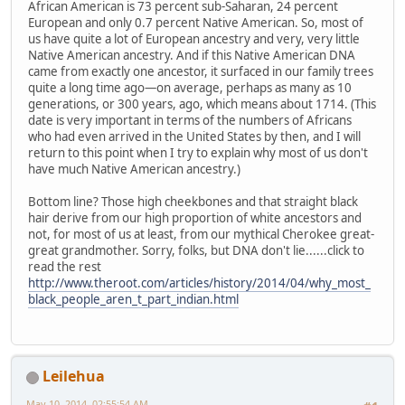
African American is 73 percent sub-Saharan, 24 percent
European and only 0.7 percent Native American. So, most of
us have quite a lot of European ancestry and very, very little
Native American ancestry. And if this Native American DNA
came from exactly one ancestor, it surfaced in our family trees
quite a long time ago—on average, perhaps as many as 10
generations, or 300 years, ago, which means about 1714. (This
date is very important in terms of the numbers of Africans
who had even arrived in the United States by then, and I will
return to this point when I try to explain why most of us don't
have much Native American ancestry.)
Bottom line? Those high cheekbones and that straight black
hair derive from our high proportion of white ancestors and
not, for most of us at least, from our mythical Cherokee great-
great grandmother. Sorry, folks, but DNA don't lie......click to
read the rest
http://www.theroot.com/articles/history/2014/04/why_most_
black_people_aren_t_part_indian.html
Leilehua
May 10, 2014, 02:55:54 AM