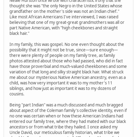
Neale Hurston once wrote with characteristic irony that she
thought she was "the only Negro in the United States whose
grandfather on the mother's side was not an Indian chief."
Like most African Americans I've interviewed, I was raised
believing that one of my great-great grandmothers was all or
part Native American, with "high cheekbones and straight
black hair."
In my family, this was gospel. No one even thought about the
possibility that it might not be true, since—sure enough—
there were plenty of people on my family tree, as family
photos attested about those who had passed, who did in fact
have those proverbial and much-valued cheekbones and some
variation of that long and silky straight black hair. What struck
me about our mysterious Native American ancestry, even as a
child, was how very important it was to my mother's 11
siblings, and how just as important it was to my dozens of
cousins.
Being "part Indian" was a much discussed and much bragged
about aspect of the Coleman family's collective identity, even if
no one was certain when or how these American Indians had
entered our family tree, where they had mated with our black
ancestors or from what tribe they hailed. I once asked my
Uncle David, our meticulous family historian, what tribe we