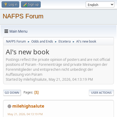
Log in
Sign up
NAFPS Forum
Main Menu
NAFPS Forum
Odds and Ends
Etcetera
Al's new book
►
►
►
Al's new book
Postings reflect the private opinion of posters and are not official
positions of Psiram - Foreneinträge sind private Meinungen der
Forenmitglieder und entsprechen nicht unbedingt der
Auffassung von Psiram
Started by milehighsalute, May 21, 2026, 04:13:19 PM
Pages
1
GO DOWN
USER ACTIONS
milehighsalute
May 21, 2026, 04:13:19 PM