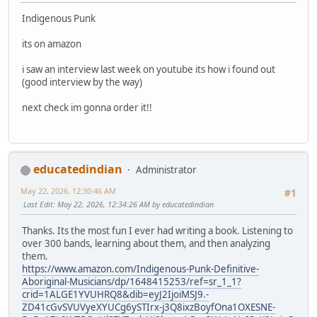
Indigenous Punk
its on amazon
i saw an interview last week on youtube its how i found out
(good interview by the way)
next check im gonna order it!!
educatedindian
Administrator
May 22, 2026, 12:30:46 AM
#1
Last Edit
: May 22, 2026, 12:34:26 AM by educatedindian
Thanks. Its the most fun I ever had writing a book. Listening to
over 300 bands, learning about them, and then analyzing
them.
https://www.amazon.com/Indigenous-Punk-Definitive-
Aboriginal-Musicians/dp/1648415253/ref=sr_1_1?
crid=1ALGE1YVUHRQ8&dib=eyJ2IjoiMSJ9.-
ZD41cGvSVUVyeXYUCg6ySTIrx-j3Q8ixzBoyfOna1OXESNE-