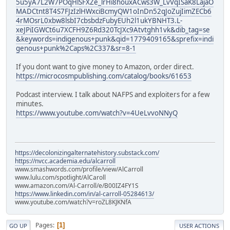
5u5yA7L2W7POqHlSFXZe_lrHi8houxACws3W_LvVqISaK8LajaO
MADCtnt8T4S7FJzIzlHWxciBcmyQW1oInDn52qJoZujIimZECb6
4rMOsrL0xbw8lsbI7cbsbdzFubyEUh2l1ukYBNHT3.L-
xeJPiIGWCt6u7XCFH9Z6Rd320TcJXc9Atvtghh1vk&dib_tag=se
&keywords=indigenous+punk&qid=1779409165&sprefix=indi
genous+punk%2Caps%2C337&sr=8-1
If you dont want to give money to Amazon, order direct.
https://microcosmpublishing.com/catalog/books/61653
Podcast interview. I talk about NAFPS and exploiters for a few
minutes.
https://www.youtube.com/watch?v=4UeLvvoNNyQ
https://decolonizingalternatehistory.substack.com/
https://nvcc.academia.edu/alcarroll
www.smashwords.com/profile/view/AlCarroll
www.lulu.com/spotlight/AlCaroll
www.amazon.com/Al-Carroll/e/B00IZ4FY1S
https://www.linkedin.com/in/al-carroll-05284613/
www.youtube.com/watch?v=roZL8KJKNfA
Pages
1
GO UP
USER ACTIONS