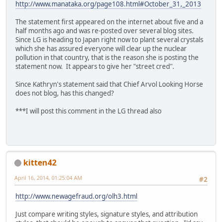
http://www.manataka.org/page108.html#October_31,_2013
The statement first appeared on the internet about five and a
half months ago and was re-posted over several blog sites.
Since LG is heading to Japan right now to plant several crystals
which she has assured everyone will clear up the nuclear
pollution in that country, that is the reason she is posting the
statement now. It appears to give her "street cred".
Since Kathryn's statement said that Chief Arvol Looking Horse
does not blog, has this changed?
***I will post this comment in the LG thread also
kitten42
April 16, 2014, 01:25:04 AM
#2
http://www.newagefraud.org/olh3.html
Just compare writing styles, signature styles, and attribution