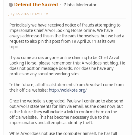
Defend the Sacred
Global Moderator
July 22, 2012, 11:12:11 PM
Periodically we have received notice of frauds attempting to
impersonate Chief Arvol Looking Horse online. We have
always addressed this in the threads themselves, but we had a
request to also pin this post from 19 April 2011 as its own
topic.
If you come across anyone online claiming to be Chief Arvol
Looking Horse, please remember this: Arvol does not blog. He
does not post on message boards, nor does he have any
profiles on any social networking sites.
In the future, all official statements from Arvol will come from
their official website:
http://wolakota.org/
Once the website is upgraded, Paula will continue to also send
out Arvol's statements for him via email, as she does now, but
in the future they will include a link to confirm them on the
official website. This has become necessary due to the
impersonators and attempts at identity theft.
While Arvol does not use the computer himself, he has full