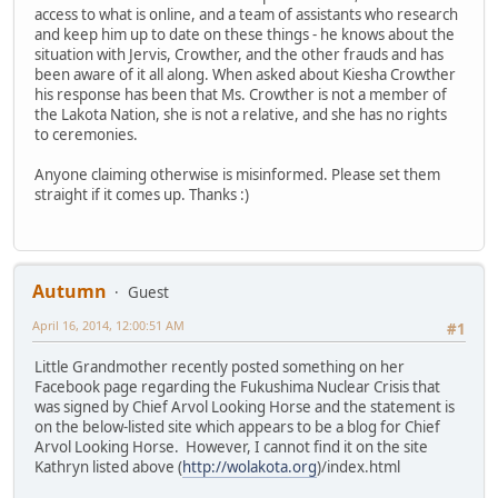
access to what is online, and a team of assistants who research
and keep him up to date on these things - he knows about the
situation with Jervis, Crowther, and the other frauds and has
been aware of it all along. When asked about Kiesha Crowther
his response has been that Ms. Crowther is not a member of
the Lakota Nation, she is not a relative, and she has no rights
to ceremonies.
Anyone claiming otherwise is misinformed. Please set them
straight if it comes up. Thanks :)
Autumn
Guest
April 16, 2014, 12:00:51 AM
#1
Little Grandmother recently posted something on her
Facebook page regarding the Fukushima Nuclear Crisis that
was signed by Chief Arvol Looking Horse and the statement is
on the below-listed site which appears to be a blog for Chief
Arvol Looking Horse. However, I cannot find it on the site
Kathryn listed above (
http://wolakota.org
)/index.html