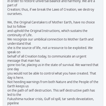
in order to restore universal balance and harmony. We are a
part of
Creation; thus, if we break the Laws of Creation, we destroy
ourselves.
We, the Original Caretakers of Mother Earth, have no choice
but to follow
and uphold the Original Instructions, which sustains the
continuity of Life.
We recognize our umbilical connection to Mother Earth and
understand that
she is the source of life, not a resource to be exploited. We
speak on
behalf of all Creation today, to communicate an urgent
message that man has
gone too far, placing us in the state of survival. We warned that
one day
you would not be able to control what you have created. That
day is here.
Not heeding warnings from both Nature and the People of the
Earth keeps us
on the path of self destruction. This self destructive path has
led to the
Fukushima nuclear crisis, Gulf oil spill, tar sands devastation,
pipeline