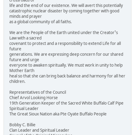
crossroads of
life and the end of our existence. We will avert this potentially
catastrophic nuclear disaster by coming together with good
minds and prayer
as a global community of all faiths.
We are the People of the Earth united under the Creator¹s
Law with a sacred
covenant to protect and a responsibility to extend Life for all
future
generations. We are expressing deep concern for our shared
future and urge
everyone to awaken spiritually. We must work in unity to help
Mother Earth
heal so that she can bring back balance and harmony for all her
children.
Representatives of the Council
Chief Arvol Looking Horse
19th Generation Keeper of the Sacred White Buffalo Calf Pipe
Spiritual Leader
The Great Sioux Nation aka Pte Oyate Buffalo People
Bobby C. Billie
Clan Leader and Spiritual Leader