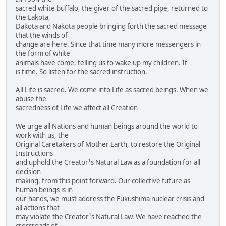
sacred white buffalo, the giver of the sacred pipe, returned to
the Lakota,
Dakota and Nakota people bringing forth the sacred message
that the winds of
change are here. Since that time many more messengers in
the form of white
animals have come, telling us to wake up my children. It
is time. So listen for the sacred instruction.
All Life is sacred. We come into Life as sacred beings. When we
abuse the
sacredness of Life we affect all Creation
We urge all Nations and human beings around the world to
work with us, the
Original Caretakers of Mother Earth, to restore the Original
Instructions
and uphold the Creator¹s Natural Law as a foundation for all
decision
making, from this point forward. Our collective future as
human beings is in
our hands, we must address the Fukushima nuclear crisis and
all actions that
may violate the Creator¹s Natural Law. We have reached the