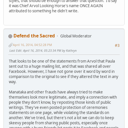
styles, that should be enough to answer that question. I'd say
it was Chief Arvol Looking Horse's name ONCE AGAIN
attributed to something he didn't write.
Defend the Sacred
Global Moderator
April 16, 2014, 04:52:28 PM
#3
Last Edit
: April 16, 2014, 05:23:34 PM by Kathryn
That looks to be one of the statements from Arvol that Paula
sent out to a huge mailing list, and that was shared all over
Facebook. However, I have not gone over it word by word in
comparison to the original to see if they altered the text in any
way.
Manataka and other frauds have always tried to make
themselves look more legitimate, and imply a connection with
people they don't know, by reposting those kinds of public
writings. They've even posted protection of ceremonies
statements on one page, while violating the standards on
another. We've tried, but there's not a lot we can do to keep
skeevy people from sharing public posts, especially once