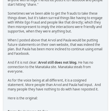
anyone with a huge friends list posts it to Facebook and people
start hitting "share."
Sometimes we've been able to get the frauds to take these
things down, but it's taken surreal things like having to engage
with White Ego Fraud and people like that directly; which they
then misrepresent to imply the interactions were friendly and
supportive, when they were anything but.
When I posted above that Arvol and Paula would be putting
future statements on their own website, that was indeed the
plan. But Paula has been more inclined to continue using email
and Facebook.
And if it is not clear:
Arvol still does not blog.
He has no
connection to the Manataka site. Manataka steals from
everyone.
As for the voice being at all different, it is a cosigned
statement. More people than Arvol and Paula had input. And
many people they have nothing to do with have reposted it.
Here is the original: