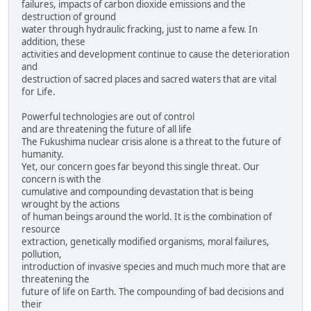
failures, impacts of carbon dioxide emissions and the
destruction of ground
water through hydraulic fracking, just to name a few. In
addition, these
activities and development continue to cause the deterioration
and
destruction of sacred places and sacred waters that are vital
for Life.
Powerful technologies are out of control
and are threatening the future of all life
The Fukushima nuclear crisis alone is a threat to the future of
humanity.
Yet, our concern goes far beyond this single threat. Our
concern is with the
cumulative and compounding devastation that is being
wrought by the actions
of human beings around the world. It is the combination of
resource
extraction, genetically modified organisms, moral failures,
pollution,
introduction of invasive species and much much more that are
threatening the
future of life on Earth. The compounding of bad decisions and
their