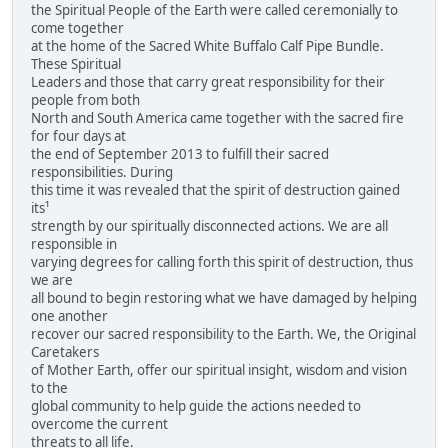
the Spiritual People of the Earth were called ceremonially to
come together
at the home of the Sacred White Buffalo Calf Pipe Bundle.
These Spiritual
Leaders and those that carry great responsibility for their
people from both
North and South America came together with the sacred fire
for four days at
the end of September 2013 to fulfill their sacred
responsibilities. During
this time it was revealed that the spirit of destruction gained
its¹
strength by our spiritually disconnected actions. We are all
responsible in
varying degrees for calling forth this spirit of destruction, thus
we are
all bound to begin restoring what we have damaged by helping
one another
recover our sacred responsibility to the Earth. We, the Original
Caretakers
of Mother Earth, offer our spiritual insight, wisdom and vision
to the
global community to help guide the actions needed to
overcome the current
threats to all life.