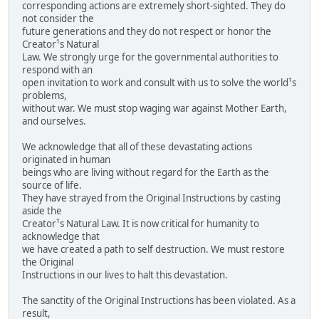
corresponding actions are extremely short-sighted. They do
not consider the
future generations and they do not respect or honor the
Creator¹s Natural
Law. We strongly urge for the governmental authorities to
respond with an
open invitation to work and consult with us to solve the world¹s
problems,
without war. We must stop waging war against Mother Earth,
and ourselves.
We acknowledge that all of these devastating actions
originated in human
beings who are living without regard for the Earth as the
source of life.
They have strayed from the Original Instructions by casting
aside the
Creator¹s Natural Law. It is now critical for humanity to
acknowledge that
we have created a path to self destruction. We must restore
the Original
Instructions in our lives to halt this devastation.
The sanctity of the Original Instructions has been violated. As a
result,