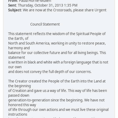
From
: Paula Horne-Mullen
Sent
: Thursday, October 31, 2013 1:35 PM
Subject
: We are now at the Crossroads, please share Urgent
Council Statement
This statement reflects the wisdom of the Spiritual People of
the Earth, of
North and South America, working in unity to restore peace,
harmony and
balance for our collective future and for all living beings. This
statement
is written in black and white with a foreign language that is not
our own
and does not convey the full depth of our concerns.
The Creator created the People of the Earth into the Land at
the beginning
of Creation and gave us a way of life. This way of life has been
passed down
generation-to-generation since the beginning. We have not
honored this way
of life through our own actions and we must live these original
instructions