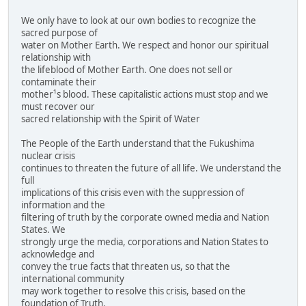
We only have to look at our own bodies to recognize the
sacred purpose of
water on Mother Earth. We respect and honor our spiritual
relationship with
the lifeblood of Mother Earth. One does not sell or
contaminate their
mother¹s blood. These capitalistic actions must stop and we
must recover our
sacred relationship with the Spirit of Water
The People of the Earth understand that the Fukushima
nuclear crisis
continues to threaten the future of all life. We understand the
full
implications of this crisis even with the suppression of
information and the
filtering of truth by the corporate owned media and Nation
States. We
strongly urge the media, corporations and Nation States to
acknowledge and
convey the true facts that threaten us, so that the
international community
may work together to resolve this crisis, based on the
foundation of Truth.