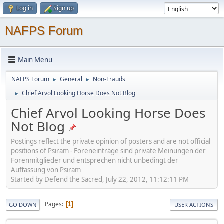
Log in
Sign up
NAFPS Forum
Main Menu
NAFPS Forum
General
Non-Frauds
►
►
Chief Arvol Looking Horse Does Not Blog
►
Chief Arvol Looking Horse Does
Not Blog
Postings reflect the private opinion of posters and are not official
positions of Psiram - Foreneinträge sind private Meinungen der
Forenmitglieder und entsprechen nicht unbedingt der
Auffassung von Psiram
Started by Defend the Sacred, July 22, 2012, 11:12:11 PM
Pages
1
GO DOWN
USER ACTIONS