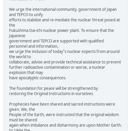
We urge the international community, government of Japan
and TEPCO to unify
efforts to stabilize and re-mediate the nuclear threat posed at
the
Fukushima Dai-ichi nuclear power plant. To ensure that the
Japanese
government and TEPCO are supported with qualified
personnel and information,
we urge the inclusion of today¹s nuclear experts from around
the world to
collaborate, advise and provide technical assistance to prevent
further radioactive contamination or worse, a nuclear
explosion that may
have apocalyptic consequences.
The foundation for peace will be strengthened by
restoring the Original Instructions in ourselves
Prophecies have been shared and sacred instructions were
given. We, the
People of the Earth, were instructed that the original wisdom
must be shared
again when imbalance and disharmony are upon Mother Earth.
In 1994 the