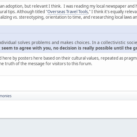
nt than adoption, but relevant I think. I was reading my local newspaper and
ral tips. Although titled "
Overseas Travel Tools
," I think it's equally rel
zing vs. stereotyping, orientation to time, and researching local laws a
ndividual solves problems and makes choices. In a collectivistic socie
seem to agree with you, no decision is really possible until the g
d here by posters here based on their cultural values, repeated as pragmati
he truth of the message for visitors to this forum.
monies