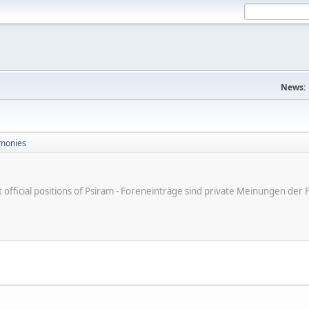
News:
monies
ot official positions of Psiram - Foreneinträge sind private Meinungen d