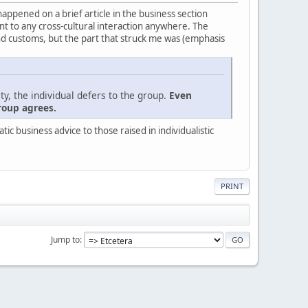
 happened on a brief article in the business section
evant to any cross-cultural interaction anywhere. The
nd customs, but the part that struck me was (emphasis
ty, the individual defers to the group.
Even
roup agrees.
c business advice to those raised in individualistic
PRINT
Jump to