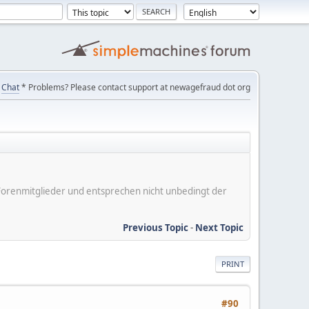
Chat
* Problems? Please contact support at newagefraud dot org
er Forenmitglieder und entsprechen nicht unbedingt der
Previous Topic
-
Next Topic
PRINT
#90