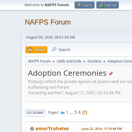
Welcome to
NAFPS Forum
.
Log in
Sign up
NAFPS Forum
August 08, 2026, 08:51:20 AM
Home
Search
NAFPS Forum
Odds and Ends
Etcetera
Adoption Cere
►
►
►
Adoption Ceremonies
Postings reflect the private opinion of posters and are n
Auffassung von Psiram
Started by earthw7, August 17, 2007, 03:33:48 PM
1
...
5
6
Pages
7
GO DOWN
amorYcohetes
June 22, 2014, 11:10:48 PM