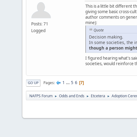
This is a little bit differe
giving some basic cross-cultu
author comments on generali
mine):
Posts: 71
Quote
Logged
Decision making.
In some societies, the i
though a person might 
I figured hearing what's sai
societies, would reinforce t
1
...
5
6
Pages
7
GO UP
NAFPS Forum
Odds and Ends
Etcetera
Adoption Cere
►
►
►