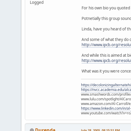
Logged
For his own bio you quoted 
Potnetially this group soun
Linda, have you heard of t
And some of what they do c
http://www.ipcb.org/resolu
And while this is aimed at bi
http://www.ipcb.org/resol
What was it you were conc
https://decolonizingalternateh
https://nvcc.academia.edu/alca
www.smashwords.com/profile/v
www.lulu.com/spotlight/AlCaro
www.amazon.com/Al-Carroll/
https://www.linkedin.com/in/al
www.youtube.com/watch?v=ro
Durenda
July 28, 2005, 08:15:51 PM