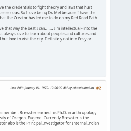
ve the credentials to fight theory and laws that hurt
 serious. So I love being Dr. Mel because I have the
is what the Creator has led me to do on my Red Road Path.
that way the best I can....... I'm intellectual - into the
t always love to learn about peoples and cultures and
 but love to visit the city. Definitely not into Envy or
Last Edit
: January 01, 1970, 12:00:00 AM by educatedindian
#2
da member. Brewster earned his Ph.D. in anthropology
rsity of Oregon, Eugene. Currently Brewster is the
ter also is the Principal Investigator for Internal Indian