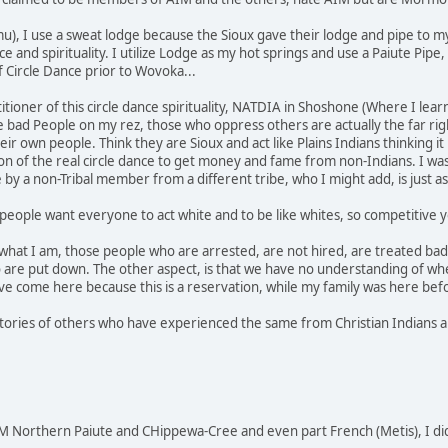
u), I use a sweat lodge because the Sioux gave their lodge and pipe to m
nce and spirituality. I utilize Lodge as my hot springs and use a Paiute P
f Circle Dance prior to Wovoka...
actitioner of this circle dance spirituality, NATDIA in Shoshone (Where I 
he bad People on my rez, those who oppress others are actually the far rig
r own people. Think they are Sioux and act like Plains Indians thinking it
 of the real circle dance to get money and fame from non-Indians. I was
e by a non-Tribal member from a different tribe, who I might add, is just
people want everyone to act white and to be like whites, so competitive yo
 what I am, those people who are arrested, are not hired, are treated bad 
 are put down. The other aspect, is that we have no understanding of wh
e come here because this is a reservation, while my family was here bef
stories of others who have experienced the same from Christian Indians an
 Northern Paiute and CHippewa-Cree and even part French (Metis), I di