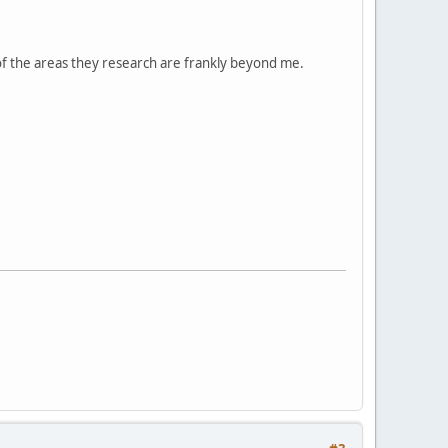
 of the areas they research are frankly beyond me.