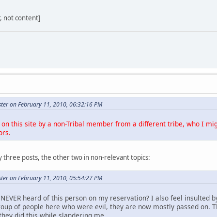
r, not content]
ter on February 11, 2010, 06:32:16 PM
on this site by a non-Tribal member from a different tribe, who I mig
ors.
 three posts, the other two in non-relevant topics:
ter on February 11, 2010, 05:54:27 PM
NEVER heard of this person on my reservation? I also feel insulted b
roup of people here who were evil, they are now mostly passed on. 
they did this while slandering me.