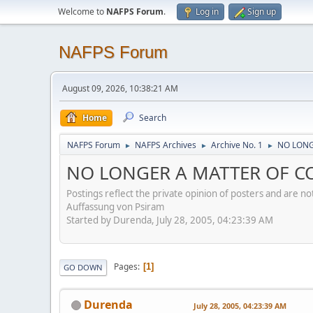
Welcome to
NAFPS Forum
.
Log in
Sign up
NAFPS Forum
August 09, 2026, 10:38:21 AM
Home
Search
NAFPS Forum
NAFPS Archives
Archive No. 1
NO LONG
►
►
►
NO LONGER A MATTER OF CON
Postings reflect the private opinion of posters and are n
Auffassung von Psiram
Started by Durenda, July 28, 2005, 04:23:39 AM
Pages
1
GO DOWN
Durenda
July 28, 2005, 04:23:39 AM