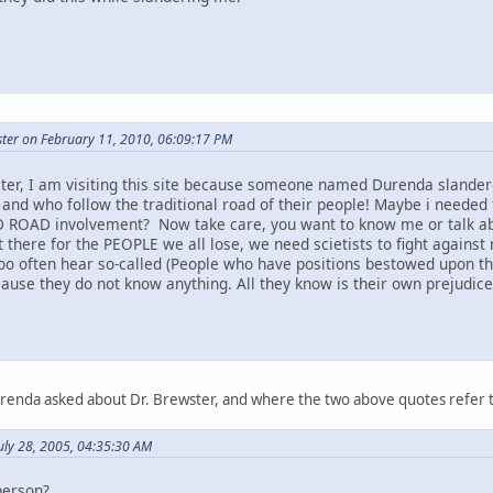
ter on February 11, 2010, 06:09:17 PM
ter, I am visiting this site because someone named Durenda slandere
 and who follow the traditional road of their people! Maybe i needed 
 ROAD involvement? Now take care, you want to know me or talk abou
t there for the PEOPLE we all lose, we need scietists to fight against 
too often hear so-called (People who have positions bestowed upon t
ause they do not know anything. All they know is their own prejudice a
urenda asked about Dr. Brewster, and where the two above quotes refer 
uly 28, 2005, 04:35:30 AM
person?