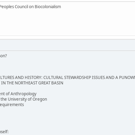
Peoples Council on Biocolonialism
son?
TURES AND HISTORY: CULTURAL STEWARDSHIP ISSUES AND A PUNOW
IN THE NORTHEAST GREAT BASIN
nt of Anthropology
 the University of Oregon
e requirements
self: