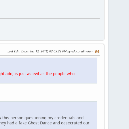
Last Edit
: December 12, 2018, 02:05:22 PM by educatedindian
#6
ht add, is just as evil as the people who
y this person questioning my credentials and
They had a fake Ghost Dance and desecrated our