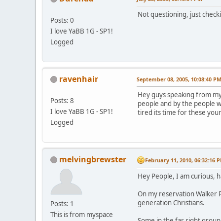
Not questioning, just check
Posts: 0
I love YaBB 1G - SP1!
Logged
ravenhair
September 08, 2005, 10:08:40 P
Hey guys speaking from my s
Posts: 8
people and by the people w
I love YaBB 1G - SP1!
tired its time for these you
Logged
melvingbrewster
February 11, 2010, 06:32:16 
Hey People, I am curious, 
On my reservation Walker Ri
generation Christians.
Posts: 1
This is from myspace
Some in the far right grou