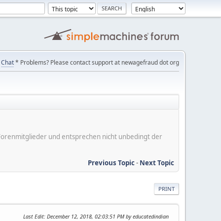
Chat
* Problems? Please contact support at newagefraud dot org
er Forenmitglieder und entsprechen nicht unbedingt der
Previous Topic
-
Next Topic
PRINT
Last Edit
: December 12, 2018, 02:03:51 PM by educatedindian