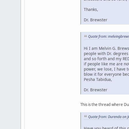
Thanks,
Dr. Brewster
Quote from: melvingbrews
Hi I am Melvin G. Brews
people with Dr. degrees
and so forth and my RED
if people like me are no
power, we lose, I have 
blow it for everyone bec
Pesha Tabidua,
Dr. Brewster
This is the thread where D
Quote from: Durenda on J
Have you heard of this 