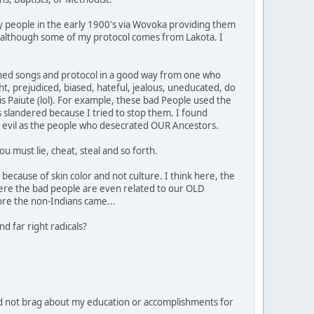
y people in the early 1900's via Wovoka providing them
ipe, although some of my protocol comes from Lakota. I
learned songs and protocol in a good way from one who
ht, prejudiced, biased, hateful, jealous, uneducated, do
 is Paiute (lol). For example, these bad People used the
 slandered because I tried to stop them. I found
 as evil as the people who desecrated OUR Ancestors.
u must lie, cheat, steal and so forth.
because of skin color and not culture. I think here, the
ere the bad people are even related to our OLD
ore the non-Indians came...
d far right radicals?
d not brag about my education or accomplishments for