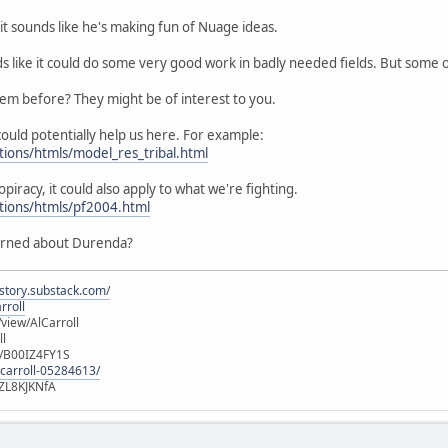
it sounds like he's making fun of Nuage ideas.
ds like it could do some very good work in badly needed fields. But some
hem before? They might be of interest to you.
ould potentially help us here. For example:
tions/htmls/model_res_tribal.html
opiracy, it could also apply to what we're fighting.
utions/htmls/pf2004.html
erned about Durenda?
istory.substack.com/
rroll
iew/AlCarroll
ll
e/B00IZ4FY1S
-carroll-05284613/
ZL8KJKNfA