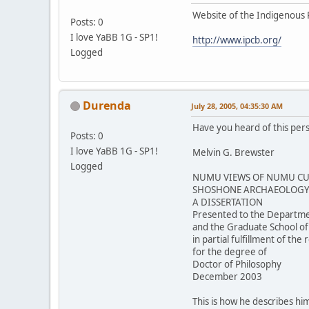
Website of the Indigenous 
Posts: 0
I love YaBB 1G - SP1!
http://www.ipcb.org/
Logged
Durenda
July 28, 2005, 04:35:30 AM
Have you heard of this per
Posts: 0
I love YaBB 1G - SP1!
Melvin G. Brewster
Logged
NUMU VIEWS OF NUMU CUL
SHOSHONE ARCHAEOLOGY 
A DISSERTATION
Presented to the Departme
and the Graduate School of
in partial fulfillment of th
for the degree of
Doctor of Philosophy
December 2003
This is how he describes him