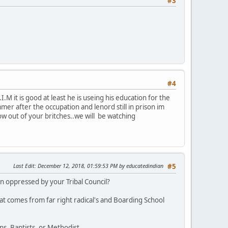
#3
#4
M it is good at least he is useing his education for the
r after the occupation and lenord still in prison im
row out of your britches..we will be watching
Last Edit
: December 12, 2018, 01:59:53 PM by educatedindian
#5
 oppressed by your Tribal Council?
at comes from far right radical's and Boarding School
s, Baptists, or Methodist.