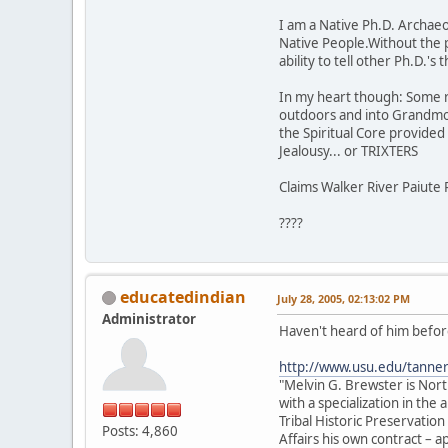
I am a Native Ph.D. Archaeol
Native People.Without the 
ability to tell other Ph.D.'
In my heart though: Some rock
outdoors and into Grandmot
the Spiritual Core provided t
Jealousy... or TRIXTERS
Claims Walker River Paiute 
????
educatedindian
July 28, 2005, 02:13:02 PM
Administrator
Haven't heard of him before
http://www.usu.edu/tanne
"Melvin G. Brewster is Nor
with a specialization in th
Tribal Historic Preservation
Posts: 4,860
Affairs his own contract –