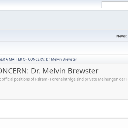
News:
ER A MATTER OF CONCERN: Dr. Melvin Brewster
CERN: Dr. Melvin Brewster
ot official positions of Psiram - Foreneinträge sind private Meinungen d