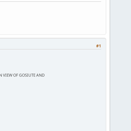
#1
N VIEW OF GOSIUTE AND