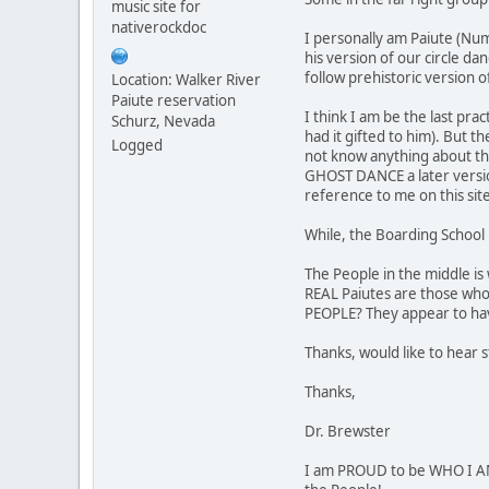
music site for
nativerockdoc
I personally am Paiute (Num
his version of our circle da
follow prehistoric version o
Location: Walker River
Paiute reservation
I think I am be the last pr
Schurz, Nevada
had it gifted to him). But t
Logged
not know anything about thei
GHOST DANCE a later version
reference to me on this sit
While, the Boarding School 
The People in the middle is
REAL Paiutes are those who
PEOPLE? They appear to hav
Thanks, would like to hear 
Thanks,
Dr. Brewster
I am PROUD to be WHO I AM