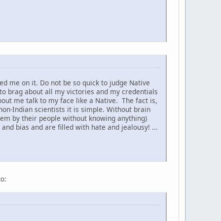
d me on it. Do not be so quick to judge Native
to brag about all my victories and my credentials
t me talk to my face like a Native. The fact is,
non-Indian scientists it is simple. Without brain
hem by their people without knowing anything)
nd bias and are filled with hate and jealousy! ...
to: