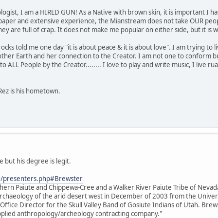
ogist, I am a HIRED GUN! As a Native with brown skin, it is important I ha
paper and extensive experience, the Mianstream does not take OUR people
s they are full of crap. It does not make me popular on either side, but it 
s told me one day "it is about peace & it is about love". I am trying to live 
her Earth and her connection to the Creator. I am not one to conform bu
o ALL People by the Creator........ I love to play and write music, I live rual
Rez is his hometown.
 but his degree is legit.
r/presenters.php#Brewster
thern Paiute and Chippewa-Cree and a Walker River Paiute Tribe of Neva
e archaeology of the arid desert west in December of 2003 from the Unive
 Office Director for the Skull Valley Band of Gosiute Indians of Utah. Brews
 applied anthropology/archeology contracting company."