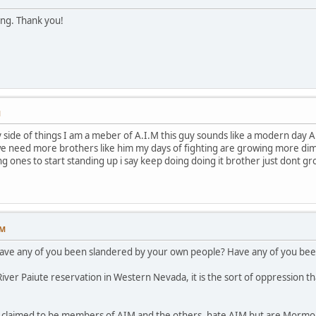
ing. Thank you!
M
ide of things I am a meber of A.I.M this guy sounds like a modern day A.I.
e need more brothers like him my days of fighting are growing more dimme
ng ones to start standing up i say keep doing doing it brother just dont g
PM
have any of you been slandered by your own people? Have any of you been
ver Paiute reservation in Western Nevada, it is the sort of oppression th
p claimed to be members of AIM and the others, hate AIM but are Mormon