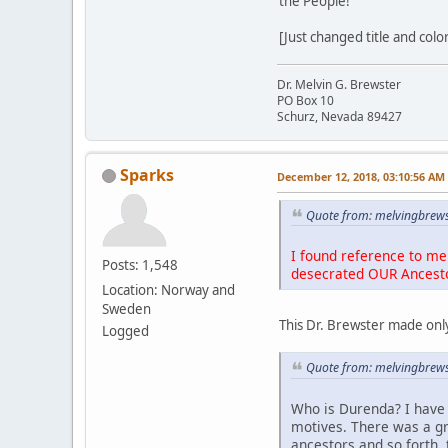
the People!
[Just changed title and colo
Dr. Melvin G. Brewster
PO Box 10
Schurz, Nevada 89427
Sparks
December 12, 2018, 03:10:56 AM
Quote from: melvingbrews
I found reference to me 
Posts: 1,548
desecrated OUR Ancest
Location: Norway and
Sweden
This Dr. Brewster made only
Logged
Quote from: melvingbrews
Who is Durenda? I have 
motives. There was a g
ancestors and so forth, 