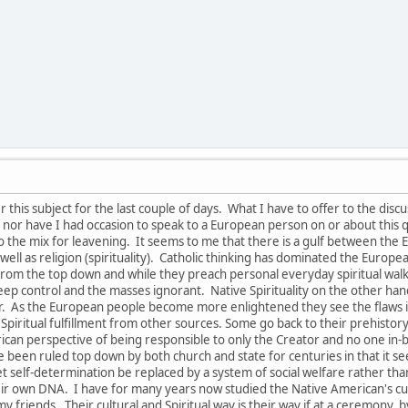
this subject for the last couple of days. What I have to offer to the disc
nor have I had occasion to speak to a European person on or about this q
to the mix for leavening. It seems to me that there is a gulf between th
s well as religion (spirituality). Catholic thinking has dominated the Euro
om the top down and while they preach personal everyday spiritual walk and
keep control and the masses ignorant. Native Spirituality on the other ha
tor. As the European people become more enlightened they see the flaw
 Spiritual fulfillment from other sources. Some go back to their prehistory r
rican perspective of being responsible to only the Creator and no one in
 been ruled top down by both church and state for centuries in that it se
 let self-determination be replaced by a system of social welfare rather t
eir own DNA. I have for many years now studied the Native American's cult
y friends. Their cultural and Spiritual way is their way if at a ceremony, by 