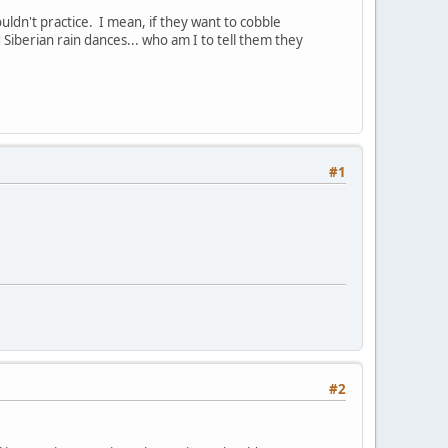
ldn't practice. I mean, if they want to cobble
Siberian rain dances... who am I to tell them they
#1
#2