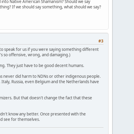
l into Native American Shamanism? Should we say
ything? If we should say something, what should we say?
#3
ng to speak for us if you were saying something different
t's so offensive, wrong, and damaging.)
rong. They just have to be good decent humans.
ons never did harm to NDNs or other indigenous people.
 Italy, Russia, even Belgium and the Netherlands have
imizers. But that doesn't change the fact that these
didn't know any better. Once presented with the
nd see for themselves.