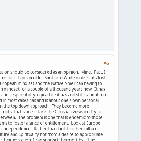
#6
ussion should be considered as an opinion. Mine. Fact, I
uestion. I am an older Southern White male Scott/Irish
e European mind set and the Native American having to
pean mindset for a couple of a thousand years now. It has
 responsibility in practice it has and still is about top
nd in most cases has and is about one's own personal
s in the top down approach. They become more
oots, that's fine. I take the Christian view and try to
-between. The problem is one that is endemic to those
ems to foster a since of entitlement. Look at Europe.
han independence. Rather than look to other cultures
ure and Spirituality not from a desire to appropriate
their invitation, I can support them in it by lifting