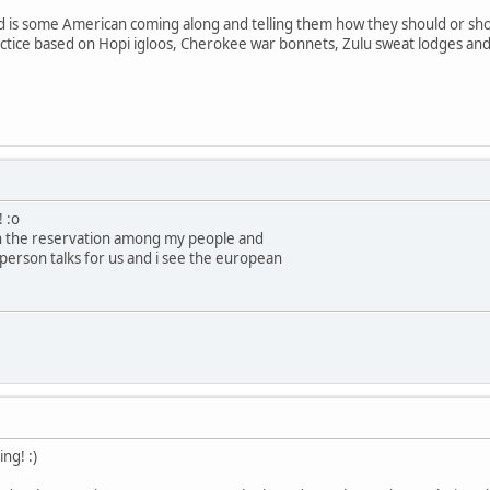
d is some American coming along and telling them how they should or shou
ctice based on Hopi igloos, Cherokee war bonnets, Zulu sweat lodges and 
! :o
on the reservation among my people and
person talks for us and i see the european
ng! :)