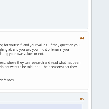
#4
aking for yourself, and your values. If they question you
hing at, and you said you find it offensive, you
olating your own values or not.
thers, where they can research and read what has been
do not want to be told "no". Their reasons that they
r defenses.
#5