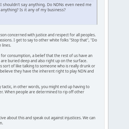
 I shouldn't say anything. Do NDNs even need me
anything? Is it any of my business?
son concerned with justice and respect for all peoples.
sions. I get to say to other white folks "Stop that", "Do
 lines.
 for consumption, a belief that the rest of us have an
t are buried deep and also right up on the surface.
s sort of like talking to someone who is really drunk or
y believe they have the inherent right to play NDN and
 tactic, in other words, you might end up having to
her. When people are determined to rip off other
ive about this and speak out against injustices. We can
m.