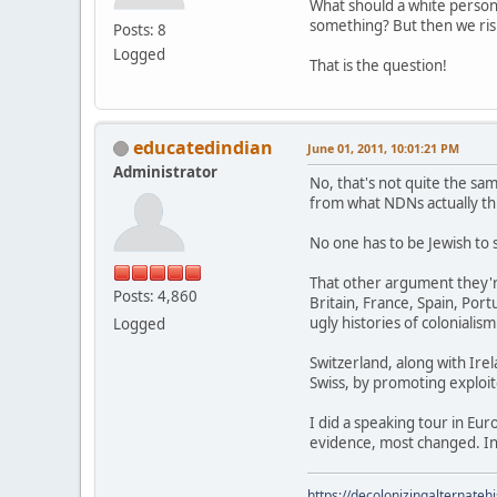
What should a white perso
something? But then we risk
Posts: 8
Logged
That is the question!
educatedindian
June 01, 2011, 10:01:21 PM
Administrator
No, that's not quite the sam
from what NDNs actually thi
No one has to be Jewish to 
That other argument they'r
Posts: 4,860
Britain, France, Spain, Po
ugly histories of colonialism
Logged
Switzerland, along with Irel
Swiss, by promoting exploite
I did a speaking tour in Eu
evidence, most changed. In
https://decolonizingalternateh