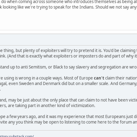
n do when coming across someone who introduces themselves as being al
 looking like we're trying to speak for the Indians. Should we not say an
e thing, but plenty of exploiters will try to pretend it is. You'd be claimi
nk. (And that is exactly what exploiters or imposters do and part of why i
stand up to anti Semitism, or Black to say slavery and segregation are w
e using is wrong in a couple ways. Most of Europe
can't
claim their nati
rtugal, even Sweden and Denmark did but on a smaller scale. And Germany,
.
and, may be just about the only place that can claim to not have been vict
rs, are taking part in another kind of victimization.
rope a few years ago, and it was my experience that most Europeans just 
vite any you think may be open to listening to come here to the forum a
istory.substack.com/