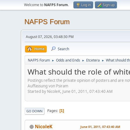
Welcome to
NAFPS Forum
.
Log in
Sign up
NAFPS Forum
August 07, 2026, 03:48:30 PM
Home
Search
NAFPS Forum
Odds and Ends
Etcetera
What should th
►
►
►
What should the role of whit
Postings reflect the private opinion of posters and are n
Auffassung von Psiram
Started by NicoleK, June 01, 2011, 07:43:40 AM
Pages
1
GO DOWN
NicoleK
June 01, 2011, 07:43:40 AM