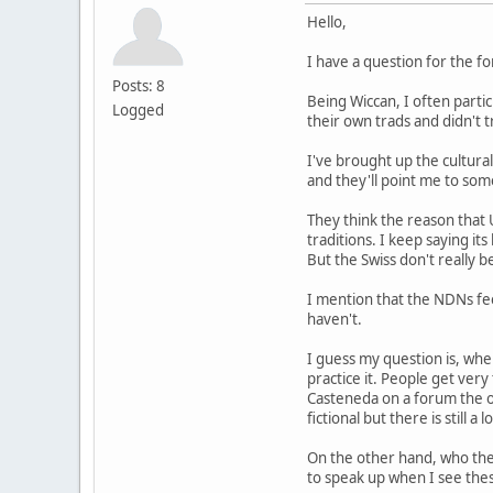
Hello,
I have a question for the f
Posts: 8
Being Wiccan, I often parti
Logged
their own trads and didn't
I've brought up the cultural
and they'll point me to some
They think the reason that 
traditions. I keep saying it
But the Swiss don't really b
I mention that the NDNs fee
haven't.
I guess my question is, whe
practice it. People get ver
Casteneda on a forum the ot
fictional but there is still a 
On the other hand, who the
to speak up when I see thes