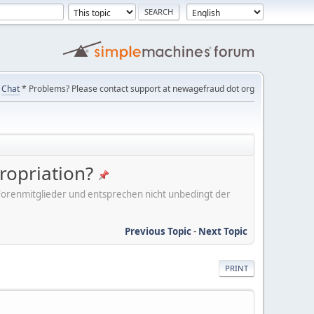
Chat
* Problems? Please contact support at newagefraud dot org
ropriation?
er Forenmitglieder und entsprechen nicht unbedingt der
Previous Topic
-
Next Topic
PRINT