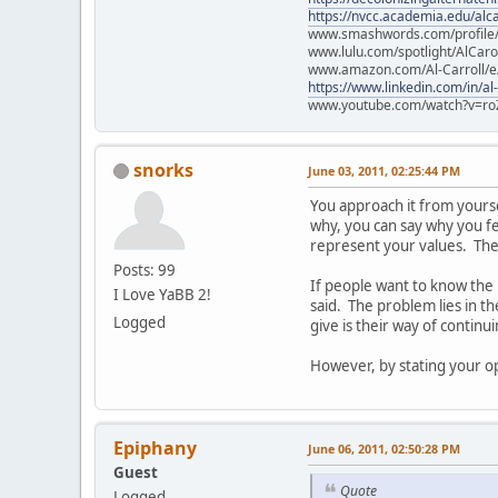
https://nvcc.academia.edu/alca
www.smashwords.com/profile/v
www.lulu.com/spotlight/AlCaro
www.amazon.com/Al-Carroll/
https://www.linkedin.com/in/al
www.youtube.com/watch?v=ro
snorks
June 03, 2011, 02:25:44 PM
You approach it from yourself
why, you can say why you fee
represent your values. They
Posts: 99
If people want to know the
I Love YaBB 2!
said. The problem lies in t
Logged
give is their way of continu
However, by stating your opi
Epiphany
June 06, 2011, 02:50:28 PM
Guest
Quote
Logged