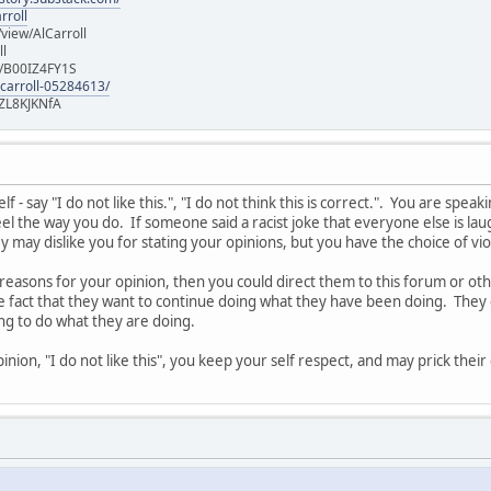
rroll
iew/AlCarroll
ll
e/B00IZ4FY1S
-carroll-05284613/
ZL8KJKNfA
 - say "I do not like this.", "I do not think this is correct.". You are spe
l the way you do. If someone said a racist joke that everyone else is laug
 may dislike you for stating your opinions, but you have the choice of vi
 reasons for your opinion, then you could direct them to this forum or o
he fact that they want to continue doing what they have been doing. They 
ing to do what they are doing.
nion, "I do not like this", you keep your self respect, and may prick thei