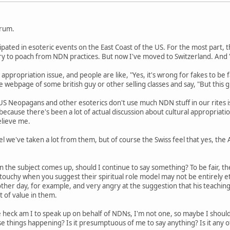
orum.
cipated in esoteric events on the East Coast of the US. For the most part
 try to poach from NDN practices. But now I've moved to Switzerland. An
 appropriation issue, and people are like, "Yes, it's wrong for fakes to be f
 webpage of some british guy or other selling classes and say, "But this gu
US Neopagans and other esoterics don't use much NDN stuff in our rites i
s because there's been a lot of actual discussion about cultural appropriat
elieve me.
l we've taken a lot from them, but of course the Swiss feel that yes, the
n the subject comes up, should I continue to say something? To be fair, th
y touchy when you suggest their spiritual role model may not be entirely 
her day, for example, and very angry at the suggestion that his teaching
lot of value in them.
 heck am I to speak up on behalf of NDNs, I'm not one, so maybe I shou
e things happening? Is it presumptuous of me to say anything? Is it any 