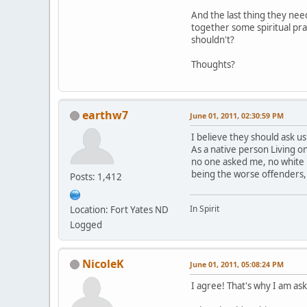
And the last thing they nee
together some spiritual pra
shouldn't?
Thoughts?
earthw7
June 01, 2011, 02:30:59 PM
I believe they should ask us
As a native person Living 
no one asked me, no white 
being the worse offenders,
Posts: 1,412
In Spirit
Location: Fort Yates ND
Logged
NicoleK
June 01, 2011, 05:08:24 PM
I agree! That's why I am aski