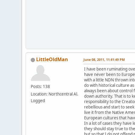
LittleOldMan
June 08, 2011, 11:41:49 PM
I have been ruminating over 
have never been to Europe 
with a little NDN thrown in
do with historical culture a
Posts: 138
always been about control fr
Location: Northcentral Al.
down authority. That is to 
Logged
responsibility to the Crea
rebellious and start to seek
live it from the Native Ame
European cultures that have
In a lot of cases they have
they should stay true to th
but so that I do not offend m