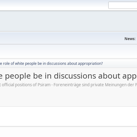
News:
e role of white people be in discussions about appropriation?
e people be in discussions about app
ot official positions of Psiram - Foreneinträge sind private Meinungen d