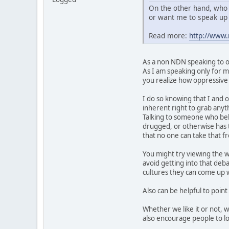
On the other hand, who 
or want me to speak up 
Read more:
http://www
As a non NDN speaking to ot
As I am speaking only for my
you realize how oppressive t
I do so knowing that I and o
inherent right to grab anyth
Talking to someone who belie
drugged, or otherwise has t
that no one can take that 
You might try viewing the w
avoid getting into that deb
cultures they can come up wi
Also can be helpful to point
Whether we like it or not, 
also encourage people to lo