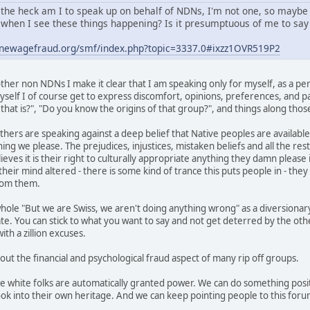
the heck am I to speak up on behalf of NDNs, I'm not one, so maybe
when I see these things happening? Is it presumptuous of me to say 
.newagefraud.org/smf/index.php?topic=3337.0#ixzz1OVR519P2
her non NDNs I make it clear that I am speaking only for myself, as a per
self I of course get to express discomfort, opinions, preferences, and pas
hat is?", "Do you know the origins of that group?", and things along those
thers are speaking against a deep belief that Native peoples are available
ing we please. The prejudices, injustices, mistaken beliefs and all the res
ves it is their right to culturally appropriate anything they damn please i
heir mind altered - there is some kind of trance this puts people in - the
from them.
hole "But we are Swiss, we aren't doing anything wrong" as a diversionary
ate. You can stick to what you want to say and not get deterred by the ot
th a zillion excuses.
 out the financial and psychological fraud aspect of many rip off groups.
we white folks are automatically granted power. We can do something posit
ok into their own heritage. And we can keep pointing people to this foru