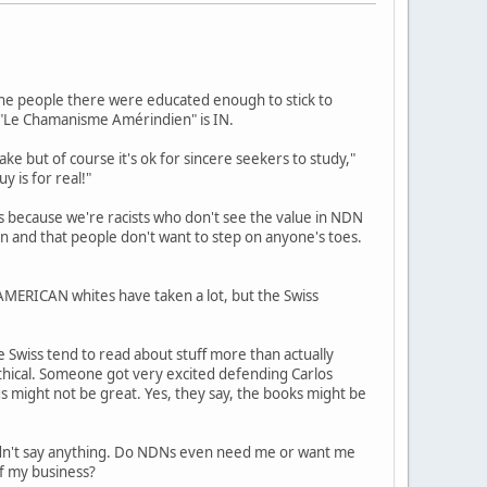
, the people there were educated enough to stick to
d "Le Chamanisme Amérindien" is IN.
ake but of course it's ok for sincere seekers to study,"
y is for real!"
s because we're racists who don't see the value in NDN
ion and that people don't want to step on anyone's toes.
 AMERICAN whites have taken a lot, but the Swiss
e Swiss tend to read about stuff more than actually
ethical. Someone got very excited defending Carlos
s might not be great. Yes, they say, the books might be
ldn't say anything. Do NDNs even need me or want me
of my business?