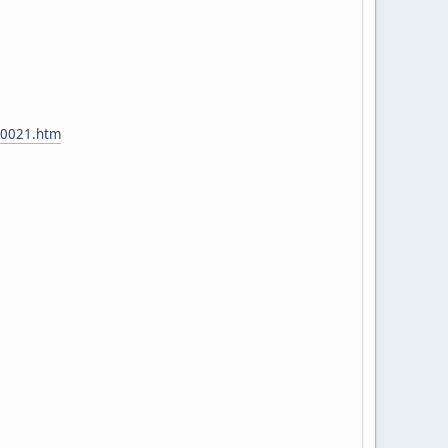
t00021.htm