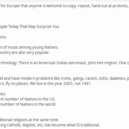
or Europe that anyone is welcome to copy, repost, hand out at protests,
ople Today That May Surprise You
 you.
rm of music among young Natives.
untry are also very popular.
chnology. There is an American Indian astronaut, John Herrington. One o
d and have modern problems like crime, gangs, racism, AIDs, diabetes, po
s, fly on planes. We live in the year 2005, not 1491.
ies.
st number of Natives in the US.
 number of Natives in the world.
.
ditional religions at the same time.
ng Catholic, Baptist, etc, has become what IS traditional.