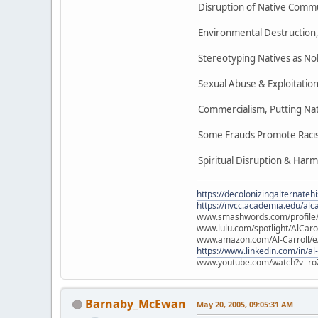
Disruption of Native Commu
Environmental Destruction, 
Stereotyping Natives as No
Sexual Abuse & Exploitation
Commercialism, Putting Nat
Some Frauds Promote Racist
Spiritual Disruption & Harm
https://decolonizingalternateh
https://nvcc.academia.edu/alca
www.smashwords.com/profile/v
www.lulu.com/spotlight/AlCaro
www.amazon.com/Al-Carroll/
https://www.linkedin.com/in/al
www.youtube.com/watch?v=ro
Barnaby_McEwan
May 20, 2005, 09:05:31 AM