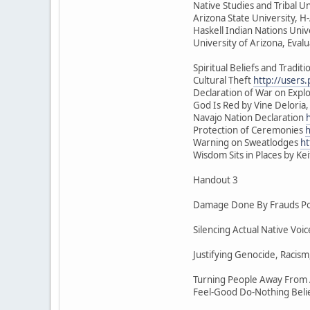
Native Studies and Tribal Un
Arizona State University, 
Haskell Indian Nations Univ
University of Arizona, Eval
Spiritual Beliefs and Traditi
Cultural Theft
http://users
Declaration of War on Exploi
God Is Red by Vine Deloria,
Navajo Nation Declaration
Protection of Ceremonies
h
Warning on Sweatlodges
ht
Wisdom Sits in Places by Ke
Handout 3
Damage Done By Frauds Pos
Silencing Actual Native Vo
Justifying Genocide, Racism
Turning People Away From A
Feel-Good Do-Nothing Beli