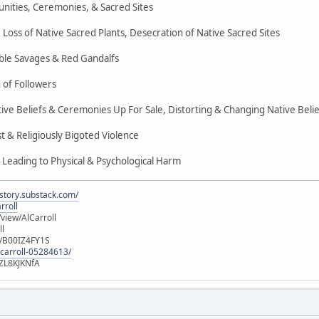
nities, Ceremonies, & Sacred Sites
Loss of Native Sacred Plants, Desecration of Native Sacred Sites
ble Savages & Red Gandalfs
 of Followers
ive Beliefs & Ceremonies Up For Sale, Distorting & Changing Native Belie
 & Religiously Bigoted Violence
 Leading to Physical & Psychological Harm
istory.substack.com/
rroll
iew/AlCarroll
ll
e/B00IZ4FY1S
-carroll-05284613/
ZL8KJKNfA