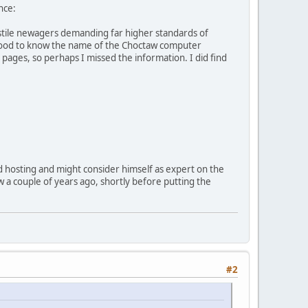
nce:
hostile newagers demanding far higher standards of
e good to know the name of the Choctaw computer
 pages, so perhaps I missed the information. I did find
d hosting and might consider himself as expert on the
ow a couple of years ago, shortly before putting the
#2