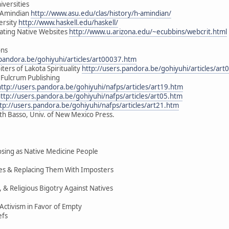
iversities
H-Amindian
http://www.asu.edu/clas/history/h-amindian/
ersity
http://www.haskell.edu/haskell/
uating Native Websites
http://www.u.arizona.edu/~ecubbins/webcrit.html
ons
.pandora.be/gohiyuhi/articles/art00037.htm
ters of Lakota Spirituality
http://users.pandora.be/gohiyuhi/articles/ar
 Fulcrum Publishing
http://users.pandora.be/gohiyuhi/nafps/articles/art19.htm
ttp://users.pandora.be/gohiyuhi/nafps/articles/art05.htm
tp://users.pandora.be/gohiyuhi/nafps/articles/art21.htm
ith Basso, Univ. of New Mexico Press.
ing as Native Medicine People
ices & Replacing Them With Imposters
, & Religious Bigotry Against Natives
ctivism in Favor of Empty
efs