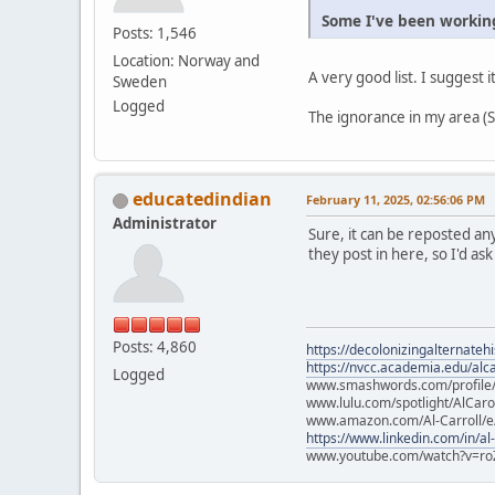
Some I've been working
Posts: 1,546
Location: Norway and
A very good list. I suggest i
Sweden
Logged
The ignorance in my area (Sc
educatedindian
February 11, 2025, 02:56:06 PM
Administrator
Sure, it can be reposted an
they post in here, so I'd ask
Posts: 4,860
https://decolonizingalternateh
https://nvcc.academia.edu/alca
Logged
www.smashwords.com/profile/v
www.lulu.com/spotlight/AlCaro
www.amazon.com/Al-Carroll/
https://www.linkedin.com/in/al
www.youtube.com/watch?v=ro