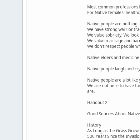
Most common professions for
For Native females: healthca
Native people are nothing l
We have strong warrior trad
We value sobriety. We look
We value marriage and har
We don't respect people who 
Native elders and medicine 
Native people laugh and cr
Native people are a lot lik
We are not here to have fan
are.
Handout 2
Good Sources About Native P
History
As Long as the Grass Grows 
500 Years Since the Invasi