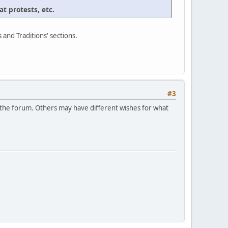
t protests, etc.
s and Traditions' sections.
#3
in the forum. Others may have different wishes for what