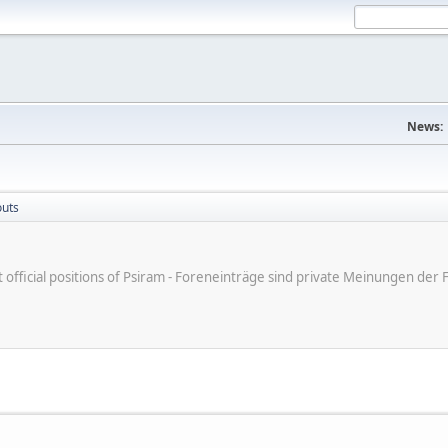
News:
outs
ot official positions of Psiram - Foreneinträge sind private Meinungen d