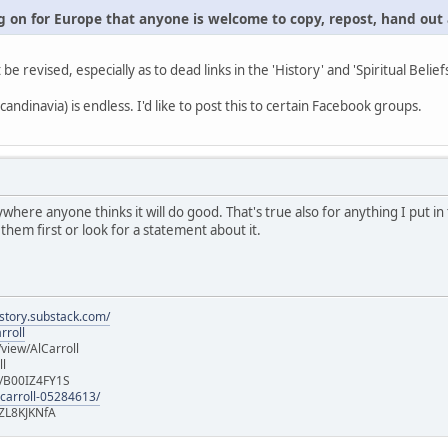
 on for Europe that anyone is welcome to copy, repost, hand out a
t be revised, especially as to dead links in the 'History' and 'Spiritual Belief
andinavia) is endless. I'd like to post this to certain Facebook groups.
ywhere anyone thinks it will do good. That's true also for anything I put 
 them first or look for a statement about it.
istory.substack.com/
rroll
iew/AlCarroll
ll
e/B00IZ4FY1S
-carroll-05284613/
ZL8KJKNfA