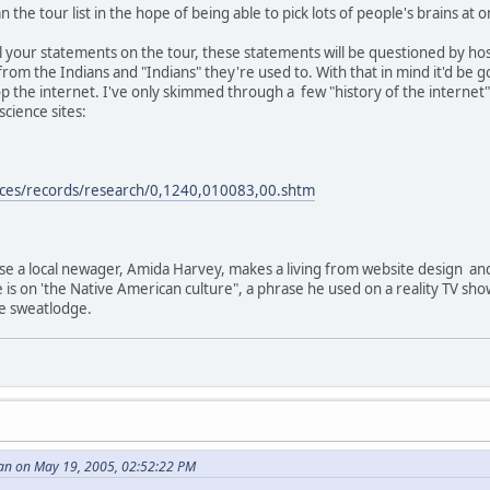
 the tour list in the hope of being able to pick lots of people's brains at o
e all your statements on the tour, these statements will be questioned by 
from the Indians and "Indians" they're used to. With that in mind it'd b
p the internet. I've only skimmed through a few "history of the internet"
cience sites:
rces/records/research/0,1240,010083,00.shtm
use a local newager, Amida Harvey, makes a living from website design an
e is on 'the Native American culture", a phrase he used on a reality TV sh
ke sweatlodge.
an on May 19, 2005, 02:52:22 PM