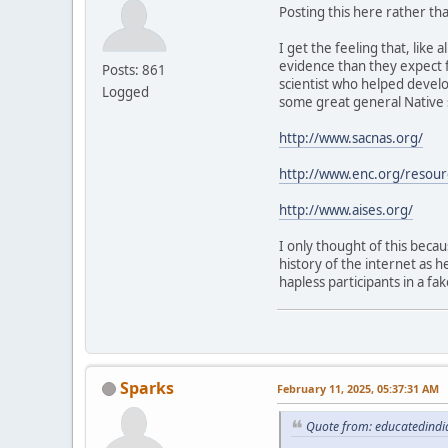
Posting this here rather than
I get the feeling that, lik
evidence than they expect 
Posts: 861
scientist who helped develo
Logged
some great general Native s
http://www.sacnas.org/
http://www.enc.org/resou
http://www.aises.org/
I only thought of this beca
history of the internet as h
hapless participants in a fa
Sparks
February 11, 2025, 05:37:31 AM
Quote from: educatedindi