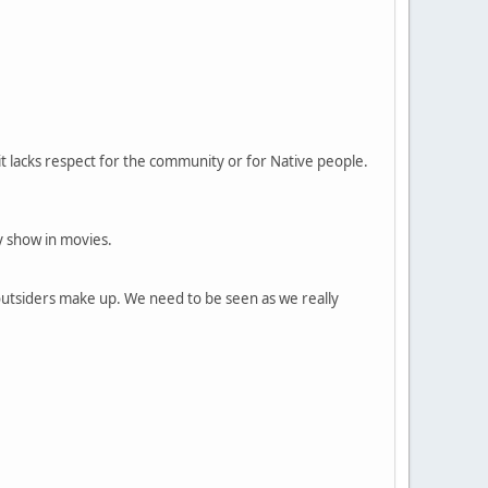
f it lacks respect for the community or for Native people.
y show in movies.
outsiders make up. We need to be seen as we really