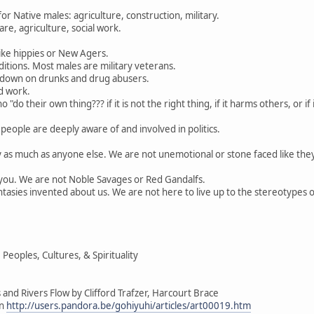
 Native males: agriculture, construction, military.
re, agriculture, social work.
ike hippies or New Agers.
itions. Most males are military veterans.
 down on drunks and drug abusers.
d work.
"do their own thing??? if it is not the right thing, if it harms others, or i
people are deeply aware of and involved in politics.
y as much as anyone else. We are not unemotional or stone faced like the
e you. We are not Noble Savages or Red Gandalfs.
tasies invented about us. We are not here to live up to the stereotypes 
eoples, Cultures, & Spirituality
and Rivers Flow by Clifford Trafzer, Harcourt Brace
on
http://users.pandora.be/gohiyuhi/articles/art00019.htm