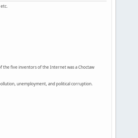
 etc.
f the five inventors of the Internet was a Choctaw
llution, unemployment, and political corruption.