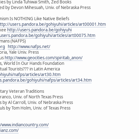
es by Linda Tuhiwai Smith, Zed Books
ed by Devon Mihesuah, Univ. of Nebraska Press
sm Is NOTHING Like Native Beliefs
ttp://users.pandora.be/gohiyuhi/articles/art00001.htm
okee
http://users.pandora.be/gohiyuhi
/users.pandora.be/gohiyuhi/articles/art00075.htm
amans (NAFPS)
org
http://www.nafps.net/
oria, Yale Univ. Press
ous
http://www.geocities.com/spiritab_anon/
ous, World In Our Hands Foundation
tual Tourists??? in Latin America
hiyuhi/nafps/articles/art30.htm
rs.pandora.be/gohiyuhi/nafps/articles/art34.htm
tary Veteran Traditions
ranco, Univ. of North Texas Press
by Al Carroll, Univ. of Nebraska Press
s by Tom Holm, Univ. of Texas Press
//www.indiancountry.com/
dianz.com/