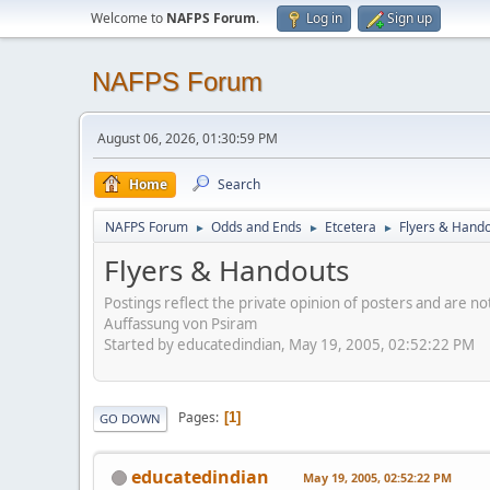
Welcome to
NAFPS Forum
.
Log in
Sign up
NAFPS Forum
August 06, 2026, 01:30:59 PM
Home
Search
NAFPS Forum
Odds and Ends
Etcetera
Flyers & Hand
►
►
►
Flyers & Handouts
Postings reflect the private opinion of posters and are n
Auffassung von Psiram
Started by educatedindian, May 19, 2005, 02:52:22 PM
Pages
1
GO DOWN
educatedindian
May 19, 2005, 02:52:22 PM