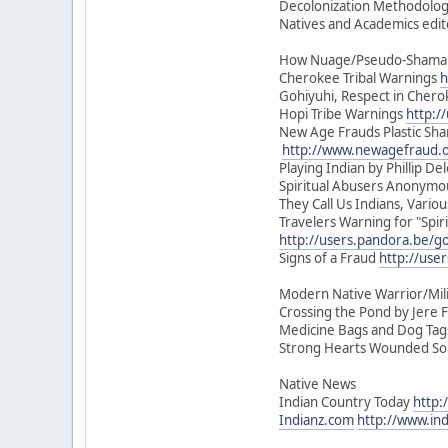
Decolonization Methodologi
Natives and Academics edit
How Nuage/Pseudo-Shamani
Cherokee Tribal Warnings
h
Gohiyuhi, Respect in Cher
Hopi Tribe Warnings
http:/
New Age Frauds Plastic Sh
http://www.newagefraud.
Playing Indian by Phillip Del
Spiritual Abusers Anonym
They Call Us Indians, Vari
Travelers Warning for "Spiri
http://users.pandora.be/go
Signs of a Fraud
http://use
Modern Native Warrior/Mili
Crossing the Pond by Jere F
Medicine Bags and Dog Tags 
Strong Hearts Wounded Soul
Native News
Indian Country Today
http:
Indianz.com
http://www.in