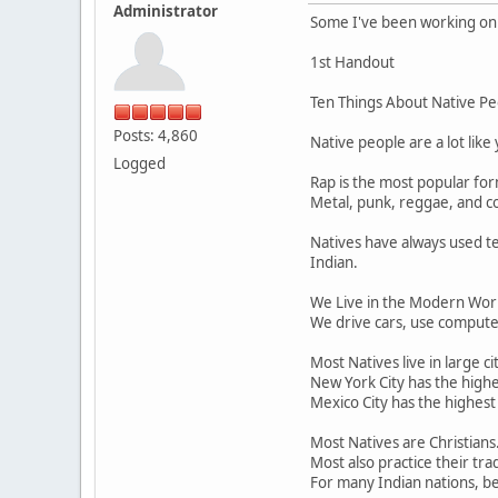
Administrator
Some I've been working on f
1st Handout
Ten Things About Native Pe
Posts: 4,860
Native people are a lot like
Logged
Rap is the most popular fo
Metal, punk, reggae, and co
Natives have always used te
Indian.
We Live in the Modern Worl
We drive cars, use computer
Most Natives live in large cit
New York City has the highe
Mexico City has the highest
Most Natives are Christians
Most also practice their tra
For many Indian nations, bei