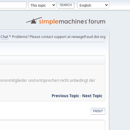
Chat
* Problems? Please contact support at newagefraud dot org
er Forenmitglieder und entsprechen nicht unbedingt der
Previous Topic
-
Next Topic
PRINT