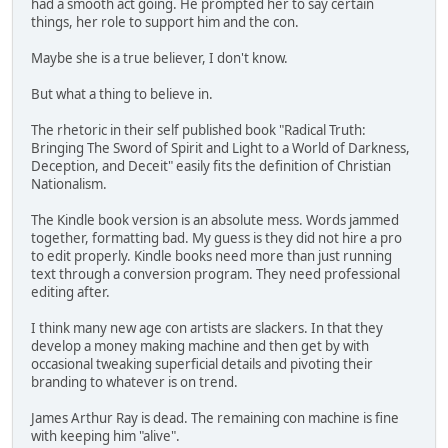
had a smooth act going. He prompted her to say certain
things, her role to support him and the con.
Maybe she is a true believer, I don't know.
But what a thing to believe in.
The rhetoric in their self published book "Radical Truth:
Bringing The Sword of Spirit and Light to a World of Darkness,
Deception, and Deceit" easily fits the definition of Christian
Nationalism.
The Kindle book version is an absolute mess. Words jammed
together, formatting bad. My guess is they did not hire a pro
to edit properly. Kindle books need more than just running
text through a conversion program. They need professional
editing after.
I think many new age con artists are slackers. In that they
develop a money making machine and then get by with
occasional tweaking superficial details and pivoting their
branding to whatever is on trend.
James Arthur Ray is dead. The remaining con machine is fine
with keeping him "alive".