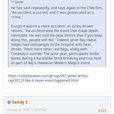
Quote
He has said repeatedly, and says again in the CNN film,
"An accident occurred, and it was prosecuted as a
crime."
Except it wasn't a mere accident. As Ginny Brown
retorts, "He orchestrated the event that made death
inevitable. He was told the year before that if you keep
doing this, people will die." Indeed, prior Ray sweat
lodges had sent people to the hospital with heat
stroke. There were other red flags, along with
Conaway's suicide: The prior year, participants broke
bones during a karatelike brick-breaking exercise held
as part of Ray's Hawaiian Modern Magick event.
https://culteducation.com/group/997-james-arthur-
ray/30123-like-it-never-even-happened.html
Sandy S
October 01, 2025, 12:59:47 AM
#307