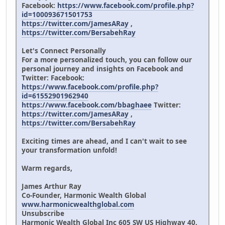
Facebook:
https://www.facebook.com/profile.php?
id=100093671501753
https://twitter.com/JamesARay
,
https://twitter.com/BersabehRay
Let's Connect Personally
For a more personalized touch, you can follow our
personal journey and insights on Facebook and
Twitter: Facebook:
https://www.facebook.com/profile.php?
id=61552901962940
https://www.facebook.com/bbaghaee
Twitter:
https://twitter.com/JamesARay
,
https://twitter.com/BersabehRay
Exciting times are ahead, and I can't wait to see
your transformation unfold!
Warm regards,
James Arthur Ray
Co-Founder, Harmonic Wealth Global
www.harmonicwealthglobal.com
Unsubscribe
Harmonic Wealth Global Inc 605 SW US Highway 40,