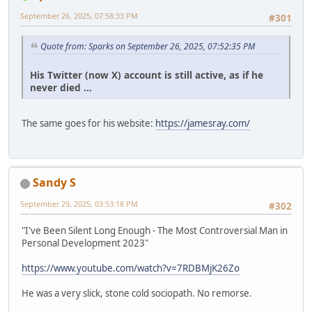
September 26, 2025, 07:58:33 PM
#301
Quote from: Sparks on September 26, 2025, 07:52:35 PM
His Twitter (now X) account is still active, as if he
never died ...
The same goes for his website:
https://jamesray.com/
Sandy S
September 29, 2025, 03:53:18 PM
#302
"I've Been Silent Long Enough - The Most Controversial Man in
Personal Development 2023"
https://www.youtube.com/watch?v=7RDBMjK26Zo
He was a very slick, stone cold sociopath. No remorse.