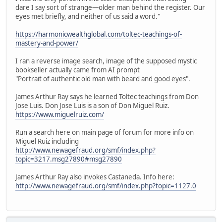
dare I say sort of strange—older man behind the register. Our
eyes met briefly, and neither of us said a word."
https://harmonicwealthglobal.com/toltec-teachings-of-
mastery-and-power/
I ran a reverse image search, image of the supposed mystic
bookseller actually came from AI prompt
"Portrait of authentic old man with beard and good eyes".
James Arthur Ray says he learned Toltec teachings from Don
Jose Luis. Don Jose Luis is a son of Don Miguel Ruiz.
https://www.miguelruiz.com/
Run a search here on main page of forum for more info on
Miguel Ruiz including
http://www.newagefraud.org/smf/index.php?
topic=3217.msg27890#msg27890
James Arthur Ray also invokes Castaneda. Info here:
http://www.newagefraud.org/smf/index.php?topic=1127.0