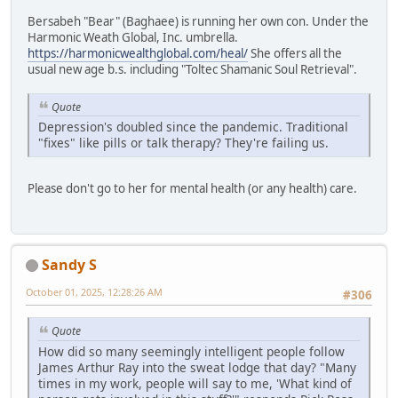
Bersabeh "Bear" (Baghaee) is running her own con. Under the
Harmonic Weath Global, Inc. umbrella.
https://harmonicwealthglobal.com/heal/
She offers all the
usual new age b.s. including "Toltec Shamanic Soul Retrieval".
Quote
Depression's doubled since the pandemic. Traditional
"fixes" like pills or talk therapy? They're failing us.
Please don't go to her for mental health (or any health) care.
Sandy S
October 01, 2025, 12:28:26 AM
#306
Quote
How did so many seemingly intelligent people follow
James Arthur Ray into the sweat lodge that day? "Many
times in my work, people will say to me, 'What kind of