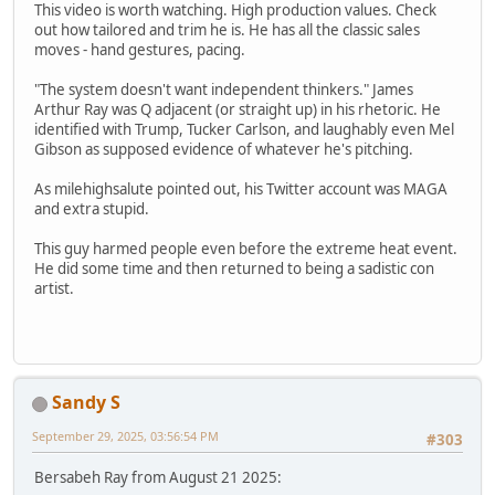
This video is worth watching. High production values. Check
out how tailored and trim he is. He has all the classic sales
moves - hand gestures, pacing.
"The system doesn't want independent thinkers." James
Arthur Ray was Q adjacent (or straight up) in his rhetoric. He
identified with Trump, Tucker Carlson, and laughably even Mel
Gibson as supposed evidence of whatever he's pitching.
As milehighsalute pointed out, his Twitter account was MAGA
and extra stupid.
This guy harmed people even before the extreme heat event.
He did some time and then returned to being a sadistic con
artist.
Sandy S
September 29, 2025, 03:56:54 PM
#303
Bersabeh Ray from August 21 2025: