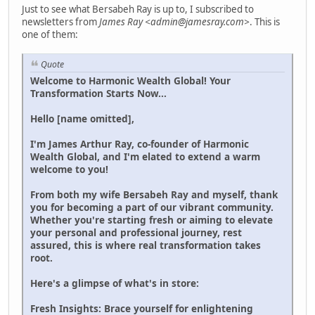
Just to see what Bersabeh Ray is up to, I subscribed to
newsletters from
James Ray <admin@jamesray.com>
. This is
one of them:
Quote
Welcome to Harmonic Wealth Global! Your
Transformation Starts Now...
Hello [name omitted],
I'm James Arthur Ray, co-founder of Harmonic
Wealth Global, and I'm elated to extend a warm
welcome to you!
From both my wife Bersabeh Ray and myself, thank
you for becoming a part of our vibrant community.
Whether you're starting fresh or aiming to elevate
your personal and professional journey, rest
assured, this is where real transformation takes
root.
Here's a glimpse of what's in store:
Fresh Insights: Brace yourself for enlightening