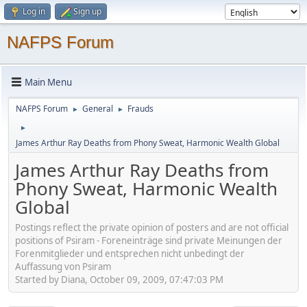
Log in
Sign up
NAFPS Forum
Main Menu
NAFPS Forum
General
Frauds
►
►
►
James Arthur Ray Deaths from Phony Sweat, Harmonic Wealth Global
James Arthur Ray Deaths from
Phony Sweat, Harmonic Wealth
Global
Postings reflect the private opinion of posters and are not official
positions of Psiram - Foreneinträge sind private Meinungen der
Forenmitglieder und entsprechen nicht unbedingt der
Auffassung von Psiram
Started by Diana, October 09, 2009, 07:47:03 PM