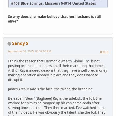
#408 Blue Springs, Missouri 64014 United States
So why does she make-believe that her husband is still
alive?
Sandy S
September 30, 2025, 03:32:00 PM
#305
I think the reason that Harmonic Wealth Global, Inc. is not
posting prominent banners on all their marketing that James
Arthur Ray is indeed dead- is that they have a well oiled money
making operation already in place and they don't want to
disrupt it.
James Arthur Ray is the face, the talent, the branding.
Bersabeh "Bear" (Baghaee) Ray is the sidekick, the foil. She
worked for him as he ramped up his con game again after
serving time in prison. They then married. I've watched some
of their videos. He was obviously the talent, she the foil. They