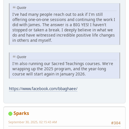
Quote
I've had many people reach out to ask if I'm still
offering one-on-one sessions and continuing the work I
did with James. The answer is a BIG YES! I haven't
stopped or taken a break. I deeply believe in what we
do and have witnessed incredible positive life changes
in others and myself.
Quote
I'm also running our Sacred Teachings courses. We're
wrapping up the 2025 program, and the year-long
course will start again in January 2026.
https://www.facebook.com/bbaghaee/
Sparks
September 30, 2025, 02:15:43 AM
#304