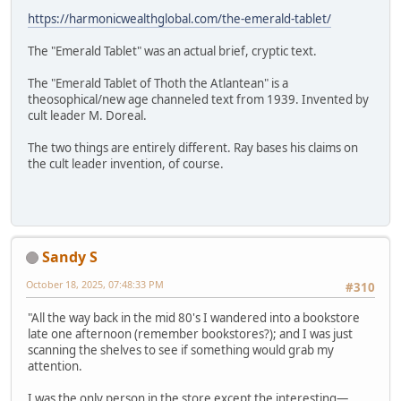
https://harmonicwealthglobal.com/the-emerald-tablet/
The "Emerald Tablet" was an actual brief, cryptic text.
The "Emerald Tablet of Thoth the Atlantean" is a
theosophical/new age channeled text from 1939. Invented by
cult leader M. Doreal.
The two things are entirely different. Ray bases his claims on
the cult leader invention, of course.
Sandy S
October 18, 2025, 07:48:33 PM
#310
"All the way back in the mid 80's I wandered into a bookstore
late one afternoon (remember bookstores?); and I was just
scanning the shelves to see if something would grab my
attention.
I was the only person in the store except the interesting—