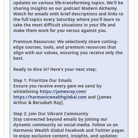
updates on various life-transforming topics. We'll be
sharing insights on our podcast Modern Alchemy.
Watch for emails with brief descriptions and links to
the full topics every Saturday where you'll learn to
take the most difficult situations in your life and
make them work for you versus against you.
Premium Resources: We selectively share cutting-
edge courses, tools, and premium resources that
align with our values, ensuring you receive only the
best.
Ready to dive in? Here's your next step:
Step 1: Prioritize Our Emails
Ensure you receive every gem we send by
whitelisting
https://jamesray.com/
https://harmonicwealthglobal.com
and [James
Arthur & Bersabeh Ray].
Step 2: Join Our Vibrant Community
Stay connected beyond emails by joining our
dynamic community on social media. Follow us on
Harmonic Wealth Global Facebook and Twitter pages
to enjoy exclusive content, insights, and updates: