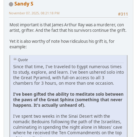
Sandy S
November 07, 2025, 08:21:18 PM
#311
Most important is that James Arthur Ray was a murderer, con
artist, grifter. And the fact that his survivors continue the grift.
Yet it is also worthy of note how ridiculous his grift is, for
example:
Quote
Since that time, I've traveled to Egypt numerous times
to study, explore, and learn. I've been ushered solo into
the Great Pyramid, with full-on access to all 3
chambers for 3 hours, on more than one occasion.
I've been gifted the ability to meditate solo between
the paws of the Great Sphinx (something that never
happens. It's actually unheard of).
I've spent two weeks in the Sinai Desert with the
nomadic Bedouins following the path of the Israelites,
culminating in spending the night alone in Moses' cave
where he received the Ten Commandments on the top