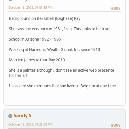
October 18, 2025, 07:08:15 PM
#308
Background on Bersabeh (Baghaee) Ray:
She says she was born in 1981, Iraq. This looks to be true
School in Arizona 1992 - 1996
Working at Harmonic Wealth Global, Inc. since 1913
Married James Arthur Ray 2019
She is a painter although I don't see an active web presence
for her art
In a video she mentions that she lived in Belgium at one time
Sandy S
October 18, 2025, 07:26:39 PM
#309