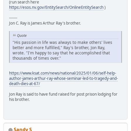
(run search here
https://esos.nv.gov/EntitySearch/OnlineEntitySearch
)
-------
Jon C. Ray is James Arthur Ray's brother.
Quote
"His passion in life was always to make others' lives
better and more fulfilled," Ray's brother, Jon Ray,
wrote. "I'm happy to say that he accomplished that
thousands of times over."
https://www.ksat.com/news/national/2025/01/06/self-help-
author-james-arthur-ray-whose-seminar-led-to-tragedy-and-
death-dies-at-67/
Jon Ray is said to have fund raised for post prison lodging for
his brother.
Sandy S