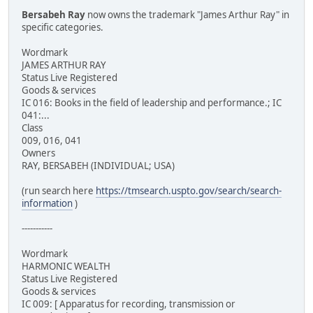
Bersabeh Ray
now owns the trademark "James Arthur Ray" in
specific categories.
Wordmark
JAMES ARTHUR RAY
Status Live Registered
Goods & services
IC 016: Books in the field of leadership and performance.; IC
041:...
Class
009, 016, 041
Owners
RAY, BERSABEH (INDIVIDUAL; USA)
(run search here
https://tmsearch.uspto.gov/search/search-
information
)
-----------
Wordmark
HARMONIC WEALTH
Status Live Registered
Goods & services
IC 009: [ Apparatus for recording, transmission or