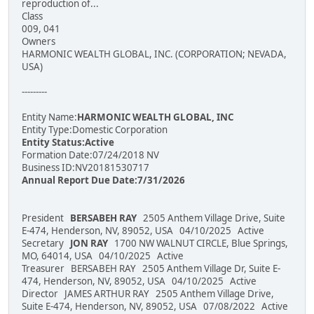
reproduction of...
Class
009, 041
Owners
HARMONIC WEALTH GLOBAL, INC. (CORPORATION; NEVADA,
USA)
---------
Entity Name:
HARMONIC WEALTH GLOBAL, INC
Entity Type:Domestic Corporation
Entity Status:Active
Formation Date:07/24/2018 NV
Business ID:NV20181530717
Annual Report Due Date:7/31/2026
President
BERSABEH RAY
2505 Anthem Village Drive, Suite
E-474, Henderson, NV, 89052, USA 04/10/2025 Active
Secretary
JON RAY
1700 NW WALNUT CIRCLE, Blue Springs,
MO, 64014, USA 04/10/2025 Active
Treasurer BERSABEH RAY 2505 Anthem Village Dr, Suite E-
474, Henderson, NV, 89052, USA 04/10/2025 Active
Director JAMES ARTHUR RAY 2505 Anthem Village Drive,
Suite E-474, Henderson, NV, 89052, USA 07/08/2022 Active