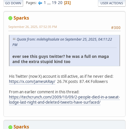
1
...
19
20
Pages
21
GO DOWN
USER ACTIONS
Sparks
September 26, 2025, 07:52:35 PM
#300
Quote from: milehighsalute on September 25, 2025, 04:11:22
PM
ever see this guys twitter? he was a full on maga
and the extra stupid kind too
His Twitter (now X) account is still active, as if he never died:
https://x.com/JamesARay/
26.7K posts 87.4K Followers
From an earlier comment in this thread:
https://techcrunch.com/2009/10/09/2-people-died-in-a-sweat-
lodge-last-night-and-deleted-tweets-have-surfaced/
Sparks