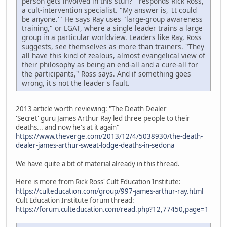
person gets involved in this stuff?'" responds Rick Ross,
a cult-intervention specialist. "My answer is, 'It could
be anyone.'" He says Ray uses "large-group awareness
training," or LGAT, where a single leader trains a large
group in a particular worldview. Leaders like Ray, Ross
suggests, see themselves as more than trainers. "They
all have this kind of zealous, almost evangelical view of
their philosophy as being an end-all and a cure-all for
the participants," Ross says. And if something goes
wrong, it's not the leader's fault.
2013 article worth reviewing: "The Death Dealer
'Secret' guru James Arthur Ray led three people to their
deaths... and now he's at it again"
https://www.theverge.com/2013/12/4/5038930/the-death-
dealer-james-arthur-sweat-lodge-deaths-in-sedona
We have quite a bit of material already in this thread.
Here is more from Rick Ross' Cult Education Institute:
https://culteducation.com/group/997-james-arthur-ray.html
Cult Education Institute forum thread:
https://forum.culteducation.com/read.php?12,77450,page=1